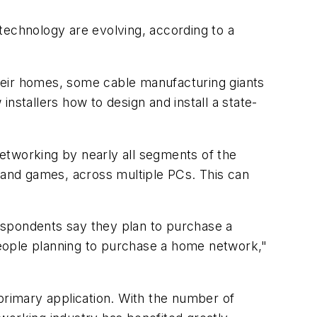
technology are evolving, according to a
heir homes, some cable manufacturing giants
tallers how to design and install a state-
etworking by nearly all segments of the
c and games, across multiple PCs. This can
espondents say they plan to purchase a
 people planning to purchase a home network,"
rimary application. With the number of