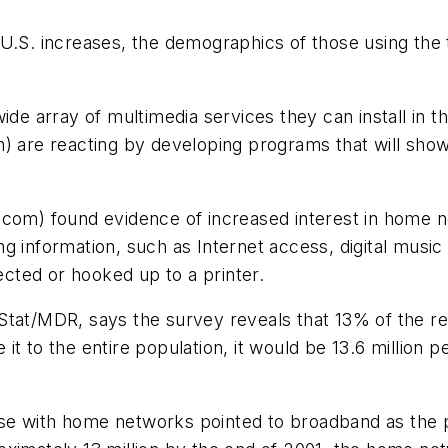
U.S. increases, the demographics of those using the 
 array of multimedia services they can install in t
e reacting by developing programs that will show ins
.com) found evidence of increased interest in home n
g information, such as Internet access, digital musi
cted or hooked up to a printer.
Stat/MDR, says the survey reveals that 13% of the r
it to the entire population, it would be 13.6 million
se with home networks pointed to broadband as the p