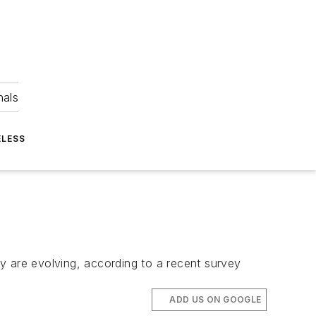
nals
ELESS
y are evolving, according to a recent survey
ADD US ON GOOGLE