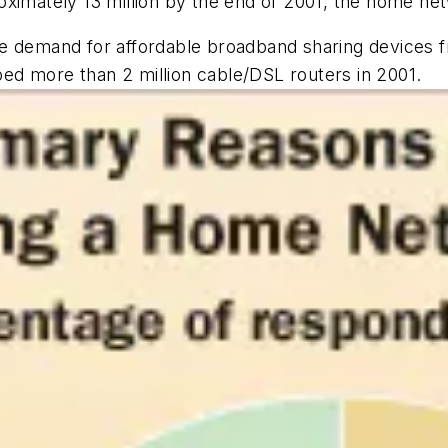
ximately 13 million by the end of 2001, the home net
e demand for affordable broadband sharing devices f
d more than 2 million cable/DSL routers in 2001.