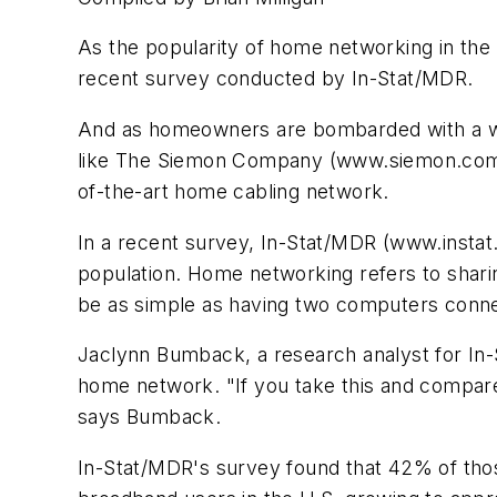
As the popularity of home networking in the 
recent survey conducted by In-Stat/MDR.
And as homeowners are bombarded with a wide
like The Siemon Company (www.siemon.com) ar
of-the-art home cabling network.
In a recent survey, In-Stat/MDR (www.instat
population. Home networking refers to sharin
be as simple as having two computers conne
Jaclynn Bumback, a research analyst for In-
home network. "If you take this and compare 
says Bumback.
In-Stat/MDR's survey found that 42% of tho