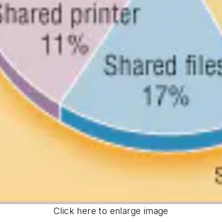
Click here to enlarge image