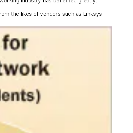
working industry has benefited greatly.
rom the likes of vendors such as Linksys