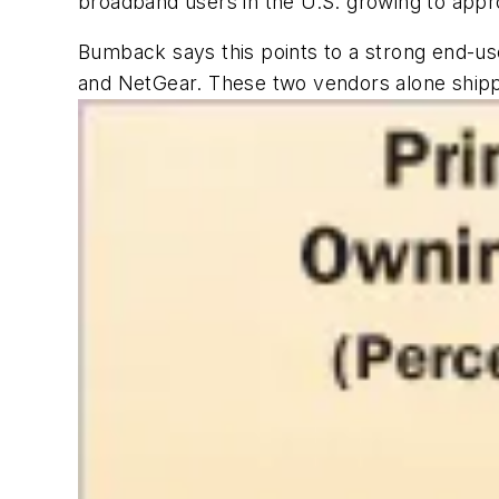
broadband users in the U.S. growing to appro
Bumback says this points to a strong end-us
and NetGear. These two vendors alone shippe