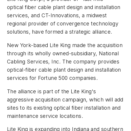
optical fiber cable plant design and installation
services, and CT-Innovations, a midwest
regional provider of convergence technology
solutions, have formed a strategic alliance.
New York-based Lite King made the acquisition
through its wholly owned-subsidiary, National
Cabling Services, Inc. The company provides
optical-fiber cable plant design and installation
services for Fortune 500 companies.
The alliance is part of the Lite King's
aggressive acquisition campaign, which will add
sites to its existing optical fiber installation and
maintenance service locations.
Lite King is expanding into Indiana and southern