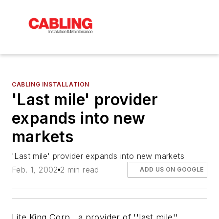
CABLING INSTALLATION
'Last mile' provider
expands into new
markets
'Last mile' provider expands into new markets
Feb. 1, 2002
2 min read
ADD US ON GOOGLE
Lite King Corp., a provider of ''last mile''