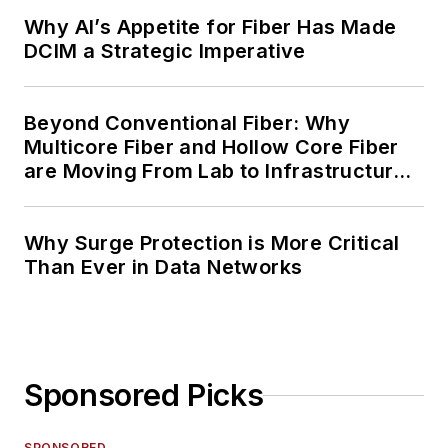
Why AI’s Appetite for Fiber Has Made
DCIM a Strategic Imperative
Beyond Conventional Fiber: Why
Multicore Fiber and Hollow Core Fiber
are Moving From Lab to Infrastructure
Planning
Why Surge Protection is More Critical
Than Ever in Data Networks
Sponsored Picks
SPONSORED