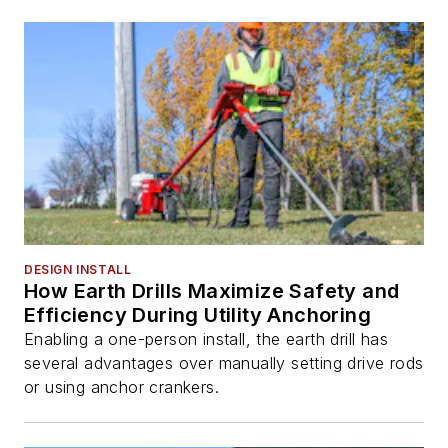
DESIGN INSTALL
How Earth Drills Maximize Safety and
Efficiency During Utility Anchoring
Enabling a one-person install, the earth drill has
several advantages over manually setting drive rods
or using anchor crankers.