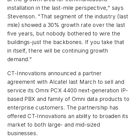
installation in the last-mile perspective," says
Stevenson. "That segment of the industry (last
mile) showed a 30% growth rate over the last
five years, but nobody bothered to wire the
buildings-just the backbones. If you take that
in itself, there will be continuing growth
demand."
CT-Innovations announced a partner
agreement with Alcatel last March to sell and
service its Omni PCX 4400 next-generation IP-
based PBX and family of Omni data products to
enterprise customers. The partnership has
offered CT-Innovations an ability to broaden its
market to both large- and mid-sized
businesses.