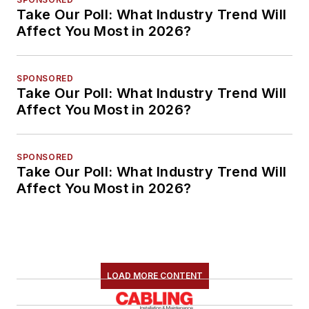
Take Our Poll: What Industry Trend Will
Affect You Most in 2026?
SPONSORED
Take Our Poll: What Industry Trend Will
Affect You Most in 2026?
SPONSORED
Take Our Poll: What Industry Trend Will
Affect You Most in 2026?
LOAD MORE CONTENT