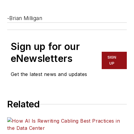
-Brian Milligan
Sign up for our
eNewsletters
SIGN
UP
Get the latest news and updates
Related