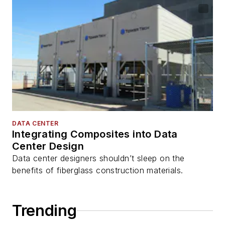
DATA CENTER
Integrating Composites into Data
Center Design
Data center designers shouldn’t sleep on the
benefits of fiberglass construction materials.
Trending