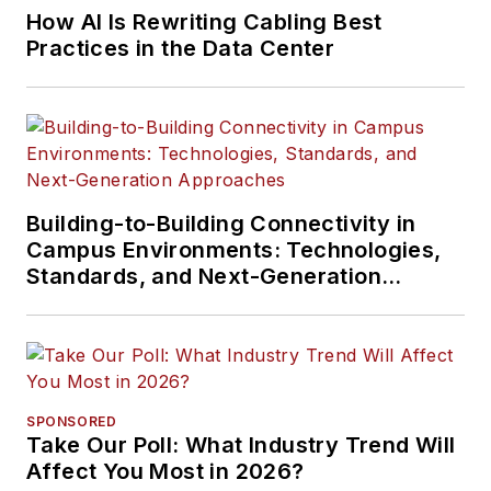
How AI Is Rewriting Cabling Best
Practices in the Data Center
Building-to-Building Connectivity in
Campus Environments: Technologies,
Standards, and Next-Generation
Approaches
SPONSORED
Take Our Poll: What Industry Trend Will
Affect You Most in 2026?