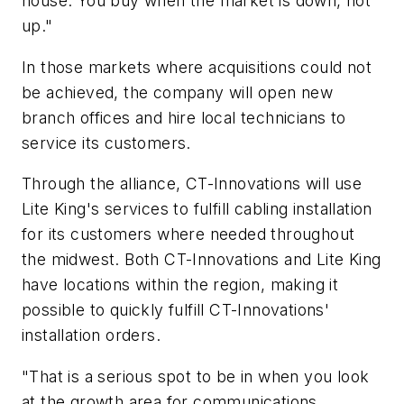
house. You buy when the market is down, not
up."
In those markets where acquisitions could not
be achieved, the company will open new
branch offices and hire local technicians to
service its customers.
Through the alliance, CT-Innovations will use
Lite King's services to fulfill cabling installation
for its customers where needed throughout
the midwest. Both CT-Innovations and Lite King
have locations within the region, making it
possible to quickly fulfill CT-Innovations'
installation orders.
"That is a serious spot to be in when you look
at the growth area for communications