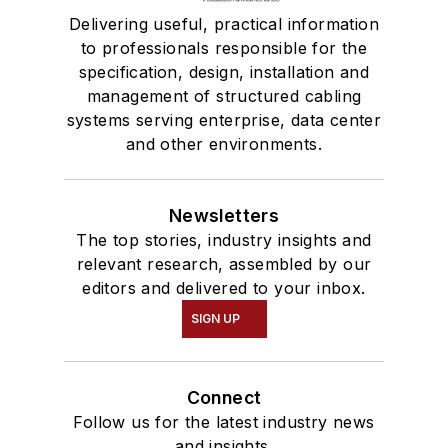
Delivering useful, practical information
to professionals responsible for the
specification, design, installation and
management of structured cabling
systems serving enterprise, data center
and other environments.
Newsletters
The top stories, industry insights and
relevant research, assembled by our
editors and delivered to your inbox.
SIGN UP
Connect
Follow us for the latest industry news
and insights.