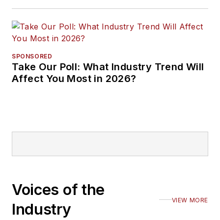
SPONSORED
Take Our Poll: What Industry Trend Will
Affect You Most in 2026?
Voices of the
VIEW MORE
Industry