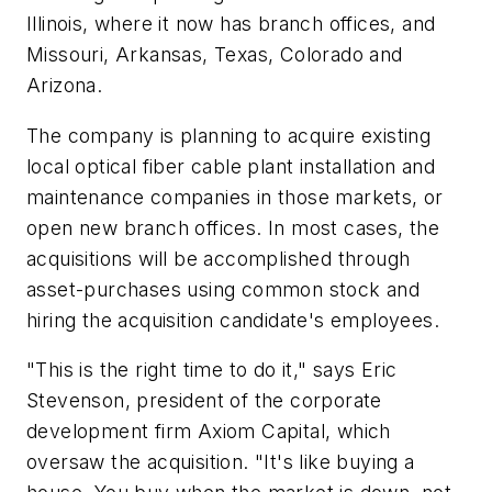
Illinois, where it now has branch offices, and
Missouri, Arkansas, Texas, Colorado and
Arizona.
The company is planning to acquire existing
local optical fiber cable plant installation and
maintenance companies in those markets, or
open new branch offices. In most cases, the
acquisitions will be accomplished through
asset-purchases using common stock and
hiring the acquisition candidate's employees.
"This is the right time to do it," says Eric
Stevenson, president of the corporate
development firm Axiom Capital, which
oversaw the acquisition. "It's like buying a