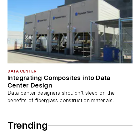
DATA CENTER
Integrating Composites into Data
Center Design
Data center designers shouldn’t sleep on the
benefits of fiberglass construction materials.
Trending