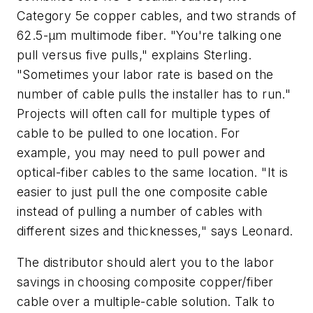
Category 5e copper cables, and two strands of
62.5-µm multimode fiber. "You're talking one
pull versus five pulls," explains Sterling.
"Sometimes your labor rate is based on the
number of cable pulls the installer has to run."
Projects will often call for multiple types of
cable to be pulled to one location. For
example, you may need to pull power and
optical-fiber cables to the same location. "It is
easier to just pull the one composite cable
instead of pulling a number of cables with
different sizes and thicknesses," says Leonard.
The distributor should alert you to the labor
savings in choosing composite copper/fiber
cable over a multiple-cable solution. Talk to