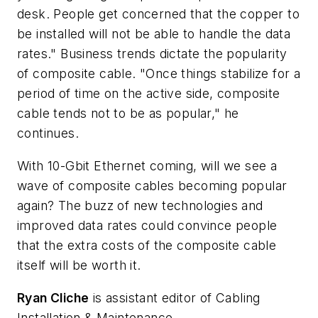
desk. People get concerned that the copper to
be installed will not be able to handle the data
rates." Business trends dictate the popularity
of composite cable. "Once things stabilize for a
period of time on the active side, composite
cable tends not to be as popular," he
continues.
With 10-Gbit Ethernet coming, will we see a
wave of composite cables becoming popular
again? The buzz of new technologies and
improved data rates could convince people
that the extra costs of the composite cable
itself will be worth it.
Ryan Cliche
is assistant editor of Cabling
Installation & Maintenance.