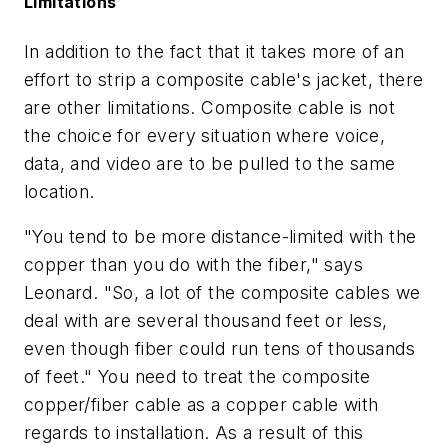
Limitations
In addition to the fact that it takes more of an
effort to strip a composite cable's jacket, there
are other limitations. Composite cable is not
the choice for every situation where voice,
data, and video are to be pulled to the same
location.
"You tend to be more distance-limited with the
copper than you do with the fiber," says
Leonard. "So, a lot of the composite cables we
deal with are several thousand feet or less,
even though fiber could run tens of thousands
of feet." You need to treat the composite
copper/fiber cable as a copper cable with
regards to installation. As a result of this