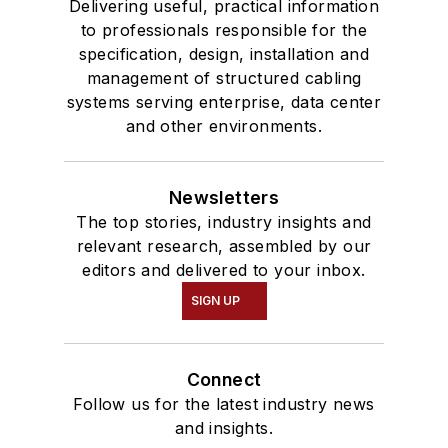
Delivering useful, practical information
to professionals responsible for the
specification, design, installation and
management of structured cabling
systems serving enterprise, data center
and other environments.
Newsletters
The top stories, industry insights and
relevant research, assembled by our
editors and delivered to your inbox.
SIGN UP
Connect
Follow us for the latest industry news
and insights.