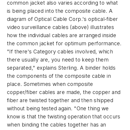
common jacket also varies according to what
is being placed into the composite cable. A
diagram of Optical Cable Corp.'s optical-fiber
video surveillance cables (above) illustrates
how the individual cables are arranged inside
the common jacket for optimum performance.
"If there's Category cables involved, which
there usually are, you need to keep them
separated," explains Sterling. A binder holds
the components of the composite cable in
place. Sometimes when composite
copper/fiber cables are made, the copper and
fiber are twisted together and then shipped
without being tested again. "One thing we
know is that the twisting operation that occurs
when binding the cables together has an