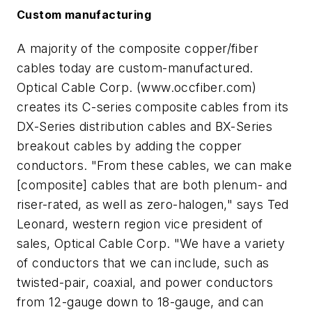
Custom manufacturing
A majority of the composite copper/fiber
cables today are custom-manufactured.
Optical Cable Corp. (www.occfiber.com)
creates its C-series composite cables from its
DX-Series distribution cables and BX-Series
breakout cables by adding the copper
conductors. "From these cables, we can make
[composite] cables that are both plenum- and
riser-rated, as well as zero-halogen," says Ted
Leonard, western region vice president of
sales, Optical Cable Corp. "We have a variety
of conductors that we can include, such as
twisted-pair, coaxial, and power conductors
from 12-gauge down to 18-gauge, and can