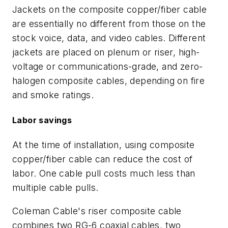
Jackets on the composite copper/fiber cable
are essentially no different from those on the
stock voice, data, and video cables. Different
jackets are placed on plenum or riser, high-
voltage or communications-grade, and zero-
halogen composite cables, depending on fire
and smoke ratings.
Labor savings
At the time of installation, using composite
copper/fiber cable can reduce the cost of
labor. One cable pull costs much less than
multiple cable pulls.
Coleman Cable's riser composite cable
combines two RG-6 coaxial cables, two