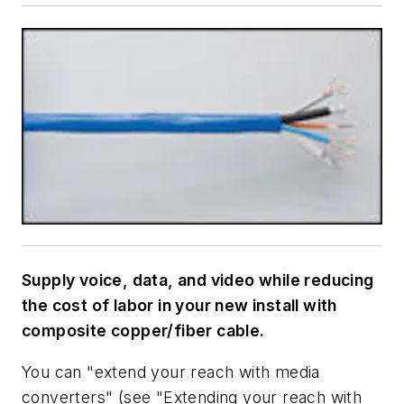
Supply voice, data, and video while reducing
the cost of labor in your new install with
composite copper/fiber cable.
You can "extend your reach with media
converters" (see "Extending your reach with