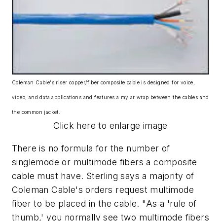
Coleman Cable's riser copper/fiber composite cable is designed for voice,
video, and data applications and features a mylar wrap between the cables and
the common jacket.
Click here to enlarge image
There is no formula for the number of
singlemode or multimode fibers a composite
cable must have. Sterling says a majority of
Coleman Cable's orders request multimode
fiber to be placed in the cable. "As a 'rule of
thumb,' you normally see two multimode fibers