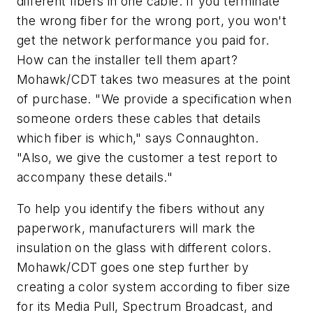
different fibers in one cable. If you terminate
the wrong fiber for the wrong port, you won't
get the network performance you paid for.
How can the installer tell them apart?
Mohawk/CDT takes two measures at the point
of purchase. "We provide a specification when
someone orders these cables that details
which fiber is which," says Connaughton.
"Also, we give the customer a test report to
accompany these details."
To help you identify the fibers without any
paperwork, manufacturers will mark the
insulation on the glass with different colors.
Mohawk/CDT goes one step further by
creating a color system according to fiber size
for its Media Pull, Spectrum Broadcast, and