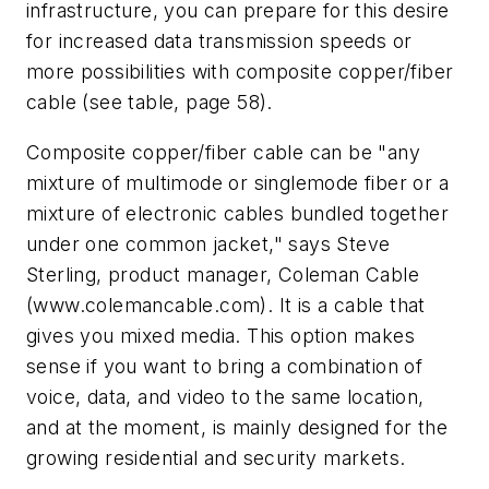
infrastructure, you can prepare for this desire
for increased data transmission speeds or
more possibilities with composite copper/fiber
cable (see table, page 58).
Composite copper/fiber cable can be "any
mixture of multimode or singlemode fiber or a
mixture of electronic cables bundled together
under one common jacket," says Steve
Sterling, product manager, Coleman Cable
(www.colemancable.com). It is a cable that
gives you mixed media. This option makes
sense if you want to bring a combination of
voice, data, and video to the same location,
and at the moment, is mainly designed for the
growing residential and security markets.