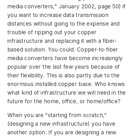
media converters," January 2002, page 50) if
you want to increase data transmission
distances without going to the expense and
trouble of ripping out your copper
infrastructure and replacing it with a fiber-
based solution. You could. Copper-to-fiber
media converters have become increasingly
popular over the last few years because of
their flexibility. This is also partly due to the
enormous installed copper base. Who knows
what kind of infrastructure we will need in the
future for the home, office, or home/office?
When you are "starting from scratch,"
(designing a new infrastructure) you have
another option. If you are designing a new