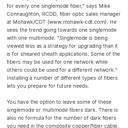
for every one singlemode fiber," says Mike
Connaughton, RCDD, fiber optic sales manager
at Mohawk/CDT (www.mohawk-cdt.com). He
sees the trend going towards one singlemode
with one multimode. "Singlemode is being
viewed less as a strategy for upgrading than it
is for sheared sheath applications. Some of the
fibers may be used for one network while
others could be used for a different network."
Installing a number of different types of fibers
lets you prepare for future needs.
You have the option to leave some of these
singlemode or multimode fibers dark. There is
also no formula for the number of dark fibers
you need in the composite copper/fiber cable.