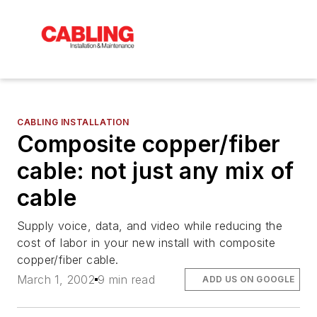
CABLING INSTALLATION
Composite copper/fiber
cable: not just any mix of
cable
Supply voice, data, and video while reducing the
cost of labor in your new install with composite
copper/fiber cable.
March 1, 2002
9 min read
ADD US ON GOOGLE