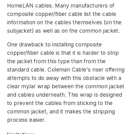
HomeLAN cables. Many manufacturers of
composite copper/fiber cable list the cable
information on the cables themselves (on the
subjacket) as well as on the common jacket.
One drawback to installing composite
copper/fiber cable is that it is harder to strip
the jacket from this type than from the
standard cable. Coleman Cable's riser offering
attempts to do away with this obstacle with a
clear mylar wrap between the common jacket
and cables underneath. This wrap is designed
to prevent the cables from sticking to the
common jacket, and it makes the stripping
process easier.