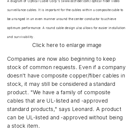
A diagram of Optical Cable Corp.'s (www.occfiber.com) optical-fiber video
surveillance cables. It is important for the cables within a composite cable to
be arranged in an even manner around the center conductor to achieve
optimum performance. A round cable design also allows for easier installation
and survivability.
Click here to enlarge image
Companies are now also beginning to keep
stock of common requests. Even if a company
doesn't have composite copper/fiber cables in
stock, it may still be considered a standard
product. "We have a family of composite
cables that are UL-listed and -approved
standard products," says Leonard. A product
can be UL-listed and -approved without being
a stock item.