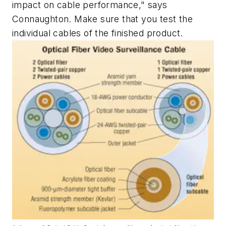
impact on cable performance," says
Connaughton. Make sure that you test the
individual cables of the finished product.