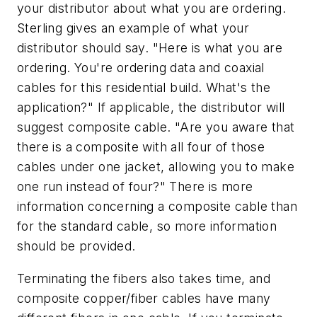
your distributor about what you are ordering.
Sterling gives an example of what your
distributor should say. "Here is what you are
ordering. You're ordering data and coaxial
cables for this residential build. What's the
application?" If applicable, the distributor will
suggest composite cable. "Are you aware that
there is a composite with all four of those
cables under one jacket, allowing you to make
one run instead of four?" There is more
information concerning a composite cable than
for the standard cable, so more information
should be provided.
Terminating the fibers also takes time, and
composite copper/fiber cables have many