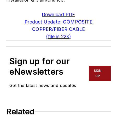
Download PDF
Product Update: COMPOSITE
COPPER/FIBER CABLE
(file is 22k)
Sign up for our
eNewsletters
SIGN
UP
Get the latest news and updates
Related