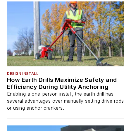
DESIGN INSTALL
How Earth Drills Maximize Safety and
Efficiency During Utility Anchoring
Enabling a one-person install, the earth drill has
several advantages over manually setting drive rods
or using anchor crankers.