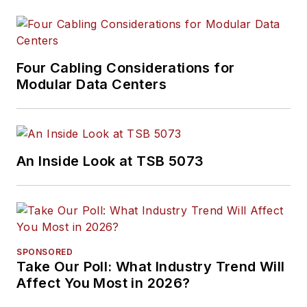
Four Cabling Considerations for
Modular Data Centers
An Inside Look at TSB 5073
SPONSORED
Take Our Poll: What Industry Trend Will
Affect You Most in 2026?