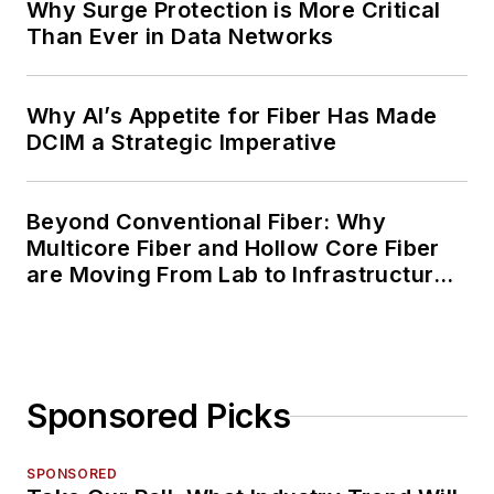
Why Surge Protection is More Critical
Than Ever in Data Networks
Why AI’s Appetite for Fiber Has Made
DCIM a Strategic Imperative
Beyond Conventional Fiber: Why
Multicore Fiber and Hollow Core Fiber
are Moving From Lab to Infrastructure
Planning
Sponsored Picks
SPONSORED