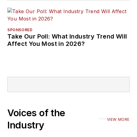
SPONSORED
Take Our Poll: What Industry Trend Will
Affect You Most in 2026?
Voices of the
VIEW MORE
Industry