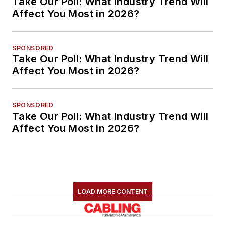
Take Our Poll: What Industry Trend Will
Affect You Most in 2026?
SPONSORED
Take Our Poll: What Industry Trend Will
Affect You Most in 2026?
SPONSORED
Take Our Poll: What Industry Trend Will
Affect You Most in 2026?
LOAD MORE CONTENT