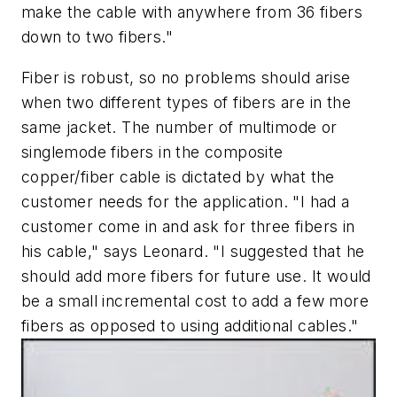
make the cable with anywhere from 36 fibers
down to two fibers."
Fiber is robust, so no problems should arise
when two different types of fibers are in the
same jacket. The number of multimode or
singlemode fibers in the composite
copper/fiber cable is dictated by what the
customer needs for the application. "I had a
customer come in and ask for three fibers in
his cable," says Leonard. "I suggested that he
should add more fibers for future use. It would
be a small incremental cost to add a few more
fibers as opposed to using additional cables."