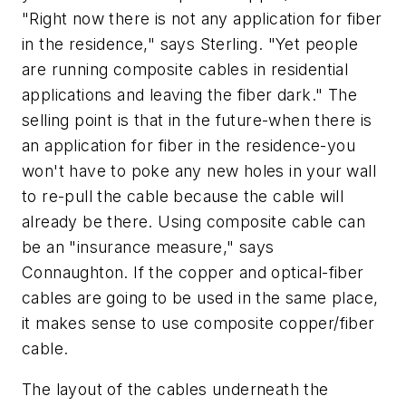
"Right now there is not any application for fiber
in the residence," says Sterling. "Yet people
are running composite cables in residential
applications and leaving the fiber dark." The
selling point is that in the future-when there is
an application for fiber in the residence-you
won't have to poke any new holes in your wall
to re-pull the cable because the cable will
already be there. Using composite cable can
be an "insurance measure," says
Connaughton. If the copper and optical-fiber
cables are going to be used in the same place,
it makes sense to use composite copper/fiber
cable.
The layout of the cables underneath the