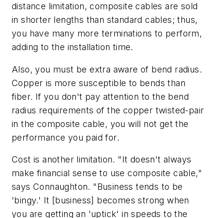
distance limitation, composite cables are sold
in shorter lengths than standard cables; thus,
you have many more terminations to perform,
adding to the installation time.
Also, you must be extra aware of bend radius.
Copper is more susceptible to bends than
fiber. If you don't pay attention to the bend
radius requirements of the copper twisted-pair
in the composite cable, you will not get the
performance you paid for.
Cost is another limitation. "It doesn't always
make financial sense to use composite cable,"
says Connaughton. "Business tends to be
'bingy.' It [business] becomes strong when
you are getting an 'uptick' in speeds to the