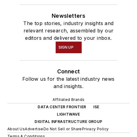
Newsletters
The top stories, industry insights and
relevant research, assembled by our
editors and delivered to your inbox.
SIGN UP
Connect
Follow us for the latest industry news
and insights.
Affiliated Brands
DATA CENTER FRONTIER
ISE
LIGHTWAVE
DIGITAL INFRASTRUCTURE GROUP
About Us
Advertise
Do Not Sell or Share
Privacy Policy
Terms & Conditions