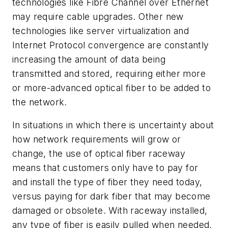
technologies like Fibre Channel over Ethernet
may require cable upgrades. Other new
technologies like server virtualization and
Internet Protocol convergence are constantly
increasing the amount of data being
transmitted and stored, requiring either more
or more-advanced optical fiber to be added to
the network.
In situations in which there is uncertainty about
how network requirements will grow or
change, the use of optical fiber raceway
means that customers only have to pay for
and install the type of fiber they need today,
versus paying for dark fiber that may become
damaged or obsolete. With raceway installed,
any type of fiber is easily pulled when needed,