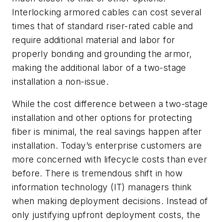
Interlocking armored cables can cost several
times that of standard riser-rated cable and
require additional material and labor for
properly bonding and grounding the armor,
making the additional labor of a two-stage
installation a non-issue.
While the cost difference between a two-stage
installation and other options for protecting
fiber is minimal, the real savings happen after
installation. Today’s enterprise customers are
more concerned with lifecycle costs than ever
before. There is tremendous shift in how
information technology (IT) managers think
when making deployment decisions. Instead of
only justifying upfront deployment costs, the