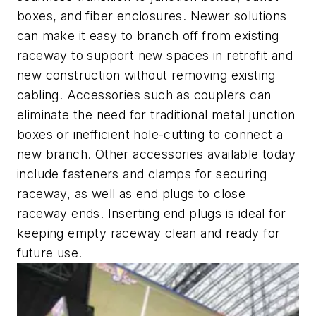
boxes, and fiber enclosures. Newer solutions
can make it easy to branch off from existing
raceway to support new spaces in retrofit and
new construction without removing existing
cabling. Accessories such as couplers can
eliminate the need for traditional metal junction
boxes or inefficient hole-cutting to connect a
new branch. Other accessories available today
include fasteners and clamps for securing
raceway, as well as end plugs to close
raceway ends. Inserting end plugs is ideal for
keeping empty raceway clean and ready for
future use.