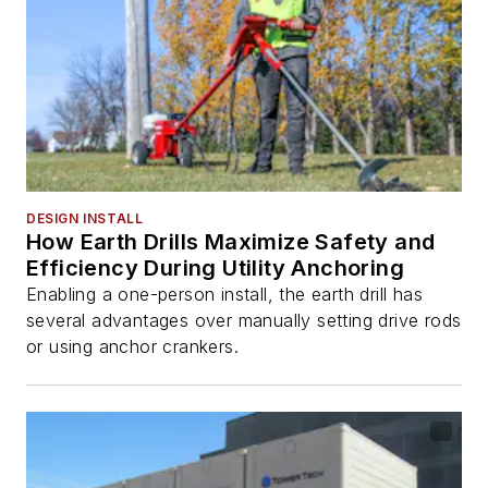
DESIGN INSTALL
How Earth Drills Maximize Safety and
Efficiency During Utility Anchoring
Enabling a one-person install, the earth drill has
several advantages over manually setting drive rods
or using anchor crankers.