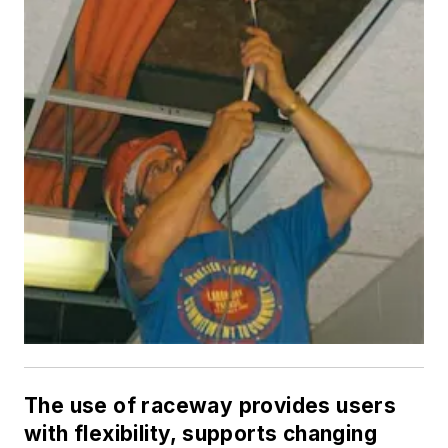
The use of raceway provides users
with flexibility, supports changing