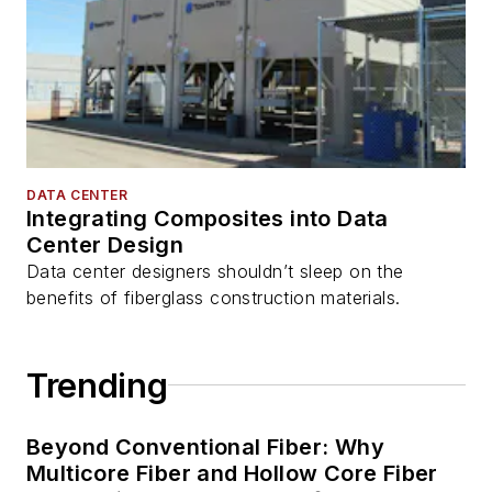
DATA CENTER
Integrating Composites into Data
Center Design
Data center designers shouldn’t sleep on the
benefits of fiberglass construction materials.
Trending
Beyond Conventional Fiber: Why
Multicore Fiber and Hollow Core Fiber