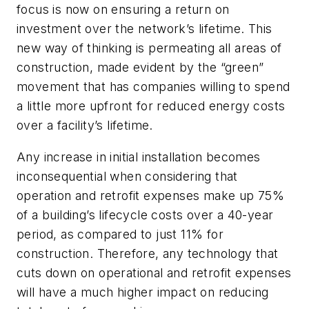
focus is now on ensuring a return on
investment over the network’s lifetime. This
new way of thinking is permeating all areas of
construction, made evident by the “green”
movement that has companies willing to spend
a little more upfront for reduced energy costs
over a facility’s lifetime.
Any increase in initial installation becomes
inconsequential when considering that
operation and retrofit expenses make up 75%
of a building’s lifecycle costs over a 40-year
period, as compared to just 11% for
construction. Therefore, any technology that
cuts down on operational and retrofit expenses
will have a much higher impact on reducing