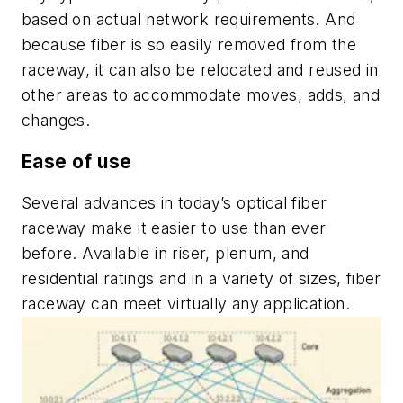
based on actual network requirements. And
because fiber is so easily removed from the
raceway, it can also be relocated and reused in
other areas to accommodate moves, adds, and
changes.
Ease of use
Several advances in today’s optical fiber
raceway make it easier to use than ever
before. Available in riser, plenum, and
residential ratings and in a variety of sizes, fiber
raceway can meet virtually any application.