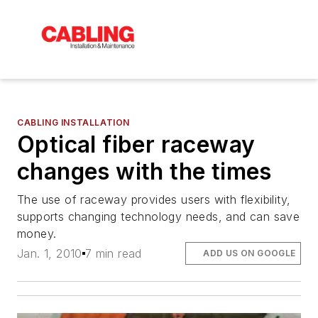
CABLING INSTALLATION
Optical fiber raceway
changes with the times
The use of raceway provides users with flexibility,
supports changing technology needs, and can save
money.
Jan. 1, 2010
7 min read
ADD US ON GOOGLE