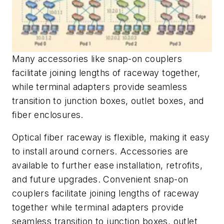
Many accessories like snap-on couplers
facilitate joining lengths of raceway together,
while terminal adapters provide seamless
transition to junction boxes, outlet boxes, and
fiber enclosures.
Optical fiber raceway is flexible, making it easy
to install around corners. Accessories are
available to further ease installation, retrofits,
and future upgrades. Convenient snap-on
couplers facilitate joining lengths of raceway
together while terminal adapters provide
seamless transition to junction boxes, outlet