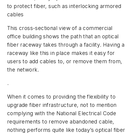
to protect fiber, such as interlocking armored
cables
This cross-sectional view of a commercial
office building shows the path that an optical
fiber raceway takes through a facility. Having a
raceway like this in place makes it easy for
users to add cables to, or remove them from,
the network.
.
When it comes to providing the flexibility to
upgrade fiber infrastructure, not to mention
complying with the National Electrical Code
requirements to remove abandoned cable,
nothing performs quite like today’s optical fiber