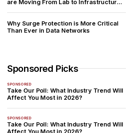
are Moving From Lab to Infrastructure
Planning
Why Surge Protection is More Critical
Than Ever in Data Networks
Sponsored Picks
SPONSORED
Take Our Poll: What Industry Trend Will
Affect You Most in 2026?
SPONSORED
Take Our Poll: What Industry Trend Will
Affect You Most in 2026?