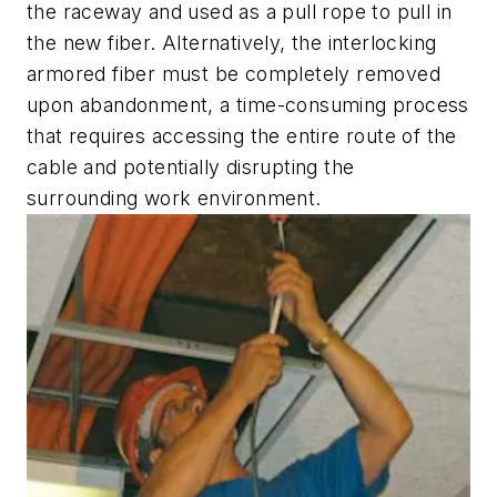
the raceway and used as a pull rope to pull in
the new fiber. Alternatively, the interlocking
armored fiber must be completely removed
upon abandonment, a time-consuming process
that requires accessing the entire route of the
cable and potentially disrupting the
surrounding work environment.