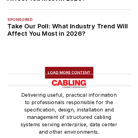
SPONSORED
Take Our Poll: What Industry Trend Will
Affect You Most in 2026?
LOAD MORE CONTENT
Delivering useful, practical information
to professionals responsible for the
specification, design, installation and
management of structured cabling
systems serving enterprise, data center
and other environments.