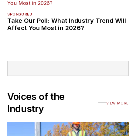
SPONSORED
Take Our Poll: What Industry Trend Will
Affect You Most in 2026?
Voices of the
VIEW MORE
Industry