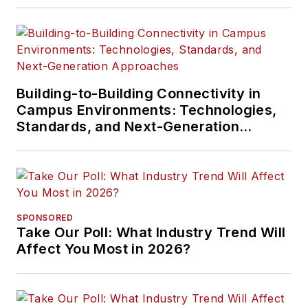
Building-to-Building Connectivity in
Campus Environments: Technologies,
Standards, and Next-Generation
Approaches
SPONSORED
Take Our Poll: What Industry Trend Will
Affect You Most in 2026?