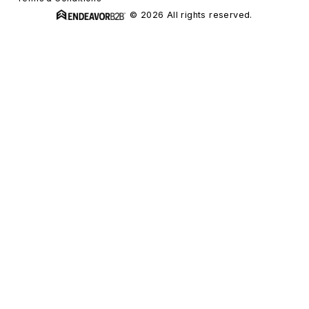
© 2026 All rights reserved.