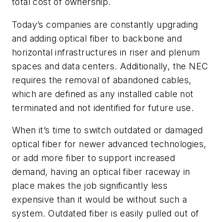
total cost of ownership.
Today’s companies are constantly upgrading
and adding optical fiber to backbone and
horizontal infrastructures in riser and plenum
spaces and data centers. Additionally, the NEC
requires the removal of abandoned cables,
which are defined as any installed cable not
terminated and not identified for future use.
When it’s time to switch outdated or damaged
optical fiber for newer advanced technologies,
or add more fiber to support increased
demand, having an optical fiber raceway in
place makes the job significantly less
expensive than it would be without such a
system. Outdated fiber is easily pulled out of