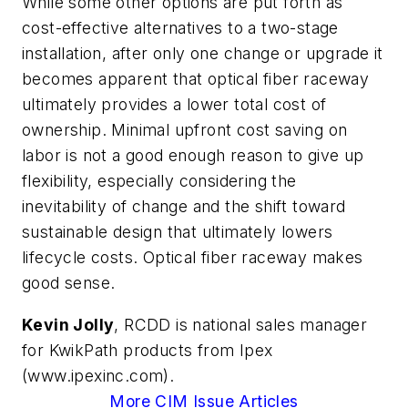
While some other options are put forth as
cost-effective alternatives to a two-stage
installation, after only one change or upgrade it
becomes apparent that optical fiber raceway
ultimately provides a lower total cost of
ownership. Minimal upfront cost saving on
labor is not a good enough reason to give up
flexibility, especially considering the
inevitability of change and the shift toward
sustainable design that ultimately lowers
lifecycle costs. Optical fiber raceway makes
good sense.
Kevin Jolly
, RCDD is national sales manager
for KwikPath products from Ipex
(www.ipexinc.com).
More CIM Issue Articles