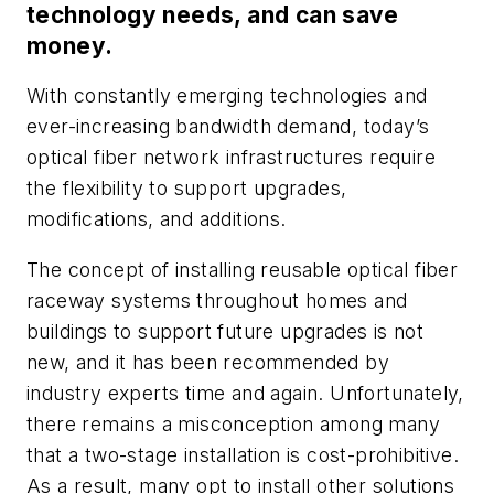
technology needs, and can save
money.
With constantly emerging technologies and
ever-increasing bandwidth demand, today’s
optical fiber network infrastructures require
the flexibility to support upgrades,
modifications, and additions.
The concept of installing reusable optical fiber
raceway systems throughout homes and
buildings to support future upgrades is not
new, and it has been recommended by
industry experts time and again. Unfortunately,
there remains a misconception among many
that a two-stage installation is cost-prohibitive.
As a result, many opt to install other solutions