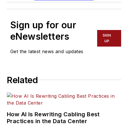
Sign up for our
eNewsletters
SIGN
UP
Get the latest news and updates
Related
How AI Is Rewriting Cabling Best
Practices in the Data Center