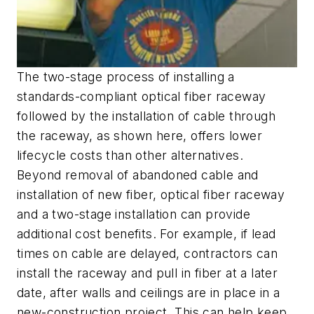
The two-stage process of installing a
standards-compliant optical fiber raceway
followed by the installation of cable through
the raceway, as shown here, offers lower
lifecycle costs than other alternatives.
Beyond removal of abandoned cable and
installation of new fiber, optical fiber raceway
and a two-stage installation can provide
additional cost benefits. For example, if lead
times on cable are delayed, contractors can
install the raceway and pull in fiber at a later
date, after walls and ceilings are in place in a
new-construction project. This can help keep