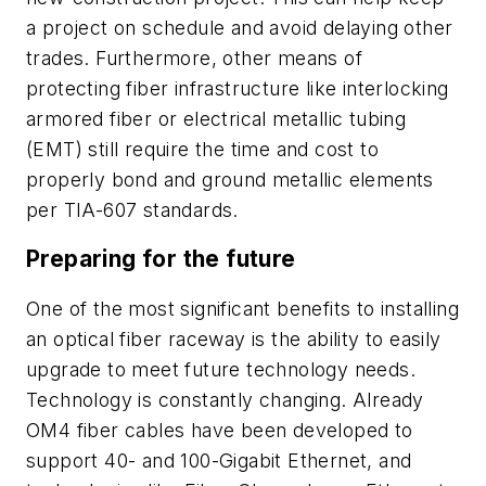
a project on schedule and avoid delaying other
trades. Furthermore, other means of
protecting fiber infrastructure like interlocking
armored fiber or electrical metallic tubing
(EMT) still require the time and cost to
properly bond and ground metallic elements
per TIA-607 standards.
Preparing for the future
One of the most significant benefits to installing
an optical fiber raceway is the ability to easily
upgrade to meet future technology needs.
Technology is constantly changing. Already
OM4 fiber cables have been developed to
support 40- and 100-Gigabit Ethernet, and