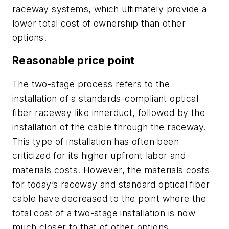
raceway systems, which ultimately provide a
lower total cost of ownership than other
options.
Reasonable price point
The two-stage process refers to the
installation of a standards-compliant optical
fiber raceway like innerduct, followed by the
installation of the cable through the raceway.
This type of installation has often been
criticized for its higher upfront labor and
materials costs. However, the materials costs
for today’s raceway and standard optical fiber
cable have decreased to the point where the
total cost of a two-stage installation is now
much closer to that of other options.