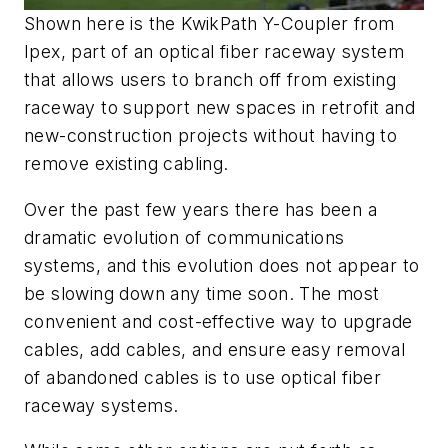
Shown here is the KwikPath Y-Coupler from
Ipex, part of an optical fiber raceway system
that allows users to branch off from existing
raceway to support new spaces in retrofit and
new-construction projects without having to
remove existing cabling.
Over the past few years there has been a
dramatic evolution of communications
systems, and this evolution does not appear to
be slowing down any time soon. The most
convenient and cost-effective way to upgrade
cables, add cables, and ensure easy removal
of abandoned cables is to use optical fiber
raceway systems.