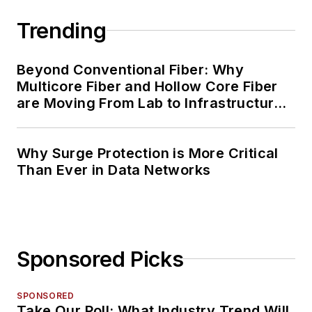
Trending
Beyond Conventional Fiber: Why
Multicore Fiber and Hollow Core Fiber
are Moving From Lab to Infrastructure
Planning
Why Surge Protection is More Critical
Than Ever in Data Networks
Sponsored Picks
SPONSORED
Take Our Poll: What Industry Trend Will