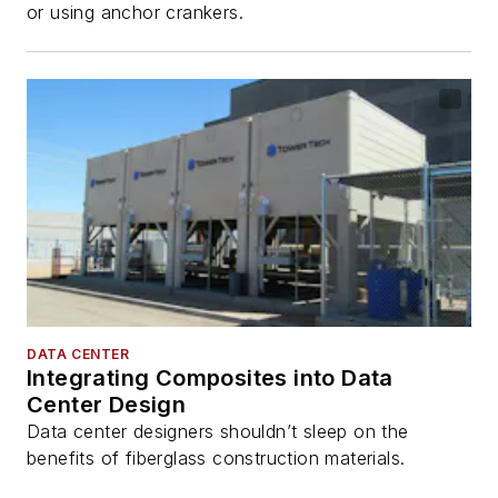
or using anchor crankers.
DATA CENTER
Integrating Composites into Data
Center Design
Data center designers shouldn’t sleep on the
benefits of fiberglass construction materials.