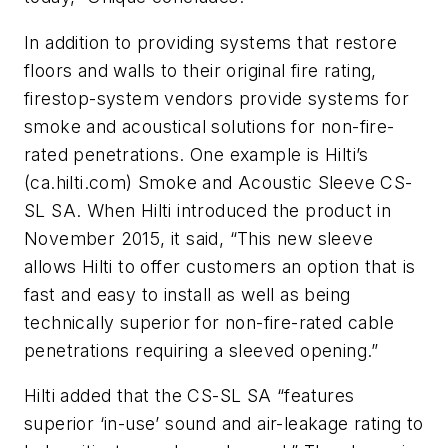
In addition to providing systems that restore
floors and walls to their original fire rating,
firestop-system vendors provide systems for
smoke and acoustical solutions for non-fire-
rated penetrations. One example is Hilti’s
(ca.hilti.com) Smoke and Acoustic Sleeve CS-
SL SA. When Hilti introduced the product in
November 2015, it said, “This new sleeve
allows Hilti to offer customers an option that is
fast and easy to install as well as being
technically superior for non-fire-rated cable
penetrations requiring a sleeved opening.”
Hilti added that the CS-SL SA “features
superior ‘in-use’ sound and air-leakage rating to