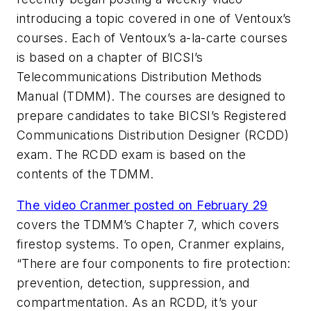
introducing a topic covered in one of Ventoux’s
courses. Each of Ventoux’s a-la-carte courses
is based on a chapter of BICSI’s
Telecommunications Distribution Methods
Manual (TDMM). The courses are designed to
prepare candidates to take BICSI’s Registered
Communications Distribution Designer (RCDD)
exam. The RCDD exam is based on the
contents of the TDMM.
The video Cranmer posted on February 29
covers the TDMM’s Chapter 7, which covers
firestop systems. To open, Cranmer explains,
“There are four components to fire protection:
prevention, detection, suppression, and
compartmentation. As an RCDD, it’s your