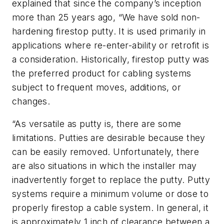
explained that since the company’s inception
more than 25 years ago, “We have sold non-
hardening firestop putty. It is used primarily in
applications where re-enter-ability or retrofit is
a consideration. Historically, firestop putty was
the preferred product for cabling systems
subject to frequent moves, additions, or
changes.
“As versatile as putty is, there are some
limitations. Putties are desirable because they
can be easily removed. Unfortunately, there
are also situations in which the installer may
inadvertently forget to replace the putty. Putty
systems require a minimum volume or dose to
properly firestop a cable system. In general, it
is approximately 1 inch of clearance between a