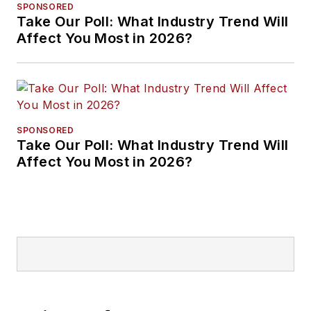
SPONSORED
Take Our Poll: What Industry Trend Will
Affect You Most in 2026?
SPONSORED
Take Our Poll: What Industry Trend Will
Affect You Most in 2026?