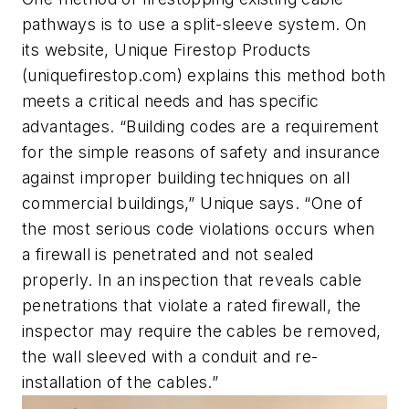
pathways is to use a split-sleeve system. On
its website, Unique Firestop Products
(uniquefirestop.com) explains this method both
meets a critical needs and has specific
advantages. “Building codes are a requirement
for the simple reasons of safety and insurance
against improper building techniques on all
commercial buildings,” Unique says. “One of
the most serious code violations occurs when
a firewall is penetrated and not sealed
properly. In an inspection that reveals cable
penetrations that violate a rated firewall, the
inspector may require the cables be removed,
the wall sleeved with a conduit and re-
installation of the cables.”