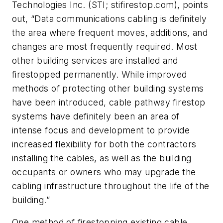
Technologies Inc. (STI; stifirestop.com), points
out, “Data communications cabling is definitely
the area where frequent moves, additions, and
changes are most frequently required. Most
other building services are installed and
firestopped permanently. While improved
methods of protecting other building systems
have been introduced, cable pathway firestop
systems have definitely been an area of
intense focus and development to provide
increased flexibility for both the contractors
installing the cables, as well as the building
occupants or owners who may upgrade the
cabling infrastructure throughout the life of the
building.”
One method of firestopping existing cable