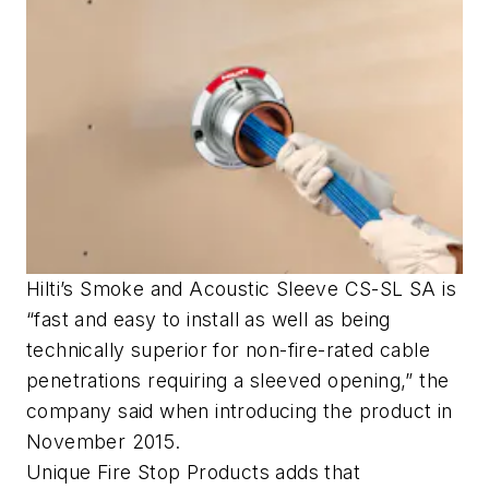
Hilti’s Smoke and Acoustic Sleeve CS-SL SA is
“fast and easy to install as well as being
technically superior for non-fire-rated cable
penetrations requiring a sleeved opening,” the
company said when introducing the product in
November 2015.
Unique Fire Stop Products adds that