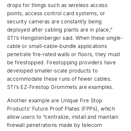
drops for things such as wireless access
points, access control card systems, or
security cameras are constantly being
deployed after cabling plants are in place,”
STI’s Hengstenberger said. When these single-
cable or small-cable-bundle applications
penetrate fire-rated walls or floors, they must
be firestopped. Firestopping providers have
developed smaller-scale products to
accommodate these runs of fewer cables.
STI’s EZ-Firestop Grommets are examples.
Another example are Unique Fire Stop
Products’ Future Proof Plates (FPPs), which
allow users to “centralize, install and maintain
firewall penetrations made by telecom