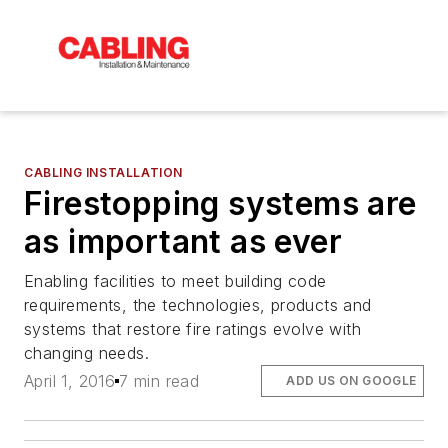
CABLING INSTALLATION
Firestopping systems are
as important as ever
Enabling facilities to meet building code
requirements, the technologies, products and
systems that restore fire ratings evolve with
changing needs.
April 1, 2016
7 min read
ADD US ON GOOGLE