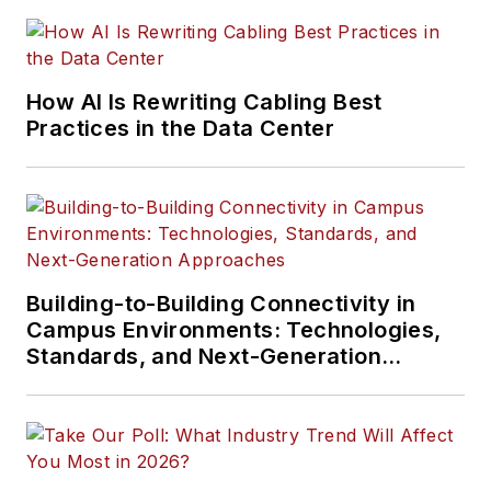
How AI Is Rewriting Cabling Best
Practices in the Data Center
Building-to-Building Connectivity in
Campus Environments: Technologies,
Standards, and Next-Generation
Approaches