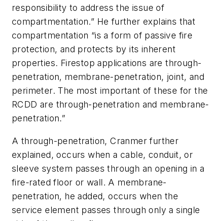
responsibility to address the issue of
compartmentation.” He further explains that
compartmentation “is a form of passive fire
protection, and protects by its inherent
properties. Firestop applications are through-
penetration, membrane-penetration, joint, and
perimeter. The most important of these for the
RCDD are through-penetration and membrane-
penetration.”
A through-penetration, Cranmer further
explained, occurs when a cable, conduit, or
sleeve system passes through an opening in a
fire-rated floor or wall. A membrane-
penetration, he added, occurs when the
service element passes through only a single