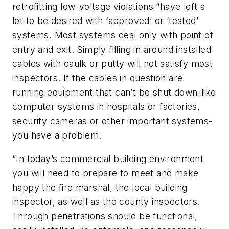
retrofitting low-voltage violations “have left a
lot to be desired with ‘approved’ or ‘tested’
systems. Most systems deal only with point of
entry and exit. Simply filling in around installed
cables with caulk or putty will not satisfy most
inspectors. If the cables in question are
running equipment that can’t be shut down-like
computer systems in hospitals or factories,
security cameras or other important systems-
you have a problem.
“In today’s commercial building environment
you will need to prepare to meet and make
happy the fire marshal, the local building
inspector, as well as the county inspectors.
Through penetrations should be functional,