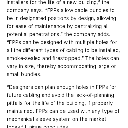
installers for the life of a new building,” the
company says. “FPPs allow cable bundles to
be in designated positions by design, allowing
for ease of maintenance by centralizing all
potential penetrations,” the company adds.
“FPPs can be designed with multiple holes for
all the different types of cabling to be installed,
smoke-sealed and firestopped.” The holes can
vary in size, thereby accommodating large or
small bundles.
“Designers can plan enough holes in FPPs for
future cabling and avoid the lack-of-planning
pitfalls for the life of the building, if properly
maintained. FPPs can be used with any type of
mechanical sleeve system on the market
today,” Unique concludes.