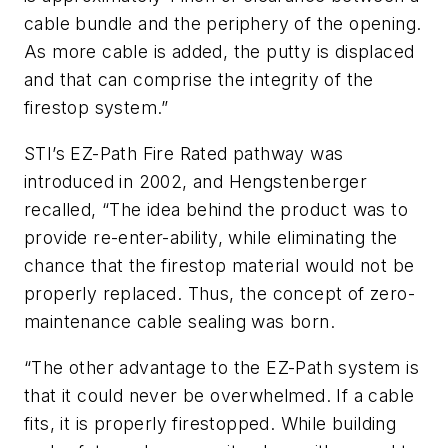
cable bundle and the periphery of the opening.
As more cable is added, the putty is displaced
and that can comprise the integrity of the
firestop system.”
STI’s EZ-Path Fire Rated pathway was
introduced in 2002, and Hengstenberger
recalled, “The idea behind the product was to
provide re-enter-ability, while eliminating the
chance that the firestop material would not be
properly replaced. Thus, the concept of zero-
maintenance cable sealing was born.
“The other advantage to the EZ-Path system is
that it could never be overwhelmed. If a cable
fits, it is properly firestopped. While building