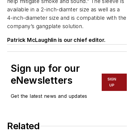
help mitigate smoke and sound.” The sleeve is
available in a 2-inch-diamter size as well as a
4-inch-diameter size and is compatible with the
company’s gangplate solution.
Patrick McLaughlin is our chief editor.
Sign up for our
eNewsletters
SIGN
UP
Get the latest news and updates
Related