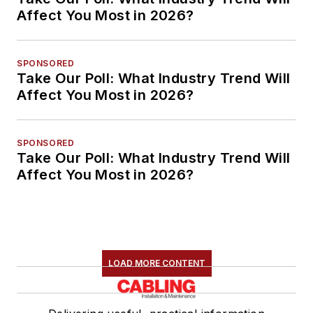
Affect You Most in 2026?
SPONSORED
Take Our Poll: What Industry Trend Will
Affect You Most in 2026?
SPONSORED
Take Our Poll: What Industry Trend Will
Affect You Most in 2026?
LOAD MORE CONTENT