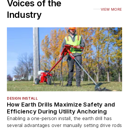
Voices of the
VIEW MORE
Industry
DESIGN INSTALL
How Earth Drills Maximize Safety and
Efficiency During Utility Anchoring
Enabling a one-person install, the earth drill has
several advantages over manually setting drive rods