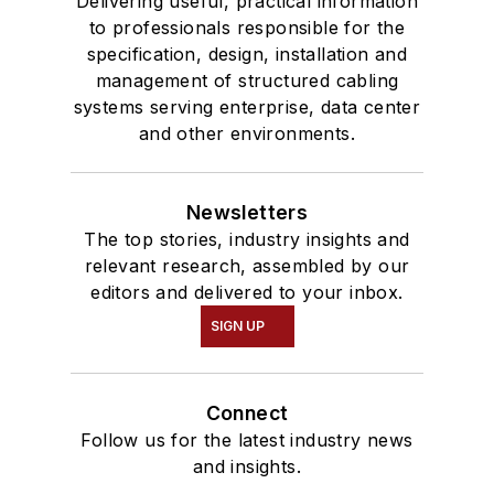
Delivering useful, practical information
to professionals responsible for the
specification, design, installation and
management of structured cabling
systems serving enterprise, data center
and other environments.
Newsletters
The top stories, industry insights and
relevant research, assembled by our
editors and delivered to your inbox.
SIGN UP
Connect
Follow us for the latest industry news
and insights.