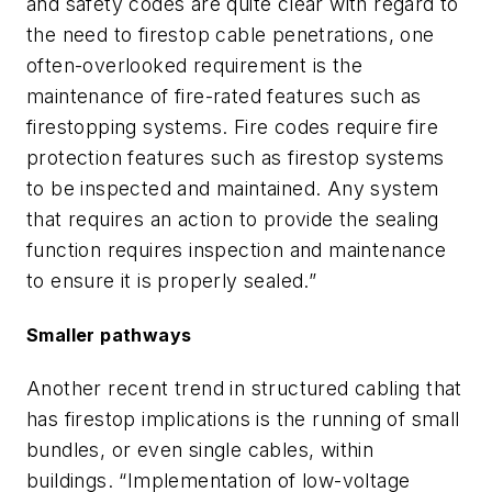
and safety codes are quite clear with regard to
the need to firestop cable penetrations, one
often-overlooked requirement is the
maintenance of fire-rated features such as
firestopping systems. Fire codes require fire
protection features such as firestop systems
to be inspected and maintained. Any system
that requires an action to provide the sealing
function requires inspection and maintenance
to ensure it is properly sealed.”
Smaller pathways
Another recent trend in structured cabling that
has firestop implications is the running of small
bundles, or even single cables, within
buildings. “Implementation of low-voltage