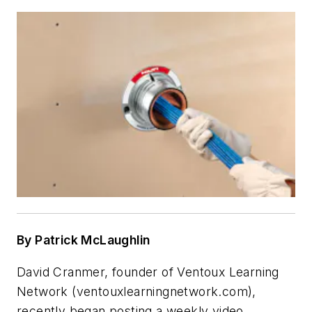
By Patrick McLaughlin
David Cranmer, founder of Ventoux Learning
Network (ventouxlearningnetwork.com),
recently began posting a weekly video