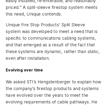
easily installed, re-enterable, and reasonably
priced.” A split-sleeve firestop system meets
this need, Unique contends.
Unique Fire Stop Products’ Split Sleeve
system was developed to meet a need that is
specific to communications cabling systems,
and that emerged as a result of the fact that
these systems are dynamic, rather than static,
even after installation.
Evolving over time
We asked STI’s Hengstenberger to explain how
the company’s firestop products and systems
have evolved over the years to meet the
evolving requirements of cable pathways. He