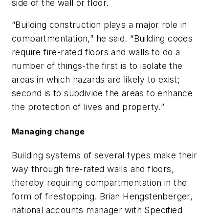
side of the wall or floor.
“Building construction plays a major role in
compartmentation,” he said. “Building codes
require fire-rated floors and walls to do a
number of things-the first is to isolate the
areas in which hazards are likely to exist;
second is to subdivide the areas to enhance
the protection of lives and property.”
Managing change
Building systems of several types make their
way through fire-rated walls and floors,
thereby requiring compartmentation in the
form of firestopping. Brian Hengstenberger,
national accounts manager with Specified