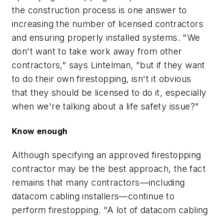
the construction process is one answer to
increasing the number of licensed contractors
and ensuring properly installed systems. "We
don't want to take work away from other
contractors," says Lintelman, "but if they want
to do their own firestopping, isn't it obvious
that they should be licensed to do it, especially
when we're talking about a life safety issue?"
Know enough
Although specifying an approved firestopping
contractor may be the best approach, the fact
remains that many contractors—including
datacom cabling installers—continue to
perform firestopping. "A lot of datacom cabling