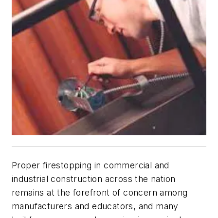
Proper firestopping in commercial and
industrial construction across the nation
remains at the forefront of concern among
manufacturers and educators, and many