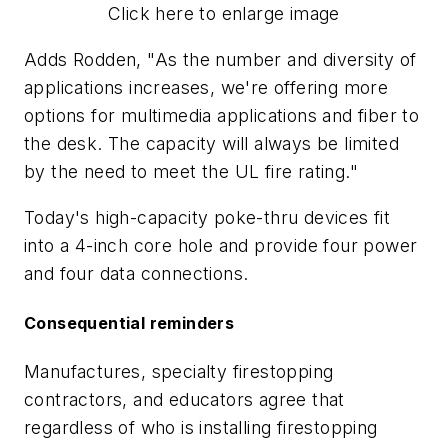
Click here to enlarge image
Adds Rodden, "As the number and diversity of
applications increases, we're offering more
options for multimedia applications and fiber to
the desk. The capacity will always be limited
by the need to meet the UL fire rating."
Today's high-capacity poke-thru devices fit
into a 4-inch core hole and provide four power
and four data connections.
Consequential reminders
Manufactures, specialty firestopping
contractors, and educators agree that
regardless of who is installing firestopping