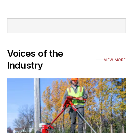
Voices of the
VIEW MORE
Industry