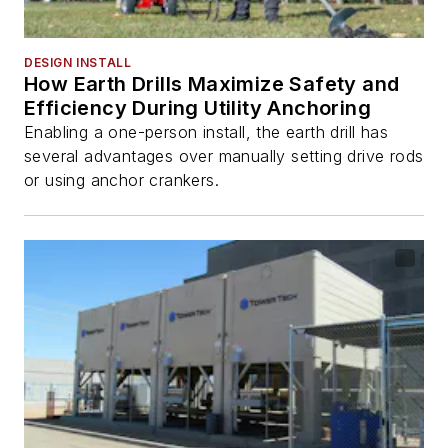
DESIGN INSTALL
How Earth Drills Maximize Safety and
Efficiency During Utility Anchoring
Enabling a one-person install, the earth drill has
several advantages over manually setting drive rods
or using anchor crankers.