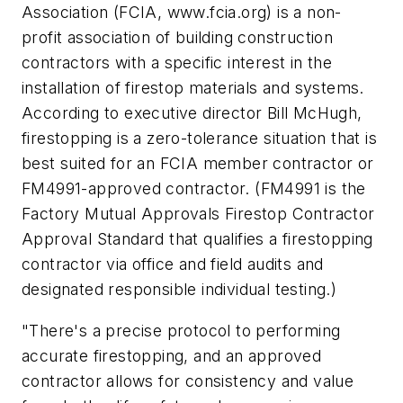
Association (FCIA, www.fcia.org) is a non-
profit association of building construction
contractors with a specific interest in the
installation of firestop materials and systems.
According to executive director Bill McHugh,
firestopping is a zero-tolerance situation that is
best suited for an FCIA member contractor or
FM4991-approved contractor. (FM4991 is the
Factory Mutual Approvals Firestop Contractor
Approval Standard that qualifies a firestopping
contractor via office and field audits and
designated responsible individual testing.)
"There's a precise protocol to performing
accurate firestopping, and an approved
contractor allows for consistency and value