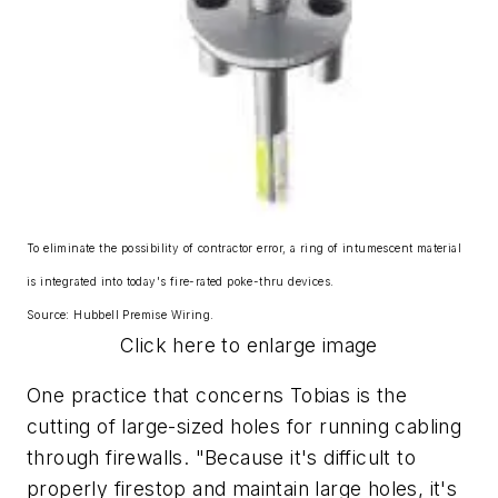
To eliminate the possibility of contractor error, a ring of intumescent material
is integrated into today's fire-rated poke-thru devices.
Source: Hubbell Premise Wiring.
Click here to enlarge image
One practice that concerns Tobias is the
cutting of large-sized holes for running cabling
through firewalls. "Because it's difficult to
properly firestop and maintain large holes, it's