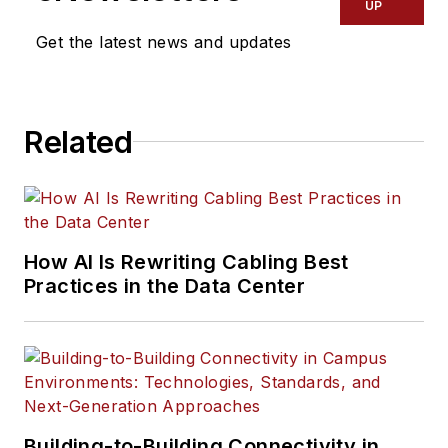
UP
Get the latest news and updates
Related
How AI Is Rewriting Cabling Best
Practices in the Data Center
Building-to-Building Connectivity in