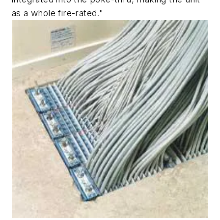
as a whole fire-rated."