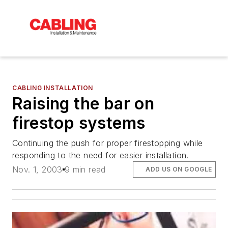
CABLING INSTALLATION
Raising the bar on
firestop systems
Continuing the push for proper firestopping while
responding to the need for easier installation.
Nov. 1, 2003
9 min read
ADD US ON GOOGLE