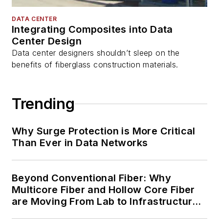
DATA CENTER
Integrating Composites into Data
Center Design
Data center designers shouldn’t sleep on the
benefits of fiberglass construction materials.
Trending
Why Surge Protection is More Critical
Than Ever in Data Networks
Beyond Conventional Fiber: Why
Multicore Fiber and Hollow Core Fiber
are Moving From Lab to Infrastructure
Planning