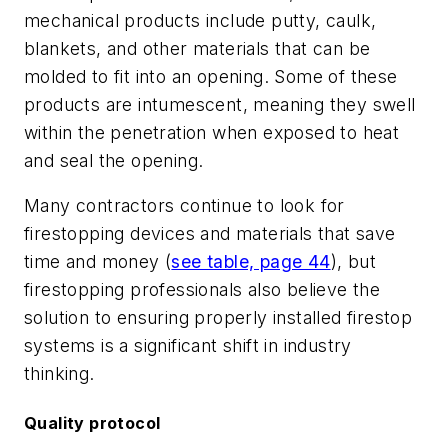
mechanical products include putty, caulk,
blankets, and other materials that can be
molded to fit into an opening. Some of these
products are intumescent, meaning they swell
within the penetration when exposed to heat
and seal the opening.
Many contractors continue to look for
firestopping devices and materials that save
time and money (
see table, page 44
), but
firestopping professionals also believe the
solution to ensuring properly installed firestop
systems is a significant shift in industry
thinking.
Quality protocol