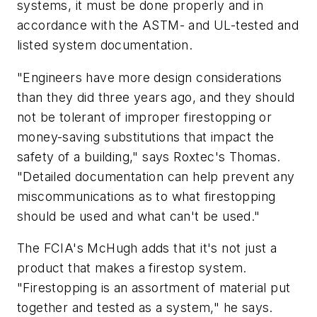
systems, it must be done properly and in
accordance with the ASTM- and UL-tested and
listed system documentation.
"Engineers have more design considerations
than they did three years ago, and they should
not be tolerant of improper firestopping or
money-saving substitutions that impact the
safety of a building," says Roxtec's Thomas.
"Detailed documentation can help prevent any
miscommunications as to what firestopping
should be used and what can't be used."
The FCIA's McHugh adds that it's not just a
product that makes a firestop system.
"Firestopping is an assortment of material put
together and tested as a system," he says.