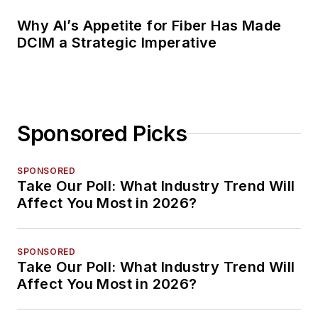
Why AI’s Appetite for Fiber Has Made
DCIM a Strategic Imperative
Sponsored Picks
SPONSORED
Take Our Poll: What Industry Trend Will
Affect You Most in 2026?
SPONSORED
Take Our Poll: What Industry Trend Will
Affect You Most in 2026?