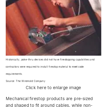
Historically, poke-thru devices did not have firestopping capabilities and
contractors were required to install firestop material to meet code
requirements.
Source: The Wiremold Company
Click here to enlarge image
Mechanical firestop products are pre-sized
and shaped to fit around cables, while non-