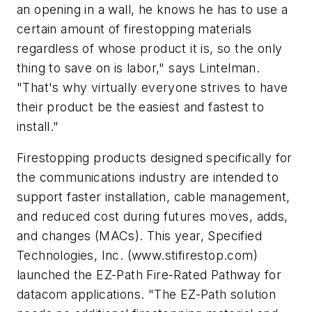
an opening in a wall, he knows he has to use a
certain amount of firestopping materials
regardless of whose product it is, so the only
thing to save on is labor," says Lintelman.
"That's why virtually everyone strives to have
their product be the easiest and fastest to
install."
Firestopping products designed specifically for
the communications industry are intended to
support faster installation, cable management,
and reduced cost during futures moves, adds,
and changes (MACs). This year, Specified
Technologies, Inc. (www.stifirestop.com)
launched the EZ-Path Fire-Rated Pathway for
datacom applications. "The EZ-Path solution