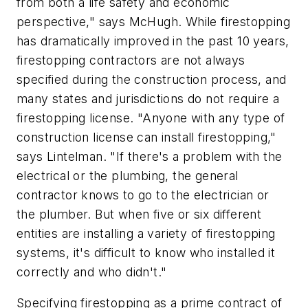
from both a life safety and economic
perspective," says McHugh. While firestopping
has dramatically improved in the past 10 years,
firestopping contractors are not always
specified during the construction process, and
many states and jurisdictions do not require a
firestopping license. "Anyone with any type of
construction license can install firestopping,"
says Lintelman. "If there's a problem with the
electrical or the plumbing, the general
contractor knows to go to the electrician or
the plumber. But when five or six different
entities are installing a variety of firestopping
systems, it's difficult to know who installed it
correctly and who didn't."
Specifying firestopping as a prime contract of