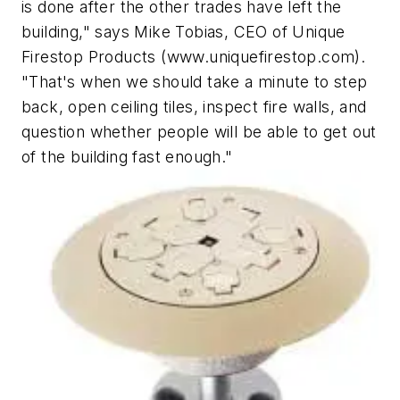
is done after the other trades have left the
building," says Mike Tobias, CEO of Unique
Firestop Products (www.uniquefirestop.com).
"That's when we should take a minute to step
back, open ceiling tiles, inspect fire walls, and
question whether people will be able to get out
of the building fast enough."