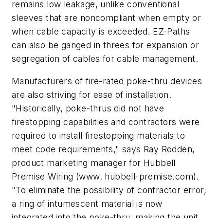
remains low leakage, unlike conventional
sleeves that are noncompliant when empty or
when cable capacity is exceeded. EZ-Paths
can also be ganged in threes for expansion or
segregation of cables for cable management.
Manufacturers of fire-rated poke-thru devices
are also striving for ease of installation.
"Historically, poke-thrus did not have
firestopping capabilities and contractors were
required to install firestopping materials to
meet code requirements," says Ray Rodden,
product marketing manager for Hubbell
Premise Wiring (www. hubbell-premise.com).
"To eliminate the possibility of contractor error,
a ring of intumescent material is now
integrated into the poke-thru, making the unit