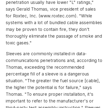
penetration usually have lower "L" ratings,"
says Gerald Thomas, vice president of sales
for Roxtec, Inc. (www.roxtec.com). "While
systems with a lot of bundled cable assemblies
may be proven to contain fire, they don't
thoroughly eliminate the passage of smoke and
toxic gases."
Sleeves are commonly installed in data-
communications penetrations and, according to
Thomas, exceeding the recommended
percentage fill of a sleeve is a dangerous
situation. "The greater the fuel source [cable],
the higher the potential is for failure," says
Thomas. "To ensure proper installation, it's
important to refer to the manufacturer's or
third-party test assembly instruction." Sleeves