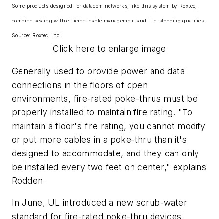
Some products designed for datacom networks, like this system by Roxtec,
combine sealing with efficient cable management and fire-stopping qualities.
Source: Roxtec, Inc.
Click here to enlarge image
Generally used to provide power and data
connections in the floors of open
environments, fire-rated poke-thrus must be
properly installed to maintain fire rating. "To
maintain a floor's fire rating, you cannot modify
or put more cables in a poke-thru than it's
designed to accommodate, and they can only
be installed every two feet on center," explains
Rodden.
In June, UL introduced a new scrub-water
standard for fire-rated poke-thru devices,