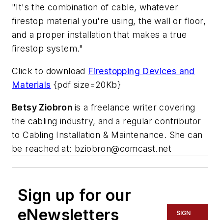
"It's the combination of cable, whatever
firestop material you're using, the wall or floor,
and a proper installation that makes a true
firestop system."
Click to download
Firestopping Devices and
Materials
{pdf size=20Kb}
Betsy Ziobron
is a freelance writer covering
the cabling industry, and a regular contributor
to Cabling Installation & Maintenance. She can
be reached at:
bziobron@comcast.net
Sign up for our
eNewsletters
SIGN