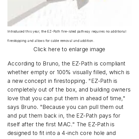
Introduced this year, the EZ-Path fire-rated pathway requires no additional
firestopping and allows for cable removal and addition.
Click here to enlarge image
According to Bruno, the EZ-Path is compliant
whether empty or 100% visually filled, which is
a new concept in firestopping. "EZ-Path is
completely out of the box, and building owners
love that you can put them in ahead of time,"
says Bruno. "Because you can pull them out
and put them back in, the EZ-Path pays for
itself after the first MAC." The EZ-Path is
designed to fit into a 4-inch core hole and