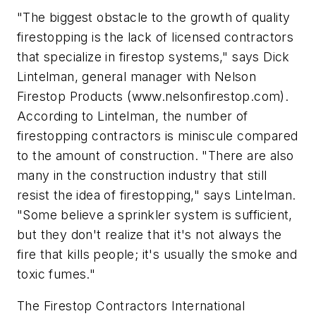
"The biggest obstacle to the growth of quality
firestopping is the lack of licensed contractors
that specialize in firestop systems," says Dick
Lintelman, general manager with Nelson
Firestop Products (www.nelsonfirestop.com).
According to Lintelman, the number of
firestopping contractors is miniscule compared
to the amount of construction. "There are also
many in the construction industry that still
resist the idea of firestopping," says Lintelman.
"Some believe a sprinkler system is sufficient,
but they don't realize that it's not always the
fire that kills people; it's usually the smoke and
toxic fumes."
The Firestop Contractors International