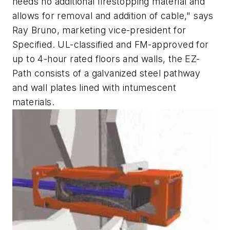
needs no additional firestopping material and
allows for removal and addition of cable," says
Ray Bruno, marketing vice-president for
Specified. UL-classified and FM-approved for
up to 4-hour rated floors and walls, the EZ-
Path consists of a galvanized steel pathway
and wall plates lined with intumescent
materials.