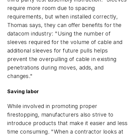
require more room due to spacing
requirements, but when installed correctly,
Thomas says, they can offer benefits for the
datacom industry: "Using the number of
sleeves required for the volume of cable and
additional sleeves for future pulls helps
prevent the overpulling of cable in existing
penetrations during moves, adds, and
changes."
Saving labor
While involved in promoting proper
firestopping, manufacturers also strive to
introduce products that make it easier and less
time consuming. "When a contractor looks at