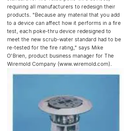
requiring all manufacturers to redesign their
products. "Because any material that you add
to a device can affect how it performs in a fire
test, each poke-thru device redesigned to
meet the new scrub-water standard had to be
re-tested for the fire rating," says Mike
O'Brien, product business manager for The
Wiremold Company (www.wiremold.com).