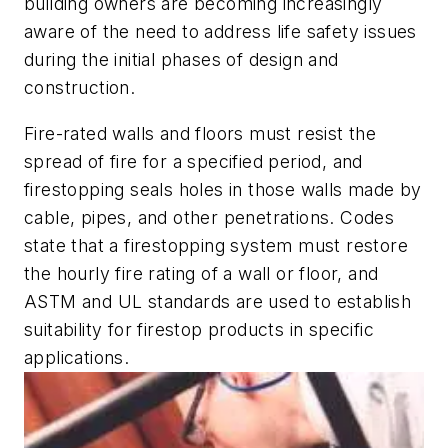
building owners are becoming increasingly
aware of the need to address life safety issues
during the initial phases of design and
construction.
Fire-rated walls and floors must resist the
spread of fire for a specified period, and
firestopping seals holes in those walls made by
cable, pipes, and other penetrations. Codes
state that a firestopping system must restore
the hourly fire rating of a wall or floor, and
ASTM and UL standards are used to establish
suitability for firestop products in specific
applications.