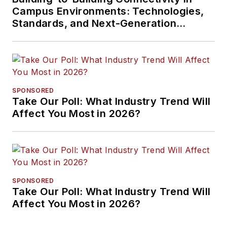
Campus Environments: Technologies,
Standards, and Next-Generation
Approaches
SPONSORED
Take Our Poll: What Industry Trend Will
Affect You Most in 2026?
SPONSORED
Take Our Poll: What Industry Trend Will
Affect You Most in 2026?