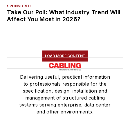
SPONSORED
Take Our Poll: What Industry Trend Will
Affect You Most in 2026?
LOAD MORE CONTENT
Delivering useful, practical information
to professionals responsible for the
specification, design, installation and
management of structured cabling
systems serving enterprise, data center
and other environments.