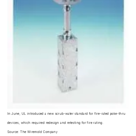
In June, UL introduced a new scrub-water standard for fire-rated poke-thru
devices, which required redesign and retesting for fire rating.
Source: The Wiremold Company