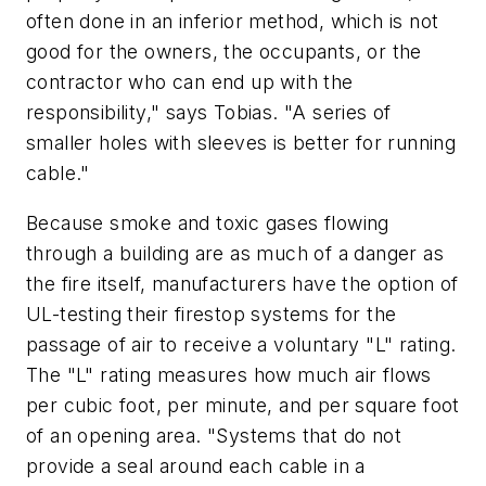
often done in an inferior method, which is not
good for the owners, the occupants, or the
contractor who can end up with the
responsibility," says Tobias. "A series of
smaller holes with sleeves is better for running
cable."
Because smoke and toxic gases flowing
through a building are as much of a danger as
the fire itself, manufacturers have the option of
UL-testing their firestop systems for the
passage of air to receive a voluntary "L" rating.
The "L" rating measures how much air flows
per cubic foot, per minute, and per square foot
of an opening area. "Systems that do not
provide a seal around each cable in a