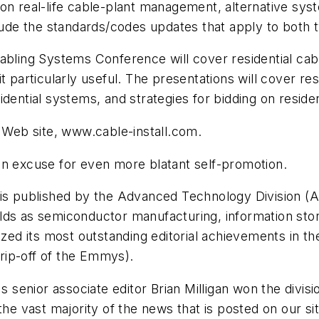
on real-life cable-plant management, alternative sys
clude the standards/codes updates that apply to both 
bling Systems Conference will cover residential cabli
t particularly useful. The presentations will cover re
dential systems, and strategies for bidding on residen
r Web site, www.cable-install.com.
an excuse for even more blatant self-promotion.
s published by the Advanced Technology Division (A
ds as semiconductor manufacturing, information stora
ized its most outstanding editorial achievements in t
 rip-off of the Emmys).
's senior associate editor Brian Milligan won the divi
 the vast majority of the news that is posted on our s