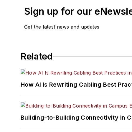
Sign up for our eNewsl
Get the latest news and updates
Related
How AI Is Rewriting Cabling Best Prac
Building-to-Building Connectivity i