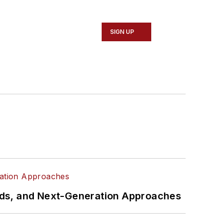
SIGN UP
rds, and Next-Generation Approaches