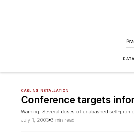
Pra
DATA
CABLING INSTALLATION
Conference targets info
Warning: Several doses of unabashed self-promoti
July 1, 2003
3 min read