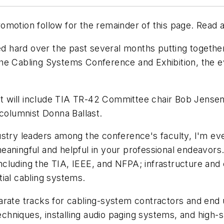
motion follow for the remainder of this page. Read a
ked hard over the past several months putting togethe
he Cabling Systems Conference and Exhibition, the e
; it will include TIA TR-42 Committee chair Bob Jense
olumnist Donna Ballast.
stry leaders among the conference's faculty, I'm even
eaningful and helpful in your professional endeavor
cluding the TIA, IEEE, and NFPA; infrastructure and
ial cabling systems.
rate tracks for cabling-system contractors and end u
techniques, installing audio paging systems, and high-