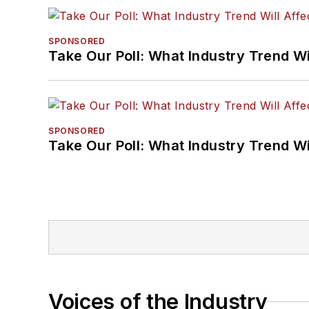
SPONSORED
Take Our Poll: What Industry Trend Wi
SPONSORED
Take Our Poll: What Industry Trend Wi
Voices of the Industry