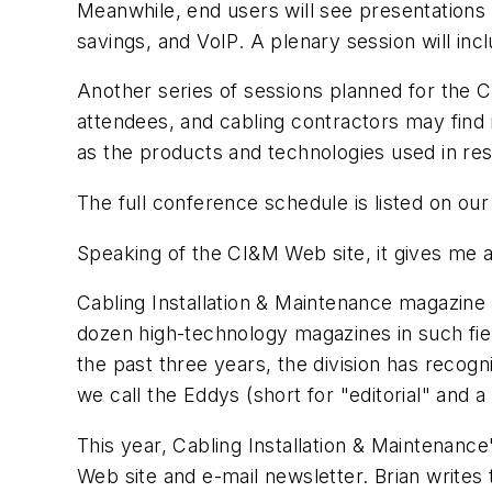
Meanwhile, end users will see presentations 
savings, and VoIP. A plenary session will in
Another series of sessions planned for the Ca
attendees, and cabling contractors may find i
as the products and technologies used in resi
The full conference schedule is listed on ou
Speaking of the
CI&M
Web site, it gives me 
Cabling Installation & Maintenance
magazine i
dozen high-technology magazines in such fiel
the past three years, the division has recogn
we call the Eddys (short for "editorial" and a
This year,
Cabling Installation & Maintenance
Web site and e-mail newsletter. Brian writes