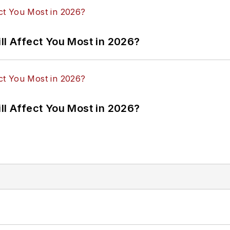
ll Affect You Most in 2026?
ll Affect You Most in 2026?