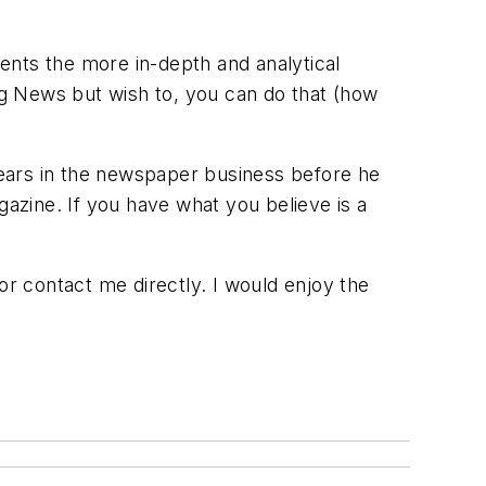
ents the more in-depth and analytical
ing News but wish to, you can do that (how
ears in the newspaper business before he
gazine. If you have what you believe is a
or contact me directly. I would enjoy the