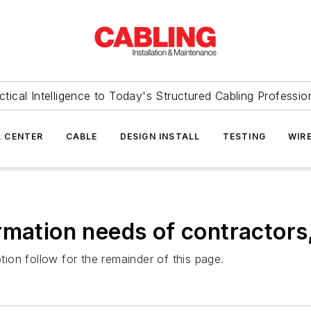
ctical Intelligence to Today's Structured Cabling Professio
 CENTER
CABLE
DESIGN INSTALL
TESTING
WIR
rmation needs of contractors
on follow for the remainder of this page.