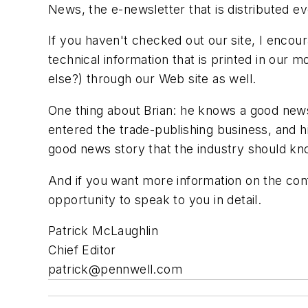
News, the e-newsletter that is distributed 
If you haven't checked out our site, I enco
technical information that is printed in our
else?) through our Web site as well.
One thing about Brian: he knows a good news
entered the trade-publishing business, and hi
good news story that the industry should kno
And if you want more information on the confe
opportunity to speak to you in detail.
Patrick McLaughlin
Chief Editor
patrick@pennwell.com