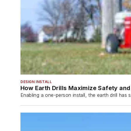
DESIGN INSTALL
How Earth Drills Maximize Safety and 
Enabling a one-person install, the earth drill ha