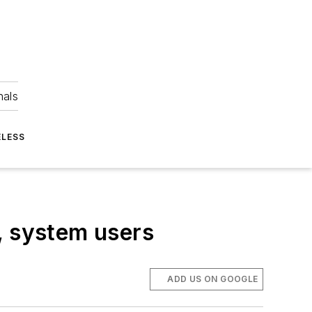
nals
ELESS
, system users
ADD US ON GOOGLE