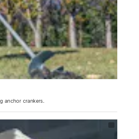
ng anchor crankers.