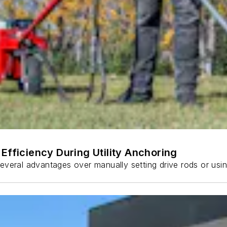
Efficiency During Utility Anchoring
s several advantages over manually setting drive rods or usi