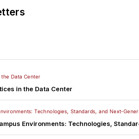
etters
tices in the Data Center
n Campus Environments: Technologies, Standa