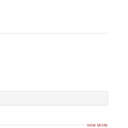
VIEW MORE