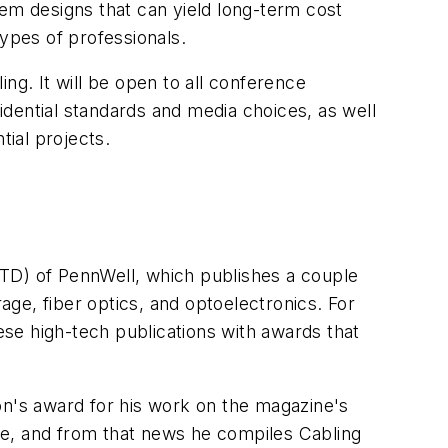
tem designs that can yield long-term cost
types of professionals.
ng. It will be open to all conference
sidential standards and media choices, as well
tial projects.
TD) of PennWell, which publishes a couple
ge, fiber optics, and optoelectronics. For
hese high-tech publications with awards that
sion's award for his work on the magazine's
ite, and from that news he compiles Cabling