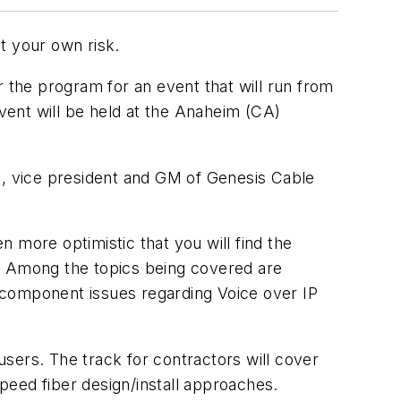
t your own risk.
r the program for an event that will run from
vent will be held at the Anaheim (CA)
n, vice president and GM of Genesis Cable
 more optimistic that you will find the
s. Among the topics being covered are
 component issues regarding Voice over IP
sers. The track for contractors will cover
speed fiber design/install approaches.