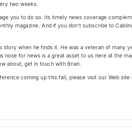
every two weeks.
urage you to do so. Its timely news coverage complem
 monthly magazine. And if you don't subscribe to Cabl
 story when he finds it. He was a veteran of many y
s nose for news is a great asset to us here at the ma
w about, get in touch with Brian.
rence coming up this fall, please visit our Web site 