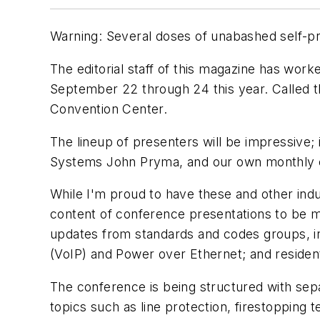
Warning: Several doses of unabashed self-pro
The editorial staff of this magazine has wor
September 22 through 24 this year. Called t
Convention Center.
The lineup of presenters will be impressive
Systems John Pryma, and our own monthly c
While I'm proud to have these and other indu
content of conference presentations to be m
updates from standards and codes groups, in
(VoIP) and Power over Ethernet; and resident
The conference is being structured with sepa
topics such as line protection, firestopping 