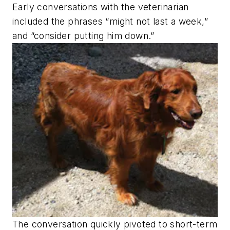
Early conversations with the veterinarian
included the phrases “might not last a week,”
and “consider putting him down.”
The conversation quickly pivoted to short-term