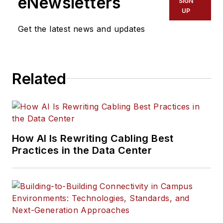
eNewsletters
SIGN
UP
Get the latest news and updates
Related
How AI Is Rewriting Cabling Best
Practices in the Data Center