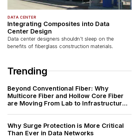
DATA CENTER
Integrating Composites into Data
Center Design
Data center designers shouldn’t sleep on the
benefits of fiberglass construction materials.
Trending
Beyond Conventional Fiber: Why
Multicore Fiber and Hollow Core Fiber
are Moving From Lab to Infrastructure
Planning
Why Surge Protection is More Critical
Than Ever in Data Networks