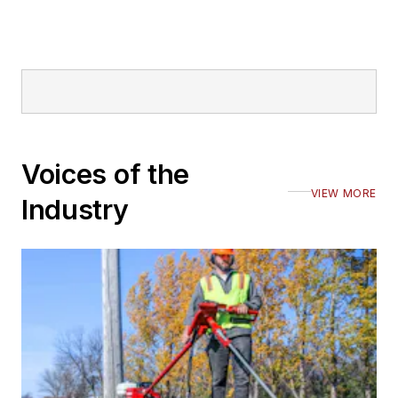
Voices of the
VIEW MORE
Industry