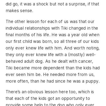
did go, it was a shock but not a surprise, if that
makes sense.
The other lesson for each of us was that our
individual relationships with Tiki changed in the
final months of his life. He was a year old when
our first child was born, so all three of our kids
only ever knew life with him. And worth noting,
they only ever knew life with a (mostly) well-
behaved adult dog. As he dealt with cancer,
Tiki became more dependent than the kids had
ever seen him be. He needed more from us,
more often, than he had since he was a puppy.
There’s an obvious lesson here too, which is
that each of the kids got an opportunity to
provide some help to the dog who only ever