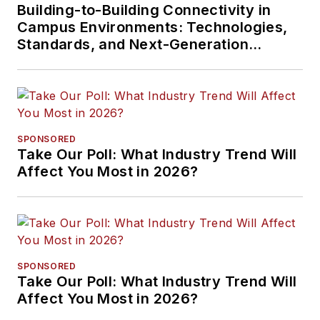
Building-to-Building Connectivity in
Campus Environments: Technologies,
Standards, and Next-Generation
Approaches
SPONSORED
Take Our Poll: What Industry Trend Will
Affect You Most in 2026?
SPONSORED
Take Our Poll: What Industry Trend Will
Affect You Most in 2026?