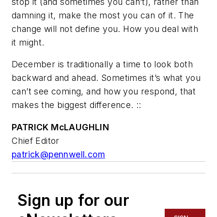
stop it (and sometimes you can’t), rather than
damning it, make the most you can of it. The
change will not define you. How you deal with
it might.
December is traditionally a time to look both
backward and ahead. Sometimes it’s what you
can’t see coming, and how you respond, that
makes the biggest difference. ::
PATRICK McLAUGHLIN
Chief Editor
patrick@pennwell.com
Sign up for our