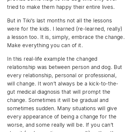
tried to make them happy their entire lives.
But in Tiki’s last months not all the lessons
were for the kids. I learned (re-learned, really)
a lesson too. It is, simply, embrace the change.
Make everything you can of it.
In this real-life example the changed
relationship was between person and dog. But
every relationship, personal or professional,
will change. It won’t always be a kick-to-the-
gut medical diagnosis that will prompt the
change. Sometimes it will be gradual and
sometimes sudden. Many situations will give
every appearance of being a change for the
worse, and some really will be. If you can’t