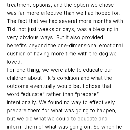
treatment options, and the option we chose
was far more effective than we had hoped for.
The fact that we had several more months with
Tiki, not just weeks or days, was a blessing in
very obvious ways. But it also provided
benefits beyond the one-dimensional emotional
cushion of having more time with the dog we
loved.
For one thing, we were able to educate our
children about Tiki’s condition and what the
outcome eventually would be. I chose that
word “educate” rather than “prepare”
intentionally. We found no way to effectively
prepare them for what was going to happen,
but we did what we could to educate and
inform them of what was going on. So when he