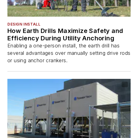
DESIGN INSTALL
How Earth Drills Maximize Safety and
Efficiency During Utility Anchoring
Enabling a one-person install, the earth drill has
several advantages over manually setting drive rods
or using anchor crankers.