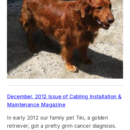
December, 2012 Issue of Cabling Installation &
Maintenance Magazine
In early 2012 our family pet Tiki, a golden
retriever, got a pretty grim cancer diagnosis.