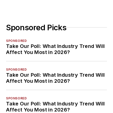
Sponsored Picks
SPONSORED
Take Our Poll: What Industry Trend Will
Affect You Most in 2026?
SPONSORED
Take Our Poll: What Industry Trend Will
Affect You Most in 2026?
SPONSORED
Take Our Poll: What Industry Trend Will
Affect You Most in 2026?