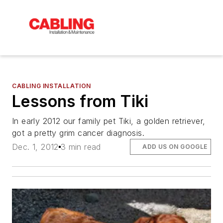
CABLING INSTALLATION
Lessons from Tiki
In early 2012 our family pet Tiki, a golden retriever,
got a pretty grim cancer diagnosis.
Dec. 1, 2012
3 min read
ADD US ON GOOGLE