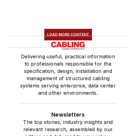
LOAD MORE CONTENT
Delivering useful, practical information
to professionals responsible for the
specification, design, installation and
management of structured cabling
systems serving enterprise, data center
and other environments.
Newsletters
The top stories, industry insights and
relevant research, assembled by our