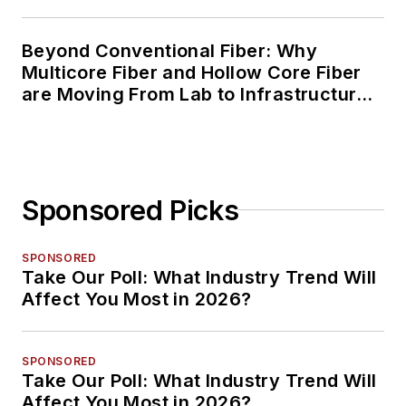
Beyond Conventional Fiber: Why
Multicore Fiber and Hollow Core Fiber
are Moving From Lab to Infrastructure
Planning
Sponsored Picks
SPONSORED
Take Our Poll: What Industry Trend Will
Affect You Most in 2026?
SPONSORED
Take Our Poll: What Industry Trend Will
Affect You Most in 2026?