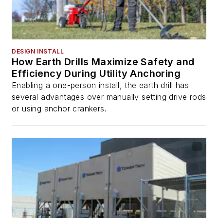
DESIGN INSTALL
How Earth Drills Maximize Safety and
Efficiency During Utility Anchoring
Enabling a one-person install, the earth drill has
several advantages over manually setting drive rods
or using anchor crankers.