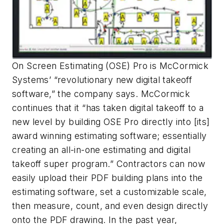
On Screen Estimating (OSE) Pro is McCormick
Systems’ “revolutionary new digital takeoff
software,” the company says. McCormick
continues that it “has taken digital takeoff to a
new level by building OSE Pro directly into [its]
award winning estimating software; essentially
creating an all-in-one estimating and digital
takeoff super program.” Contractors can now
easily upload their PDF building plans into the
estimating software, set a customizable scale,
then measure, count, and even design directly
onto the PDF drawing. In the past year,