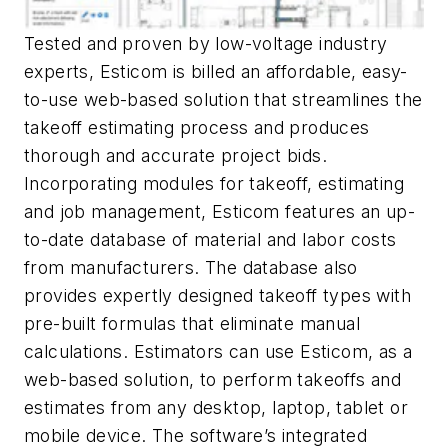
Tested and proven by low-voltage industry
experts, Esticom is billed an affordable, easy-
to-use web-based solution that streamlines the
takeoff estimating process and produces
thorough and accurate project bids.
Incorporating modules for takeoff, estimating
and job management, Esticom features an up-
to-date database of material and labor costs
from manufacturers. The database also
provides expertly designed takeoff types with
pre-built formulas that eliminate manual
calculations. Estimators can use Esticom, as a
web-based solution, to perform takeoffs and
estimates from any desktop, laptop, tablet or
mobile device. The software’s integrated