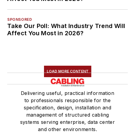
SPONSORED
Take Our Poll: What Industry Trend Will
Affect You Most in 2026?
LOAD MORE CONTENT
Delivering useful, practical information
to professionals responsible for the
specification, design, installation and
management of structured cabling
systems serving enterprise, data center
and other environments.