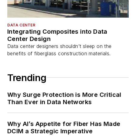
DATA CENTER
Integrating Composites into Data
Center Design
Data center designers shouldn’t sleep on the
benefits of fiberglass construction materials.
Trending
Why Surge Protection is More Critical
Than Ever in Data Networks
Why AI’s Appetite for Fiber Has Made
DCIM a Strategic Imperative