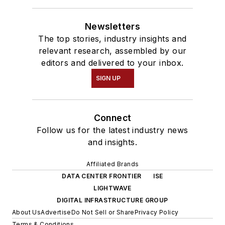
Newsletters
The top stories, industry insights and
relevant research, assembled by our
editors and delivered to your inbox.
SIGN UP
Connect
Follow us for the latest industry news
and insights.
Affiliated Brands
DATA CENTER FRONTIER
ISE
LIGHTWAVE
DIGITAL INFRASTRUCTURE GROUP
About Us
Advertise
Do Not Sell or Share
Privacy Policy
Terms & Conditions