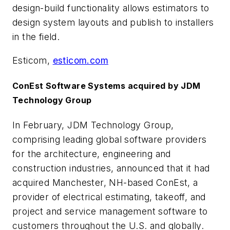
design-build functionality allows estimators to
design system layouts and publish to installers
in the field.
Esticom,
esticom.com
ConEst Software Systems acquired by JDM
Technology Group
In February, JDM Technology Group,
comprising leading global software providers
for the architecture, engineering and
construction industries, announced that it had
acquired Manchester, NH-based ConEst, a
provider of electrical estimating, takeoff, and
project and service management software to
customers throughout the U.S. and globally.