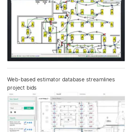
Web-based estimator database streamlines
project bids