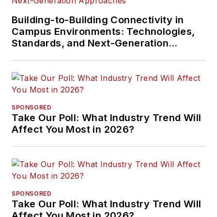
Building-to-Building Connectivity in
Campus Environments: Technologies,
Standards, and Next-Generation
Approaches
SPONSORED
Take Our Poll: What Industry Trend Will
Affect You Most in 2026?
SPONSORED
Take Our Poll: What Industry Trend Will
Affect You Most in 2026?