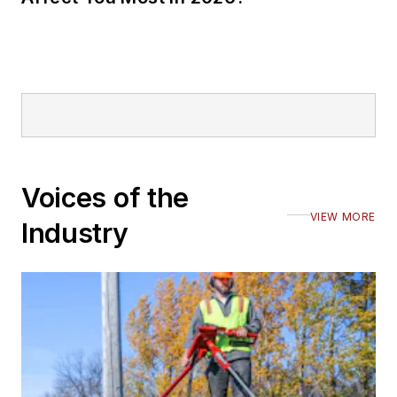
Voices of the
VIEW MORE
Industry