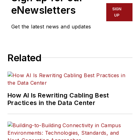
eNewsletters
SIGN
UP
Get the latest news and updates
Related
How AI Is Rewriting Cabling Best
Practices in the Data Center