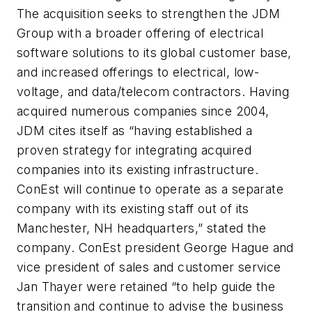
The acquisition seeks to strengthen the JDM
Group with a broader offering of electrical
software solutions to its global customer base,
and increased offerings to electrical, low-
voltage, and data/telecom contractors. Having
acquired numerous companies since 2004,
JDM cites itself as “having established a
proven strategy for integrating acquired
companies into its existing infrastructure.
ConEst will continue to operate as a separate
company with its existing staff out of its
Manchester, NH headquarters,” stated the
company. ConEst president George Hague and
vice president of sales and customer service
Jan Thayer were retained “to help guide the
transition and continue to advise the business