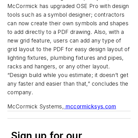
McCormick has upgraded OSE Pro with design
tools such as a symbol designer; contractors
can now create their own symbols and shapes
to add directly to a PDF drawing. Also, with a
new grid feature, users can add any type of
grid layout to the PDF for easy design layout of
lighting fixtures, plumbing fixtures and pipes,
racks and hangers, or any other layout.
“Design build while you estimate; it doesn’t get
any faster and easier than that,” concludes the
company.
McCormick Systems,
mccormicksys.com
Sign up for our