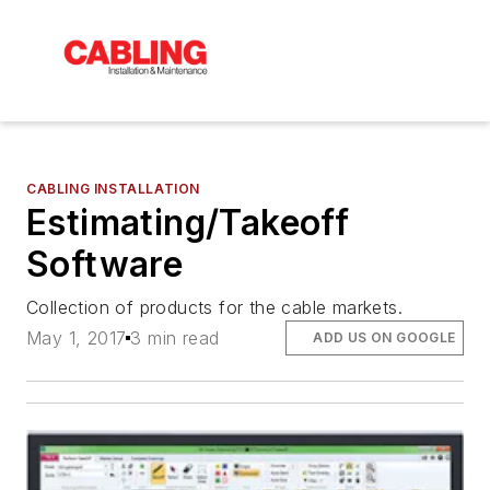
CABLING INSTALLATION
Estimating/Takeoff
Software
Collection of products for the cable markets.
May 1, 2017
3 min read
ADD US ON GOOGLE