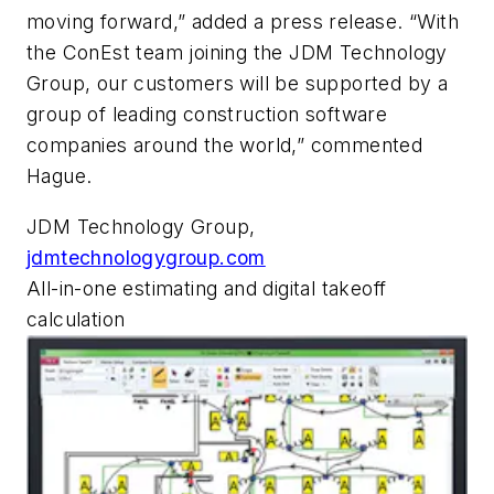
moving forward,” added a press release. “With
the ConEst team joining the JDM Technology
Group, our customers will be supported by a
group of leading construction software
companies around the world,” commented
Hague.
JDM Technology Group,
jdmtechnologygroup.com
All-in-one estimating and digital takeoff
calculation