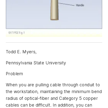
Todd E. Myers,
Pennsylvania State University
Problem
When you are pulling cable through conduit to
the workstation, maintaining the minimum bend
radius of optical-fiber and Category 5 copper
cables can be difficult. In addition, you can