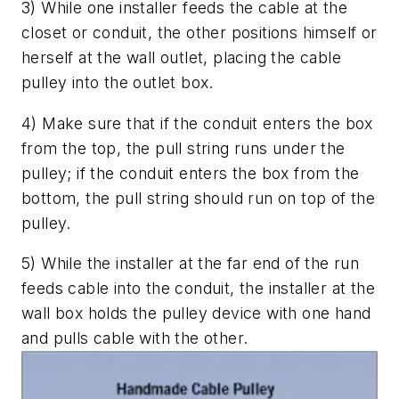
3) While one installer feeds the cable at the
closet or conduit, the other positions himself or
herself at the wall outlet, placing the cable
pulley into the outlet box.
4) Make sure that if the conduit enters the box
from the top, the pull string runs under the
pulley; if the conduit enters the box from the
bottom, the pull string should run on top of the
pulley.
5) While the installer at the far end of the run
feeds cable into the conduit, the installer at the
wall box holds the pulley device with one hand
and pulls cable with the other.