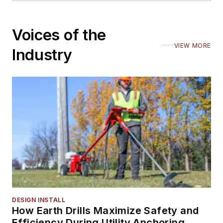
Voices of the
VIEW MORE
Industry
DESIGN INSTALL
How Earth Drills Maximize Safety and
Efficiency During Utility Anchoring