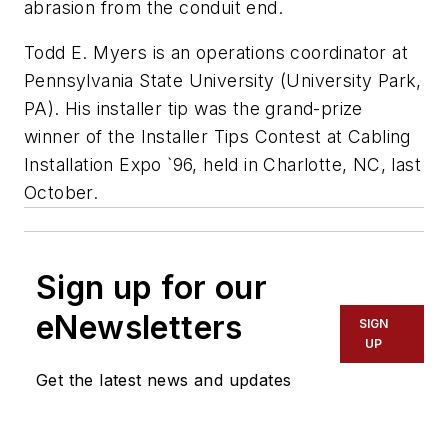
abrasion from the conduit end.
Todd E. Myers is an operations coordinator at
Pennsylvania State University (University Park,
PA). His installer tip was the grand-prize
winner of the Installer Tips Contest at Cabling
Installation Expo `96, held in Charlotte, NC, last
October.
Sign up for our
eNewsletters
SIGN
UP
Get the latest news and updates