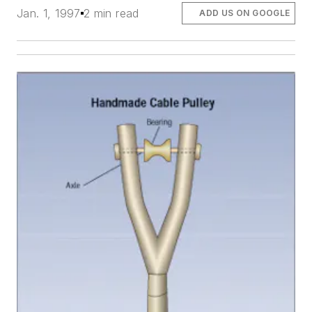
Jan. 1, 1997
2 min read
ADD US ON GOOGLE