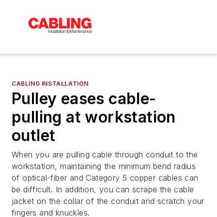
CABLING INSTALLATION
Pulley eases cable-
pulling at workstation
outlet
When you are pulling cable through conduit to the
workstation, maintaining the minimum bend radius
of optical-fiber and Category 5 copper cables can
be difficult. In addition, you can scrape the cable
jacket on the collar of the conduit and scratch your
fingers and knuckles.