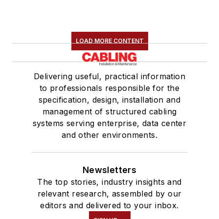
LOAD MORE CONTENT
Delivering useful, practical information
to professionals responsible for the
specification, design, installation and
management of structured cabling
systems serving enterprise, data center
and other environments.
Newsletters
The top stories, industry insights and
relevant research, assembled by our
editors and delivered to your inbox.