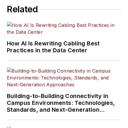
Related
How AI Is Rewriting Cabling Best
Practices in the Data Center
Building-to-Building Connectivity in
Campus Environments: Technologies,
Standards, and Next-Generation
Approaches