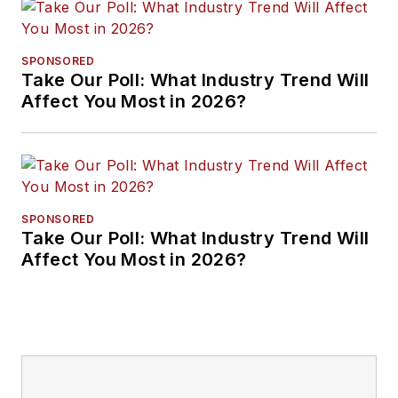
SPONSORED
Take Our Poll: What Industry Trend Will
Affect You Most in 2026?
SPONSORED
Take Our Poll: What Industry Trend Will
Affect You Most in 2026?