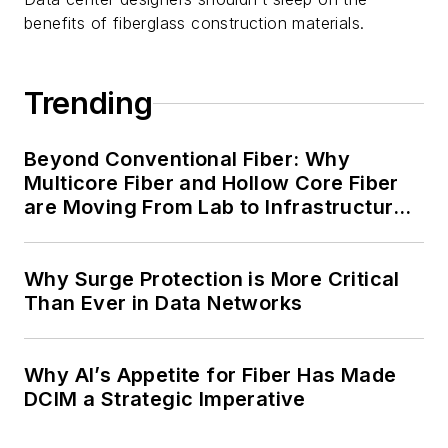
benefits of fiberglass construction materials.
Trending
Beyond Conventional Fiber: Why
Multicore Fiber and Hollow Core Fiber
are Moving From Lab to Infrastructure
Planning
Why Surge Protection is More Critical
Than Ever in Data Networks
Why AI’s Appetite for Fiber Has Made
DCIM a Strategic Imperative