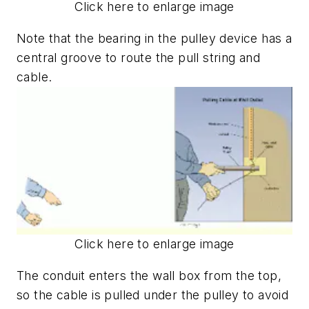
Click here to enlarge image
Note that the bearing in the pulley device has a
central groove to route the pull string and
cable.
Click here to enlarge image
The conduit enters the wall box from the top,
so the cable is pulled under the pulley to avoid