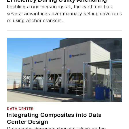
Enabling a one-person install, the earth drill has
several advantages over manually setting drive rods
or using anchor crankers.
DATA CENTER
Integrating Composites into Data
Center Design
Data center designers shouldn’t sleep on the