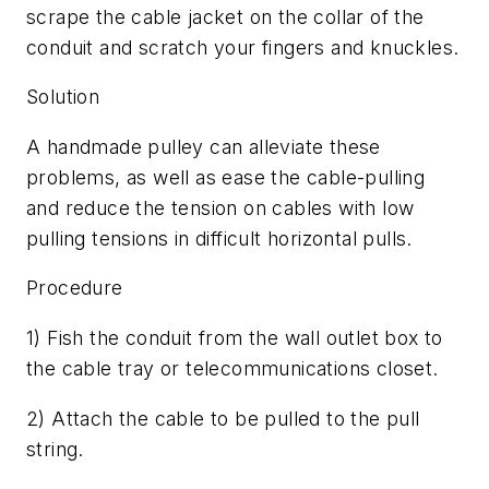
scrape the cable jacket on the collar of the
conduit and scratch your fingers and knuckles.
Solution
A handmade pulley can alleviate these
problems, as well as ease the cable-pulling
and reduce the tension on cables with low
pulling tensions in difficult horizontal pulls.
Procedure
1) Fish the conduit from the wall outlet box to
the cable tray or telecommunications closet.
2) Attach the cable to be pulled to the pull
string.