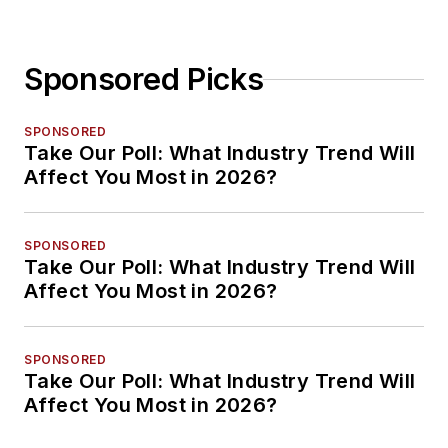
Sponsored Picks
SPONSORED
Take Our Poll: What Industry Trend Will
Affect You Most in 2026?
SPONSORED
Take Our Poll: What Industry Trend Will
Affect You Most in 2026?
SPONSORED
Take Our Poll: What Industry Trend Will
Affect You Most in 2026?