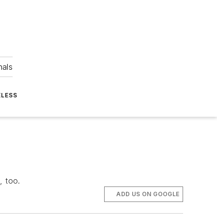
nals
ELESS
, too.
ADD US ON GOOGLE