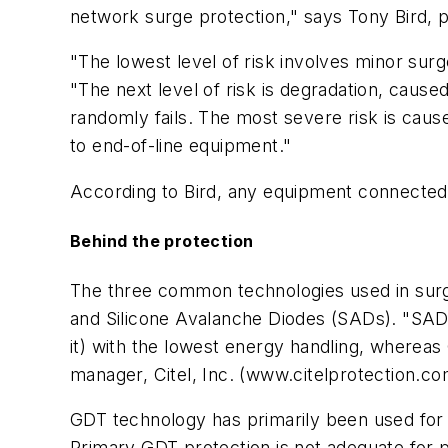
network surge protection," says Tony Bird, pr
"The lowest level of risk involves minor sur
"The next level of risk is degradation, cause
randomly fails. The most severe risk is caus
to end-of-line equipment."
According to Bird, any equipment connected to
Behind the protection
The three common technologies used in surge
and Silicone Avalanche Diodes (SADs). "SAD 
it) with the lowest energy handling, wherea
manager, Citel, Inc. (www.citelprotection.c
GDT technology has primarily been used for 
Primary GDT protection is not adequate for p