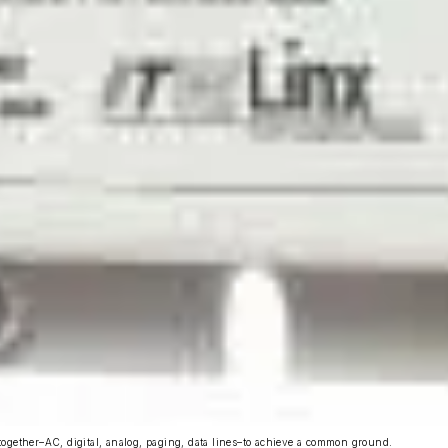
ogether–AC, digital, analog, paging, data lines–to achieve a common ground.