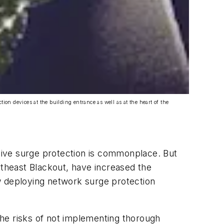
ion devices at the building entrance as well as at the heart of the
sive surge protection is commonplace. But
rtheast Blackout, have increased the
w deploying network surge protection
 the risks of not implementing thorough