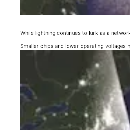
While lightning continues to lurk as a netwo
Smaller chips and lower operating voltages 