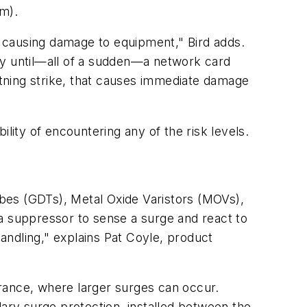
om).
ut causing damage to equipment," Bird adds.
itry until—all of a sudden—a network card
ghtning strike, that causes immediate damage
lity of encountering any of the risk levels.
bes (GDTs), Metal Oxide Varistors (MOVs),
a suppressor to sense a surge and react to
andling," explains Pat Coyle, product
rance, where larger surges can occur.
dary surge protection, installed between the