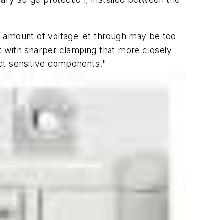
e amount of voltage let through may be too
t with sharper clamping that more closely
ct sensitive components."