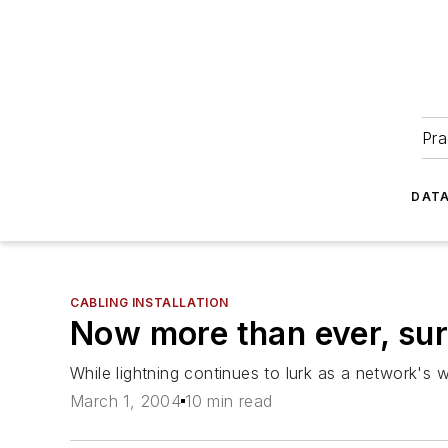
Pra
DATA
CABLING INSTALLATION
Now more than ever, sur
While lightning continues to lurk as a network's
March 1, 2004
10 min read