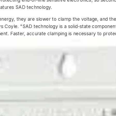
features SAD technology.
nergy, they are slower to clamp the voltage, and th
ys Coyle. "SAD technology is a solid-state componen
ent. Faster, accurate clamping is necessary to prote