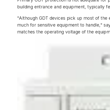
building entrance and equipment, typically 
"Although GDT devices pick up most of the e
much for sensitive equipment to handle," sa
matches the operating voltage of the equipm