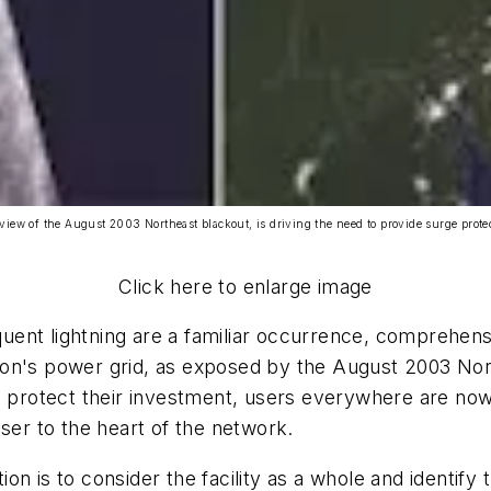
 view of the August 2003 Northeast blackout, is driving the need to provide surge protect
Click here to enlarge image
uent lightning are a familiar occurrence, comprehen
nation's power grid, as exposed by the August 2003 No
To protect their investment, users everywhere are no
ser to the heart of the network.
n is to consider the facility as a whole and identify