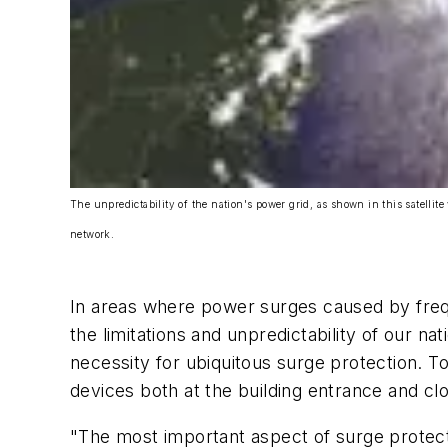
The unpredictability of the nation's power grid, as shown in this satellite
network.
In areas where power surges caused by freq
the limitations and unpredictability of our 
necessity for ubiquitous surge protection. 
devices both at the building entrance and clo
"The most important aspect of surge protectio