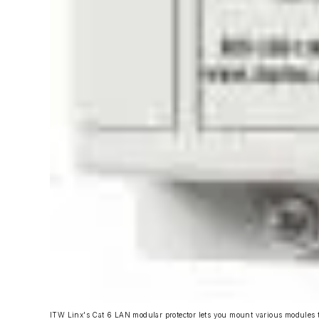
ITW Linx's Cat 6 LAN modular protector lets you mount various modules t