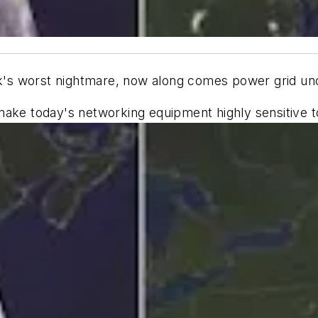
rk's worst nightmare, now along comes power grid unce
make today's networking equipment highly sensitive t