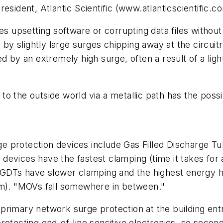
esident, Atlantic Scientific (www.atlanticscientific.c
ges upsetting software or corrupting data files witho
d by slightly large surges chipping away at the circu
ed by an extremely high surge, often a result of a li
 the outside world via a metallic path has the possibi
 protection devices include Gas Filled Discharge Tu
devices have the fastest clamping (time it takes for 
s GDTs have slower clamping and the highest energy h
om). "MOVs fall somewhere in between."
primary network surge protection at the building ent
rotecting end-of-line sensitive electronics, so secon