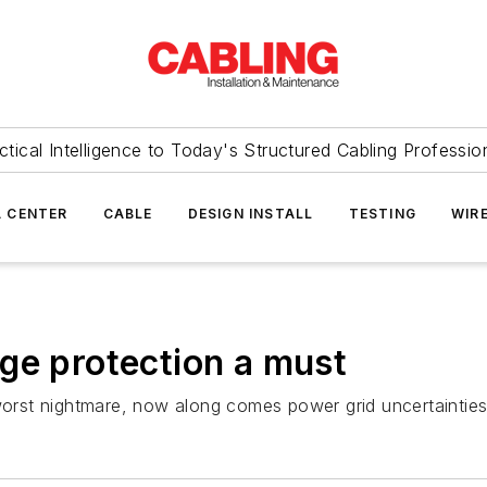
ctical Intelligence to Today's Structured Cabling Professio
 CENTER
CABLE
DESIGN INSTALL
TESTING
WIR
ge protection a must
 worst nightmare, now along comes power grid uncertainties