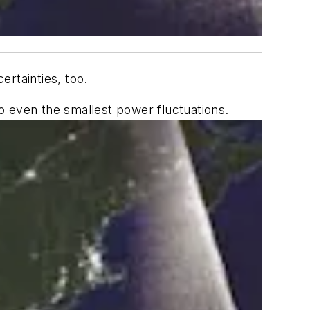
rtainties, too.
o even the smallest power fluctuations.