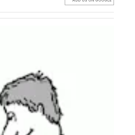
ADD US ON GOOGLE