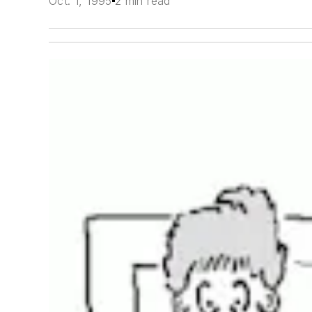
Oct. 1, 1995
2 min read