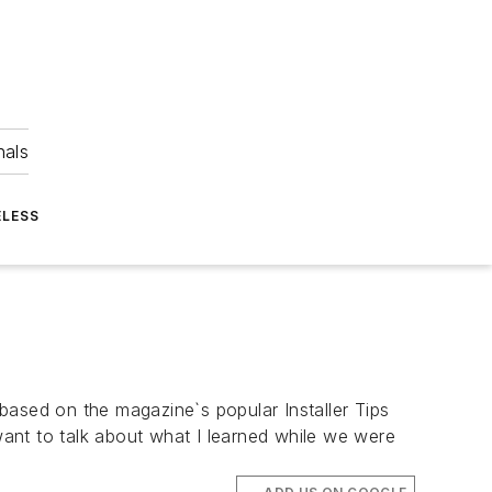
nals
ELESS
 based on the magazine`s popular Installer Tips
 want to talk about what I learned while we were