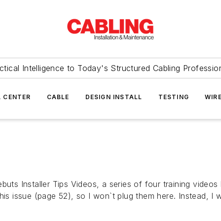
ctical Intelligence to Today's Structured Cabling Professio
 CENTER
CABLE
DESIGN INSTALL
TESTING
WIR
buts Installer Tips Videos, a series of four training videos
his issue (page 52), so I won`t plug them here. Instead, I