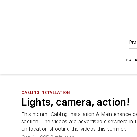
Pra
DATA
CABLING INSTALLATION
Lights, camera, action!
This month, Cabling Installation & Maintenance de
section. The videos are advertised elsewhere in t
on location shooting the videos this summer.