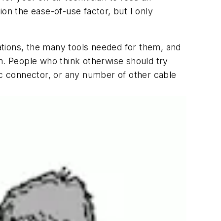
tion the ease-of-use factor, but I only
uations, the many tools needed for them, and
on. People who think otherwise should try
ic connector, or any number of other cable