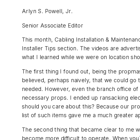
Arlyn S. Powell, Jr.
Senior Associate Editor
This month, Cabling Installation & Maintenanc
Installer Tips section. The videos are advert
what I learned while we were on location sh
The first thing I found out, being the propma
believed, perhaps naively, that we could go 
needed. However, even the branch office of a
necessary props. I ended up ransacking elect
should you care about this? Because our prop
list of such items gave me a much greater app
The second thing that became clear to me wa
become more difficult to operate. When you`r