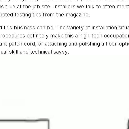
s true at the job site. Installers we talk to often men
rated testing tips from the magazine.
 this business can be. The variety of installation sit
procedures definitely make this a high-tech occupati
nt patch cord, or attaching and polishing a fiber-opt
ual skill and technical savvy.