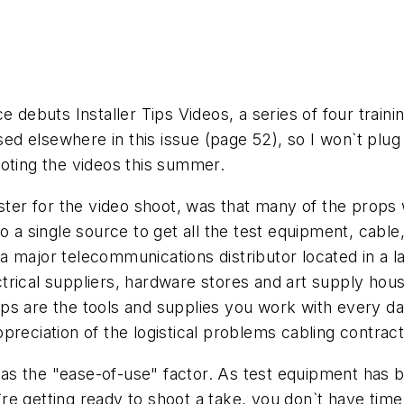
e debuts Installer Tips Videos, a series of four trai
ised elsewhere in this issue (page 52), so I won`t plug
ooting the videos this summer.
ster for the video shoot, was that many of the props we
to a single source to get all the test equipment, cab
 major telecommunications distributor located in a lar
rical suppliers, hardware stores and art supply house
s are the tools and supplies you work with every day.
reciation of the logistical problems cabling contractor
s the "ease-of-use" factor. As test equipment has b
e getting ready to shoot a take, you don`t have time 