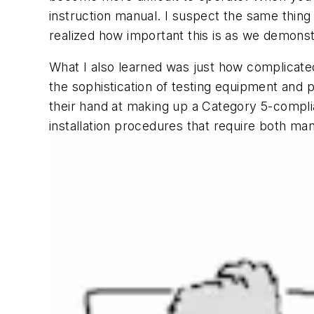
instruction manual. I suspect the same thing i
realized how important this is as we demonst
What I also learned was just how complicated
the sophistication of testing equipment and 
their hand at making up a Category 5-complia
installation procedures that require both man