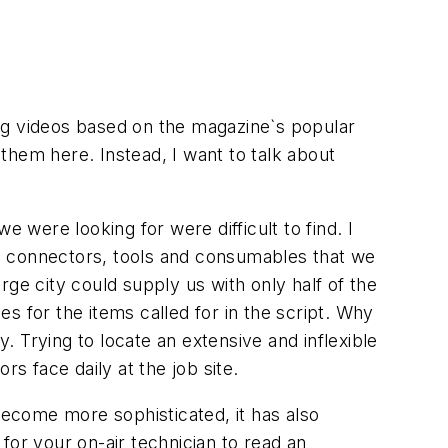
ning videos based on the magazine`s popular
 them here. Instead, I want to talk about
 were looking for were difficult to find. I
le, connectors, tools and consumables that we
ge city could supply us with only half of the
s for the items called for in the script. Why
 Trying to locate an extensive and inflexible
s face daily at the job site.
ecome more sophisticated, it has also
for your on-air technician to read an