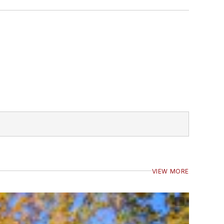
VIEW MORE