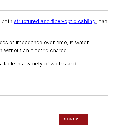
r both
structured and fiber-optic cabling
, can
ss of impedance over time, is water-
em without an electric charge.
ilable in a variety of widths and
SIGN UP