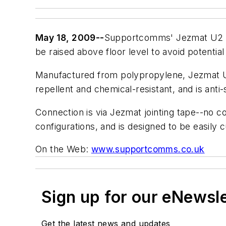
May 18, 2009--
Supportcomms' Jezmat U
be raised above floor level to avoid potential
Manufactured from polypropylene, Jezmat U2
repellent and chemical-resistant, and is anti-
Connection is via Jezmat jointing tape--no co
configurations, and is designed to be easily cu
On the Web:
www.supportcomms.co.uk
Sign up for our eNewsl
Get the latest news and updates