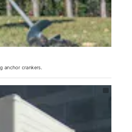
ng anchor crankers.