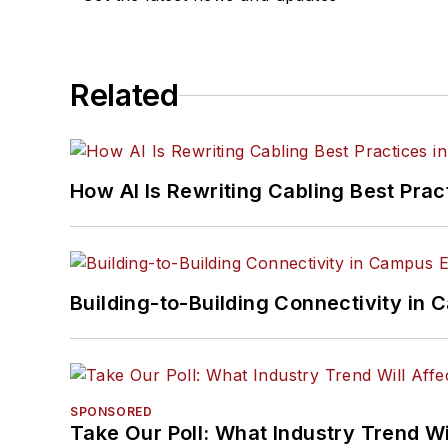
Related
How AI Is Rewriting Cabling Best Prac
Building-to-Building Connectivity i
SPONSORED
Take Our Poll: What Industry Trend Wi