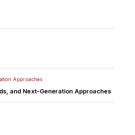
rds, and Next-Generation Approaches