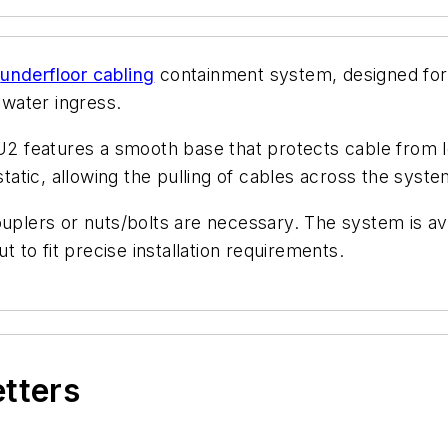
2
underfloor cabling
containment system, designed fo
 water ingress.
 features a smooth base that protects cable from lo
static, allowing the pulling of cables across the syst
uplers or nuts/bolts are necessary. The system is ava
t to fit precise installation requirements.
etters