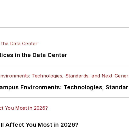
tices in the Data Center
n Campus Environments: Technologies, Standa
ll Affect You Most in 2026?