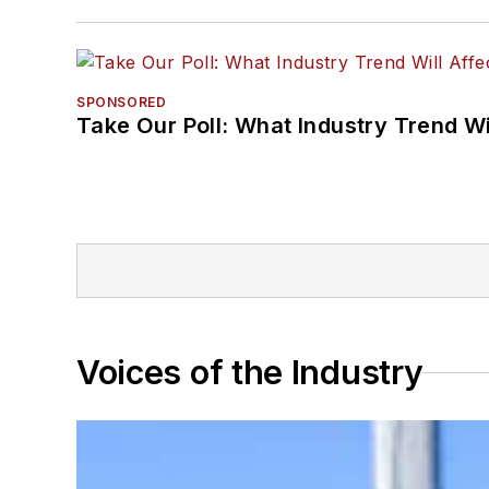
SPONSORED
Take Our Poll: What Industry Trend Wi
Voices of the Industry