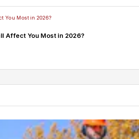
ll Affect You Most in 2026?