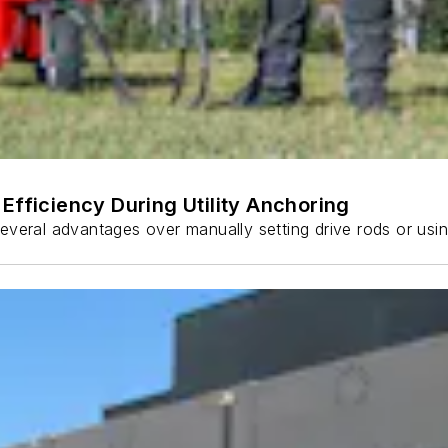
Efficiency During Utility Anchoring
s several advantages over manually setting drive rods or usi