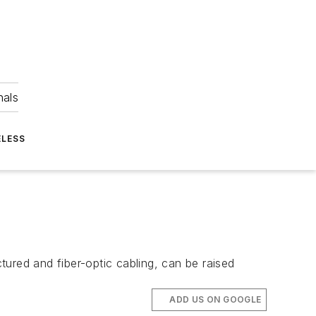
nals
ELESS
red and fiber-optic cabling, can be raised
ADD US ON GOOGLE