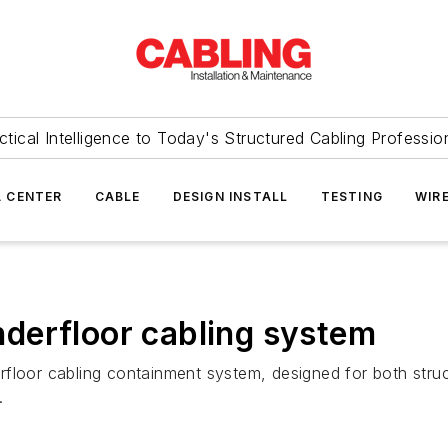
ctical Intelligence to Today's Structured Cabling Professio
 CENTER
CABLE
DESIGN INSTALL
TESTING
WIR
derfloor cabling system
oor cabling containment system, designed for both structu
.