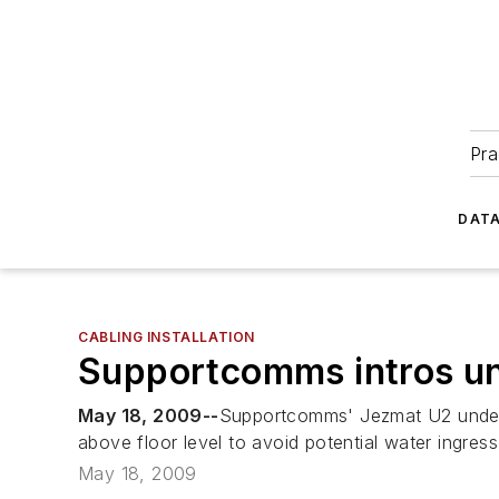
Pra
DATA
CABLING INSTALLATION
Supportcomms intros un
May 18, 2009--
Supportcomms' Jezmat U2 underfl
above floor level to avoid potential water ingress
May 18, 2009