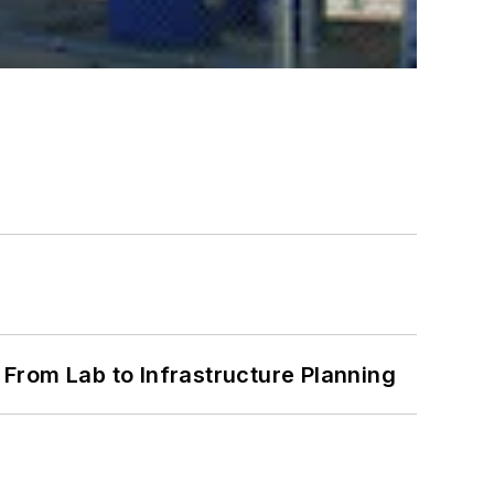
From Lab to Infrastructure Planning