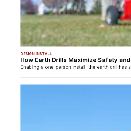
DESIGN INSTALL
How Earth Drills Maximize Safety and 
Enabling a one-person install, the earth drill ha