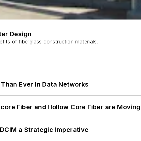
ter Design
fits of fiberglass construction materials.
l Than Ever in Data Networks
core Fiber and Hollow Core Fiber are Moving 
 DCIM a Strategic Imperative