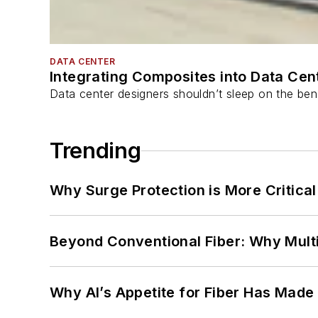
DATA CENTER
Integrating Composites into Data Cen
Data center designers shouldn’t sleep on the bene
Trending
Why Surge Protection is More Critica
Beyond Conventional Fiber: Why Multi
Why AI’s Appetite for Fiber Has Made