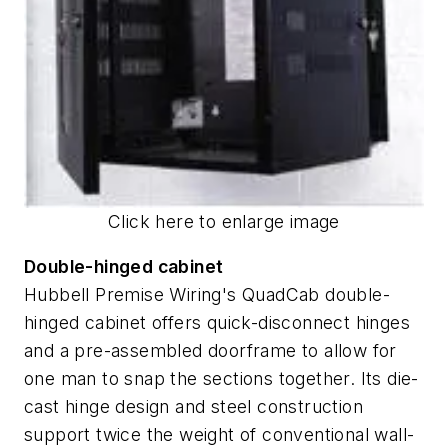
Click here to enlarge image
Double-hinged cabinet
Hubbell Premise Wiring's QuadCab double-
hinged cabinet offers quick-disconnect hinges
and a pre-assembled doorframe to allow for
one man to snap the sections together. Its die-
cast hinge design and steel construction
support twice the weight of conventional wall-