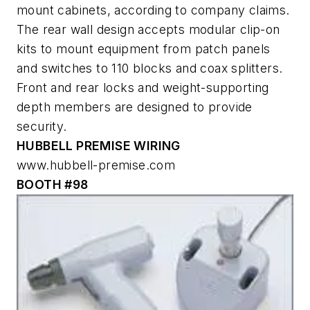
mount cabinets, according to company claims.
The rear wall design accepts modular clip-on
kits to mount equipment from patch panels
and switches to 110 blocks and coax splitters.
Front and rear locks and weight-supporting
depth members are designed to provide
security.
HUBBELL PREMISE WIRING
www.hubbell-premise.com
BOOTH #98