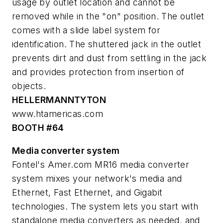
usage by outlet location and cannot be
removed while in the "on" position. The outlet
comes with a slide label system for
identification. The shuttered jack in the outlet
prevents dirt and dust from settling in the jack
and provides protection from insertion of
objects.
HELLERMANNTYTON
www.htamericas.com
BOOTH #64
Media converter system
Fontel's Amer.com MR16 media converter
system mixes your network's media and
Ethernet, Fast Ethernet, and Gigabit
technologies. The system lets you start with
standalone media converters as needed, and