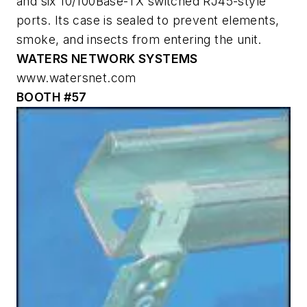
and six 10/100Base-TX switched RJ45-style
ports. Its case is sealed to prevent elements,
smoke, and insects from entering the unit.
WATERS NETWORK SYSTEMS
www.watersnet.com
BOOTH #57