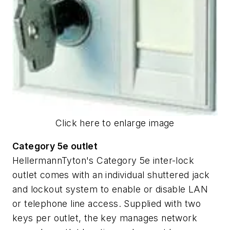
Click here to enlarge image
Category 5e outlet
HellermannTyton's Category 5e inter-lock
outlet comes with an individual shuttered jack
and lockout system to enable or disable LAN
or telephone line access. Supplied with two
keys per outlet, the key manages network