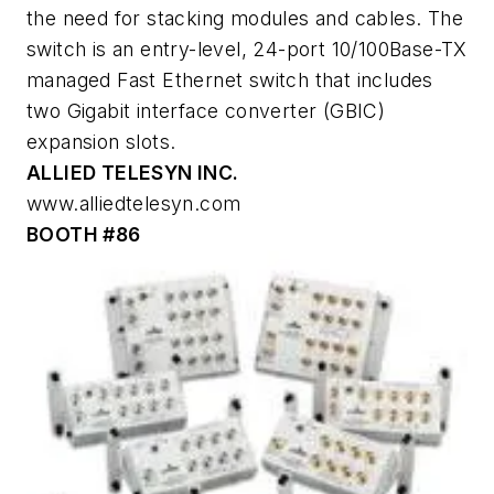
the need for stacking modules and cables. The
switch is an entry-level, 24-port 10/100Base-TX
managed Fast Ethernet switch that includes
two Gigabit interface converter (GBIC)
expansion slots.
ALLIED TELESYN INC.
www.alliedtelesyn.com
BOOTH #86