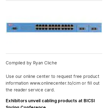
Compiled by Ryan Cliche
Use our online center to request free product
information www.onlinecenter.to/cim or fill out
the reader service card.
Exhibitors unveil cabling products at BICSI
Spring Conference