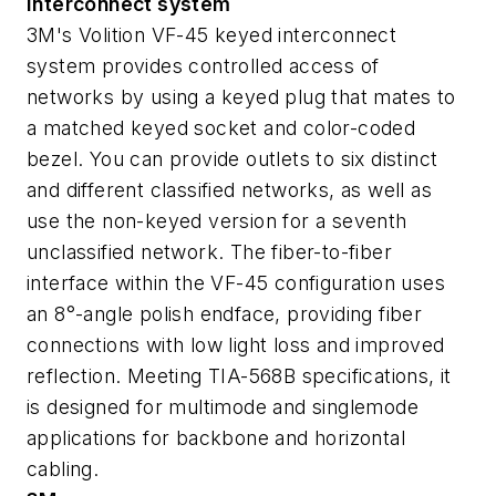
Interconnect system
3M's Volition VF-45 keyed interconnect
system provides controlled access of
networks by using a keyed plug that mates to
a matched keyed socket and color-coded
bezel. You can provide outlets to six distinct
and different classified networks, as well as
use the non-keyed version for a seventh
unclassified network. The fiber-to-fiber
interface within the VF-45 configuration uses
an 8°-angle polish endface, providing fiber
connections with low light loss and improved
reflection. Meeting TIA-568B specifications, it
is designed for multimode and singlemode
applications for backbone and horizontal
cabling.