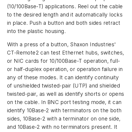
(10/100Base-T) applications. Reel out the cable
to the desired length and it automatically locks
in place. Push a button and both sides retract
into the plastic housing.
With a press of a button, Shaxon Industries'
CT-Remote2 can test Ethernet hubs, switches,
or NIC cards for 10/100Base-T operation, full-
or half-duplex operation, or operation failure in
any of these modes. It can identify continuity
of unshielded twisted-pair (UTP) and shielded
twisted-pair, as well as identify shorts or opens
on the cable. In BNC port testing mode, it can
identify 10Base-2 with terminators on the both
sides, 10Base-2 with a terminator on one side,
and 10Base-2 with no terminators present. It