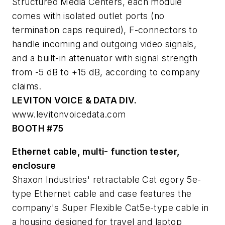
Structured Media Centers, each module
comes with isolated outlet ports (no
termination caps required), F-connectors to
handle incoming and outgoing video signals,
and a built-in attenuator with signal strength
from -5 dB to +15 dB, according to company
claims.
LEVITON VOICE & DATA DIV.
www.levitonvoicedata.com
BOOTH #75
Ethernet cable, multi- function tester,
enclosure
Shaxon Industries' retractable Cat egory 5e-
type Ethernet cable and case features the
company's Super Flexible Cat5e-type cable in
a housing designed for travel and laptop