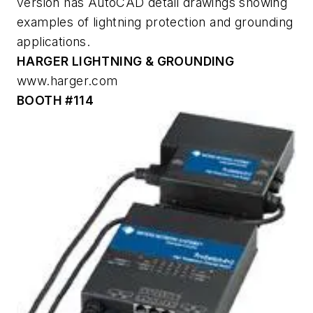
version has AutoCAD detail drawings showing
examples of lightning protection and grounding
applications.
HARGER LIGHTNING & GROUNDING
www.harger.com
BOOTH #114