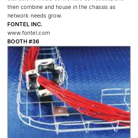
then combine and house in the chassis as
network needs grow.
FONTEL INC.
www.fontel.com
BOOTH #36