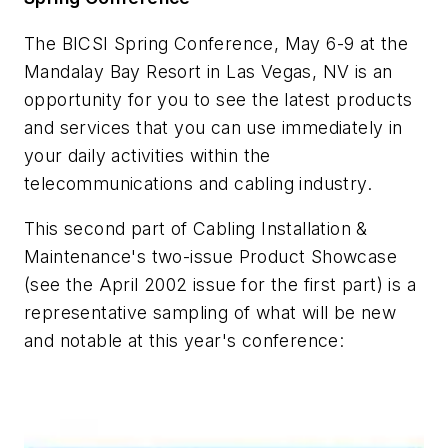
The BICSI Spring Conference, May 6-9 at the
Mandalay Bay Resort in Las Vegas, NV is an
opportunity for you to see the latest products
and services that you can use immediately in
your daily activities within the
telecommunications and cabling industry.
This second part of Cabling Installation &
Maintenance's two-issue Product Showcase
(see the April 2002 issue for the first part) is a
representative sampling of what will be new
and notable at this year's conference: