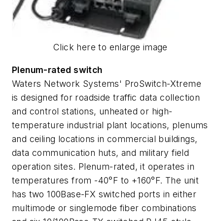
Click here to enlarge image
Plenum-rated switch
Waters Network Systems' ProSwitch-Xtreme
is designed for roadside traffic data collection
and control stations, unheated or high-
temperature industrial plant locations, plenums
and ceiling locations in commercial buildings,
data communication huts, and military field
operation sites. Plenum-rated, it operates in
temperatures from -40°F to +160°F. The unit
has two 100Base-FX switched ports in either
multimode or singlemode fiber combinations