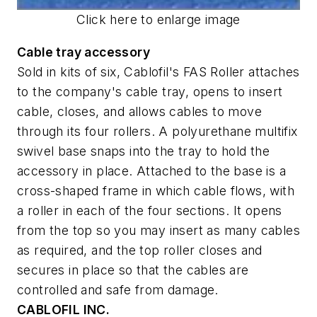
Click here to enlarge image
Cable tray accessory
Sold in kits of six, Cablofil's FAS Roller attaches
to the company's cable tray, opens to insert
cable, closes, and allows cables to move
through its four rollers. A polyurethane multifix
swivel base snaps into the tray to hold the
accessory in place. Attached to the base is a
cross-shaped frame in which cable flows, with
a roller in each of the four sections. It opens
from the top so you may insert as many cables
as required, and the top roller closes and
secures in place so that the cables are
controlled and safe from damage.
CABLOFIL INC.