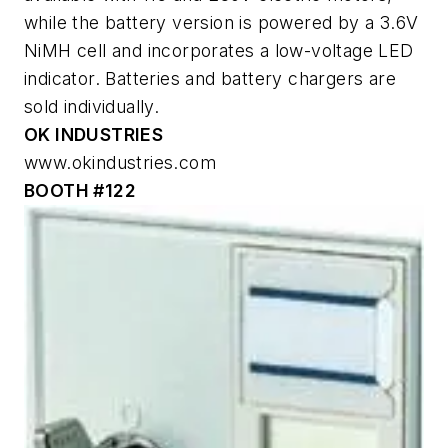
while the battery version is powered by a 3.6V
NiMH cell and incorporates a low-voltage LED
indicator. Batteries and battery chargers are
sold individually.
OK INDUSTRIES
www.okindustries.com
BOOTH #122