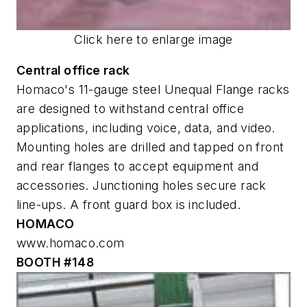
Click here to enlarge image
Central office rack
Homaco's 11-gauge steel Unequal Flange racks
are designed to withstand central office
applications, including voice, data, and video.
Mounting holes are drilled and tapped on front
and rear flanges to accept equipment and
accessories. Junctioning holes secure rack
line-ups. A front guard box is included.
HOMACO
www.homaco.com
BOOTH #148