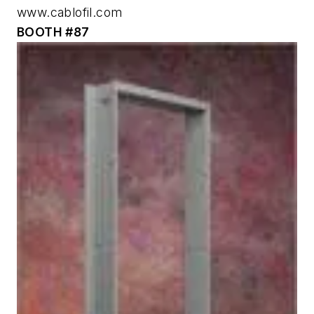
www.cablofil.com
BOOTH #87