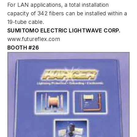
For LAN applications, a total installation
capacity of 342 fibers can be installed within a
19-tube cable.
SUMITOMO ELECTRIC LIGHTWAVE CORP.
www.futureflex.com
BOOTH #26