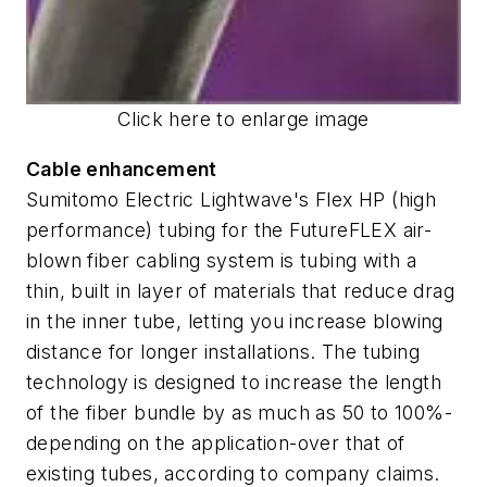
Click here to enlarge image
Cable enhancement
Sumitomo Electric Lightwave's Flex HP (high
performance) tubing for the FutureFLEX air-
blown fiber cabling system is tubing with a
thin, built in layer of materials that reduce drag
in the inner tube, letting you increase blowing
distance for longer installations. The tubing
technology is designed to increase the length
of the fiber bundle by as much as 50 to 100%-
depending on the application-over that of
existing tubes, according to company claims.