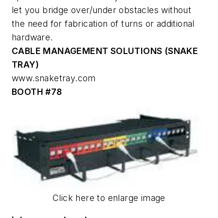
let you bridge over/under obstacles without
the need for fabrication of turns or additional
hardware.
CABLE MANAGEMENT SOLUTIONS (SNAKE
TRAY)
www.snaketray.com
BOOTH #78
Click here to enlarge image