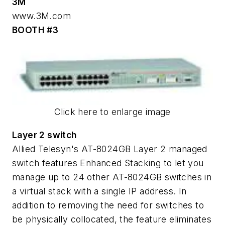
3M
www.3M.com
BOOTH #3
Click here to enlarge image
Layer 2 switch
Allied Telesyn's AT-8024GB Layer 2 managed
switch features Enhanced Stacking to let you
manage up to 24 other AT-8024GB switches in
a virtual stack with a single IP address. In
addition to removing the need for switches to
be physically collocated, the feature eliminates