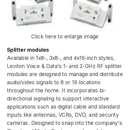
Click here to enlarge image
Splitter modules
Available in 1x8-, 3x8-, and 4x16-inch styles,
Leviton Voice & Data's 1- and 2-GHz RF splitter
modules are designed to manage and distribute
audio/video signals to 8 or 16 locations
throughout the home. It incorporates bi-
directional signaling to support interactive
applications such as digital cable and standard
inputs like antennas, VCRs, DVD, and security
cameras. Designed to snap into the company's