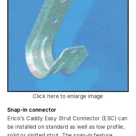
Click here to enlarge image
Snap-in connector
Erico's Caddy Easy Strut Connector (ESC) can
be installed on standard as well as low profile,
solid or slotted strut. The snap-in feature