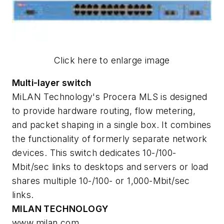
Click here to enlarge image
Multi-layer switch
MiLAN Technology's Procera MLS is designed
to provide hardware routing, flow metering,
and packet shaping in a single box. It combines
the functionality of formerly separate network
devices. This switch dedicates 10-/100-
Mbit/sec links to desktops and servers or load
shares multiple 10-/100- or 1,000-Mbit/sec
links.
MILAN TECHNOLOGY
www.milan.com