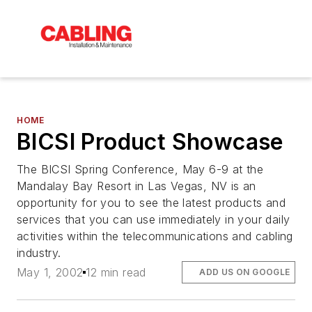
HOME
BICSI Product Showcase
The BICSI Spring Conference, May 6-9 at the
Mandalay Bay Resort in Las Vegas, NV is an
opportunity for you to see the latest products and
services that you can use immediately in your daily
activities within the telecommunications and cabling
industry.
May 1, 2002
12 min read
ADD US ON GOOGLE