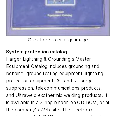
Click here to enlarge image
System protection catalog
Harger Lightning & Grounding's Master
Equipment Catalog includes grounding and
bonding, ground testing equipment, lightning
protection equipment, AC and RF surge
suppression, telecommunications products,
and Ultraweld exothermic welding products. It
is available in a 3-ring binder, on CD-ROM, or at
the company's Web site. The electronic