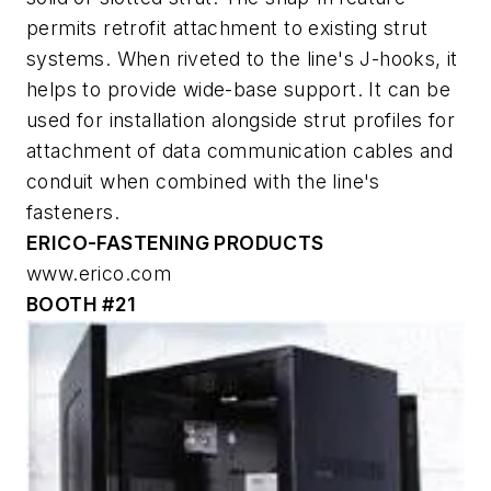
permits retrofit attachment to existing strut
systems. When riveted to the line's J-hooks, it
helps to provide wide-base support. It can be
used for installation alongside strut profiles for
attachment of data communication cables and
conduit when combined with the line's
fasteners.
ERICO-FASTENING PRODUCTS
www.erico.com
BOOTH #21