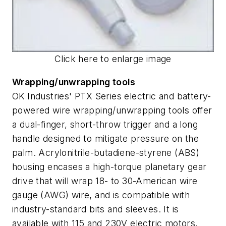
Click here to enlarge image
Wrapping/unwrapping tools
OK Industries' PTX Series electric and battery-
powered wire wrapping/unwrapping tools offer
a dual-finger, short-throw trigger and a long
handle designed to mitigate pressure on the
palm. Acrylonitrile-butadiene-styrene (ABS)
housing encases a high-torque planetary gear
drive that will wrap 18- to 30-American wire
gauge (AWG) wire, and is compatible with
industry-standard bits and sleeves. It is
available with 115 and 230V electric motors,