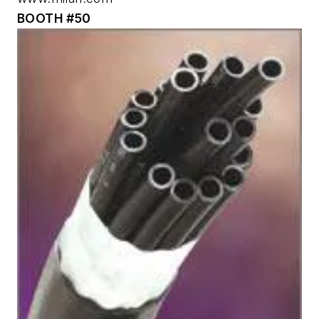
BOOTH #50