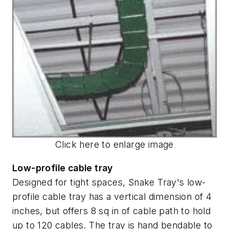
Click here to enlarge image
Low-profile cable tray
Designed for tight spaces, Snake Tray's low-
profile cable tray has a vertical dimension of 4
inches, but offers 8 sq in of cable path to hold
up to 120 cables. The tray is hand bendable to