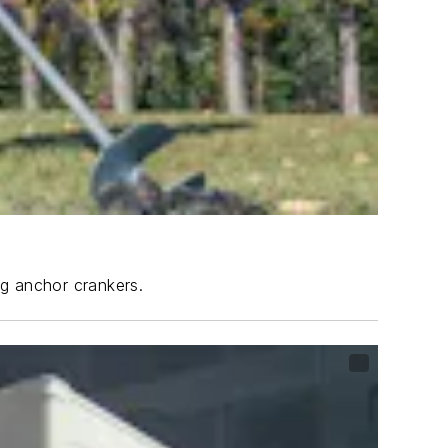
ng anchor crankers.