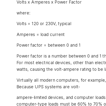
Volts x Amperes x Power Factor
where:
Volts = 120 or 230V, typical
Amperes = load current
Power factor = between 0 and 1
Power factor is a number between 0 and 1 tha
For most electrical devices, other than elect
watts, causing the volt-ampere rating to be l
Virtually all modern computers, for example,
Because UPS systems are volt-
ampere-limited devices, and computer loads 
computer-type loads must be 60% to 70% of