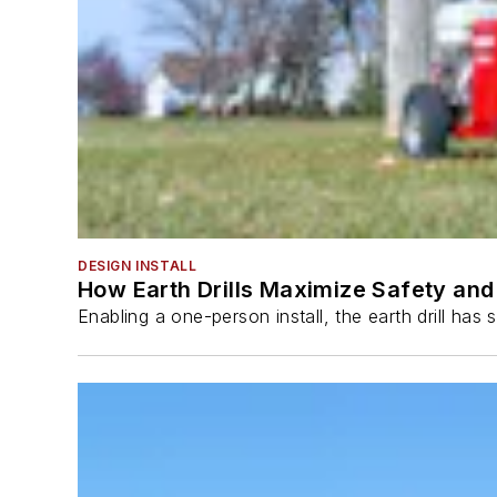
DESIGN INSTALL
How Earth Drills Maximize Safety and 
Enabling a one-person install, the earth drill ha