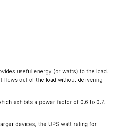
vides useful energy (or watts) to the load.
 flows out of the load without delivering
ich exhibits a power factor of 0.6 to 0.7.
arger devices, the UPS watt rating for