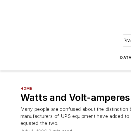
Pra
DATA
HOME
Watts and Volt-amperes
Many people are confused about the distinction 
manufacturers of UPS equipment have added to t
equated the two.