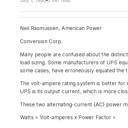
July 1, 1996
3 min read
Neil Rasmussen, American Power
Conversion Corp.
Many people are confused about the distinc
load sizing. Some manufacturers of UPS equi
some cases, have erroneously equated the 
The volt-ampere rating system is better for 
UPS is its output current, which is more clos
These two alternating-current (AC) power m
Watts = Volt-amperes x Power Factor =