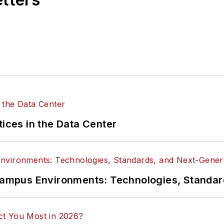
tices in the Data Center
n Campus Environments: Technologies, Standa