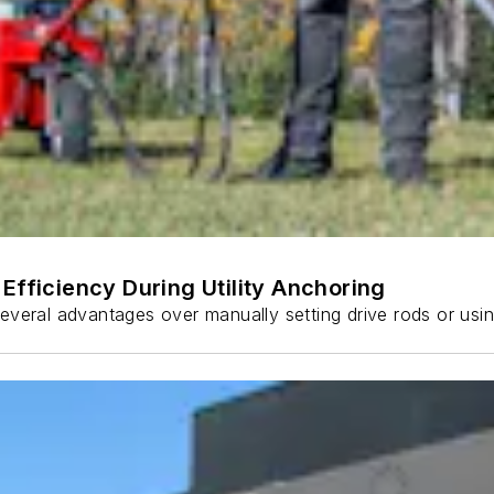
Efficiency During Utility Anchoring
s several advantages over manually setting drive rods or usi