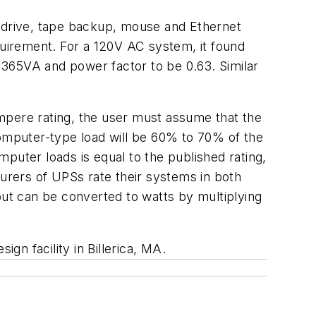
 drive, tape backup, mouse and Ethernet
quirement. For a 120V AC system, it found
 365VA and power factor to be 0.63. Similar
mpere rating, the user must assume that the
computer-type load will be 60% to 70% of the
puter loads is equal to the published rating,
rers of UPSs rate their systems in both
but can be converted to watts by multiplying
n facility in Billerica, MA.