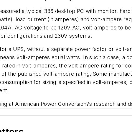
sured a typical 386 desktop PC with monitor, hard
 watts), load current (in amperes) and volt-ampere re
3.04A, AC voltage to be 120V AC, volt-amperes to be
ter configurations and 230V systems.
for a UPS, without a separate power factor or volt-a
h means volt-amperes equal watts. In such a case, a 
rated in volt-amperes, the volt-ampere rating for com
of the published volt-ampere rating. Some manufactu
consumption for sizing is specified in volt-amperes, 
ent.
ing at American Power Conversion?s research and desig
etters