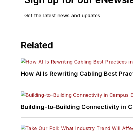
Get the latest news and updates
Related
How AI Is Rewriting Cabling Best Prac
Building-to-Building Connectivity i