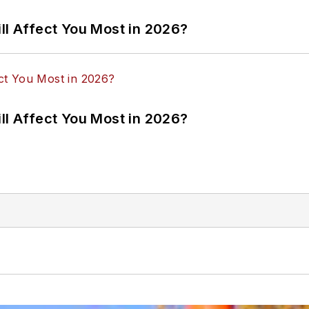
ll Affect You Most in 2026?
ll Affect You Most in 2026?