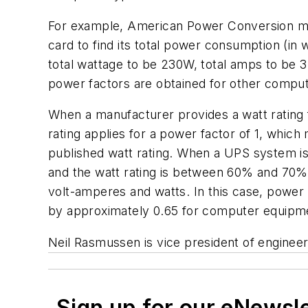
For example, American Power Conversion mea
card to find its total power consumption (in
total wattage to be 230W, total amps to be 
power factors are obtained for other compu
When a manufacturer provides a watt rating 
rating applies for a power factor of 1, whic
published watt rating. When a UPS system is 
and the watt rating is between 60% and 70% 
volt-amperes and watts. In this case, power 
by approximately 0.65 for computer equipm
Neil Rasmussen is vice president of engineer
Sign up for our eNewsl