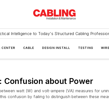
ctical Intelligence to Today's Structured Cabling Professio
 CENTER
CABLE
DESIGN INSTALL
TESTING
WIR
: Confusion about Power
between watt (W) and volt-ampere (VA) measures for unint
his confusion by failing to distinguish between these me