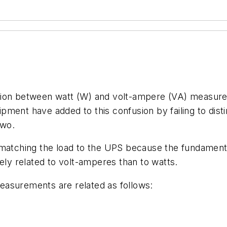
tion between watt (W) and volt-ampere (VA) measure
pment have added to this confusion by failing to dis
two.
matching the load to the UPS because the fundamental 
ely related to volt-amperes than to watts.
easurements are related as follows: