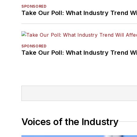
SPONSORED
Take Our Poll: What Industry Trend Wi
SPONSORED
Take Our Poll: What Industry Trend Wi
Voices of the Industry