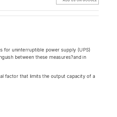
ADD US ON GOOGLE
s for uninterruptible power supply (UPS)
tinguish between these measures?and in
factor that limits the output capacity of a