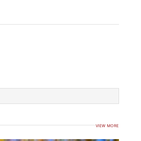
VIEW MORE