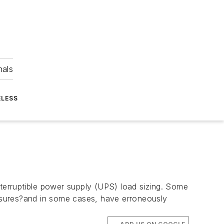
nals
ELESS
erruptible power supply (UPS) load sizing. Some
asures?and in some cases, have erroneously