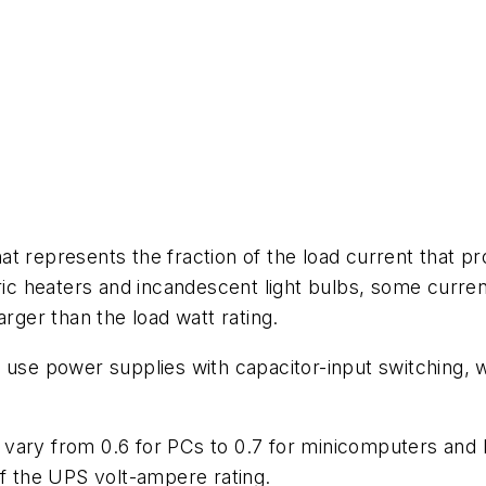
t represents the fraction of the load current that pro
ric heaters and incandescent light bulbs, some current
arger than the load watt rating.
 use power supplies with capacitor-input switching, wh
vary from 0.6 for PCs to 0.7 for minicomputers and l
 the UPS volt-ampere rating.