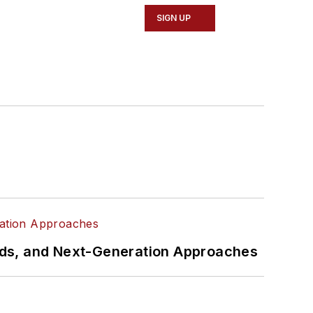
SIGN UP
rds, and Next-Generation Approaches