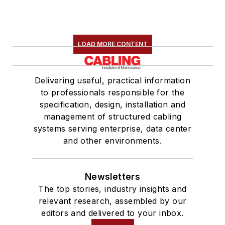
LOAD MORE CONTENT
Delivering useful, practical information
to professionals responsible for the
specification, design, installation and
management of structured cabling
systems serving enterprise, data center
and other environments.
Newsletters
The top stories, industry insights and
relevant research, assembled by our
editors and delivered to your inbox.