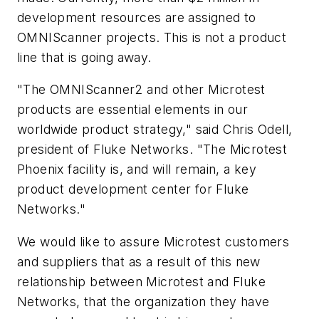
development resources are assigned to
OMNIScanner projects. This is not a product
line that is going away.
"The OMNIScanner2 and other Microtest
products are essential elements in our
worldwide product strategy," said Chris Odell,
president of Fluke Networks. "The Microtest
Phoenix facility is, and will remain, a key
product development center for Fluke
Networks."
We would like to assure Microtest customers
and suppliers that as a result of this new
relationship between Microtest and Fluke
Networks, that the organization they have