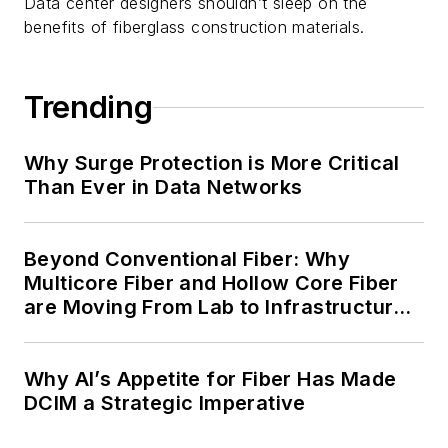
Data center designers shouldn’t sleep on the
benefits of fiberglass construction materials.
Trending
Why Surge Protection is More Critical
Than Ever in Data Networks
Beyond Conventional Fiber: Why
Multicore Fiber and Hollow Core Fiber
are Moving From Lab to Infrastructure
Planning
Why AI’s Appetite for Fiber Has Made
DCIM a Strategic Imperative