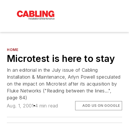
HOME
Microtest is here to stay
In an editorial in the July issue of Cabling
Installation & Maintenance, Arlyn Powell speculated
on the impact on Microtest after its acquisition by
Fluke Networks ("Reading between the lines...",
page 84)
Aug. 1, 2001
4 min read
ADD US ON GOOGLE