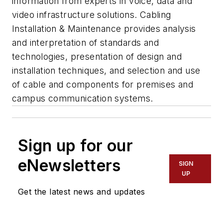
information from experts in voice, data and
video infrastructure solutions. Cabling
Installation & Maintenance provides analysis
and interpretation of standards and
technologies, presentation of design and
installation techniques, and selection and use
of cable and components for premises and
campus communication systems.
Sign up for our
eNewsletters
SIGN
UP
Get the latest news and updates