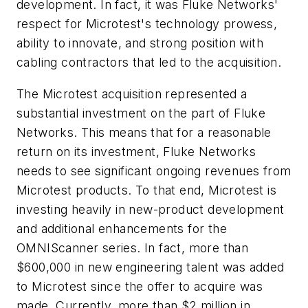
development. In fact, it was Fluke Networks'
respect for Microtest's technology prowess,
ability to innovate, and strong position with
cabling contractors that led to the acquisition.
The Microtest acquisition represented a
substantial investment on the part of Fluke
Networks. This means that for a reasonable
return on its investment, Fluke Networks
needs to see significant ongoing revenues from
Microtest products. To that end, Microtest is
investing heavily in new-product development
and additional enhancements for the
OMNIScanner series. In fact, more than
$600,000 in new engineering talent was added
to Microtest since the offer to acquire was
made. Currently, more than $2 million in