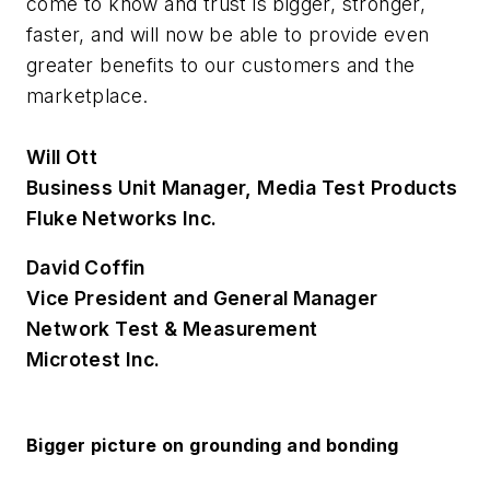
come to know and trust is bigger, stronger,
faster, and will now be able to provide even
greater benefits to our customers and the
marketplace.
Will Ott
Business Unit Manager, Media Test Products
Fluke Networks Inc.
David Coffin
Vice President and General Manager
Network Test & Measurement
Microtest Inc.
Bigger picture on grounding and bonding