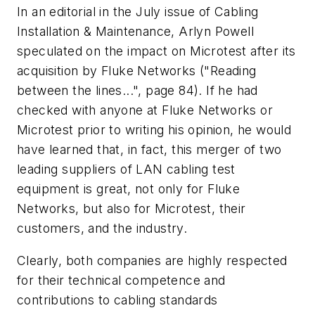
In an editorial in the July issue of Cabling
Installation & Maintenance, Arlyn Powell
speculated on the impact on Microtest after its
acquisition by Fluke Networks ("Reading
between the lines...", page 84). If he had
checked with anyone at Fluke Networks or
Microtest prior to writing his opinion, he would
have learned that, in fact, this merger of two
leading suppliers of LAN cabling test
equipment is great, not only for Fluke
Networks, but also for Microtest, their
customers, and the industry.
Clearly, both companies are highly respected
for their technical competence and
contributions to cabling standards