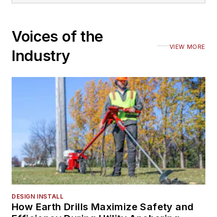
Voices of the
VIEW MORE
Industry
DESIGN INSTALL
How Earth Drills Maximize Safety and