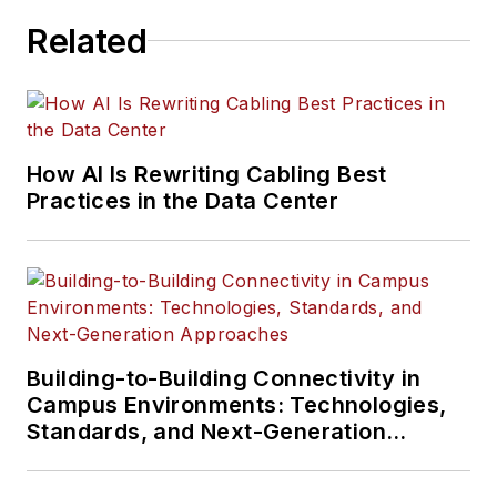
Related
How AI Is Rewriting Cabling Best
Practices in the Data Center
Building-to-Building Connectivity in
Campus Environments: Technologies,
Standards, and Next-Generation
Approaches