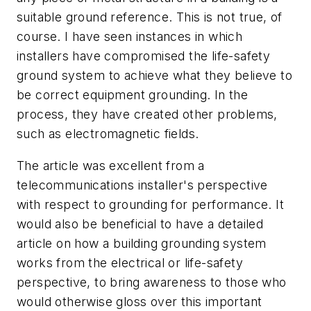
suitable ground reference. This is not true, of
course. I have seen instances in which
installers have compromised the life-safety
ground system to achieve what they believe to
be correct equipment grounding. In the
process, they have created other problems,
such as electromagnetic fields.
The article was excellent from a
telecommunications installer's perspective
with respect to grounding for performance. It
would also be beneficial to have a detailed
article on how a building grounding system
works from the electrical or life-safety
perspective, to bring awareness to those who
would otherwise gloss over this important