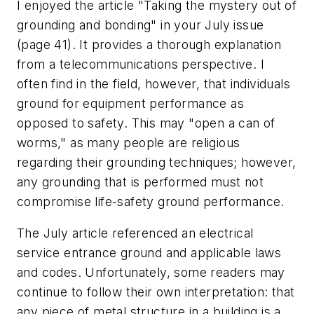
I enjoyed the article "Taking the mystery out of
grounding and bonding" in your July issue
(page 41). It provides a thorough explanation
from a telecommunications perspective. I
often find in the field, however, that individuals
ground for equipment performance as
opposed to safety. This may "open a can of
worms," as many people are religious
regarding their grounding techniques; however,
any grounding that is performed must not
compromise life-safety ground performance.
The July article referenced an electrical
service entrance ground and applicable laws
and codes. Unfortunately, some readers may
continue to follow their own interpretation: that
any piece of metal structure in a building is a