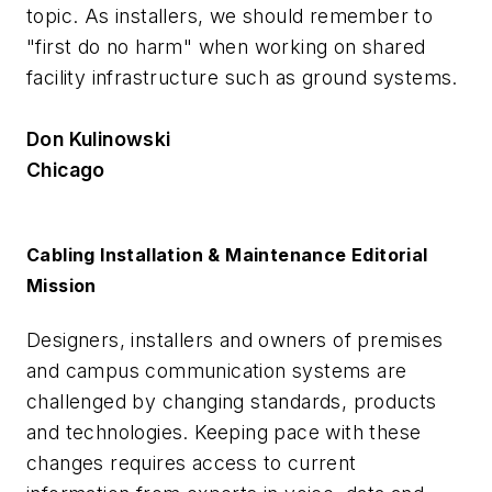
topic. As installers, we should remember to
"first do no harm" when working on shared
facility infrastructure such as ground systems.
Don Kulinowski
Chicago
Cabling Installation & Maintenance Editorial
Mission
Designers, installers and owners of premises
and campus communication systems are
challenged by changing standards, products
and technologies. Keeping pace with these
changes requires access to current