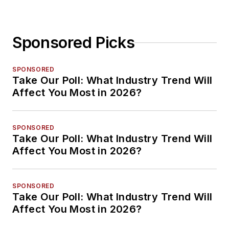
Sponsored Picks
SPONSORED
Take Our Poll: What Industry Trend Will
Affect You Most in 2026?
SPONSORED
Take Our Poll: What Industry Trend Will
Affect You Most in 2026?
SPONSORED
Take Our Poll: What Industry Trend Will
Affect You Most in 2026?