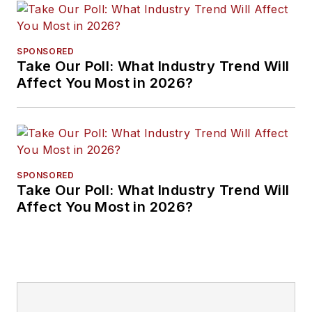
SPONSORED
Take Our Poll: What Industry Trend Will
Affect You Most in 2026?
SPONSORED
Take Our Poll: What Industry Trend Will
Affect You Most in 2026?