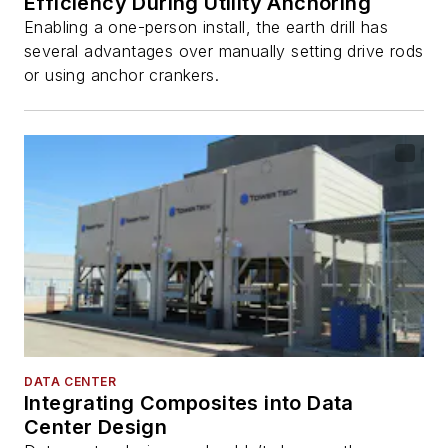
Efficiency During Utility Anchoring
Enabling a one-person install, the earth drill has
several advantages over manually setting drive rods
or using anchor crankers.
DATA CENTER
Integrating Composites into Data
Center Design