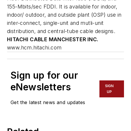
155-Mbits/sec FDDI. It is available for indoor,
indoor/ outdoor, and outside plant (OSP) use in
inter-connect, single-unit and mutli-unit
distribution, and central-tube cable designs.
HITACHI CABLE MANCHESTER INC.
www.hcm.hitachi.com
Sign up for our
eNewsletters
SIGN
UP
Get the latest news and updates