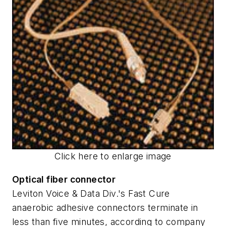
Click here to enlarge image
Optical fiber connector
Leviton Voice & Data Div.'s Fast Cure
anaerobic adhesive connectors terminate in
less than five minutes, according to company