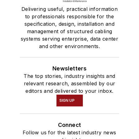
Delivering useful, practical information
to professionals responsible for the
specification, design, installation and
management of structured cabling
systems serving enterprise, data center
and other environments.
Newsletters
The top stories, industry insights and
relevant research, assembled by our
editors and delivered to your inbox.
SIGN UP
Connect
Follow us for the latest industry news