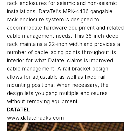
rack enclosures for seismic and non-seismic
installations, DataTel's MRK-4436 gangable
rack enclosure system is designed to
accommodate hardware equipment and related
cable management needs. This 36-inch-deep
rack maintains a 22-inch width and provides a
number of cable lacing points throughout its
interior for what Datatel claims is improved
cable management. A rail bracket design
allows for adjustable as well as fixed rail
mounting positions. When necessary, the
design lets you gang multiple enclosures
without removing equipment.
DATATEL
www.datatelracks.com