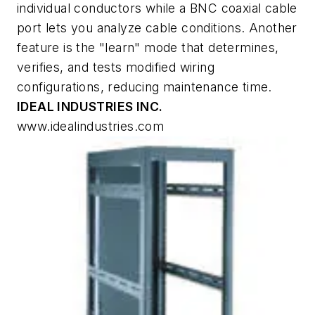
individual conductors while a BNC coaxial cable
port lets you analyze cable conditions. Another
feature is the "learn" mode that determines,
verifies, and tests modified wiring
configurations, reducing maintenance time.
IDEAL INDUSTRIES INC.
www.idealindustries.com