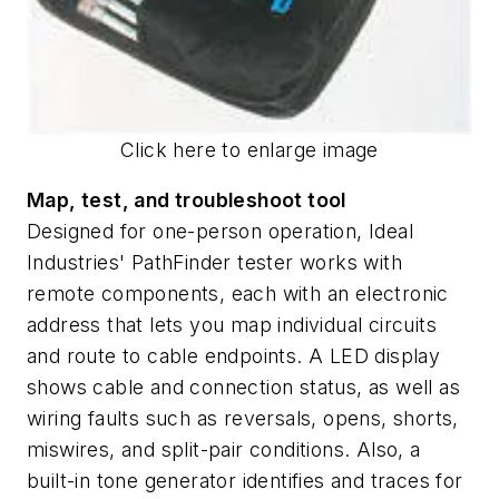
Click here to enlarge image
Map, test, and troubleshoot tool
Designed for one-person operation, Ideal
Industries' PathFinder tester works with
remote components, each with an electronic
address that lets you map individual circuits
and route to cable endpoints. A LED display
shows cable and connection status, as well as
wiring faults such as reversals, opens, shorts,
miswires, and split-pair conditions. Also, a
built-in tone generator identifies and traces for