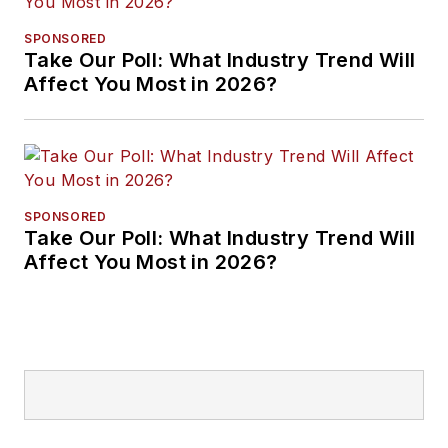
SPONSORED
Take Our Poll: What Industry Trend Will
Affect You Most in 2026?
SPONSORED
Take Our Poll: What Industry Trend Will
Affect You Most in 2026?