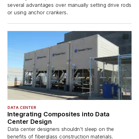
several advantages over manually setting drive rods
or using anchor crankers.
DATA CENTER
Integrating Composites into Data
Center Design
Data center designers shouldn’t sleep on the
benefits of fiberglass construction materials.