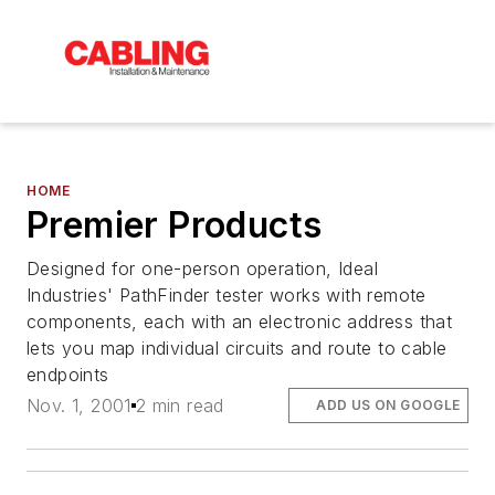
HOME
Premier Products
Designed for one-person operation, Ideal
Industries' PathFinder tester works with remote
components, each with an electronic address that
lets you map individual circuits and route to cable
endpoints
Nov. 1, 2001
2 min read
ADD US ON GOOGLE