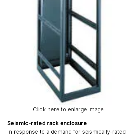
Click here to enlarge image
Seismic-rated rack enclosure
In response to a demand for seismically-rated