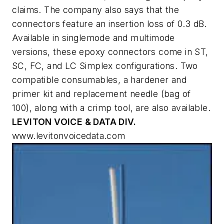
claims. The company also says that the
connectors feature an insertion loss of 0.3 dB.
Available in singlemode and multimode
versions, these epoxy connectors come in ST,
SC, FC, and LC Simplex configurations. Two
compatible consumables, a hardener and
primer kit and replacement needle (bag of
100), along with a crimp tool, are also available.
LEVITON VOICE & DATA DIV.
www.levitonvoicedata.com