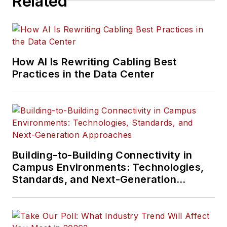
Related
How AI Is Rewriting Cabling Best
Practices in the Data Center
Building-to-Building Connectivity in
Campus Environments: Technologies,
Standards, and Next-Generation
Approaches