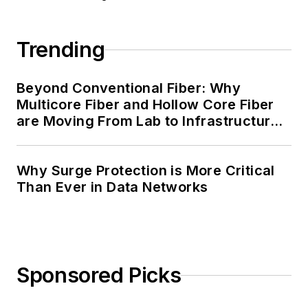
Trending
Beyond Conventional Fiber: Why
Multicore Fiber and Hollow Core Fiber
are Moving From Lab to Infrastructure
Planning
Why Surge Protection is More Critical
Than Ever in Data Networks
Sponsored Picks