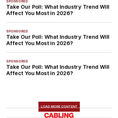
SPONSORED
Take Our Poll: What Industry Trend Will
Affect You Most in 2026?
SPONSORED
Take Our Poll: What Industry Trend Will
Affect You Most in 2026?
SPONSORED
Take Our Poll: What Industry Trend Will
Affect You Most in 2026?
LOAD MORE CONTENT