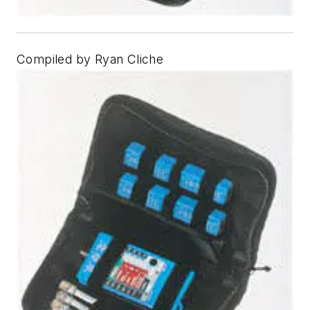
Compiled by Ryan Cliche