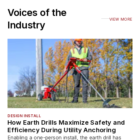
Voices of the
VIEW MORE
Industry
DESIGN INSTALL
How Earth Drills Maximize Safety and
Efficiency During Utility Anchoring
Enabling a one-person install, the earth drill has