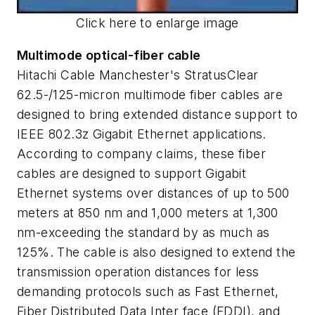
Click here to enlarge image
Multimode optical-fiber cable
Hitachi Cable Manchester's StratusClear
62.5-/125-micron multimode fiber cables are
designed to bring extended distance support to
IEEE 802.3z Gigabit Ethernet applications.
According to company claims, these fiber
cables are designed to support Gigabit
Ethernet systems over distances of up to 500
meters at 850 nm and 1,000 meters at 1,300
nm-exceeding the standard by as much as
125%. The cable is also designed to extend the
transmission operation distances for less
demanding protocols such as Fast Ethernet,
Fiber Distributed Data Inter face (FDDI), and