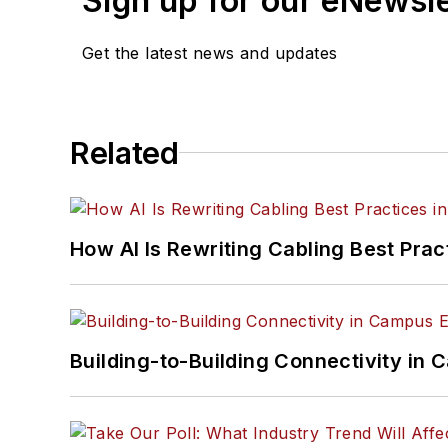
Sign up for our eNewsl
Get the latest news and updates
Related
How AI Is Rewriting Cabling Best Prac
Building-to-Building Connectivity i