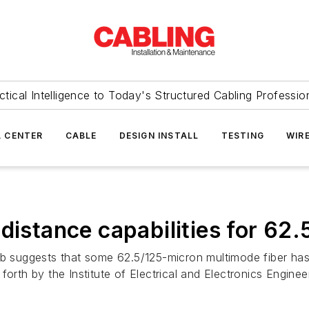
ctical Intelligence to Today's Structured Cabling Professio
 CENTER
CABLE
DESIGN INSTALL
TESTING
WIR
distance capabilities for 62.
b suggests that some 62.5/125-micron multimode fiber has t
forth by the Institute of Electrical and Electronics Enginee