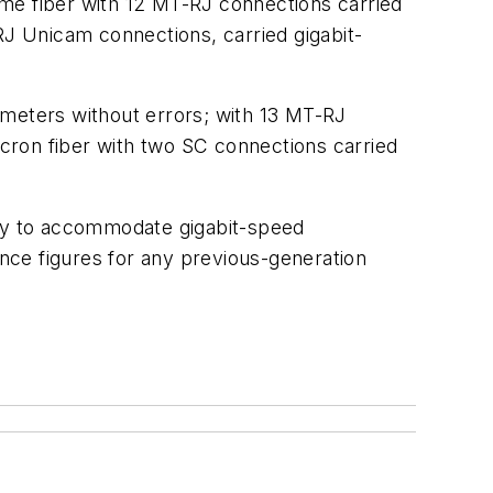
same fiber with 12 MT-RJ connections carried
RJ Unicam connections, carried gigabit-
0 meters without errors; with 13 MT-RJ
icron fiber with two SC connections carried
lly to accommodate gigabit-speed
nce figures for any previous-generation