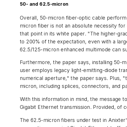
50- and 62.5-micron
Overall, 50-micron fiber-optic cable performe
micron fiber is not an absolute necessity for
that point in its white paper. "The higher-g
to 200% of the expectation, even with a lar
62.5/125-micron enhanced multimode can supp
Furthermore, the paper says, installing 50-mi
user employs legacy light-emitting-diode tra
numerical aperture," the paper says. Plus, "
micron, including splices, connectors, and p
With this information in mind, the message 
Gigabit Ethernet transmission. Provided, of co
The 62.5-micron fibers under test in Anixter