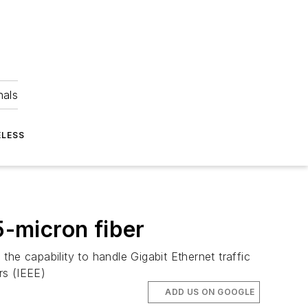
nals
ELESS
5-micron fiber
he capability to handle Gigabit Ethernet traffic
rs (IEEE)
ADD US ON GOOGLE