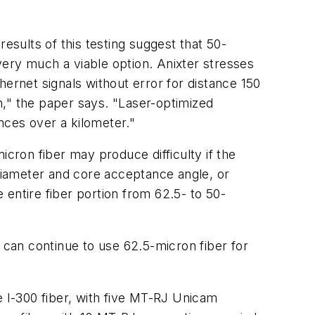
esults of this testing suggest that 50-
 very much a viable option. Anixter stresses
ernet signals without error for distance 150
h," the paper says. "Laser-optimized
nces over a kilometer."
icron fiber may produce difficulty if the
 diameter and core acceptance angle, or
entire fiber portion from 62.5- to 50-
can continue to use 62.5-micron fiber for
e I-300 fiber, with five MT-RJ Unicam