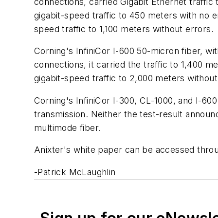
connections, carried Gigabit Ethernet traffic
gigabit-speed traffic to 450 meters with no 
speed traffic to 1,100 meters without errors.
Corning's InfiniCor I-600 50-micron fiber, wi
connections, it carried the traffic to 1,400
gigabit-speed traffic to 2,000 meters without
Corning's InfiniCor I-300, CL-1000, and I-6
transmission. Neither the test-result annou
multimode fiber.
Anixter's white paper can be accessed thro
-Patrick McLaughlin