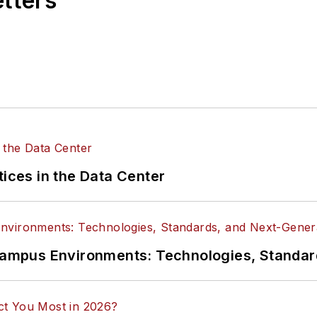
etters
tices in the Data Center
n Campus Environments: Technologies, Standa