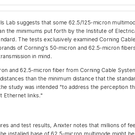
ls Lab suggests that some 62.5/125-micron multimode 
han the minimums put forth by the Institute of Electri
andard. The tests exclusively examined Corning Cable
brands of Corning's 50-micron and 62.5-micron fibers 
transmission in mind.
ron and 62.5-micron fiber from Corning Cable System
 distances than the minimum distance that the standar
 the study was intended "to address the perception th
t Ethernet links."
ures and test results, Anixter notes that millions of 
the installed base of 62.5-micron multimode might be