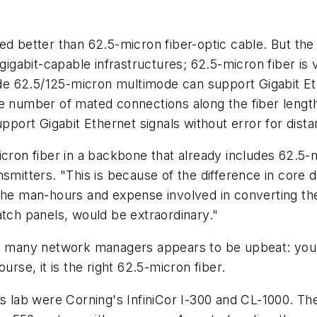
d better than 62.5-micron fiber-optic cable. But the r
 gigabit-capable infrastructures; 62.5-micron fiber is
rade 62.5/125-micron multimode can support Gigabit Eth
ge number of mated connections along the fiber lengt
ort Gigabit Ethernet signals without error for dista
cron fiber in a backbone that already includes 62.5-m
nsmitters. "This is because of the difference in core
the man-hours and expense involved in converting the 
atch panels, would be extraordinary."
to many network managers appears to be upbeat: you 
urse, it is the
right
62.5-micron fiber.
's lab were Corning's InfiniCor I-300 and CL-1000. Th