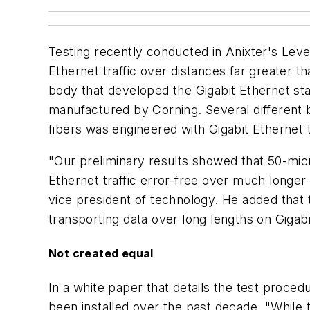
Testing recently conducted in Anixter's Leve
Ethernet traffic over distances far greater t
body that developed the Gigabit Ethernet st
manufactured by Corning. Several different 
fibers was engineered with Gigabit Ethernet 
"Our preliminary results showed that 50-mic
Ethernet traffic error-free over much longer
vice president of technology. He added that
transporting data over long lengths on Gigabi
Not created equal
In a white paper that details the test proced
been installed over the past decade. "While 