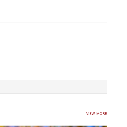
VIEW MORE