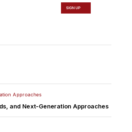
SIGN UP
rds, and Next-Generation Approaches