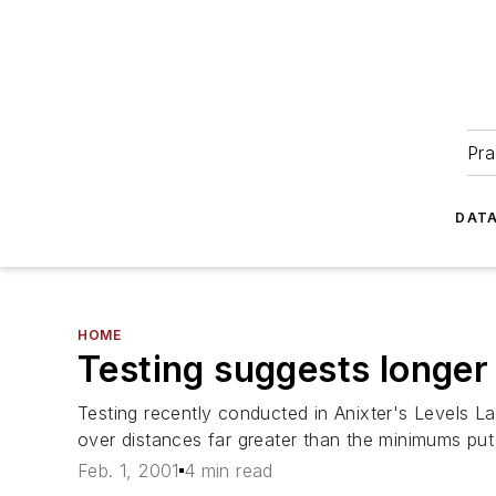
Pra
DATA
HOME
Testing suggests longer 
Testing recently conducted in Anixter's Levels La
over distances far greater than the minimums put 
Feb. 1, 2001
4 min read