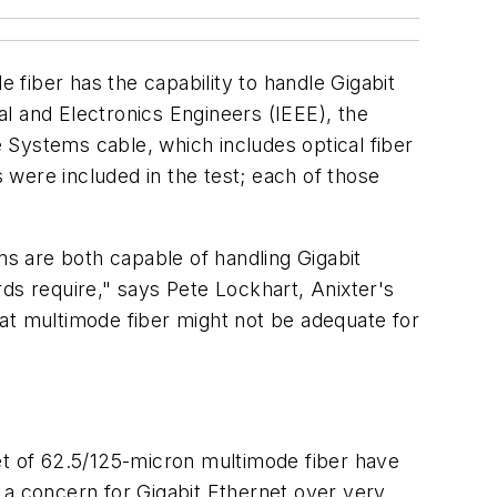
fiber has the capability to handle Gigabit
cal and Electronics Engineers (IEEE), the
 Systems cable, which includes optical fiber
were included in the test; each of those
s are both capable of handling Gigabit
ds require," says Pete Lockhart, Anixter's
at multimode fiber might not be adequate for
feet of 62.5/125-micron multimode fiber have
 a concern for Gigabit Ethernet over very