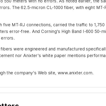
 to 550 meters with no errors. As noted earlier, the 
errors. The 62.5-micron CL-1000 fiber, with eight MT-
th five MT-RJ connections, carried the traffic to 1,75
 meters error-free. And Corning's High Band I-600 50-m
 errors.
00 fibers were engineered and manufactured specifica
ncement nor Anixter's white paper mentions performa
ugh the company's Web site, www.anixter.com.