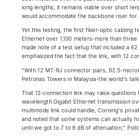
long lengths, it remains viable over short l
would accommodate the backbone riser for a
Yet this testing, the first fiber-optic cablin
Ethernet over 1,100 meters-more than three 
made note of a test setup that included a 62
emphasized the fact that the link, with 12 c
"With 12 MT-RJ connector pairs, 62.5-micron 
Petronas Towers in Malaysia-the world's tall
That 12-connection link may raise questions f
wavelength Gigabit Ethernet transmission ov
multimode link could handle, Corning's priv
and noted that some systems can actually han
until we got to 7 to 8 dB of attenuation," Pol