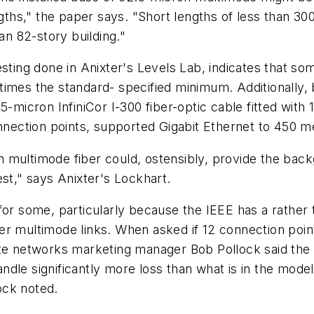
engths," the paper says. "Short lengths of less than 
n 82-story building."
g testing done in Anixter's Levels Lab, indicates that 
times the standard- specified minimum. Additionally
.5-micron InfiniCor I-300 fiber-optic cable fitted wi
onnection points, supported Gigabit Ethernet to 450 m
multimode fiber could, ostensibly, provide the backgro
est," says Anixter's Lockhart.
or some, particularly because the IEEE has a rather ti
er multimode links. When asked if 12 connection poin
ate networks marketing manager Bob Pollock said the 
dle significantly more loss than what is in the mode
lock noted.