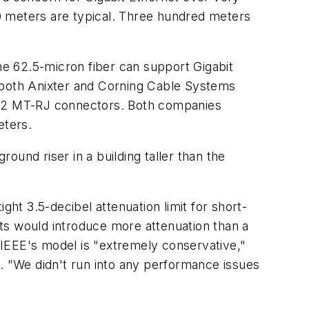
300 meters are typical. Three hundred meters
some 62.5-micron fiber can support Gigabit
, both Anixter and Corning Cable Systems
th 12 MT-RJ connectors. Both companies
eters.
und riser in a building taller than the
ght 3.5-decibel attenuation limit for short-
ts would introduce more attenuation than a
IEEE's model is "extremely conservative,"
l. "We didn't run into any performance issues