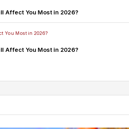
ll Affect You Most in 2026?
ll Affect You Most in 2026?