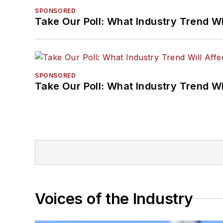
SPONSORED
Take Our Poll: What Industry Trend Wi
SPONSORED
Take Our Poll: What Industry Trend Wi
Voices of the Industry