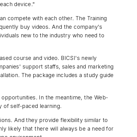
 each device."
han compete with each other. The Training
quently buy videos. And the company's
dividuals new to the industry who need to
based course and video. BICSI's newly
ompanies' support staffs, sales and marketing
allation. The package includes a study guide
 opportunities. In the meantime, the Web-
y of self-paced learning.
ns. And they provide flexibility similar to
y likely that there will always be a need for