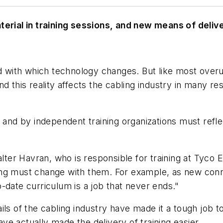
ial in training sessions, and new means of delive
ed with which technology changes. But like most overu
 And this reality affects the cabling industry in many re
 and by independent training organizations must reflec
Walter Havran, who is responsible for training at Tyc
ing must change with them. For example, as new conn
-date curriculum is a job that never ends."
ils of the cabling industry have made it a tough job t
e actually made the delivery of training easier.