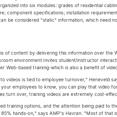
ganized into six modules: grades of residential cabling
re; component specifications; installation requirement
e can be considered "static" information, which need
ms of content by delivering this information over the W
room environment invites student/instructor interact
er Web-based training-which is also a benefit of video
o videos is tied to employee turnover," Heneveld say
t your employees to know, you can play that video fo
s turn over, training videos are extremely cost-effec
ed training options, and the attention being paid to 
ut 85% hands-on," says AMP's Havran. "Most of that i