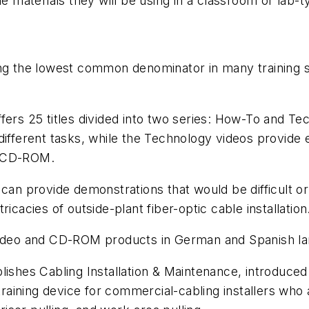
he materials they will be using in a classroom or lab
 the lowest common denominator in many training si
ffers 25 titles divided into two series: How-To and 
ifferent tasks, while the Technology videos provide ex
on CD-ROM.
 can provide demonstrations that would be difficult o
icacies of outside-plant fiber-optic cable installation
 video and CD-ROM products in German and Spanish la
blishes
Cabling Installation & Maintenance
, introduced
training device for commercial-cabling installers who