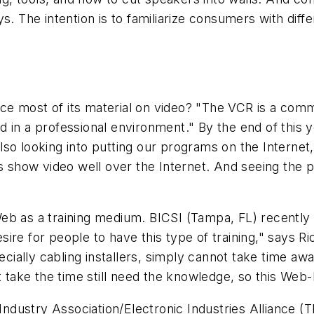
s. The intention is to familiarize consumers with dif
e most of its material on video? "The VCR is a comm
 in a professional environment." By the end of this 
lso looking into putting our programs on the Interne
ys show video well over the Internet. And seeing the
b as a training medium. BICSI (Tampa, FL) recently l
desire for people to have this type of training," says R
ally cabling installers, simply cannot take time away
't take the time still need the knowledge, so this We
dustry Association/Electronic Industries Alliance (T