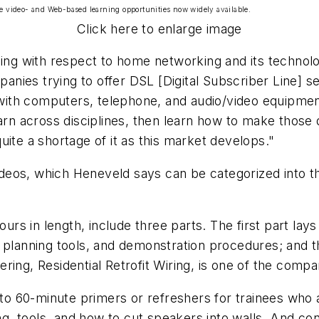
e video- and Web-based learning opportunities now widely available.
Click here to enlarge image
ning with respect to home networking and its technolo
ies trying to offer DSL [Digital Subscriber Line] serv
th computers, telephone, and audio/video equipment.
arn across disciplines, then learn how to make those d
ite a shortage of it as this market develops."
videos, which Heneveld says can be categorized into thr
hours in length, include three parts. The first part l
 planning tools, and demonstration procedures; and th
fering,
Residential Retrofit Wiring
, is one of the compa
- to 60-minute primers or refreshers for trainees who
ting, tools, and how to cut speakers into walls. And 