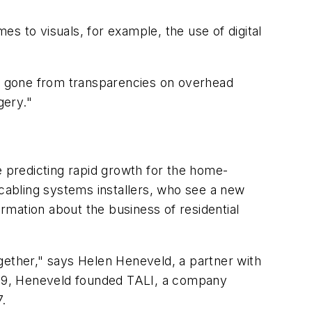
s to visuals, for example, the use of digital
as gone from transparencies on overhead
gery."
are predicting rapid growth for the home-
 cabling systems installers, who see a new
ormation about the business of residential
gether," says Helen Heneveld, a partner with
1989, Heneveld founded TALI, a company
7.