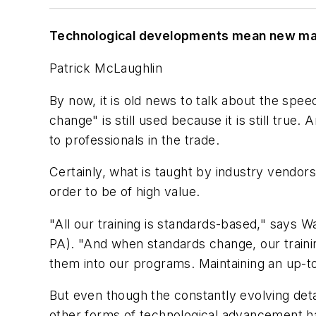
Technological developments mean new mater
Patrick McLaughlin
By now, it is old news to talk about the spe
change" is still used because it is still true.
to professionals in the trade.
Certainly, what is taught by industry vendors
order to be of high value.
"All our training is standards-based," says 
PA). "And when standards change, our train
them into our programs. Maintaining an up-to
But even though the constantly evolving deta
other forms of technological advancement hav