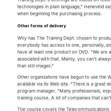
technologies in plain language," Heneveld say
when beginning the purchasing process.
Other forms of delivery
Why has The Training Dept. chosen to produc
everybody has access to one, personally, and
have at least one product on DVD. "We are a
associated with that. Mainly, you can't alwa
than still images."
Other organizations have begun to use the We
available via its Web site. "There is a great 
program manager. "Many professionals, especi
training course. A lot of companies that can
The course covers the Telecommunications In