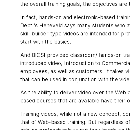
the overall training goals, the objectives ar
In fact, hands-on and electronic-based train
Dept.'s Heneveld says many students who a
skill-builder-type videos are intended for pr
start with the basics.
And BICSI provided classroom/ hands-on trai
introduced video,
Introduction to Commercia
employees, as well as customers. It takes vi
that can be used in conjunction with the vide
As the ability to deliver video over the We
based courses that are available have their ow
Training videos, while not a new concept, con
that of Web-based training. But regardless of