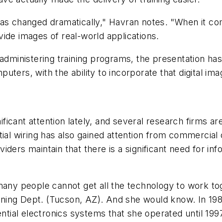
as changed dramatically," Havran notes. "When it come
ide images of real-world applications.
r administering training programs, the presentation h
ters, with the ability to incorporate that digital ima
nificant attention lately, and several research firms 
tial wiring has also gained attention from commercial
ders maintain that there is a significant need for inf
many people cannot get all the technology to work to
Training Dept. (Tucson, AZ). And she would know. In 
ential electronics systems that she operated until 199