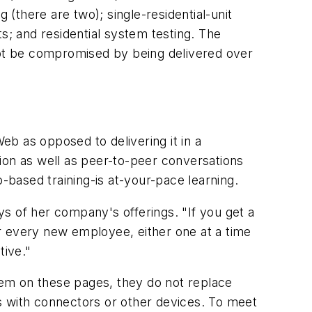
 (there are two); single-residential-unit
s; and residential system testing. The
 not be compromised by being delivered over
eb as opposed to delivering it in a
ion as well as peer-to-peer conversations
-based training-is at-your-pace learning.
s of her company's offerings. "If you get a
r every new employee, either one at a time
tive."
them on these pages, they do not replace
s with connectors or other devices. To meet