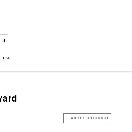
nals
ELESS
ward
ADD US ON GOOGLE