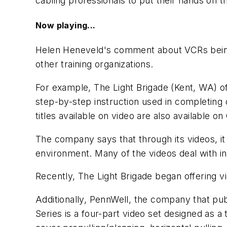
cabling professionals to put their hands on t
Now playing...
Helen Heneveld's comment about VCRs being
other training organizations.
For example, The Light Brigade (Kent, WA) o
step-by-step instruction used in completing d
titles available on video are also available 
The company says that through its videos, it
environment. Many of the videos deal with intr
Recently, The Light Brigade began offering
Additionally, PennWell, the company that pu
Series
is a four-part video set designed as a 