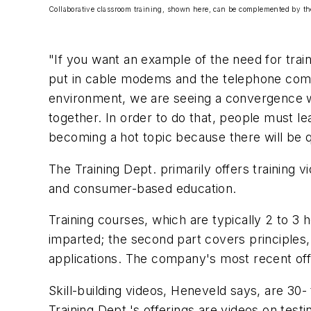
Collaborative classroom training, shown here, can be complemented by th
"If you want an example of the need for trai
put in cable modems and the telephone compan
environment, we are seeing a convergence wi
together. In order to do that, people must le
becoming a hot topic because there will be qu
The Training Dept. primarily offers training 
and consumer-based education.
Training courses, which are typically 2 to 3 
imparted; the second part covers principles,
applications. The company's most recent of
Skill-building videos, Heneveld says, are 30
Training Dept.'s offerings are videos on tes