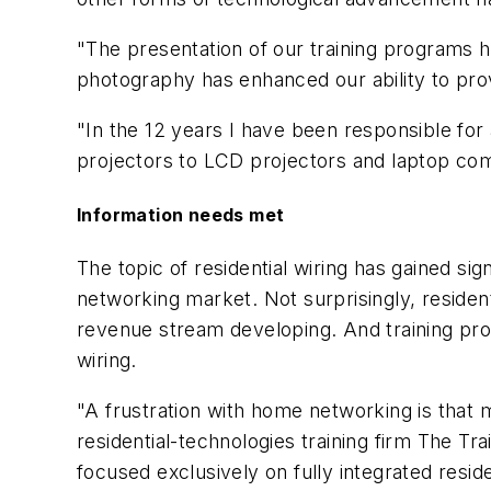
"The presentation of our training programs h
photography has enhanced our ability to prov
"In the 12 years I have been responsible fo
projectors to LCD projectors and laptop compu
Information needs met
The topic of residential wiring has gained sig
networking market. Not surprisingly, residen
revenue stream developing. And training provi
wiring.
"A frustration with home networking is that 
residential-technologies training firm The 
focused exclusively on fully integrated resid