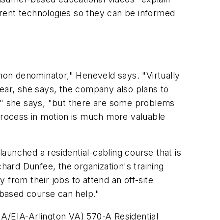
ferent technologies so they can be informed
on denominator," Heneveld says. "Virtually
year, she says, the company also plans to
t," she says, "but there are some problems
 process in motion is much more valuable
aunched a residential-cabling course that is
ichard Dunfee, the organization's training
 from their jobs to attend an off-site
b-based course can help."
IA/EIA-Arlington VA) 570-A Residential