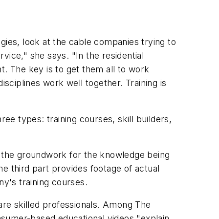
gies, look at the cable companies trying to
ice," she says. "In the residential
 The key is to get them all to work
isciplines work well together. Training is
ee types: training courses, skill builders,
ays the groundwork for the knowledge being
e third part provides footage of actual
ny's training courses.
 are skilled professionals. Among The
consumer-based educational videos "explain