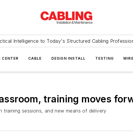
ctical Intelligence to Today's Structured Cabling Professio
 CENTER
CABLE
DESIGN INSTALL
TESTING
WIR
classroom, training moves for
 training sessions, and new means of delivery