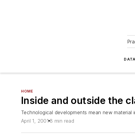
Pra
DATA
HOME
Inside and outside the 
Technological developments mean new material in
April 1, 2001
8 min read