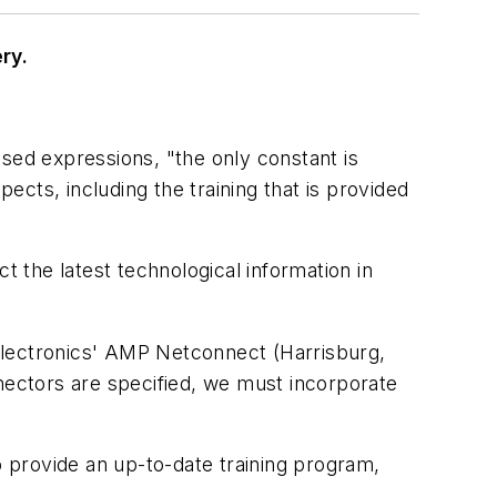
ry.
sed expressions, "the only constant is
spects, including the training that is provided
t the latest technological information in
o Electronics' AMP Netconnect (Harrisburg,
ectors are specified, we must incorporate
o provide an up-to-date training program,