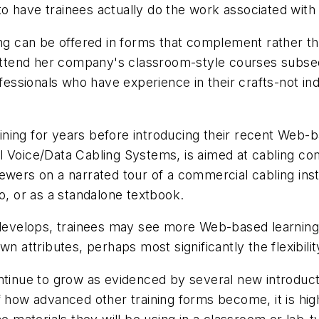
e to have trainees actually do the work associated with
ing can be offered in forms that complement rather t
ttend her company's classroom-style courses subse
ofessionals who have experience in their crafts-not in
ning for years before introducing their recent Web-
l Voice/Data Cabling Systems
, is aimed at cabling c
ewers on a narrated tour of a commercial cabling inst
o, or as a standalone textbook.
b develops, trainees may see more Web-based learning
n attributes, perhaps most significantly the flexibilit
tinue to grow as evidenced by several new introductio
 how advanced other training forms become, it is highl