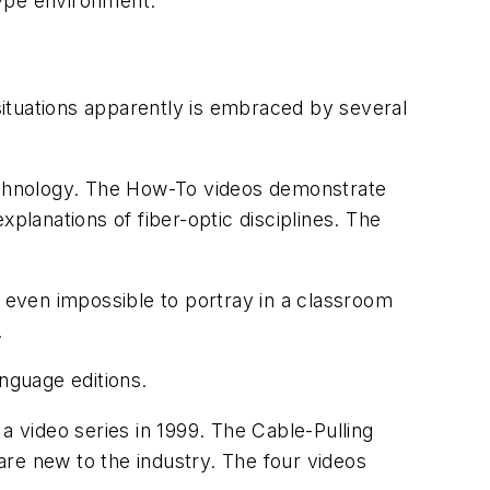
-type environment.
tuations apparently is embraced by several
Technology. The How-To videos demonstrate
planations of fiber-optic disciplines. The
r even impossible to portray in a classroom
.
nguage editions.
 a video series in 1999. The
Cable-Pulling
 are new to the industry. The four videos