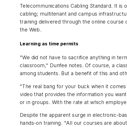
Telecommunications Cabling Standard. It is or
cabling; multitenant and campus infrastructu
training delivered through the online cours
the Web.
Learning as time permits
"We did not have to sacrifice anything in ter
classroom," Dunfee notes. Of course, a class
among students. But a benefit of this and oth
"The real bang for your buck when it comes t
video that provides the information you wan
or in groups. With the rate at which employee
Despite the apparent surge in electronic-bas
hands-on training. "All our courses are abo