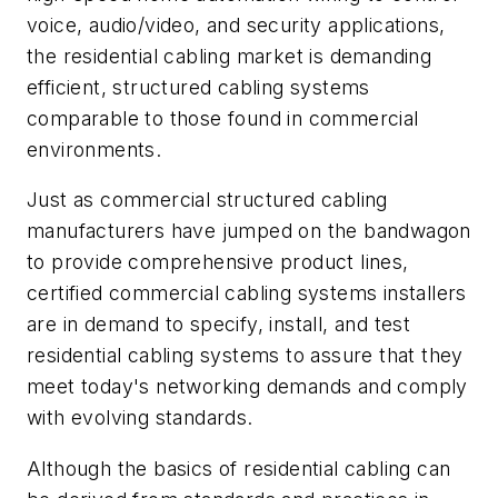
voice, audio/video, and security applications,
the residential cabling market is demanding
efficient, structured cabling systems
comparable to those found in commercial
environments.
Just as commercial structured cabling
manufacturers have jumped on the bandwagon
to provide comprehensive product lines,
certified commercial cabling systems installers
are in demand to specify, install, and test
residential cabling systems to assure that they
meet today's networking demands and comply
with evolving standards.
Although the basics of residential cabling can