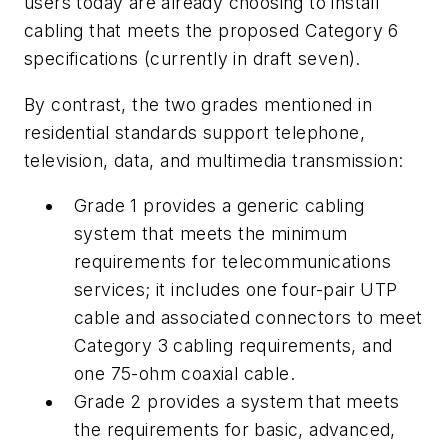
users today are already choosing to install
cabling that meets the proposed Category 6
specifications (currently in draft seven).
By contrast, the two grades mentioned in
residential standards support telephone,
television, data, and multimedia transmission:
Grade 1
provides a generic cabling
system that meets the minimum
requirements for telecommunications
services; it includes one four-pair UTP
cable and associated connectors to meet
Category 3 cabling requirements, and
one 75-ohm coaxial cable.
Grade 2
provides a system that meets
the requirements for basic, advanced,