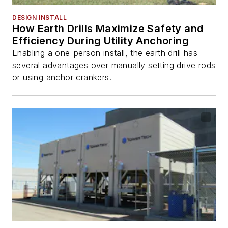
DESIGN INSTALL
How Earth Drills Maximize Safety and
Efficiency During Utility Anchoring
Enabling a one-person install, the earth drill has
several advantages over manually setting drive rods
or using anchor crankers.