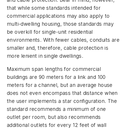
that while some standards intended for
commercial applications may also apply to
multi-dwelling housing, those standards may
be overkill for single-unit residential
environments. With fewer cables, conduits are
smaller and, therefore, cable protection is
more lenient in single dwellings.
Maximum span lengths for commercial
buildings are 90 meters for a link and 100
meters for a channel, but an average house
does not even encompass that distance when
the user implements a star configuration. The
standard recommends a minimum of one
outlet per room, but also recommends
additional outlets for every 12 feet of wall