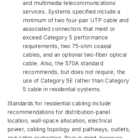
and multimedia telecommunications
services. Systems specified include a
minimum of two four-pair UTP cable and
associated connectors that meet or
exceed Category 5 performance
requirements, two 75-ohm coaxial
cables, and an optional two-fiber optical
cable. Also, the 570A standard
recommends, but does not require, the
use of Category 5E rather than Category
5 cable in residential systems.
Standards for residential cabling include
recommendations for distribution-panel
location, wall-space allocation, electrical
power, cabling topology and pathways, outlets,
and cable protection. Bear in mind, however,