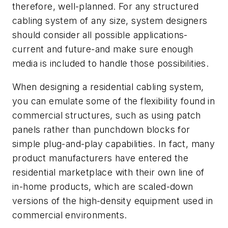
therefore, well-planned. For any structured
cabling system of any size, system designers
should consider all possible applications-
current and future-and make sure enough
media is included to handle those possibilities.
When designing a residential cabling system,
you can emulate some of the flexibility found in
commercial structures, such as using patch
panels rather than punchdown blocks for
simple plug-and-play capabilities. In fact, many
product manufacturers have entered the
residential marketplace with their own line of
in-home products, which are scaled-down
versions of the high-density equipment used in
commercial environments.