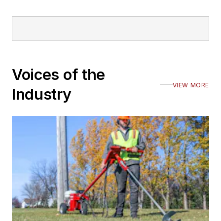
Voices of the
VIEW MORE
Industry