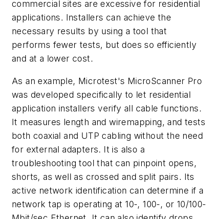
commercial sites are excessive for residential
applications. Installers can achieve the
necessary results by using a tool that
performs fewer tests, but does so efficiently
and at a lower cost.
As an example, Microtest's MicroScanner Pro
was developed specifically to let residential
application installers verify all cable functions.
It measures length and wiremapping, and tests
both coaxial and UTP cabling without the need
for external adapters. It is also a
troubleshooting tool that can pinpoint opens,
shorts, as well as crossed and split pairs. Its
active network identification can determine if a
network tap is operating at 10-, 100-, or 10/100-
Mbit/sec Ethernet. It can also identify drops