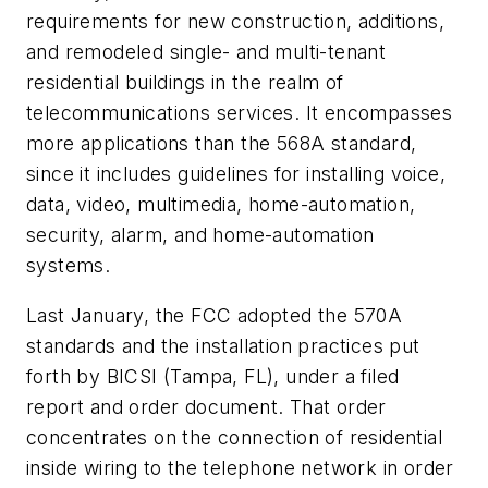
requirements for new construction, additions,
and remodeled single- and multi-tenant
residential buildings in the realm of
telecommunications services. It encompasses
more applications than the 568A standard,
since it includes guidelines for installing voice,
data, video, multimedia, home-automation,
security, alarm, and home-automation
systems.
Last January, the FCC adopted the 570A
standards and the installation practices put
forth by BICSI (Tampa, FL), under a filed
report and order document. That order
concentrates on the connection of residential
inside wiring to the telephone network in order