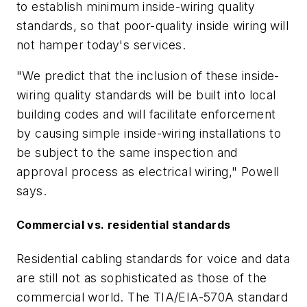
to establish minimum inside-wiring quality
standards, so that poor-quality inside wiring will
not hamper today's services.
"We predict that the inclusion of these inside-
wiring quality standards will be built into local
building codes and will facilitate enforcement
by causing simple inside-wiring installations to
be subject to the same inspection and
approval process as electrical wiring," Powell
says.
Commercial vs. residential standards
Residential cabling standards for voice and data
are still not as sophisticated as those of the
commercial world. The TIA/EIA-570A standard