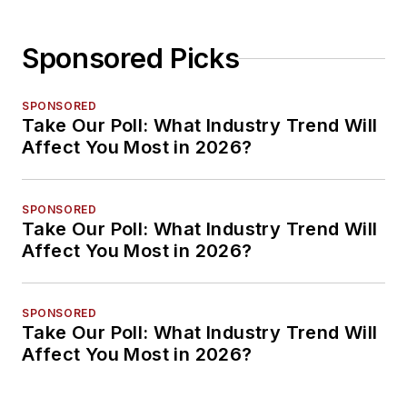
Sponsored Picks
SPONSORED
Take Our Poll: What Industry Trend Will
Affect You Most in 2026?
SPONSORED
Take Our Poll: What Industry Trend Will
Affect You Most in 2026?
SPONSORED
Take Our Poll: What Industry Trend Will
Affect You Most in 2026?