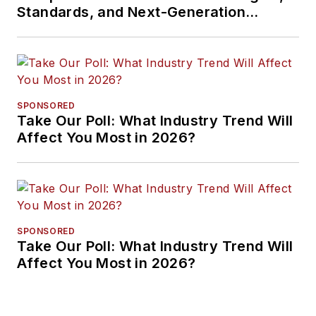
Standards, and Next-Generation
Approaches
SPONSORED
Take Our Poll: What Industry Trend Will
Affect You Most in 2026?
SPONSORED
Take Our Poll: What Industry Trend Will
Affect You Most in 2026?