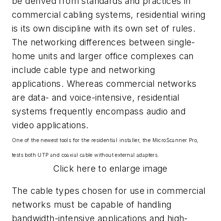
be derived from standards and practices in
commercial cabling systems, residential wiring
is its own discipline with its own set of rules.
The networking differences between single-
home units and larger office complexes can
include cable type and networking
applications. Whereas commercial networks
are data- and voice-intensive, residential
systems frequently encompass audio and
video applications.
One of the newest tools for the residential installer, the MicroScanner Pro,
tests both UTP and coaxial cable without external adapters.
Click here to enlarge image
The cable types chosen for use in commercial
networks must be capable of handling
bandwidth-intensive applications and high-