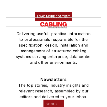
LOAD MORE CONTENT
Delivering useful, practical information
to professionals responsible for the
specification, design, installation and
management of structured cabling
systems serving enterprise, data center
and other environments.
Newsletters
The top stories, industry insights and
relevant research, assembled by our
editors and delivered to your inbox.
SIGN UP