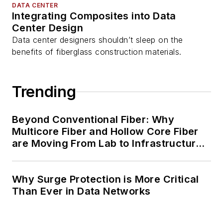
DATA CENTER
Integrating Composites into Data
Center Design
Data center designers shouldn’t sleep on the
benefits of fiberglass construction materials.
Trending
Beyond Conventional Fiber: Why
Multicore Fiber and Hollow Core Fiber
are Moving From Lab to Infrastructure
Planning
Why Surge Protection is More Critical
Than Ever in Data Networks