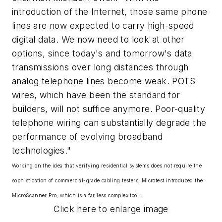
introduction of the Internet, those same phone
lines are now expected to carry high-speed
digital data. We now need to look at other
options, since today's and tomorrow's data
transmissions over long distances through
analog telephone lines become weak. POTS
wires, which have been the standard for
builders, will not suffice anymore. Poor-quality
telephone wiring can substantially degrade the
performance of evolving broadband
technologies."
Working on the idea that verifying residential systems does not require the
sophistication of commercial-grade cabling testers, Microtest introduced the
MicroScanner Pro, which is a far less complex tool.
Click here to enlarge image