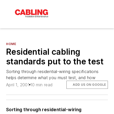
HOME
Residential cabling
standards put to the test
Sorting through residential-wiring specifications
helps determine what you must test, and how
April 1, 2001
10 min read
ADD US ON GOOGLE
Sorting through residential-wiring