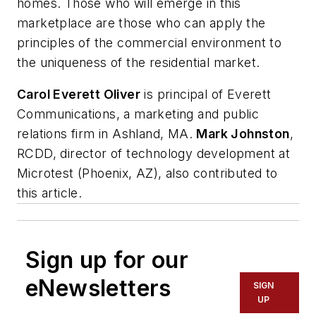
homes. Those who will emerge in this
marketplace are those who can apply the
principles of the commercial environment to
the uniqueness of the residential market.
Carol Everett Oliver
is principal of Everett
Communications, a marketing and public
relations firm in Ashland, MA.
Mark Johnston
,
RCDD, director of technology development at
Microtest (Phoenix, AZ), also contributed to
this article.
Sign up for our
eNewsletters
SIGN
UP