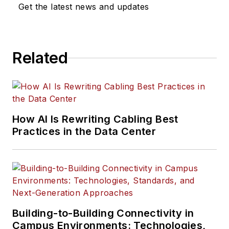
Get the latest news and updates
Related
How AI Is Rewriting Cabling Best
Practices in the Data Center
Building-to-Building Connectivity in
Campus Environments: Technologies,