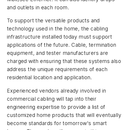
and outlets in each room.
To support the versatile products and
technology used in the home, the cabling
infrastructure installed today must support
applications of the future. Cable, termination
equipment, and tester manufacturers are
charged with ensuring that these systems also
address the unique requirements of each
residential location and application.
Experienced vendors already involved in
commercial cabling will tap into their
engineering expertise to provide a list of
customized home products that will eventually
become standards for tomorrow's smart