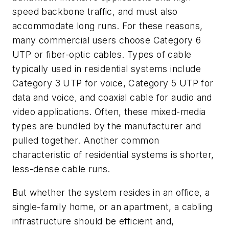
speed backbone traffic, and must also
accommodate long runs. For these reasons,
many commercial users choose Category 6
UTP or fiber-optic cables. Types of cable
typically used in residential systems include
Category 3 UTP for voice, Category 5 UTP for
data and voice, and coaxial cable for audio and
video applications. Often, these mixed-media
types are bundled by the manufacturer and
pulled together. Another common
characteristic of residential systems is shorter,
less-dense cable runs.
But whether the system resides in an office, a
single-family home, or an apartment, a cabling
infrastructure should be efficient and,