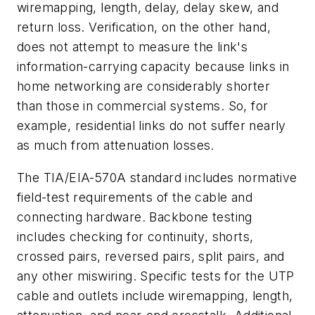
wiremapping, length, delay, delay skew, and
return loss. Verification, on the other hand,
does not attempt to measure the link's
information-carrying capacity because links in
home networking are considerably shorter
than those in commercial systems. So, for
example, residential links do not suffer nearly
as much from attenuation losses.
The TIA/EIA-570A standard includes normative
field-test requirements of the cable and
connecting hardware. Backbone testing
includes checking for continuity, shorts,
crossed pairs, reversed pairs, split pairs, and
any other miswiring. Specific tests for the UTP
cable and outlets include wiremapping, length,