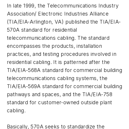
In late 1999, the Telecommunications Industry
Association/ Electronic Industries Alliance
(TIA/EIA-Arlington, VA) published the TIA/EIA-
570A standard for residential
telecommunications cabling. The standard
encompasses the products, installation
practices, and testing procedures involved in
residential cabling. It is patterned after the
TIA/EIA-568A standard for commercial building
telecommunications cabling systems, the
TIA/EIA-569A standard for commercial building
pathways and spaces, and the TIA/EIA-758
standard for customer-owned outside plant
cabling.
Basically, 570A seeks to standardize the