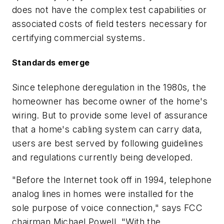
does not have the complex test capabilities or
associated costs of field testers necessary for
certifying commercial systems.
Standards emerge
Since telephone deregulation in the 1980s, the
homeowner has become owner of the home's
wiring. But to provide some level of assurance
that a home's cabling system can carry data,
users are best served by following guidelines
and regulations currently being developed.
"Before the Internet took off in 1994, telephone
analog lines in homes were installed for the
sole purpose of voice connection," says FCC
chairman Michael Powell. "With the