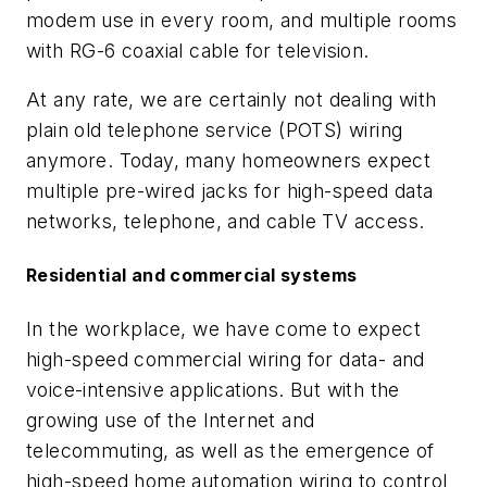
modem use in every room, and multiple rooms
with RG-6 coaxial cable for television.
At any rate, we are certainly not dealing with
plain old telephone service (POTS) wiring
anymore. Today, many homeowners expect
multiple pre-wired jacks for high-speed data
networks, telephone, and cable TV access.
Residential and commercial systems
In the workplace, we have come to expect
high-speed commercial wiring for data- and
voice-intensive applications. But with the
growing use of the Internet and
telecommuting, as well as the emergence of
high-speed home automation wiring to control