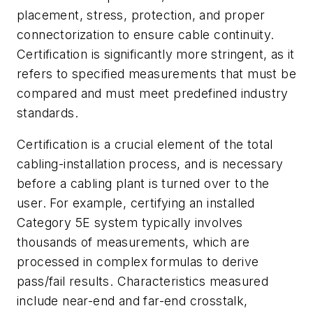
placement, stress, protection, and proper
connectorization to ensure cable continuity.
Certification is significantly more stringent, as it
refers to specified measurements that must be
compared and must meet predefined industry
standards.
Certification is a crucial element of the total
cabling-installation process, and is necessary
before a cabling plant is turned over to the
user. For example, certifying an installed
Category 5E system typically involves
thousands of measurements, which are
processed in complex formulas to derive
pass/fail results. Characteristics measured
include near-end and far-end crosstalk,