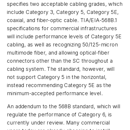
specifies two acceptable cabling grades, which
include Category 3, Category 5, Category 5E,
coaxial, and fiber-optic cable. TIA/EIA-568B.1
specifications for commercial infrastructures
will include performance levels of Category 5E
cabling, as well as recognizing 50/125-micron
multimode fiber, and allowing optical-fiber
connectors other than the SC throughout a
cabling system. The standard, however, will
not support Category 5 in the horizontal,
instead recommending Category 5E as the
minimum-accepted performance level.
An addendum to the 568B standard, which will
regulate the performance of Category 6, is
currently under review. Many commercial