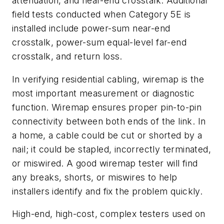
attenuation, and near-end crosstalk. Additional
field tests conducted when Category 5E is
installed include power-sum near-end
crosstalk, power-sum equal-level far-end
crosstalk, and return loss.
In verifying residential cabling, wiremap is the
most important measurement or diagnostic
function. Wiremap ensures proper pin-to-pin
connectivity between both ends of the link. In
a home, a cable could be cut or shorted by a
nail; it could be stapled, incorrectly terminated,
or miswired. A good wiremap tester will find
any breaks, shorts, or miswires to help
installers identify and fix the problem quickly.
High-end, high-cost, complex testers used on