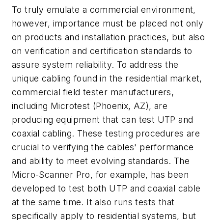
To truly emulate a commercial environment,
however, importance must be placed not only
on products and installation practices, but also
on verification and certification standards to
assure system reliability. To address the
unique cabling found in the residential market,
commercial field tester manufacturers,
including Microtest (Phoenix, AZ), are
producing equipment that can test UTP and
coaxial cabling. These testing procedures are
crucial to verifying the cables' performance
and ability to meet evolving standards. The
Micro-Scanner Pro, for example, has been
developed to test both UTP and coaxial cable
at the same time. It also runs tests that
specifically apply to residential systems, but