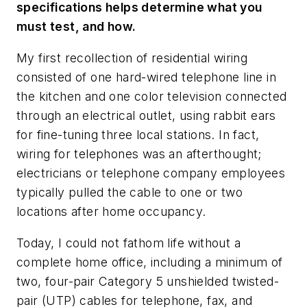
specifications helps determine what you
must test, and how.
My first recollection of residential wiring
consisted of one hard-wired telephone line in
the kitchen and one color television connected
through an electrical outlet, using rabbit ears
for fine-tuning three local stations. In fact,
wiring for telephones was an afterthought;
electricians or telephone company employees
typically pulled the cable to one or two
locations after home occupancy.
Today, I could not fathom life without a
complete home office, including a minimum of
two, four-pair Category 5 unshielded twisted-
pair (UTP) cables for telephone, fax, and