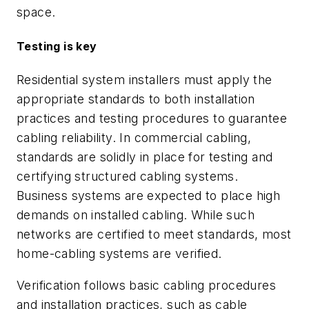
space.
Testing is key
Residential system installers must apply the
appropriate standards to both installation
practices and testing procedures to guarantee
cabling reliability. In commercial cabling,
standards are solidly in place for testing and
certifying structured cabling systems.
Business systems are expected to place high
demands on installed cabling. While such
networks are
certified
to meet standards, most
home-cabling systems are
verified
.
Verification follows basic cabling procedures
and installation practices, such as cable