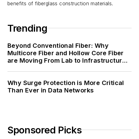
benefits of fiberglass construction materials.
Trending
Beyond Conventional Fiber: Why
Multicore Fiber and Hollow Core Fiber
are Moving From Lab to Infrastructure
Planning
Why Surge Protection is More Critical
Than Ever in Data Networks
Sponsored Picks