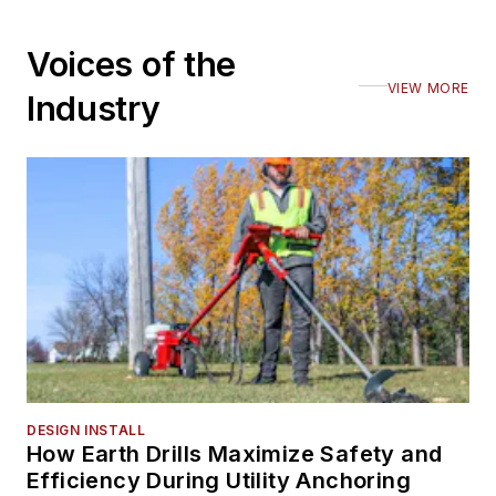
Voices of the
VIEW MORE
Industry
DESIGN INSTALL
How Earth Drills Maximize Safety and
Efficiency During Utility Anchoring