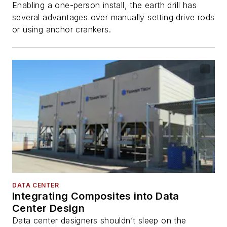
Enabling a one-person install, the earth drill has
several advantages over manually setting drive rods
or using anchor crankers.
DATA CENTER
Integrating Composites into Data
Center Design
Data center designers shouldn’t sleep on the