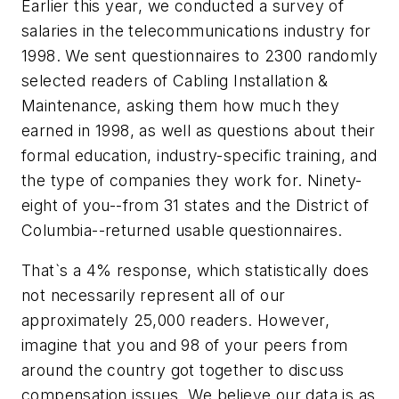
Earlier this year, we conducted a survey of
salaries in the telecommunications industry for
1998. We sent questionnaires to 2300 randomly
selected readers of Cabling Installation &
Maintenance, asking them how much they
earned in 1998, as well as questions about their
formal education, industry-specific training, and
the type of companies they work for. Ninety-
eight of you--from 31 states and the District of
Columbia--returned usable questionnaires.
That`s a 4% response, which statistically does
not necessarily represent all of our
approximately 25,000 readers. However,
imagine that you and 98 of your peers from
around the country got together to discuss
compensation issues. We believe our data is as