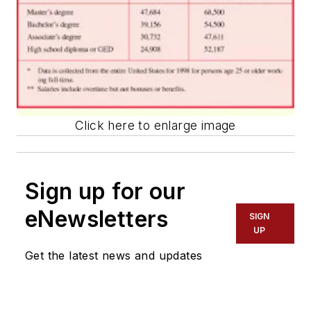
Click here to enlarge image
Sign up for our
eNewsletters
SIGN
UP
Get the latest news and updates