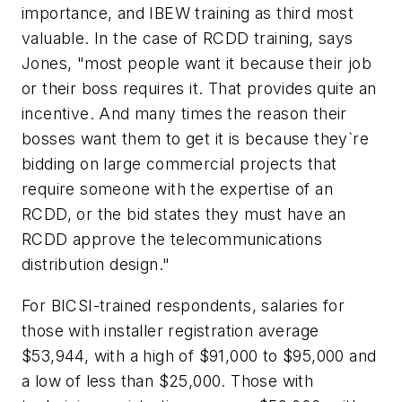
importance, and IBEW training as third most
valuable. In the case of RCDD training, says
Jones, "most people want it because their job
or their boss requires it. That provides quite an
incentive. And many times the reason their
bosses want them to get it is because they`re
bidding on large commercial projects that
require someone with the expertise of an
RCDD, or the bid states they must have an
RCDD approve the telecommunications
distribution design."
For BICSI-trained respondents, salaries for
those with installer registration average
$53,944, with a high of $91,000 to $95,000 and
a low of less than $25,000. Those with