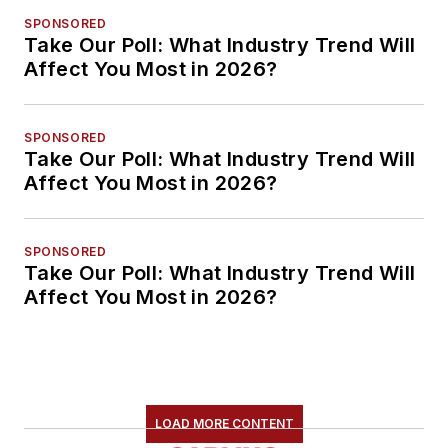
SPONSORED
Take Our Poll: What Industry Trend Will
Affect You Most in 2026?
SPONSORED
Take Our Poll: What Industry Trend Will
Affect You Most in 2026?
SPONSORED
Take Our Poll: What Industry Trend Will
Affect You Most in 2026?
LOAD MORE CONTENT