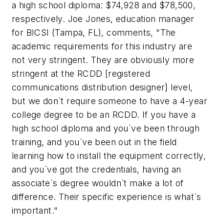
a high school diploma: $74,928 and $78,500,
respectively. Joe Jones, education manager
for BICSI (Tampa, FL), comments, "The
academic requirements for this industry are
not very stringent. They are obviously more
stringent at the RCDD [registered
communications distribution designer] level,
but we don`t require someone to have a 4-year
college degree to be an RCDD. If you have a
high school diploma and you`ve been through
training, and you`ve been out in the field
learning how to install the equipment correctly,
and you`ve got the credentials, having an
associate`s degree wouldn`t make a lot of
difference. Their specific experience is what`s
important."