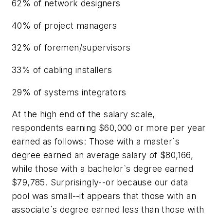
62% of network designers
40% of project managers
32% of foremen/supervisors
33% of cabling installers
29% of systems integrators
At the high end of the salary scale,
respondents earning $60,000 or more per year
earned as follows: Those with a master`s
degree earned an average salary of $80,166,
while those with a bachelor`s degree earned
$79,785. Surprisingly--or because our data
pool was small--it appears that those with an
associate`s degree earned less than those with