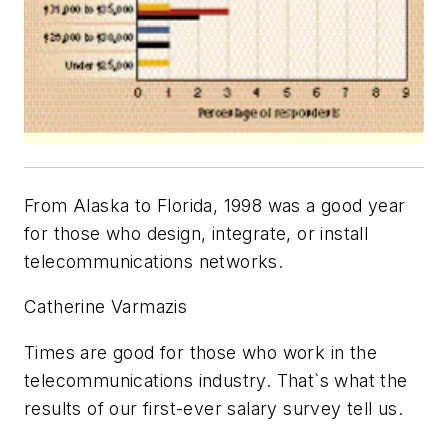
From Alaska to Florida, 1998 was a good year
for those who design, integrate, or install
telecommunications networks.
Catherine Varmazis
Times are good for those who work in the
telecommunications industry. That`s what the
results of our first-ever salary survey tell us.