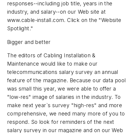
responses--including job title, years in the
industry, and salary--on our Web site at
www.cable-install.com. Click on the "Website
Spotlight."
Bigger and better
The editors of Cabling Installation &
Maintenance would like to make our
telecommunications salary survey an annual
feature of the magazine. Because our data pool
was small this year, we were able to offer a
"low-res" image of salaries in the industry. To
make next year`s survey "high-res" and more
comprehensive, we need many more of you to
respond. So look for reminders of the next
salary survey in our magazine and on our Web