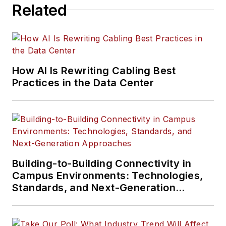
Related
How AI Is Rewriting Cabling Best
Practices in the Data Center
Building-to-Building Connectivity in
Campus Environments: Technologies,
Standards, and Next-Generation
Approaches