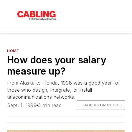
HOME
How does your salary
measure up?
From Alaska to Florida, 1998 was a good year for
those who design, integrate, or install
telecommunications networks.
Sept. 1, 1999
6 min read
ADD US ON GOOGLE