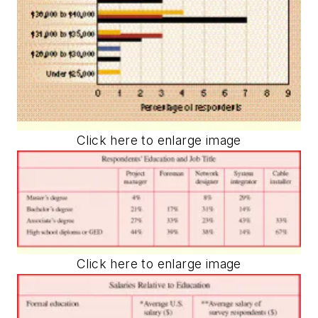
Click here to enlarge image
Click here to enlarge image