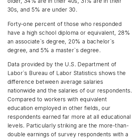
older, 34% are in their 40s, 31% are in their
30s, and 5% are under 30.
Forty-one percent of those who responded
have a high school diploma or equivalent, 28%
an associate`s degree, 20% a bachelor`s
degree, and 5% a master`s degree.
Data provided by the U.S. Department of
Labor`s Bureau of Labor Statistics shows the
difference between average salaries
nationwide and the salaries of our respondents.
Compared to workers with equivalent
education employed in other fields, our
respondents earned far more at all educational
levels. Particularly striking are the more-than-
double earnings of survey respondents with a