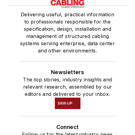
Delivering useful, practical information
to professionals responsible for the
specification, design, installation and
management of structured cabling
systems serving enterprise, data center
and other environments.
Newsletters
The top stories, industry insights and
relevant research, assembled by our
editors and delivered to your inbox.
SIGN UP
Connect
Follow us for the latest industry news