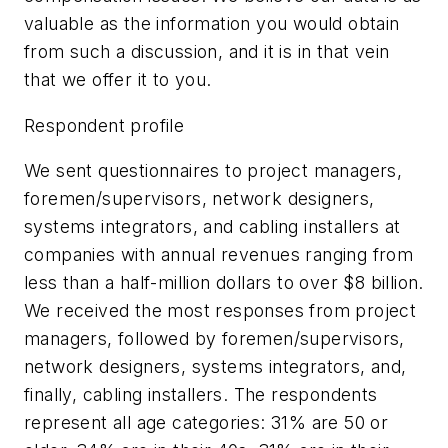
valuable as the information you would obtain
from such a discussion, and it is in that vein
that we offer it to you.
Respondent profile
We sent questionnaires to project managers,
foremen/supervisors, network designers,
systems integrators, and cabling installers at
companies with annual revenues ranging from
less than a half-million dollars to over $8 billion.
We received the most responses from project
managers, followed by foremen/supervisors,
network designers, systems integrators, and,
finally, cabling installers. The respondents
represent all age categories: 31% are 50 or