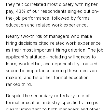
they felt correlated most closely with higher
pay, 43% of our respondents singled out on-
the-job performance, followed by formal
education and related work experience.
Nearly two-thirds of managers who make
hiring decisions cited related work experience
as their most important hiring criterion. The job
applicant`s attitude--including willingness to
learn, work ethic, and dependability--ranked
second in importance among these decision-
makers, and his or her formal education
ranked third.
Despite the secondary or tertiary role of
formal education, industry-specific training is
clearly important to both managers and other