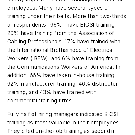
employees. Many have several types of
training under their belts. More than two-thirds
of respondents--68%--have BICSI training,
29% have training from the Association of
Cabling Professionals, 17% have trained with
the International Brotherhood of Electrical
Workers (IBEW), and 6% have training from
the Communications Workers of America. In
addition, 66% have taken in-house training,
62% manufacturer training, 46% distributor
training, and 43% have trained with
commercial training firms.
Fully half of hiring managers indicated BICSI
training as most valuable in their employees.
They cited on-the-job training as second in