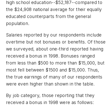
high school education--$52,187--compared to
the $24,908 national average for their equally
educated counterparts from the general
population.
Salaries reported by our respondents include
overtime but not bonuses or benefits. Of those
we surveyed, about one-third reported having
received a bonus in 1998. Bonuses ranged
from less than $500 to more than $15,000, but
most fell between $1500 and $15,000. Thus,
the true earnings of many of our respondents
were even higher than shown in the table.
By job category, those reporting that they
received a bonus in 1998 were as follows: