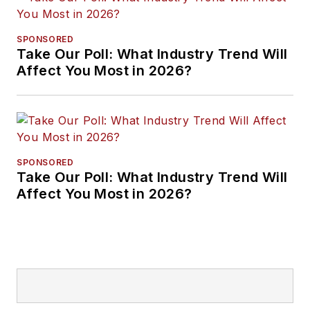
SPONSORED
Take Our Poll: What Industry Trend Will
Affect You Most in 2026?
SPONSORED
Take Our Poll: What Industry Trend Will
Affect You Most in 2026?