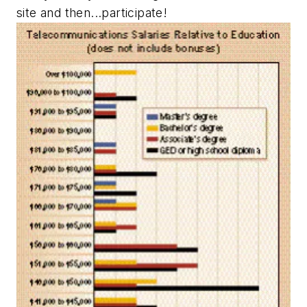
site and then...participate!