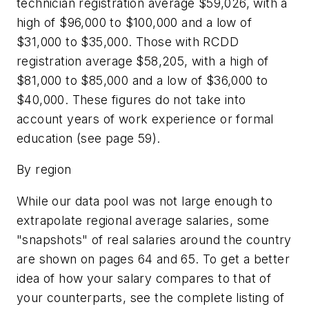
technician registration average $59,026, with a
high of $96,000 to $100,000 and a low of
$31,000 to $35,000. Those with RCDD
registration average $58,205, with a high of
$81,000 to $85,000 and a low of $36,000 to
$40,000. These figures do not take into
account years of work experience or formal
education (see page 59).
By region
While our data pool was not large enough to
extrapolate regional average salaries, some
"snapshots" of real salaries around the country
are shown on pages 64 and 65. To get a better
idea of how your salary compares to that of
your counterparts, see the complete listing of