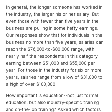
In general, the longer someone has worked in
the industry, the larger his or her salary. But
even those with fewer than five years in the
business are pulling in some hefty earnings.
Our responses show that for individuals in the
business no more than five years, salaries can
reach the $76,000-to-$80,000 range, with
nearly half the respondents in this category
earning between $51,000 and $55,000 per
year. For those in the industry for six or more
years, salaries range from a low of $31,000 to
a high of over $100,000.
How important is education--not just formal
education, but also industry-specific training
and on-the-job training? Asked which factors