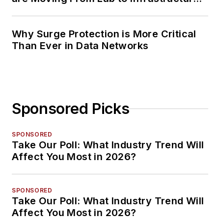
Planning
Why Surge Protection is More Critical
Than Ever in Data Networks
Sponsored Picks
SPONSORED
Take Our Poll: What Industry Trend Will
Affect You Most in 2026?
SPONSORED
Take Our Poll: What Industry Trend Will
Affect You Most in 2026?