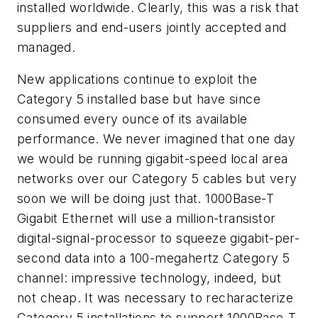
installed worldwide. Clearly, this was a risk that
suppliers and end-users jointly accepted and
managed.
New applications continue to exploit the
Category 5 installed base but have since
consumed every ounce of its available
performance. We never imagined that one day
we would be running gigabit-speed local area
networks over our Category 5 cables but very
soon we will be doing just that. 1000Base-T
Gigabit Ethernet will use a million-transistor
digital-signal-processor to squeeze gigabit-per-
second data into a 100-megahertz Category 5
channel: impressive technology, indeed, but
not cheap. It was necessary to recharacterize
Category 5 installations to support 1000Base-T,