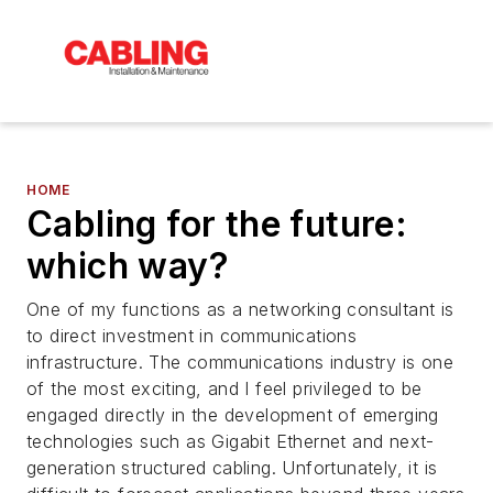
HOME
Cabling for the future:
which way?
One of my functions as a networking consultant is
to direct investment in communications
infrastructure. The communications industry is one
of the most exciting, and I feel privileged to be
engaged directly in the development of emerging
technologies such as Gigabit Ethernet and next-
generation structured cabling. Unfortunately, it is