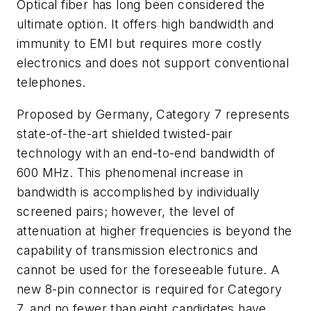
Optical fiber has long been considered the
ultimate option. It offers high bandwidth and
immunity to EMI but requires more costly
electronics and does not support conventional
telephones.
Proposed by Germany, Category 7 represents
state-of-the-art shielded twisted-pair
technology with an end-to-end bandwidth of
600 MHz. This phenomenal increase in
bandwidth is accomplished by individually
screened pairs; however, the level of
attenuation at higher frequencies is beyond the
capability of transmission electronics and
cannot be used for the foreseeable future. A
new 8-pin connector is required for Category
7, and no fewer than eight candidates have