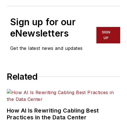
Sign up for our
eNewsletters
SIGN
UP
Get the latest news and updates
Related
How AI Is Rewriting Cabling Best
Practices in the Data Center