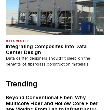
DATA CENTER
Integrating Composites into Data
Center Design
Data center designers shouldn’t sleep on the
benefits of fiberglass construction materials.
Trending
Beyond Conventional Fiber: Why
Multicore Fiber and Hollow Core Fiber
are Moving From Lab to Infrastructure