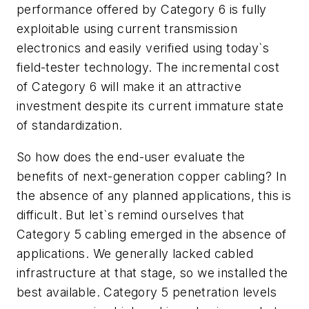
performance offered by Category 6 is fully
exploitable using current transmission
electronics and easily verified using today`s
field-tester technology. The incremental cost
of Category 6 will make it an attractive
investment despite its current immature state
of standardization.
So how does the end-user evaluate the
benefits of next-generation copper cabling? In
the absence of any planned applications, this is
difficult. But let`s remind ourselves that
Category 5 cabling emerged in the absence of
applications. We generally lacked cabled
infrastructure at that stage, so we installed the
best available. Category 5 penetration levels