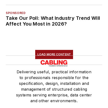
SPONSORED
Take Our Poll: What Industry Trend Will
Affect You Most in 2026?
LOAD MORE CONTENT
Delivering useful, practical information
to professionals responsible for the
specification, design, installation and
management of structured cabling
systems serving enterprise, data center
and other environments.