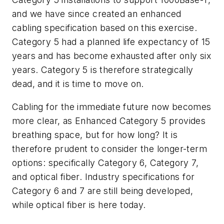
and we have since created an enhanced
cabling specification based on this exercise.
Category 5 had a planned life expectancy of 15
years and has become exhausted after only six
years. Category 5 is therefore strategically
dead, and it is time to move on.
Cabling for the immediate future now becomes
more clear, as Enhanced Category 5 provides
breathing space, but for how long? It is
therefore prudent to consider the longer-term
options: specifically Category 6, Category 7,
and optical fiber. Industry specifications for
Category 6 and 7 are still being developed,
while optical fiber is here today.