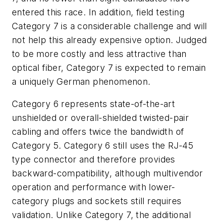
entered this race. In addition, field testing
Category 7 is a considerable challenge and will
not help this already expensive option. Judged
to be more costly and less attractive than
optical fiber, Category 7 is expected to remain
a uniquely German phenomenon.
Category 6 represents state-of-the-art
unshielded or overall-shielded twisted-pair
cabling and offers twice the bandwidth of
Category 5. Category 6 still uses the RJ-45
type connector and therefore provides
backward-compatibility, although multivendor
operation and performance with lower-
category plugs and sockets still requires
validation. Unlike Category 7, the additional