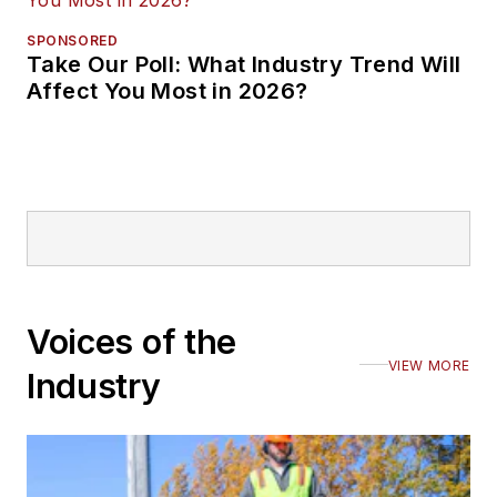
SPONSORED
Take Our Poll: What Industry Trend Will
Affect You Most in 2026?
Voices of the
VIEW MORE
Industry