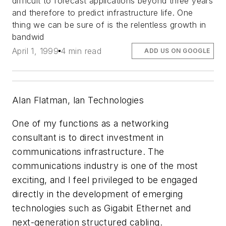
difficult to forecast applications beyond three years
and therefore to predict infrastructure life. One
thing we can be sure of is the relentless growth in
bandwid
April 1, 1999
4 min read
ADD US ON GOOGLE
Alan Flatman, lan Technologies
One of my functions as a networking
consultant is to direct investment in
communications infrastructure. The
communications industry is one of the most
exciting, and I feel privileged to be engaged
directly in the development of emerging
technologies such as Gigabit Ethernet and
next-generation structured cabling.