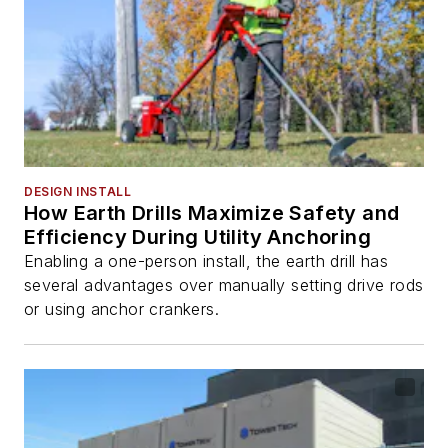
DESIGN INSTALL
How Earth Drills Maximize Safety and
Efficiency During Utility Anchoring
Enabling a one-person install, the earth drill has
several advantages over manually setting drive rods
or using anchor crankers.