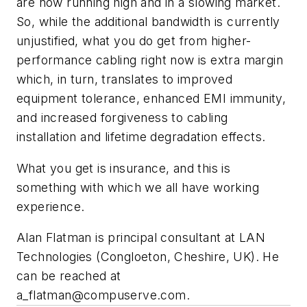
are now running high and in a slowing market.
So, while the additional bandwidth is currently
unjustified, what you do get from higher-
performance cabling right now is extra margin
which, in turn, translates to improved
equipment tolerance, enhanced EMI immunity,
and increased forgiveness to cabling
installation and lifetime degradation effects.
What you get is insurance, and this is
something with which we all have working
experience.
Alan Flatman is principal consultant at LAN
Technologies (Congloeton, Cheshire, UK). He
can be reached at
a_flatman@compuserve.com
.