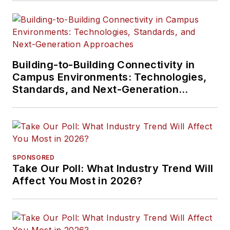
Building-to-Building Connectivity in
Campus Environments: Technologies,
Standards, and Next-Generation
Approaches
SPONSORED
Take Our Poll: What Industry Trend Will
Affect You Most in 2026?