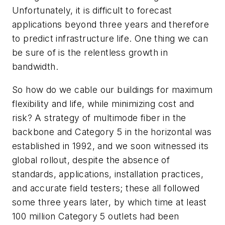
Unfortunately, it is difficult to forecast
applications beyond three years and therefore
to predict infrastructure life. One thing we can
be sure of is the relentless growth in
bandwidth.
So how do we cable our buildings for maximum
flexibility and life, while minimizing cost and
risk? A strategy of multimode fiber in the
backbone and Category 5 in the horizontal was
established in 1992, and we soon witnessed its
global rollout, despite the absence of
standards, applications, installation practices,
and accurate field testers; these all followed
some three years later, by which time at least
100 million Category 5 outlets had been