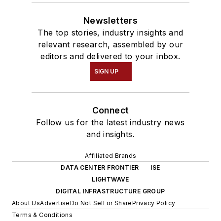
Newsletters
The top stories, industry insights and
relevant research, assembled by our
editors and delivered to your inbox.
SIGN UP
Connect
Follow us for the latest industry news
and insights.
Affiliated Brands
DATA CENTER FRONTIER
ISE
LIGHTWAVE
DIGITAL INFRASTRUCTURE GROUP
About Us
Advertise
Do Not Sell or Share
Privacy Policy
Terms & Conditions