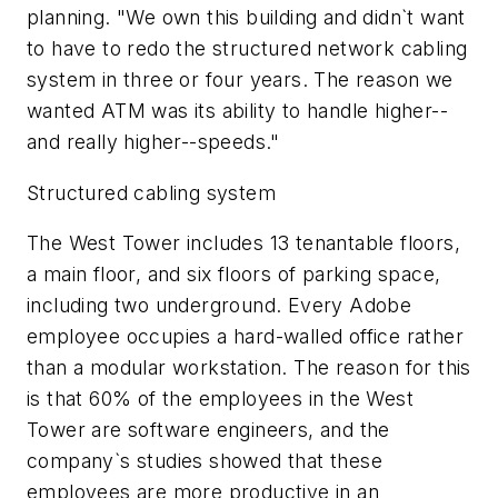
planning. "We own this building and didn`t want
to have to redo the structured network cabling
system in three or four years. The reason we
wanted ATM was its ability to handle higher--
and really higher--speeds."
Structured cabling system
The West Tower includes 13 tenantable floors,
a main floor, and six floors of parking space,
including two underground. Every Adobe
employee occupies a hard-walled office rather
than a modular workstation. The reason for this
is that 60% of the employees in the West
Tower are software engineers, and the
company`s studies showed that these
employees are more productive in an