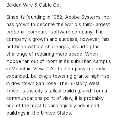
Belden Wire & Cable Co.
Since its founding in 1982, Adobe Systems Inc.
has grown to become the world`s third-largest
personal-computer software company. The
company`s growth and success, however, has
not been without challenges, including the
challenge of requiring more space. When
Adobe ran out of room at its suburban campus
in Mountain View, CA, the company recently
expanded, building a towering granite high-rise
in downtown San Jose. The 18-story West
Tower is the city`s tallest building, and from a
communications point of view, it is probably
one of the most technologically advanced
buildings in the United States.