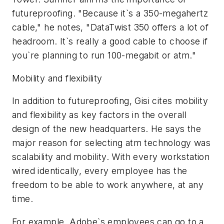
futureproofing. "Because it`s a 350-megahertz
cable," he notes, "DataTwist 350 offers a lot of
headroom. It`s really a good cable to choose if
you`re planning to run 100-megabit or atm."
Mobility and flexibility
In addition to futureproofing, Gisi cites mobility
and flexibility as key factors in the overall
design of the new headquarters. He says the
major reason for selecting atm technology was
scalability and mobility. With every workstation
wired identically, every employee has the
freedom to be able to work anywhere, at any
time.
For example, Adobe`s employees can go to a