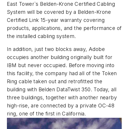
East Tower`s Belden-Krone Certified Cabling
System will be covered by a Belden-Krone
Certified Link 15-year warranty covering
products, applications, and the performance of
the installed cabling system.
In addition, just two blocks away, Adobe
occupies another building originally built for
IBM but never occupied. Before moving into
this facility, the company had all of the Token
Ring cable taken out and retrofitted the
building with Belden DataTwist 350. Today, all
three buildings, together with another nearby
high-rise, are connected by a private OC-48
ring, one of the first in California.