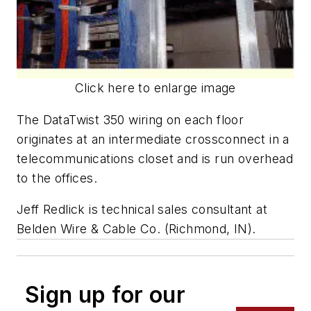
Click here to enlarge image
The DataTwist 350 wiring on each floor
originates at an intermediate crossconnect in a
telecommunications closet and is run overhead
to the offices.
Jeff Redlick is technical sales consultant at
Belden Wire & Cable Co. (Richmond, IN).
Sign up for our