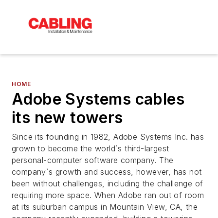
HOME
Adobe Systems cables
its new towers
Since its founding in 1982, Adobe Systems Inc. has
grown to become the world`s third-largest
personal-computer software company. The
company`s growth and success, however, has not
been without challenges, including the challenge of
requiring more space. When Adobe ran out of room
at its suburban campus in Mountain View, CA, the