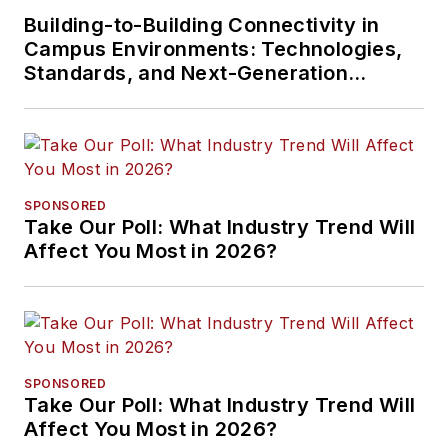
Building-to-Building Connectivity in
Campus Environments: Technologies,
Standards, and Next-Generation
Approaches
SPONSORED
Take Our Poll: What Industry Trend Will
Affect You Most in 2026?
SPONSORED
Take Our Poll: What Industry Trend Will
Affect You Most in 2026?