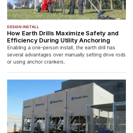
DESIGN INSTALL
How Earth Drills Maximize Safety and
Efficiency During Utility Anchoring
Enabling a one-person install, the earth drill has
several advantages over manually setting drive rods
or using anchor crankers.