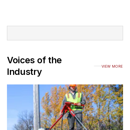
Voices of the
VIEW MORE
Industry