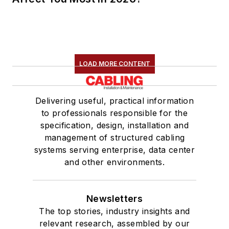
LOAD MORE CONTENT
Delivering useful, practical information
to professionals responsible for the
specification, design, installation and
management of structured cabling
systems serving enterprise, data center
and other environments.
Newsletters
The top stories, industry insights and
relevant research, assembled by our