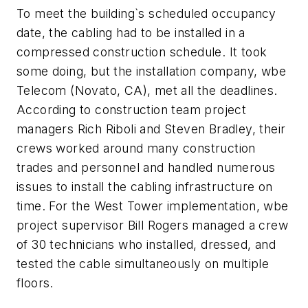
To meet the building`s scheduled occupancy
date, the cabling had to be installed in a
compressed construction schedule. It took
some doing, but the installation company, wbe
Telecom (Novato, CA), met all the deadlines.
According to construction team project
managers Rich Riboli and Steven Bradley, their
crews worked around many construction
trades and personnel and handled numerous
issues to install the cabling infrastructure on
time. For the West Tower implementation, wbe
project supervisor Bill Rogers managed a crew
of 30 technicians who installed, dressed, and
tested the cable simultaneously on multiple
floors.