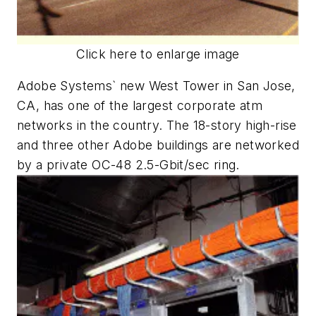
Click here to enlarge image
Adobe Systems` new West Tower in San Jose,
CA, has one of the largest corporate atm
networks in the country. The 18-story high-rise
and three other Adobe buildings are networked
by a private OC-48 2.5-Gbit/sec ring.