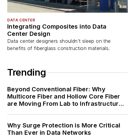
DATA CENTER
Integrating Composites into Data
Center Design
Data center designers shouldn’t sleep on the
benefits of fiberglass construction materials.
Trending
Beyond Conventional Fiber: Why
Multicore Fiber and Hollow Core Fiber
are Moving From Lab to Infrastructure
Planning
Why Surge Protection is More Critical
Than Ever in Data Networks