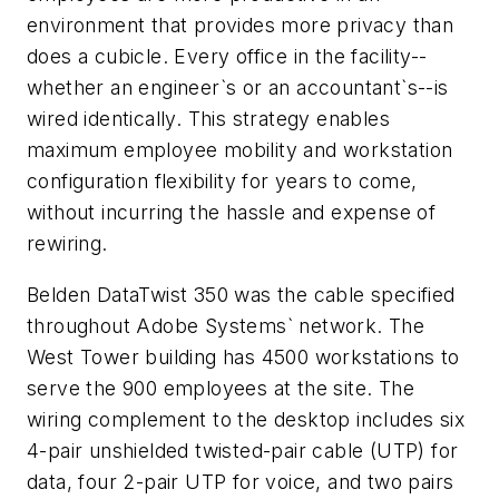
environment that provides more privacy than
does a cubicle. Every office in the facility--
whether an engineer`s or an accountant`s--is
wired identically. This strategy enables
maximum employee mobility and workstation
configuration flexibility for years to come,
without incurring the hassle and expense of
rewiring.
Belden DataTwist 350 was the cable specified
throughout Adobe Systems` network. The
West Tower building has 4500 workstations to
serve the 900 employees at the site. The
wiring complement to the desktop includes six
4-pair unshielded twisted-pair cable (UTP) for
data, four 2-pair UTP for voice, and two pairs