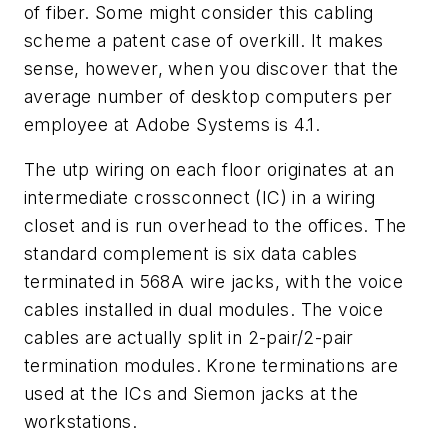
of fiber. Some might consider this cabling
scheme a patent case of overkill. It makes
sense, however, when you discover that the
average number of desktop computers per
employee at Adobe Systems is 4.1.
The utp wiring on each floor originates at an
intermediate crossconnect (IC) in a wiring
closet and is run overhead to the offices. The
standard complement is six data cables
terminated in 568A wire jacks, with the voice
cables installed in dual modules. The voice
cables are actually split in 2-pair/2-pair
termination modules. Krone terminations are
used at the ICs and Siemon jacks at the
workstations.