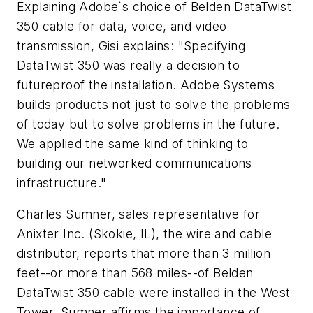
Explaining Adobe`s choice of Belden DataTwist
350 cable for data, voice, and video
transmission, Gisi explains: "Specifying
DataTwist 350 was really a decision to
futureproof the installation. Adobe Systems
builds products not just to solve the problems
of today but to solve problems in the future.
We applied the same kind of thinking to
building our networked communications
infrastructure."
Charles Sumner, sales representative for
Anixter Inc. (Skokie, IL), the wire and cable
distributor, reports that more than 3 million
feet--or more than 568 miles--of Belden
DataTwist 350 cable were installed in the West
Tower. Sumner affirms the importance of