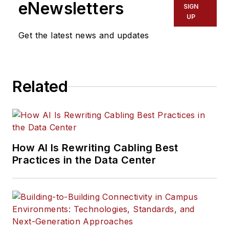
eNewsletters
SIGN
UP
Get the latest news and updates
Related
How AI Is Rewriting Cabling Best
Practices in the Data Center