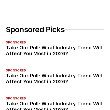
Sponsored Picks
SPONSORED
Take Our Poll: What Industry Trend Will
Affect You Most in 2026?
SPONSORED
Take Our Poll: What Industry Trend Will
Affect You Most in 2026?
SPONSORED
Take Our Poll: What Industry Trend Will
Affect You Most in 2026?