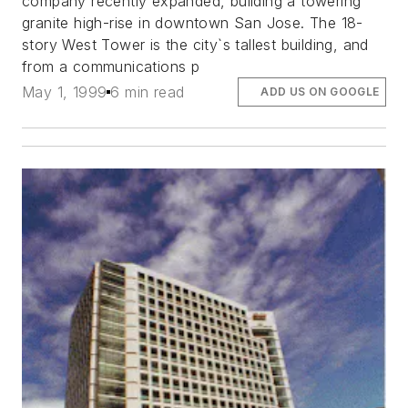
company recently expanded, building a towering
granite high-rise in downtown San Jose. The 18-
story West Tower is the city`s tallest building, and
from a communications p
May 1, 1999
6 min read
ADD US ON GOOGLE