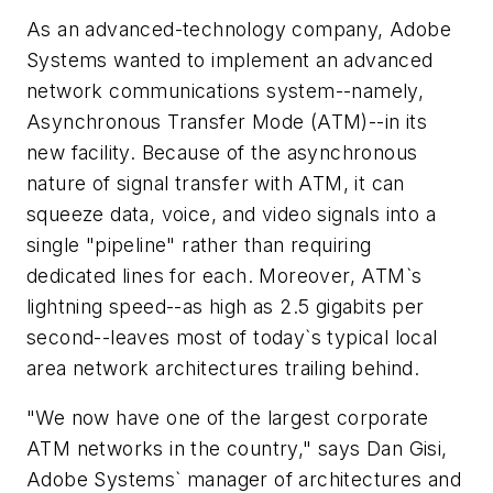
As an advanced-technology company, Adobe
Systems wanted to implement an advanced
network communications system--namely,
Asynchronous Transfer Mode (ATM)--in its
new facility. Because of the asynchronous
nature of signal transfer with ATM, it can
squeeze data, voice, and video signals into a
single "pipeline" rather than requiring
dedicated lines for each. Moreover, ATM`s
lightning speed--as high as 2.5 gigabits per
second--leaves most of today`s typical local
area network architectures trailing behind.
"We now have one of the largest corporate
ATM networks in the country," says Dan Gisi,
Adobe Systems` manager of architectures and