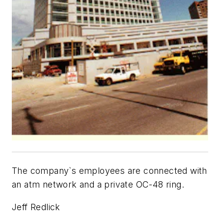
The company`s employees are connected with
an atm network and a private OC-48 ring.
Jeff Redlick