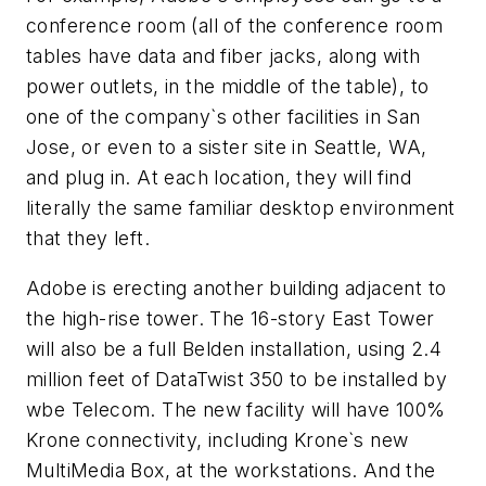
conference room (all of the conference room
tables have data and fiber jacks, along with
power outlets, in the middle of the table), to
one of the company`s other facilities in San
Jose, or even to a sister site in Seattle, WA,
and plug in. At each location, they will find
literally the same familiar desktop environment
that they left.
Adobe is erecting another building adjacent to
the high-rise tower. The 16-story East Tower
will also be a full Belden installation, using 2.4
million feet of DataTwist 350 to be installed by
wbe Telecom. The new facility will have 100%
Krone connectivity, including Krone`s new
MultiMedia Box, at the workstations. And the