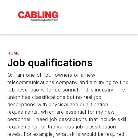
HOME
Job qualifications
Q: I am one of four owners of a new
telecommunications company and am trying to find
job descriptions for personnel in this industry. The
union has classifications but no real job
descriptions with physical and qualification
requirements, which are essential for my new
personnel. I need job descriptions that include skill
requirements for the various job-classification
levels. For example, what skills would be required