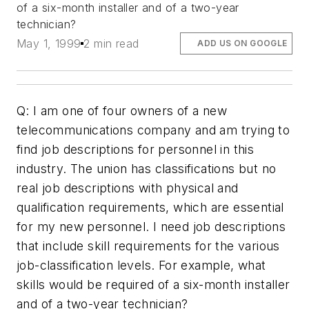
of a six-month installer and of a two-year
technician?
May 1, 1999
2 min read
ADD US ON GOOGLE
Q: I am one of four owners of a new
telecommunications company and am trying to
find job descriptions for personnel in this
industry. The union has classifications but no
real job descriptions with physical and
qualification requirements, which are essential
for my new personnel. I need job descriptions
that include skill requirements for the various
job-classification levels. For example, what
skills would be required of a six-month installer
and of a two-year technician?