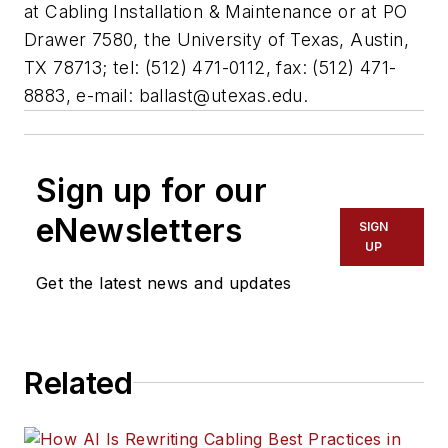
at Cabling Installation & Maintenance or at PO
Drawer 7580, the University of Texas, Austin,
TX 78713; tel: (512) 471-0112, fax: (512) 471-
8883, e-mail:
ballast@utexas.edu
.
Sign up for our
eNewsletters
SIGN
UP
Get the latest news and updates
Related