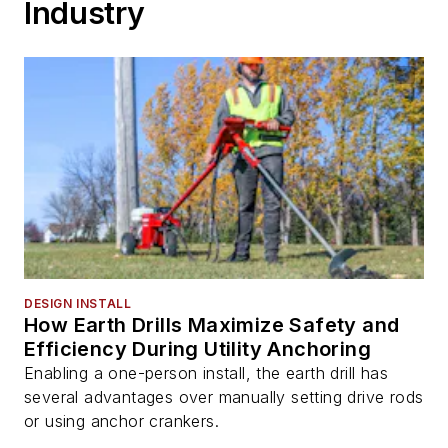
Industry
DESIGN INSTALL
How Earth Drills Maximize Safety and
Efficiency During Utility Anchoring
Enabling a one-person install, the earth drill has
several advantages over manually setting drive rods
or using anchor crankers.