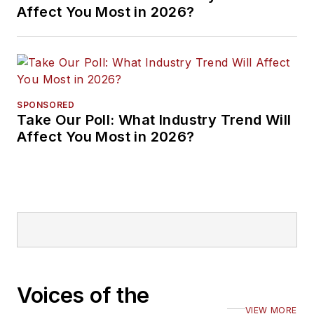
Affect You Most in 2026?
SPONSORED
Take Our Poll: What Industry Trend Will
Affect You Most in 2026?
Voices of the
VIEW MORE