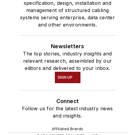
specification, design, installation and
management of structured cabling
systems serving enterprise, data center
and other environments.
Newsletters
The top stories, industry insights and
relevant research, assembled by our
editors and delivered to your inbox.
SIGN UP
Connect
Follow us for the latest industry news
and insights.
Affiliated Brands