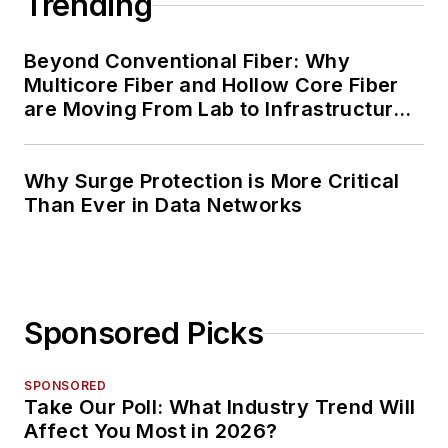
Trending
Beyond Conventional Fiber: Why
Multicore Fiber and Hollow Core Fiber
are Moving From Lab to Infrastructure
Planning
Why Surge Protection is More Critical
Than Ever in Data Networks
Sponsored Picks
SPONSORED
Take Our Poll: What Industry Trend Will
Affect You Most in 2026?