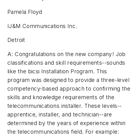
Pamela Floyd
IJ&M Communications Inc.
Detroit
A: Congratulations on the new company! Job
classifications and skill requirements--sounds
like the bicsi Installation Program. This
program was designed to provide a three-level
competency-based approach to confirming the
skills and knowledge requirements of the
telecommunications installer. These levels--
apprentice, installer, and technician--are
determined by the years of experience within
the telecommunications field. For example: