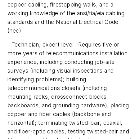
copper cabling, firestopping walls, and a
working knowledge of the ansi/tia/eia cabling
standards and the National Electrical Code
(nec).
- Technician, expert level--Requires five or
more years of telecommunications installation
experience, including conducting job-site
surveys (including visual inspections and
identifying problems); building
telecommunications closets (including
mounting racks, crossconnect blocks,
backboards, and grounding hardware); placing
copper and fiber cables (backbone and
horizontal); terminating twisted-pair, coaxial,
and fiber-optic cables; testing twisted-pair and