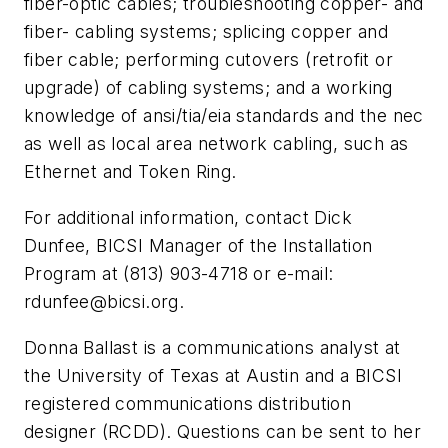
fiber-optic cables; troubleshooting copper- and
fiber- cabling systems; splicing copper and
fiber cable; performing cutovers (retrofit or
upgrade) of cabling systems; and a working
knowledge of ansi/tia/eia standards and the nec
as well as local area network cabling, such as
Ethernet and Token Ring.
For additional information, contact Dick
Dunfee, BICSI Manager of the Installation
Program at (813) 903-4718 or e-mail:
rdunfee@bicsi.org
.
Donna Ballast is a communications analyst at
the University of Texas at Austin and a BICSI
registered communications distribution
designer (RCDD). Questions can be sent to her