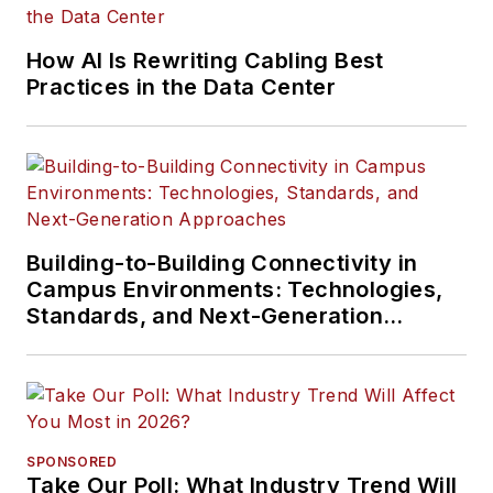
How AI Is Rewriting Cabling Best
Practices in the Data Center
Building-to-Building Connectivity in
Campus Environments: Technologies,
Standards, and Next-Generation
Approaches
SPONSORED
Take Our Poll: What Industry Trend Will