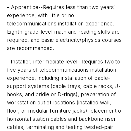
- Apprentice--Requires less than two years`
experience, with little or no
telecommunications installation experience.
Eighth-grade-level math and reading skills are
required, and basic electricity/physics courses
are recommended.
- Installer, intermediate level--Requires two to
five years of telecommunications installation
experience, including installation of cable-
support systems (cable trays, cable racks, J-
hooks, and bridle or D-rings), preparation of
workstation outlet locations (installed wall,
floor, or modular furniture jacks), placement of
horizontal station cables and backbone riser
cables, terminating and testing twisted-pair