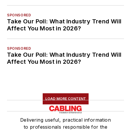
SPONSORED
Take Our Poll: What Industry Trend Will
Affect You Most in 2026?
SPONSORED
Take Our Poll: What Industry Trend Will
Affect You Most in 2026?
LOAD MORE CONTENT
Delivering useful, practical information
to professionals responsible for the