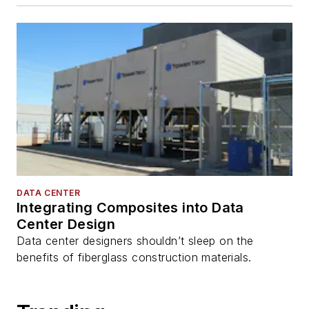
DATA CENTER
Integrating Composites into Data
Center Design
Data center designers shouldn’t sleep on the
benefits of fiberglass construction materials.