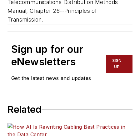
Telecommunications Distribution Methods
Manual, Chapter 26--Principles of
Transmission.
Sign up for our
eNewsletters
SIGN
UP
Get the latest news and updates
Related