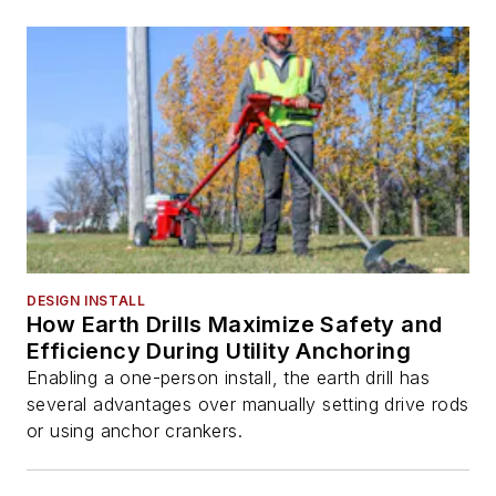
DESIGN INSTALL
How Earth Drills Maximize Safety and
Efficiency During Utility Anchoring
Enabling a one-person install, the earth drill has
several advantages over manually setting drive rods
or using anchor crankers.