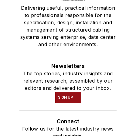
Delivering useful, practical information
to professionals responsible for the
specification, design, installation and
management of structured cabling
systems serving enterprise, data center
and other environments.
Newsletters
The top stories, industry insights and
relevant research, assembled by our
editors and delivered to your inbox.
SIGN UP
Connect
Follow us for the latest industry news