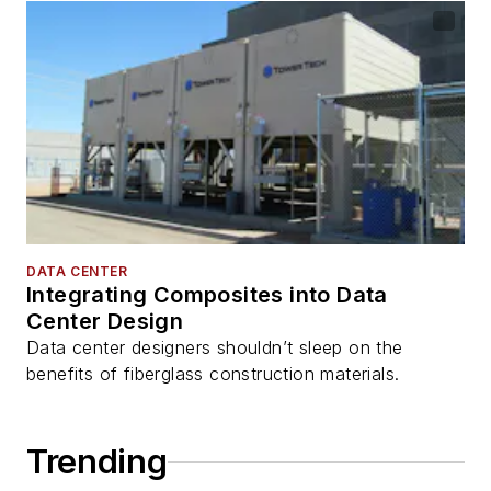
DATA CENTER
Integrating Composites into Data
Center Design
Data center designers shouldn’t sleep on the
benefits of fiberglass construction materials.
Trending