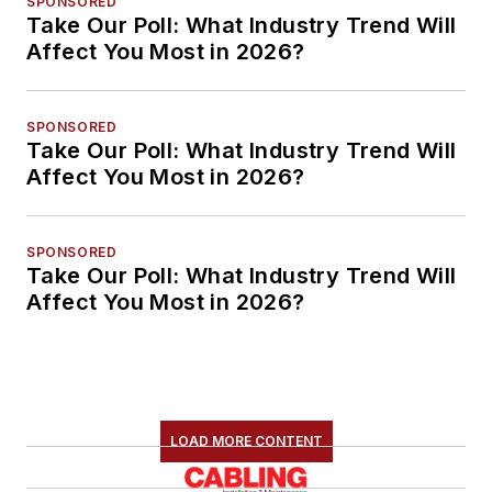
SPONSORED
Take Our Poll: What Industry Trend Will
Affect You Most in 2026?
SPONSORED
Take Our Poll: What Industry Trend Will
Affect You Most in 2026?
SPONSORED
Take Our Poll: What Industry Trend Will
Affect You Most in 2026?
LOAD MORE CONTENT