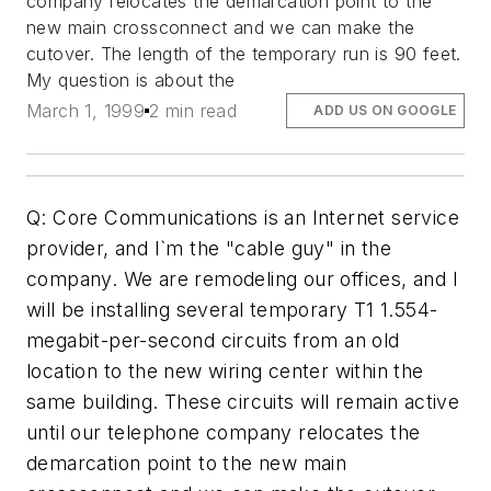
company relocates the demarcation point to the
new main crossconnect and we can make the
cutover. The length of the temporary run is 90 feet.
My question is about the
March 1, 1999
2 min read
ADD US ON GOOGLE
Q: Core Communications is an Internet service
provider, and I`m the "cable guy" in the
company. We are remodeling our offices, and I
will be installing several temporary T1 1.554-
megabit-per-second circuits from an old
location to the new wiring center within the
same building. These circuits will remain active
until our telephone company relocates the
demarcation point to the new main