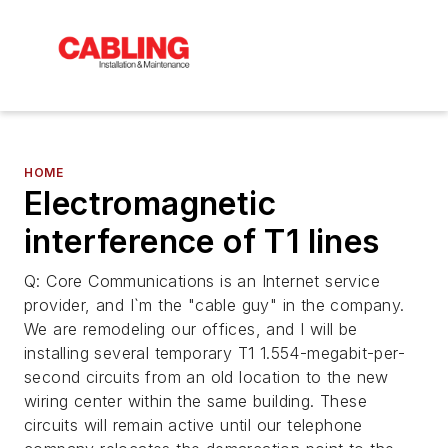
HOME
Electromagnetic
interference of T1 lines
Q: Core Communications is an Internet service
provider, and I`m the "cable guy" in the company.
We are remodeling our offices, and I will be
installing several temporary T1 1.554-megabit-per-
second circuits from an old location to the new
wiring center within the same building. These
circuits will remain active until our telephone