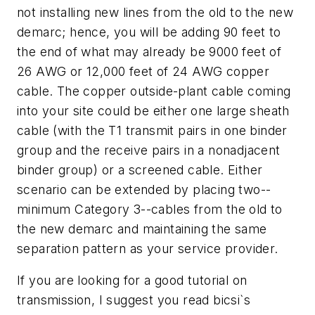
not installing new lines from the old to the new
demarc; hence, you will be adding 90 feet to
the end of what may already be 9000 feet of
26 AWG or 12,000 feet of 24 AWG copper
cable. The copper outside-plant cable coming
into your site could be either one large sheath
cable (with the T1 transmit pairs in one binder
group and the receive pairs in a nonadjacent
binder group) or a screened cable. Either
scenario can be extended by placing two--
minimum Category 3--cables from the old to
the new demarc and maintaining the same
separation pattern as your service provider.
If you are looking for a good tutorial on
transmission, I suggest you read bicsi`s