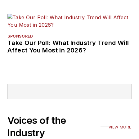
SPONSORED
Take Our Poll: What Industry Trend Will
Affect You Most in 2026?
Voices of the
VIEW MORE
Industry