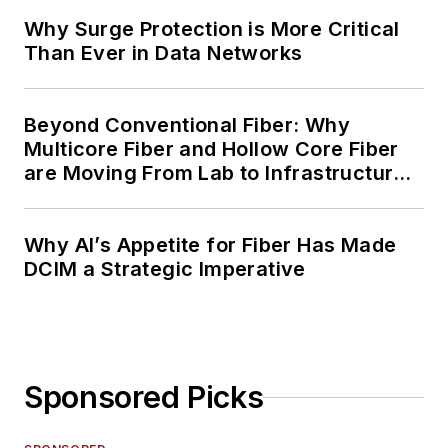
Why Surge Protection is More Critical
Than Ever in Data Networks
Beyond Conventional Fiber: Why
Multicore Fiber and Hollow Core Fiber
are Moving From Lab to Infrastructure
Planning
Why AI’s Appetite for Fiber Has Made
DCIM a Strategic Imperative
Sponsored Picks