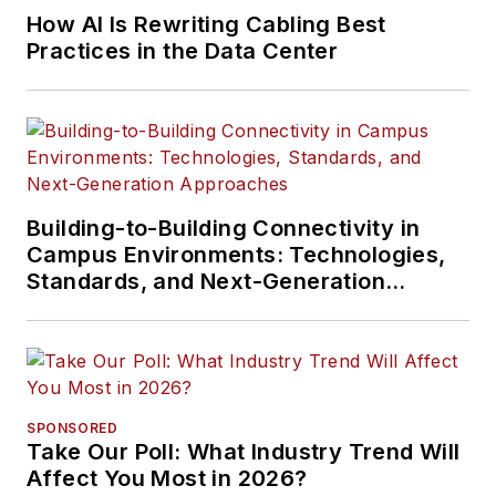
How AI Is Rewriting Cabling Best
Practices in the Data Center
Building-to-Building Connectivity in
Campus Environments: Technologies,
Standards, and Next-Generation
Approaches
SPONSORED
Take Our Poll: What Industry Trend Will
Affect You Most in 2026?