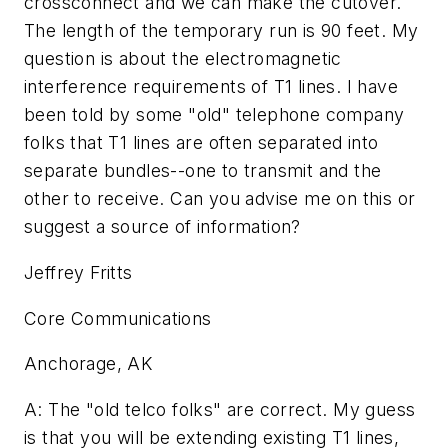
crossconnect and we can make the cutover.
The length of the temporary run is 90 feet. My
question is about the electromagnetic
interference requirements of T1 lines. I have
been told by some "old" telephone company
folks that T1 lines are often separated into
separate bundles--one to transmit and the
other to receive. Can you advise me on this or
suggest a source of information?
Jeffrey Fritts
Core Communications
Anchorage, AK
A: The "old telco folks" are correct. My guess
is that you will be extending existing T1 lines,