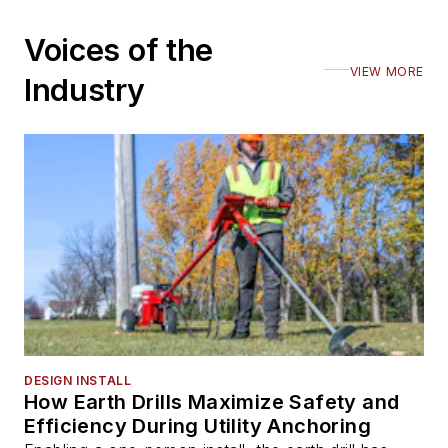
Voices of the
VIEW MORE
Industry
DESIGN INSTALL
How Earth Drills Maximize Safety and
Efficiency During Utility Anchoring