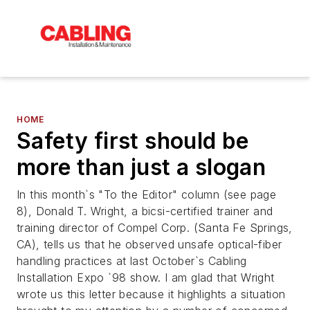
HOME
Safety first should be
more than just a slogan
In this month`s "To the Editor" column (see page
8), Donald T. Wright, a bicsi-certified trainer and
training director of Compel Corp. (Santa Fe Springs,
CA), tells us that he observed unsafe optical-fiber
handling practices at last October`s Cabling
Installation Expo `98 show. I am glad that Wright
wrote us this letter because it highlights a situation