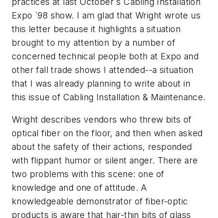
practices at last October`s Cabling Installation
Expo `98 show. I am glad that Wright wrote us
this letter because it highlights a situation
brought to my attention by a number of
concerned technical people both at Expo and
other fall trade shows I attended--a situation
that I was already planning to write about in
this issue of Cabling Installation & Maintenance.
Wright describes vendors who threw bits of
optical fiber on the floor, and then when asked
about the safety of their actions, responded
with flippant humor or silent anger. There are
two problems with this scene: one of
knowledge and one of attitude. A
knowledgeable demonstrator of fiber-optic
products is aware that hair-thin bits of glass