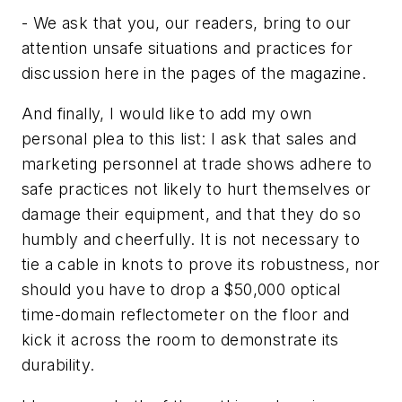
- We ask that you, our readers, bring to our
attention unsafe situations and practices for
discussion here in the pages of the magazine.
And finally, I would like to add my own
personal plea to this list: I ask that sales and
marketing personnel at trade shows adhere to
safe practices not likely to hurt themselves or
damage their equipment, and that they do so
humbly and cheerfully. It is not necessary to
tie a cable in knots to prove its robustness, nor
should you have to drop a $50,000 optical
time-domain reflectometer on the floor and
kick it across the room to demonstrate its
durability.