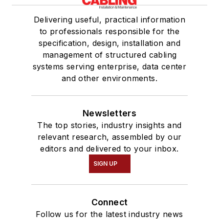
Delivering useful, practical information
to professionals responsible for the
specification, design, installation and
management of structured cabling
systems serving enterprise, data center
and other environments.
Newsletters
The top stories, industry insights and
relevant research, assembled by our
editors and delivered to your inbox.
SIGN UP
Connect
Follow us for the latest industry news