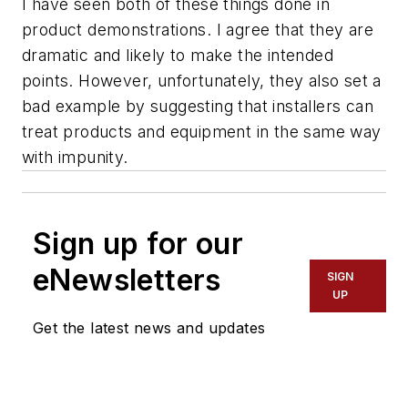
I have seen both of these things done in
product demonstrations. I agree that they are
dramatic and likely to make the intended
points. However, unfortunately, they also set a
bad example by suggesting that installers can
treat products and equipment in the same way
with impunity.
Sign up for our
eNewsletters
SIGN
UP
Get the latest news and updates