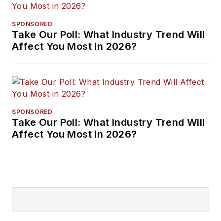
SPONSORED
Take Our Poll: What Industry Trend Will
Affect You Most in 2026?
SPONSORED
Take Our Poll: What Industry Trend Will
Affect You Most in 2026?