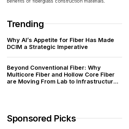
benefits of fiberglass construction materials.
Trending
Why AI’s Appetite for Fiber Has Made
DCIM a Strategic Imperative
Beyond Conventional Fiber: Why
Multicore Fiber and Hollow Core Fiber
are Moving From Lab to Infrastructure
Planning
Sponsored Picks