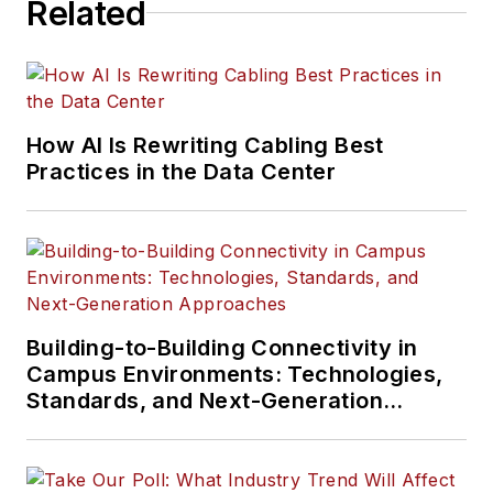
Related
How AI Is Rewriting Cabling Best
Practices in the Data Center
Building-to-Building Connectivity in
Campus Environments: Technologies,
Standards, and Next-Generation
Approaches