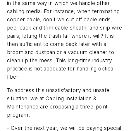
in the same way in which we handle other
cabling media. For instance, when terminating
copper cable, don`t we cut off cable ends,
peel back and trim cable sheath, and snip wire
pairs, letting the trash fall where it will? It is
then sufficient to come back later with a
broom and dustpan or a vacuum cleaner to
clean up the mess. This long-time industry
practice is not adequate for handling optical
fiber.
To address this unsatisfactory and unsafe
situation, we at Cabling Installation &
Maintenance are proposing a three-point
program:
- Over the next year, we will be paying special