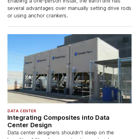
Enabling a one-person install, the earth drill has
several advantages over manually setting drive rods
or using anchor crankers.
DATA CENTER
Integrating Composites into Data
Center Design
Data center designers shouldn’t sleep on the