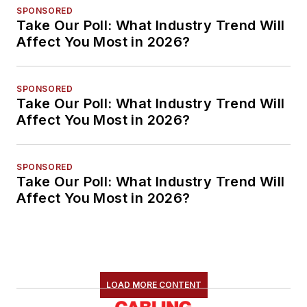
SPONSORED
Take Our Poll: What Industry Trend Will
Affect You Most in 2026?
SPONSORED
Take Our Poll: What Industry Trend Will
Affect You Most in 2026?
SPONSORED
Take Our Poll: What Industry Trend Will
Affect You Most in 2026?
LOAD MORE CONTENT