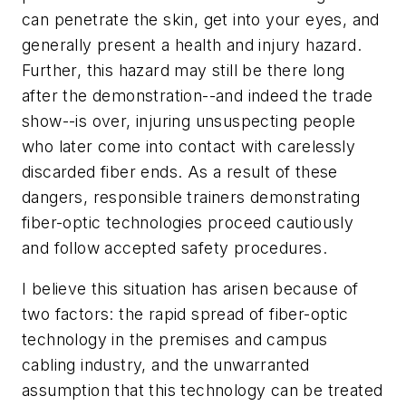
can penetrate the skin, get into your eyes, and
generally present a health and injury hazard.
Further, this hazard may still be there long
after the demonstration--and indeed the trade
show--is over, injuring unsuspecting people
who later come into contact with carelessly
discarded fiber ends. As a result of these
dangers, responsible trainers demonstrating
fiber-optic technologies proceed cautiously
and follow accepted safety procedures.
I believe this situation has arisen because of
two factors: the rapid spread of fiber-optic
technology in the premises and campus
cabling industry, and the unwarranted
assumption that this technology can be treated