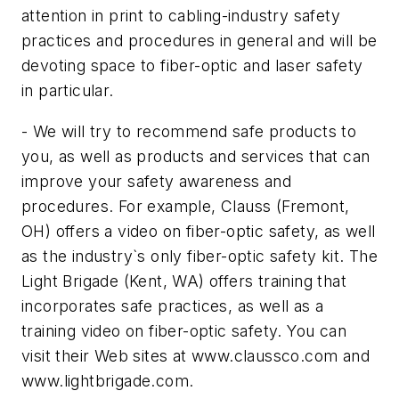
attention in print to cabling-industry safety
practices and procedures in general and will be
devoting space to fiber-optic and laser safety
in particular.
- We will try to recommend safe products to
you, as well as products and services that can
improve your safety awareness and
procedures. For example, Clauss (Fremont,
OH) offers a video on fiber-optic safety, as well
as the industry`s only fiber-optic safety kit. The
Light Brigade (Kent, WA) offers training that
incorporates safe practices, as well as a
training video on fiber-optic safety. You can
visit their Web sites at www.claussco.com and
www.lightbrigade.com.