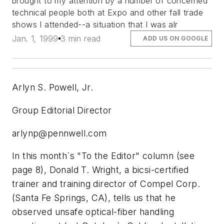
brought to my attention by a number of concerned
technical people both at Expo and other fall trade
shows I attended--a situation that I was alr
Jan. 1, 1999
3 min read
ADD US ON GOOGLE
Arlyn S. Powell, Jr.
Group Editorial Director
arlynp@pennwell.com
In this month`s "To the Editor" column (see
page 8), Donald T. Wright, a bicsi-certified
trainer and training director of Compel Corp.
(Santa Fe Springs, CA), tells us that he
observed unsafe optical-fiber handling