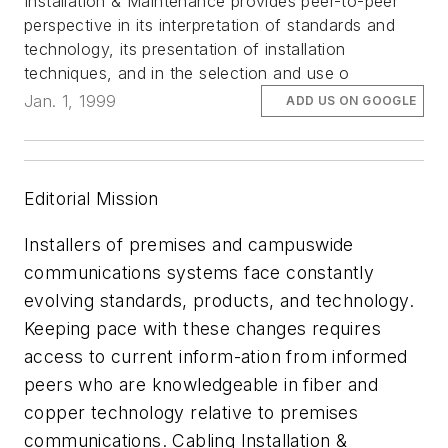
Installation & Maintenance provides peer-to-peer
perspective in its interpretation of standards and
technology, its presentation of installation
techniques, and in the selection and use o
Jan. 1, 1999
ADD US ON GOOGLE
Editorial Mission
Installers of premises and campuswide
communications systems face constantly
evolving standards, products, and technology.
Keeping pace with these changes requires
access to current inform-ation from informed
peers who are knowledgeable in fiber and
copper technology relative to premises
communications. Cabling Installation &