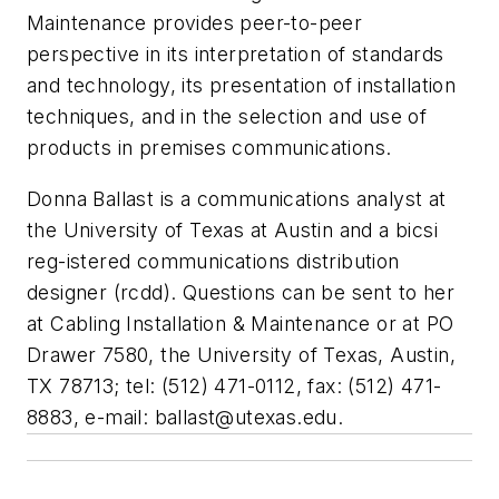
Maintenance provides peer-to-peer
perspective in its interpretation of standards
and technology, its presentation of installation
techniques, and in the selection and use of
products in premises communications.
Donna Ballast is a communications analyst at
the University of Texas at Austin and a bicsi
reg-istered communications distribution
designer (rcdd). Questions can be sent to her
at Cabling Installation & Maintenance or at PO
Drawer 7580, the University of Texas, Austin,
TX 78713; tel: (512) 471-0112, fax: (512) 471-
8883, e-mail:
ballast@utexas.edu
.