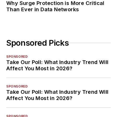
Why Surge Protection is More Critical
Than Ever in Data Networks
Sponsored Picks
SPONSORED
Take Our Poll: What Industry Trend Will
Affect You Most in 2026?
SPONSORED
Take Our Poll: What Industry Trend Will
Affect You Most in 2026?
SPONSORED