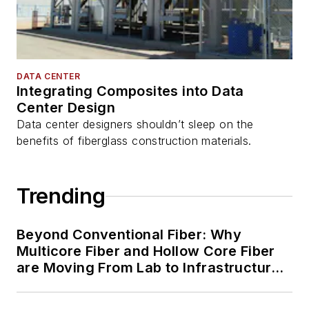
DATA CENTER
Integrating Composites into Data
Center Design
Data center designers shouldn’t sleep on the
benefits of fiberglass construction materials.
Trending
Beyond Conventional Fiber: Why
Multicore Fiber and Hollow Core Fiber
are Moving From Lab to Infrastructure
Planning