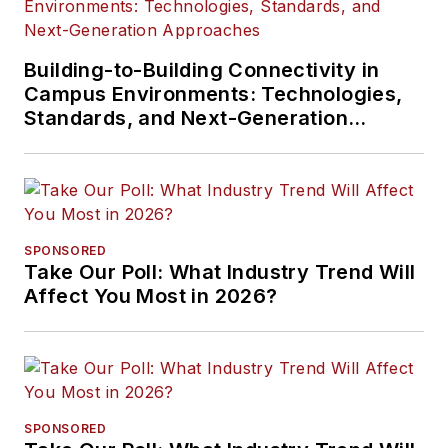
Building-to-Building Connectivity in
Campus Environments: Technologies,
Standards, and Next-Generation
Approaches
SPONSORED
Take Our Poll: What Industry Trend Will
Affect You Most in 2026?
SPONSORED