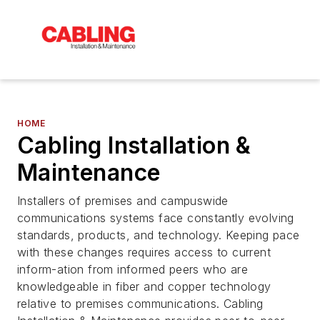
HOME
Cabling Installation &
Maintenance
Installers of premises and campuswide
communications systems face constantly evolving
standards, products, and technology. Keeping pace
with these changes requires access to current
inform-ation from informed peers who are
knowledgeable in fiber and copper technology
relative to premises communications. Cabling