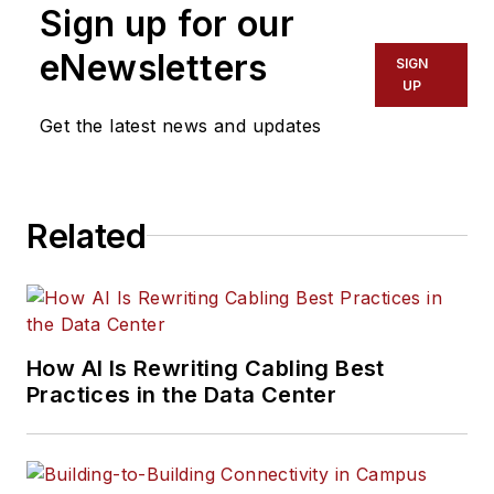
Sign up for our
eNewsletters
SIGN
UP
Get the latest news and updates
Related
How AI Is Rewriting Cabling Best
Practices in the Data Center