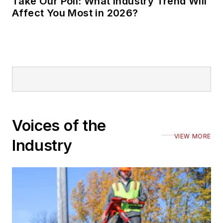
Take Our Poll: What Industry Trend Will
Affect You Most in 2026?
Voices of the
VIEW MORE
Industry