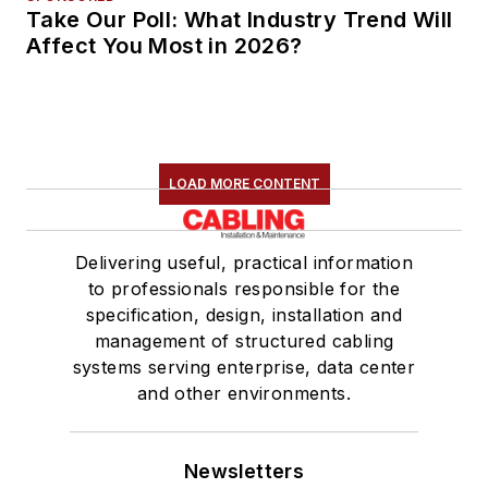
Take Our Poll: What Industry Trend Will
Affect You Most in 2026?
LOAD MORE CONTENT
Delivering useful, practical information
to professionals responsible for the
specification, design, installation and
management of structured cabling
systems serving enterprise, data center
and other environments.
Newsletters