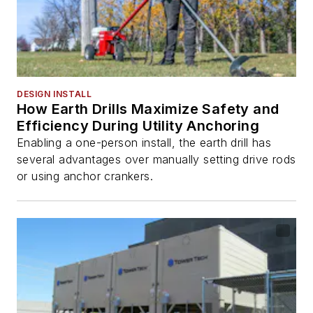
DESIGN INSTALL
How Earth Drills Maximize Safety and
Efficiency During Utility Anchoring
Enabling a one-person install, the earth drill has
several advantages over manually setting drive rods
or using anchor crankers.