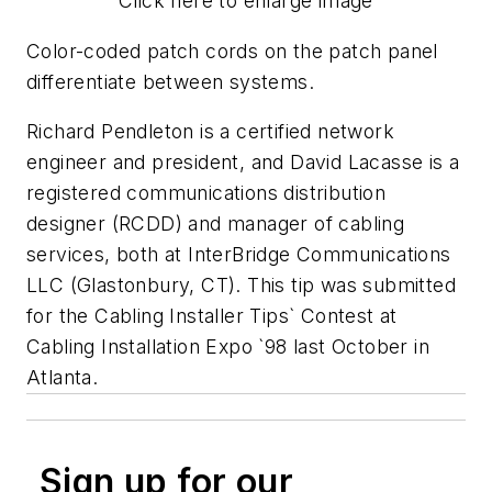
Click here to enlarge image
Color-coded patch cords on the patch panel
differentiate between systems.
Richard Pendleton is a certified network
engineer and president, and David Lacasse is a
registered communications distribution
designer (RCDD) and manager of cabling
services, both at InterBridge Communications
LLC (Glastonbury, CT). This tip was submitted
for the Cabling Installer Tips` Contest at
Cabling Installation Expo `98 last October in
Atlanta.
Sign up for our