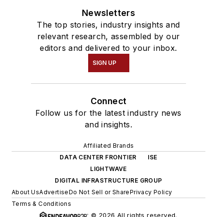
Newsletters
The top stories, industry insights and
relevant research, assembled by our
editors and delivered to your inbox.
SIGN UP
Connect
Follow us for the latest industry news
and insights.
Affiliated Brands
DATA CENTER FRONTIER
ISE
LIGHTWAVE
DIGITAL INFRASTRUCTURE GROUP
About Us
Advertise
Do Not Sell or Share
Privacy Policy
Terms & Conditions
© 2026 All rights reserved.