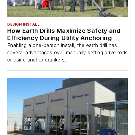
DESIGN INSTALL
How Earth Drills Maximize Safety and
Efficiency During Utility Anchoring
Enabling a one-person install, the earth drill has
several advantages over manually setting drive rods
or using anchor crankers.