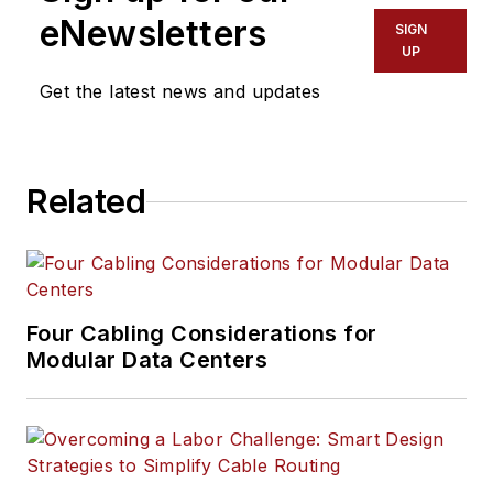
eNewsletters
SIGN
UP
Get the latest news and updates
Related
Four Cabling Considerations for
Modular Data Centers