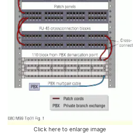
Click here to enlarge image