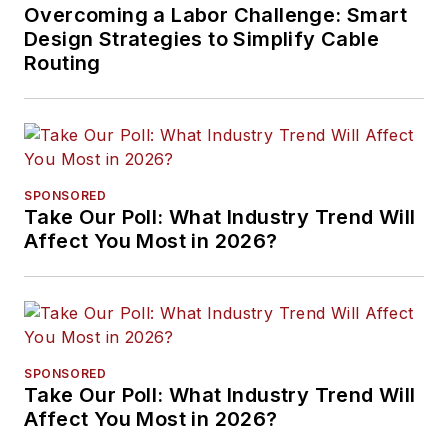
Overcoming a Labor Challenge: Smart
Design Strategies to Simplify Cable
Routing
SPONSORED
Take Our Poll: What Industry Trend Will
Affect You Most in 2026?
SPONSORED
Take Our Poll: What Industry Trend Will
Affect You Most in 2026?