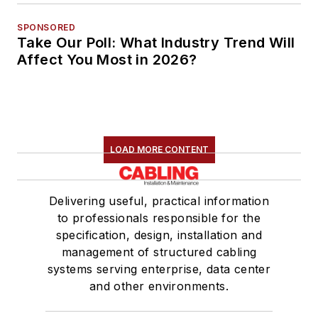
SPONSORED
Take Our Poll: What Industry Trend Will
Affect You Most in 2026?
LOAD MORE CONTENT
Delivering useful, practical information
to professionals responsible for the
specification, design, installation and
management of structured cabling
systems serving enterprise, data center
and other environments.