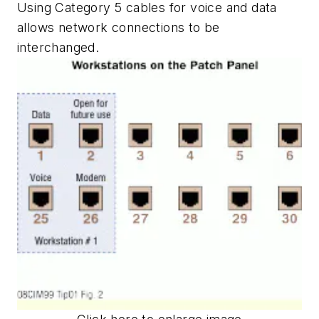
Using Category 5 cables for voice and data
allows network connections to be
interchanged.