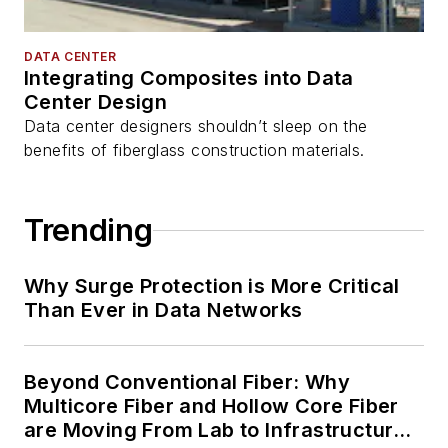
DATA CENTER
Integrating Composites into Data
Center Design
Data center designers shouldn’t sleep on the
benefits of fiberglass construction materials.
Trending
Why Surge Protection is More Critical
Than Ever in Data Networks
Beyond Conventional Fiber: Why
Multicore Fiber and Hollow Core Fiber
are Moving From Lab to Infrastructure