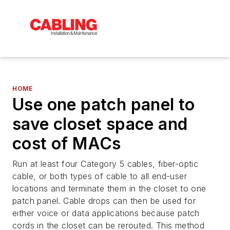
HOME
Use one patch panel to
save closet space and
cost of MACs
Run at least four Category 5 cables, fiber-optic
cable, or both types of cable to all end-user
locations and terminate them in the closet to one
patch panel. Cable drops can then be used for
either voice or data applications because patch
cords in the closet can be rerouted. This method