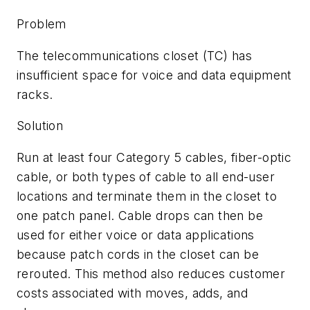
Problem
The telecommunications closet (TC) has
insufficient space for voice and data equipment
racks.
Solution
Run at least four Category 5 cables, fiber-optic
cable, or both types of cable to all end-user
locations and terminate them in the closet to
one patch panel. Cable drops can then be
used for either voice or data applications
because patch cords in the closet can be
rerouted. This method also reduces customer
costs associated with moves, adds, and