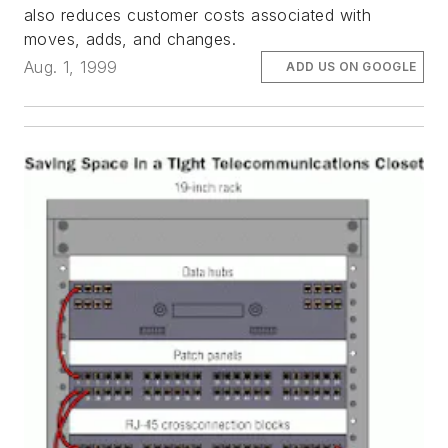
also reduces customer costs associated with
moves, adds, and changes.
Aug. 1, 1999
ADD US ON GOOGLE