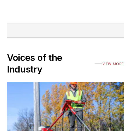
Voices of the
VIEW MORE
Industry