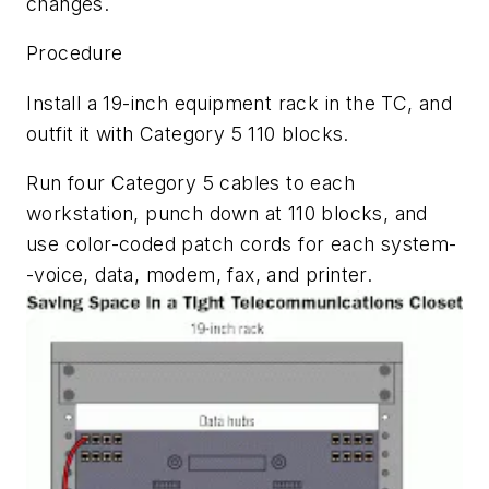
changes.
Procedure
Install a 19-inch equipment rack in the TC, and
outfit it with Category 5 110 blocks.
Run four Category 5 cables to each
workstation, punch down at 110 blocks, and
use color-coded patch cords for each system-
-voice, data, modem, fax, and printer.