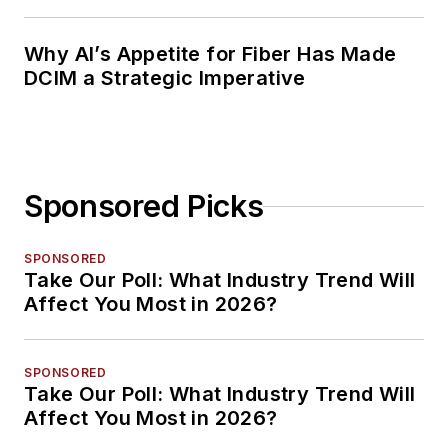
Planning
Why AI’s Appetite for Fiber Has Made
DCIM a Strategic Imperative
Sponsored Picks
SPONSORED
Take Our Poll: What Industry Trend Will
Affect You Most in 2026?
SPONSORED
Take Our Poll: What Industry Trend Will
Affect You Most in 2026?