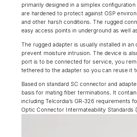
primarily designed in a simplex configuratio
are hardened to protect against OSP environm
and other harsh conditions. The rugged conne
easy access points in underground as well as 
The rugged adapter is usually installed in a
prevent moisture intrusion. The device is also
port is to be connected for service, you rem
tethered to the adapter so you can reuse it 
Based on standard SC connector and adapter
basis for mating fiber terminations. It conta
including Telcordia’s GR-326 requirements f
Optic Connector Intermateability Standards (