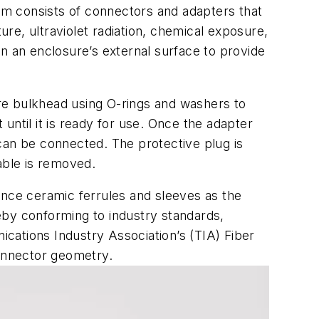
tem consists of connectors and adapters that
re, ultraviolet radiation, chemical exposure,
n an enclosure’s external surface to provide
sure bulkhead using O-rings and washers to
 until it is ready for use. Once the adapter
can be connected. The protective plug is
able is removed.
nce ceramic ferrules and sleeves as the
reby conforming to industry standards,
cations Industry Association’s (TIA) Fiber
connector geometry.