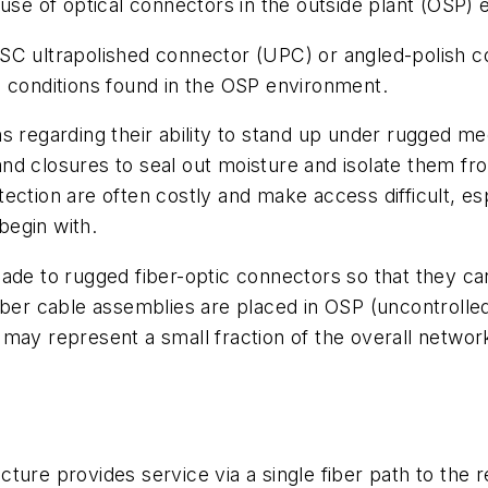
 use of optical connectors in the outside plant (OSP)
SC ultrapolished connector (UPC) or angled-polish c
e conditions found in the OSP environment.
s regarding their ability to stand up under rugged m
d closures to seal out moisture and isolate them fro
ction are often costly and make access difficult, espe
 begin with.
ade to rugged fiber-optic connectors so that they ca
fiber cable assemblies are placed in OSP (uncontroll
ay represent a small fraction of the overall network c
ture provides service via a single fiber path to the