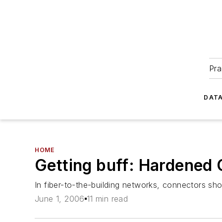
Pra
DATA
HOME
Getting buff: Hardened
In fiber-to-the-building networks, connectors sho
June 1, 2006
11 min read