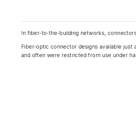
In fiber-to-the-building networks, connector
F
iber-optic connector designs available just 
and often were restricted from use under ha