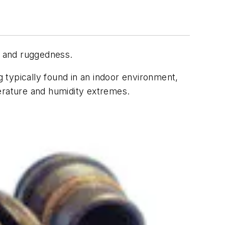
, and ruggedness.
g typically found in an indoor environment,
perature and humidity extremes.