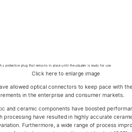
 protective plug that remains in place until the adapter is ready for use.
Click here to enlarge image
ve allowed optical connectors to keep pace with th
rements in the enterprise and consumer markets.
astic and ceramic components have boosted performanc
sh processing have resulted in highly accurate cerami
ariation. Furthermore, a wide range of process impro