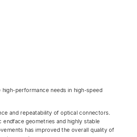
e high-performance needs in high-speed
e and repeatability of optical connectors.
c endface geometries and highly stable
vements has improved the overall quality of