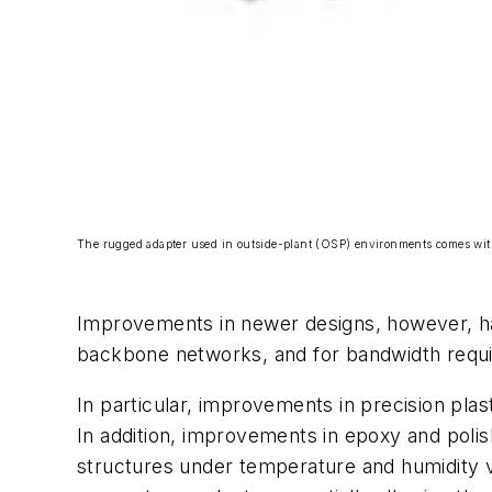
The rugged adapter used in outside-plant (OSP) environments comes with a
Improvements in newer designs, however, ha
backbone networks, and for bandwidth requi
In particular, improvements in precision pl
In addition, improvements in epoxy and poli
structures under temperature and humidity v