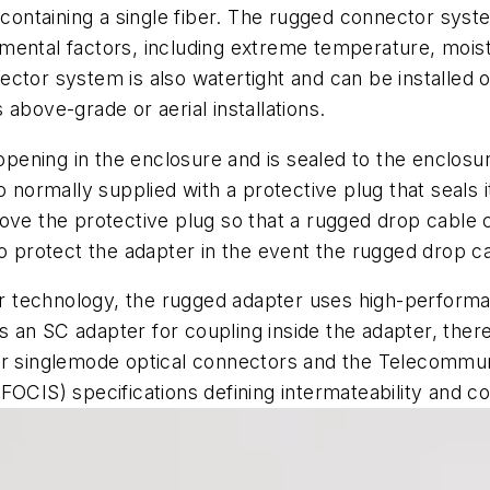
n containing a single fiber. The rugged connector sys
ental factors, including extreme temperature, moistu
ctor system is also watertight and can be installed o
above-grade or aerial installations.
n opening in the enclosure and is sealed to the enclo
 normally supplied with a protective plug that seals it
ove the protective plug so that a rugged drop cable 
to protect the adapter in the event the rugged drop c
 technology, the rugged adapter uses high-performa
ins an SC adapter for coupling inside the adapter, the
or singlemode optical connectors and the Telecommuni
FOCIS) specifications defining intermateability and 