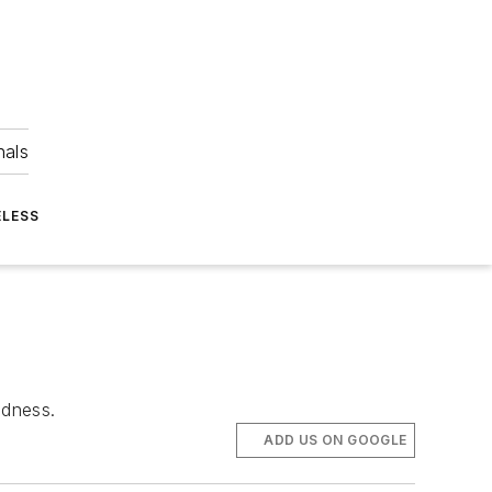
nals
ELESS
edness.
ADD US ON GOOGLE