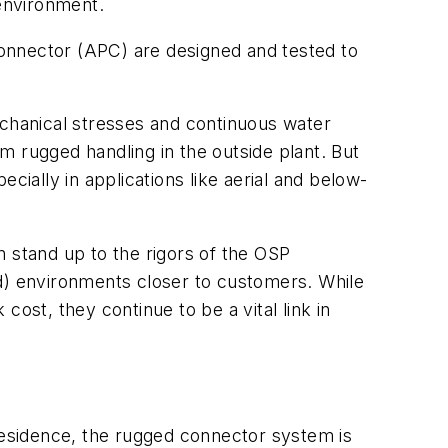
 environment.
onnector (APC) are designed and tested to
echanical stresses and continuous water
m rugged handling in the outside plant. But
cially in applications like aerial and below-
n stand up to the rigors of the OSP
ed) environments closer to customers. While
ost, they continue to be a vital link in
 residence, the rugged connector system is