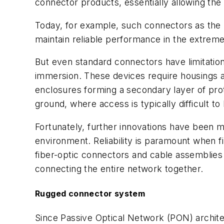
connector products, essentially allowing the
Today, for example, such connectors as the 
maintain reliable performance in the extrem
But even standard connectors have limitation
immersion. These devices require housings an
enclosures forming a secondary layer of prote
ground, where access is typically difficult to
Fortunately, further innovations have been m
environment. Reliability is paramount when 
fiber-optic connectors and cable assemblies m
connecting the entire network together.
Rugged connector system
Since Passive Optical Network (PON) architec