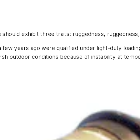
s should exhibit three traits: ruggedness, ruggedness
a few years ago were qualified under light-duty loadin
rsh outdoor conditions because of instability at tem