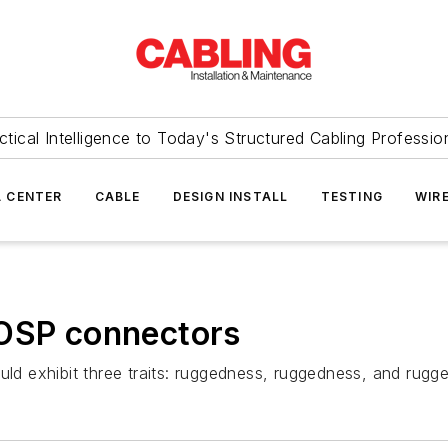
ctical Intelligence to Today's Structured Cabling Professio
 CENTER
CABLE
DESIGN INSTALL
TESTING
WIR
 OSP connectors
uld exhibit three traits: ruggedness, ruggedness, and rugg