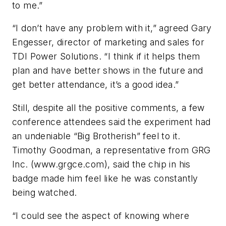
to me.”
“I don’t have any problem with it,” agreed Gary
Engesser, director of marketing and sales for
TDI Power Solutions. “I think if it helps them
plan and have better shows in the future and
get better attendance, it’s a good idea.”
Still, despite all the positive comments, a few
conference attendees said the experiment had
an undeniable “Big Brotherish” feel to it.
Timothy Goodman, a representative from GRG
Inc. (www.grgce.com), said the chip in his
badge made him feel like he was constantly
being watched.
“I could see the aspect of knowing where