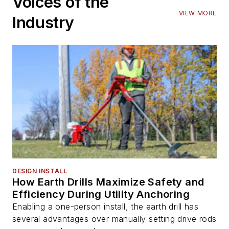
Voices of the
VIEW MORE
Industry
DESIGN INSTALL
How Earth Drills Maximize Safety and
Efficiency During Utility Anchoring
Enabling a one-person install, the earth drill has
several advantages over manually setting drive rods