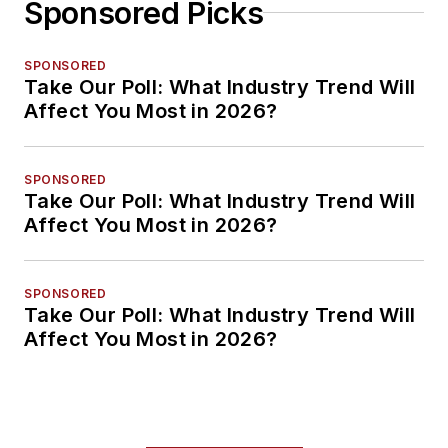
Sponsored Picks
SPONSORED
Take Our Poll: What Industry Trend Will
Affect You Most in 2026?
SPONSORED
Take Our Poll: What Industry Trend Will
Affect You Most in 2026?
SPONSORED
Take Our Poll: What Industry Trend Will
Affect You Most in 2026?