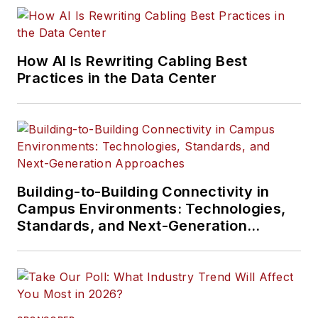
How AI Is Rewriting Cabling Best
Practices in the Data Center
Building-to-Building Connectivity in
Campus Environments: Technologies,
Standards, and Next-Generation
Approaches