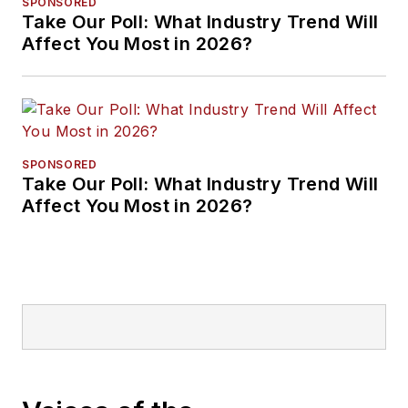
SPONSORED
Take Our Poll: What Industry Trend Will
Affect You Most in 2026?
SPONSORED
Take Our Poll: What Industry Trend Will
Affect You Most in 2026?