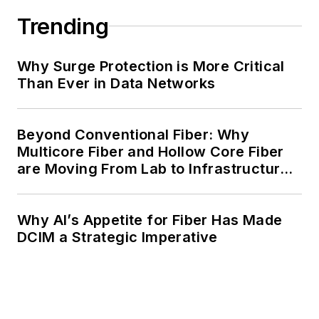
Trending
Why Surge Protection is More Critical
Than Ever in Data Networks
Beyond Conventional Fiber: Why
Multicore Fiber and Hollow Core Fiber
are Moving From Lab to Infrastructure
Planning
Why AI’s Appetite for Fiber Has Made
DCIM a Strategic Imperative