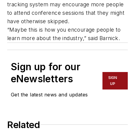
tracking system may encourage more people
to attend conference sessions that they might
have otherwise skipped.
“Maybe this is how you encourage people to
learn more about the industry,” said Barnick.
Sign up for our
eNewsletters
SIGN
UP
Get the latest news and updates
Related