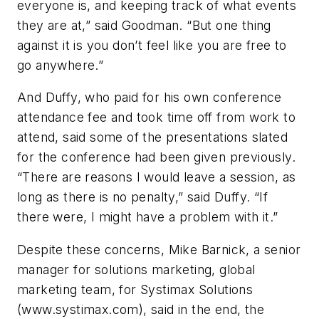
everyone is, and keeping
track of what events
they are at,” said Goodman. “But one thing
against it is you don’t feel like you are free to
go anywhere.”
And Duffy, who paid for his own conference
attendance fee and took time off from work to
attend, said some of the presentations slated
for the conference had been given previously.
“There are reasons I would leave a session, as
long as there is no penalty,” said Duffy. “If
there were, I might have a problem with it.”
Despite these concerns, Mike Barnick, a senior
manager for solutions marketing, global
marketing team, for Systimax Solutions
(www.systimax.com), said in the end, the