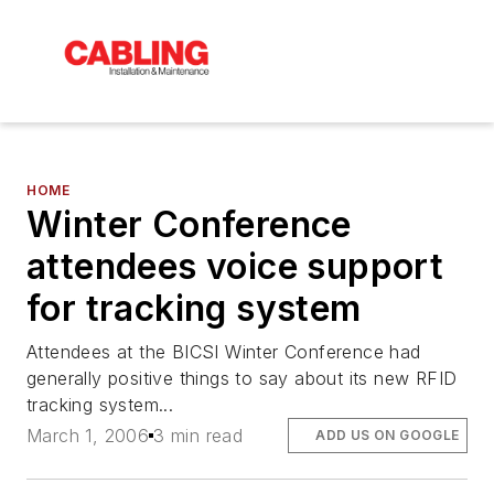
HOME
Winter Conference
attendees voice support
for tracking system
Attendees at the BICSI Winter Conference had
generally positive things to say about its new RFID
tracking system...
March 1, 2006
3 min read
ADD US ON GOOGLE