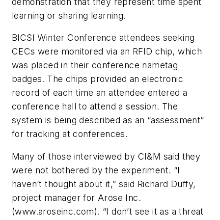
demonstration that they represent time spent
learning or sharing learning.
BICSI Winter Conference attendees seeking
CECs were monitored via an RFID chip, which
was placed in their conference nametag
badges. The chips provided an electronic
record of each time an attendee entered a
conference hall to attend a session. The
system is being described as an “assessment”
for tracking at conferences.
Many of those interviewed by
CI&M
said they
were not bothered by the experiment. “I
haven’t thought about it,” said Richard
Duffy,
project manager for Arose Inc.
(www.aroseinc.com). “I don’t see it as a threat