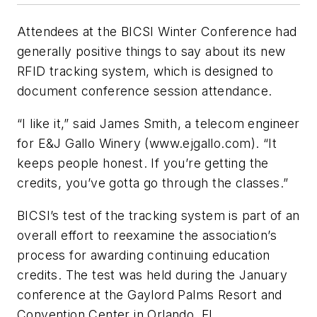
Attendees at the BICSI Winter Conference had
generally positive things to say about its new
RFID tracking system, which is designed to
document conference session attendance.
“I like it,” said James Smith, a telecom engineer
for E&J Gallo Winery (www.ejgallo.com). “It
keeps people honest. If you’re getting the
credits, you’ve gotta go through the classes.”
BICSI’s test of the tracking system is part of an
overall effort to reexamine the association’s
process for awarding continuing education
credits. The test was held during the January
conference at the Gaylord Palms Resort and
Convention Center in Orlando, FL.