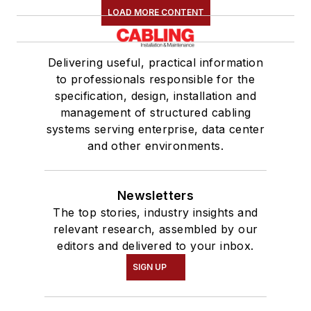
LOAD MORE CONTENT
Delivering useful, practical information
to professionals responsible for the
specification, design, installation and
management of structured cabling
systems serving enterprise, data center
and other environments.
Newsletters
The top stories, industry insights and
relevant research, assembled by our
editors and delivered to your inbox.
SIGN UP