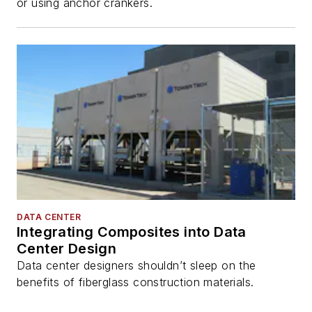
or using anchor crankers.
DATA CENTER
Integrating Composites into Data
Center Design
Data center designers shouldn’t sleep on the
benefits of fiberglass construction materials.