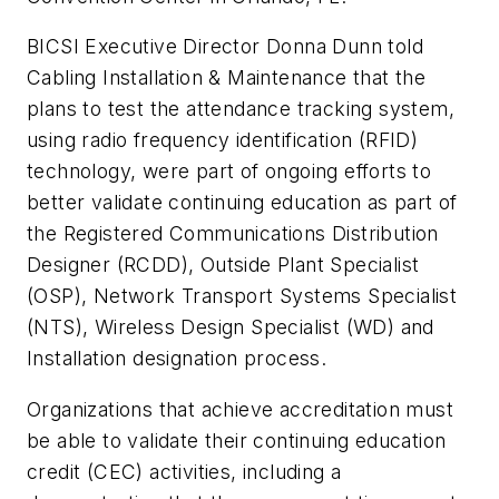
BICSI Executive Director Donna Dunn told
Cabling Installation & Maintenance
that the
plans to test the attendance tracking system,
using radio frequency identification (RFID)
technology, were part of ongoing efforts to
better validate continuing education as part of
the Registered Communications Distribution
Designer (RCDD), Outside Plant Specialist
(OSP), Network Transport Systems Specialist
(NTS), Wireless Design Specialist (WD) and
Installation designation process.
Organizations that achieve accreditation must
be able to validate their continuing education
credit (CEC) activities, including a