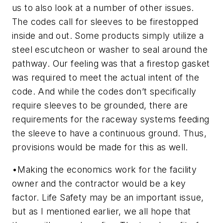
us to also look at a number of other issues.
The codes call for sleeves to be firestopped
inside and out. Some products simply utilize a
steel escutcheon or washer to seal around the
pathway. Our feeling was that a firestop gasket
was required to meet the actual intent of the
code. And while the codes don’t specifically
require sleeves to be grounded, there are
requirements for the raceway systems feeding
the sleeve to have a continuous ground. Thus,
provisions would be made for this as well.
•
Making the economics work for the facility
owner and the contractor would be a key
factor.
Life Safety may be an important issue,
but as I mentioned earlier, we all hope that