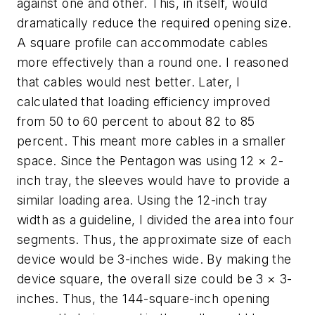
against one and other. This, in itself, would
dramatically reduce the required opening size.
A square profile can accommodate cables
more effectively than a round one. I reasoned
that cables would nest better. Later, I
calculated that loading efficiency improved
from 50 to 60 percent to about 82 to 85
percent. This meant more cables in a smaller
space. Since the Pentagon was using 12 × 2-
inch tray, the sleeves would have to provide a
similar loading area. Using the 12-inch tray
width as a guideline, I divided the area into four
segments. Thus, the approximate size of each
device would be 3-inches wide. By making the
device square, the overall size could be 3 × 3-
inches. Thus, the 144-square-inch opening