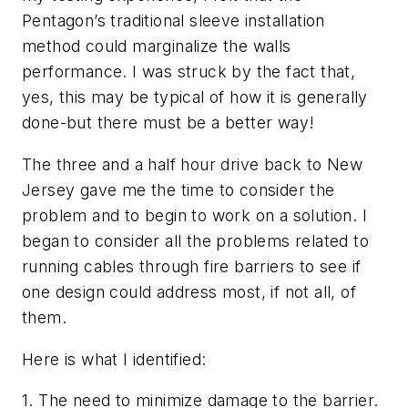
Pentagon’s traditional sleeve installation
method could marginalize the walls
performance. I was struck by the fact that,
yes, this may be typical of how it is generally
done-but there must be a better way!
The three and a half hour drive back to New
Jersey gave me the time to consider the
problem and to begin to work on a solution. I
began to consider all the problems related to
running cables through fire barriers to see if
one design could address most, if not all, of
them.
Here is what I identified:
1.
The need to minimize damage to the barrier.