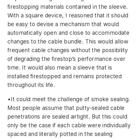
firestopping materials contained in the sleeve.
With a square device, I reasoned that it should
be easy to devise a mechanism that would
automatically open and close to accommodate
changes to the cable bundle. This would allow
frequent cable changes without the possibility
of degrading the firestop’s performance over
time. It would also mean a sleeve that is
installed firestopped and remains protected
throughout its life.
•
It could meet the challenge of smoke sealing.
Most people assume that putty-sealed cable
penetrations are sealed airtight. But this could
only be the case if each cable were individually
spaced and literally potted in the sealing