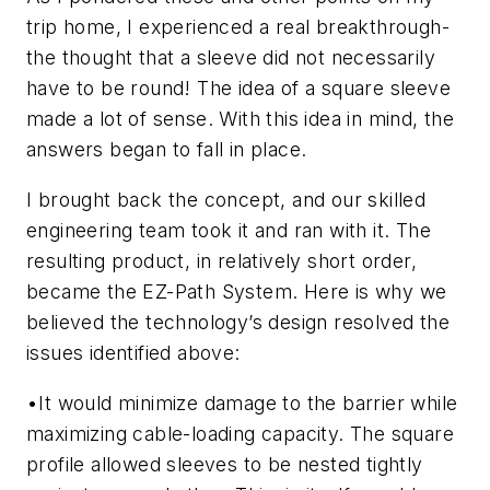
trip home, I experienced a real breakthrough-
the thought that a sleeve did not necessarily
have to be round! The idea of a square sleeve
made a lot of sense. With this idea in mind, the
answers began to fall in place.
I brought back the concept, and our skilled
engineering team took it and ran with it. The
resulting product, in relatively short order,
became the EZ-Path System. Here is why we
believed the technology’s design resolved the
issues identified above:
•
It would minimize damage to the barrier while
maximizing cable-loading capacity.
The square
profile allowed sleeves to be nested tightly