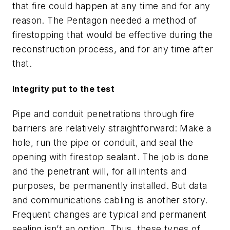
that fire could happen at any time and for any
reason. The Pentagon needed a method of
firestopping that would be effective during the
reconstruction process, and for any time after
that.
Integrity put to the test
Pipe and conduit penetrations through fire
barriers are relatively straightforward: Make a
hole, run the pipe or conduit, and seal the
opening with firestop sealant. The job is done
and the penetrant will, for all intents and
purposes, be permanently installed. But data
and communications cabling is another story.
Frequent changes are typical and permanent
sealing isn’t an option. Thus, these types of