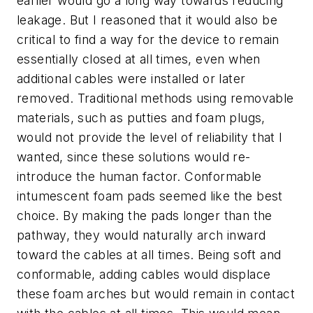
earlier would go a long way towards reducing
leakage. But I reasoned that it would also be
critical to find a way for the device to remain
essentially closed at all times, even when
additional cables were installed or later
removed. Traditional methods using removable
materials, such as putties and foam plugs,
would not provide the level of reliability that I
wanted, since these solutions would re-
introduce the human factor. Conformable
intumescent foam pads seemed like the best
choice. By making the pads longer than the
pathway, they would naturally arch inward
toward the cables at all times. Being soft and
conformable, adding cables would displace
these foam arches but would remain in contact