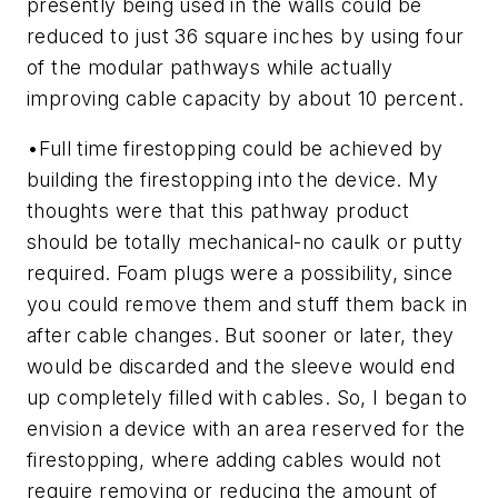
presently being used in the walls could be
reduced to just 36 square inches by using four
of the modular pathways while actually
improving cable capacity by about 10 percent.
•
Full time firestopping could be achieved by
building the firestopping into the device.
My
thoughts were that this pathway product
should be totally mechanical-no caulk or putty
required. Foam plugs were a possibility, since
you could remove them and stuff them back in
after cable changes. But sooner or later, they
would be discarded and the sleeve would end
up completely filled with cables. So, I began to
envision a device with an area reserved for the
firestopping, where adding cables would not
require removing or reducing the amount of