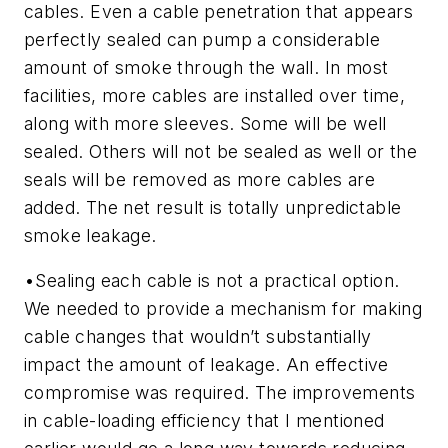
cables. Even a cable penetration that appears
perfectly sealed can pump a considerable
amount of smoke through the wall. In most
facilities, more cables are installed over time,
along with more sleeves. Some will be well
sealed. Others will not be sealed as well or the
seals will be removed as more cables are
added. The net result is totally unpredictable
smoke leakage.
•
Sealing each cable is not a practical option.
We needed to provide a mechanism for making
cable changes that wouldn’t substantially
impact the amount of leakage. An effective
compromise was required. The improvements
in cable-loading efficiency that I mentioned