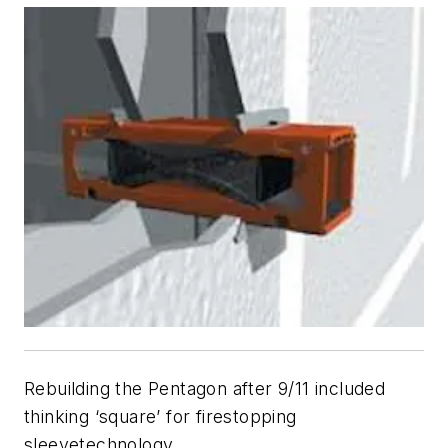
Rebuilding the Pentagon after 9/11 included
thinking ‘square’ for firestopping
sleeve
technology.