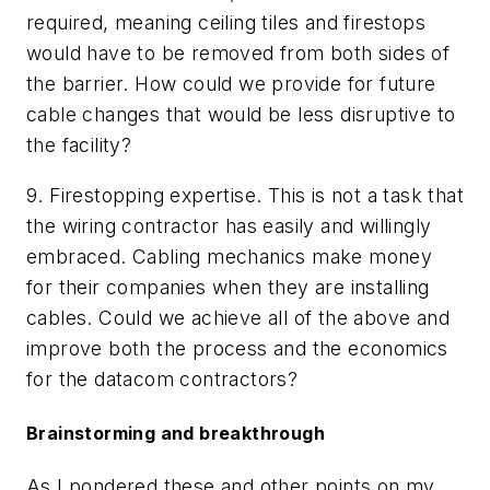
required, meaning ceiling tiles and firestops
would have to be removed from both sides of
the barrier.
How could we provide for future
cable changes that would be less disruptive to
the facility?
9.
Firestopping expertise. This is not a task that
the wiring contractor has easily and willingly
embraced.
Cabling mechanics make money
for their companies when they are installing
cables.
Could we achieve all of the above and
improve both the process and the economics
for the datacom contractors?
Brainstorming and breakthrough
As I pondered these and other points on my