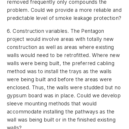
removed frequently only compounds the
problem.
Could we provide a more reliable and
predictable level of smoke leakage protection?
6.
Construction variables. The Pentagon
project would involve areas with totally new
construction as well as areas where existing
walls would need to be retrofitted.
Where new
walls were being built, the preferred cabling
method was to install the trays as the walls
were being built and before the areas were
enclosed. Thus, the walls were studded but no
gypsum board was in place.
Could we develop
sleeve mounting methods that would
accommodate installing the pathways as the
wall was being built or in the finished existing
walls?