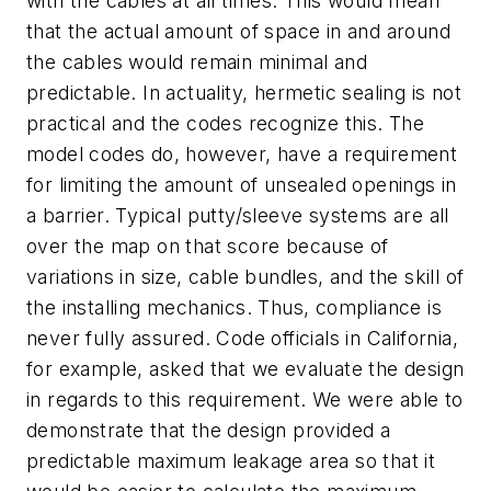
with the cables at all times. This would mean
that the actual amount of space in and around
the cables would remain minimal and
predictable. In actuality, hermetic sealing is not
practical and the codes recognize this. The
model codes do, however, have a requirement
for limiting the amount of unsealed openings in
a barrier. Typical putty/sleeve systems are all
over the map on that score because of
variations in size, cable bundles, and the skill of
the installing mechanics. Thus, compliance is
never fully assured. Code officials in California,
for example, asked that we evaluate the design
in regards to this requirement. We were able to
demonstrate that the design provided a
predictable maximum leakage area so that it