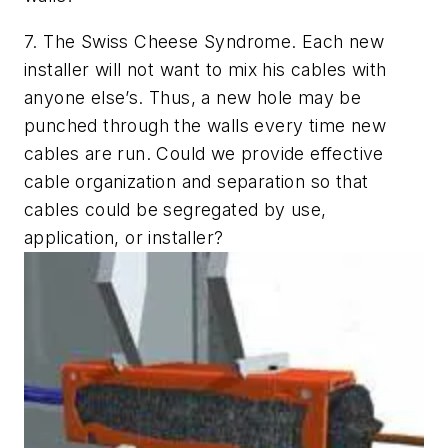
7.
The Swiss Cheese Syndrome.
Each new
installer will not want to mix his cables with
anyone else’s. Thus, a new hole may be
punched through the walls every time new
cables are run.
Could we provide effective
cable organization and separation so that
cables could be segregated by use,
application, or installer?