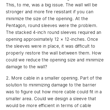
This, to me, was a big issue. The wall will be
stronger and more fire resistant if you can
minimize the size of the opening. At the
Pentagon, round sleeves were the problem.
The stacked 4-inch round sleeves required an
opening approximately 12 × 12-inches. Once
the sleeves were in place, it was difficult to
properly restore the wall between them.
How
could we reduce the opening size and minimize
damage to the wall?
2.
More cable in a smaller opening.
Part of the
solution to minimizing damage to the barrier
was to figure out how more cable could fit in a
smaller area.
Could we design a sleeve that
would be more efficient in terms of cable