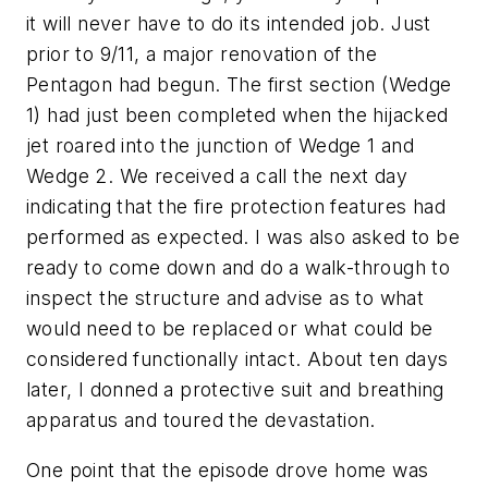
it will never have to do its intended job. Just
prior to 9/11, a major renovation of the
Pentagon had begun. The first section (Wedge
1) had just been completed when the hijacked
jet roared into the junction of Wedge 1 and
Wedge 2. We received a call the next day
indicating that the fire protection features had
performed as expected. I was also asked to be
ready to come down and do a walk-through to
inspect the structure and advise as to what
would need to be replaced or what could be
considered functionally intact. About ten days
later, I donned a protective suit and breathing
apparatus and toured the devastation.
One point that the episode drove home was