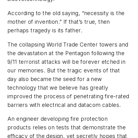
A
ccording to the old saying, “necessity is the
mother of invention.” If that’s true, then
perhaps tragedy is its father.
The collapsing World Trade Center towers and
the devastation at the Pentagon following the
9/11 terrorist attacks will be forever etched in
our memories. But the tragic events of that
day also became the seed for a new
technology that we believe has greatly
improved the process of penetrating fire-rated
barriers with electrical and datacom cables.
An engineer developing fire protection
products relies on tests that demonstrate the
efficacy of the design, yet secretly hopes that