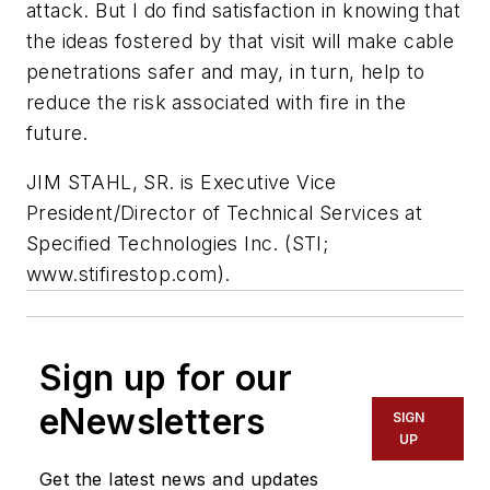
attack. But I do find satisfaction in knowing that
the ideas fostered by that visit will make cable
penetrations safer and may, in turn, help to
reduce the risk associated with fire in the
future.
JIM STAHL, SR
. is Executive Vice
President/Director of Technical Services at
Specified Technologies Inc. (STI;
www.stifirestop.com).
Sign up for our
eNewsletters
SIGN
UP
Get the latest news and updates