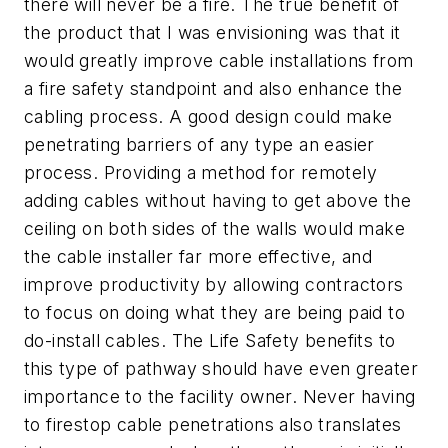
there will never be a fire. The true benefit of
the product that I was envisioning was that it
would greatly improve cable installations from
a fire safety standpoint and also enhance the
cabling process. A good design could make
penetrating barriers of any type an easier
process. Providing a method for remotely
adding cables without having to get above the
ceiling on both sides of the walls would make
the cable installer far more effective, and
improve productivity by allowing contractors
to focus on doing what they are being paid to
do-install cables. The Life Safety benefits to
this type of pathway should have even greater
importance to the facility owner. Never having
to firestop cable penetrations also translates