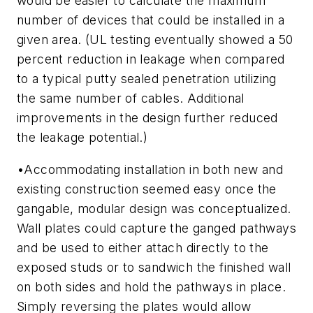
would be easier to calculate the maximum
number of devices that could be installed in a
given area.
(UL testing eventually showed a 50
percent reduction in leakage when compared
to a typical putty sealed penetration utilizing
the same number of cables. Additional
improvements in the design further reduced
the leakage potential.)
•
Accommodating installation in both new and
existing construction seemed easy once the
gangable, modular design was conceptualized.
Wall plates could capture the ganged pathways
and be used to either attach directly to the
exposed studs or to sandwich the finished wall
on both sides and hold the pathways in place.
Simply reversing the plates would allow