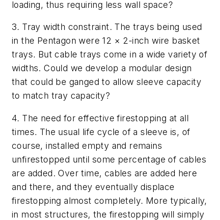
loading, thus requiring less wall space?
3.
Tray width constraint. The trays being used
in the Pentagon were 12
×
2-inch wire basket
trays.
But cable trays come in a wide variety of
widths.
Could we develop a modular design
that could be ganged to allow sleeve capacity
to match tray capacity?
4.
The need for effective firestopping at all
times.
The usual life cycle of a sleeve is, of
course, installed empty and remains
unfirestopped until some percentage of cables
are added. Over time, cables are added here
and there, and they eventually displace
firestopping almost completely. More typically,
in most structures, the firestopping will simply