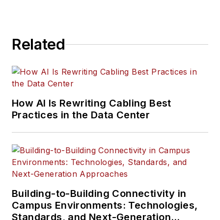
Related
How AI Is Rewriting Cabling Best
Practices in the Data Center
Building-to-Building Connectivity in
Campus Environments: Technologies,
Standards, and Next-Generation