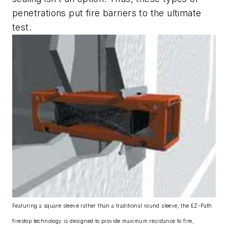
penetrations put fire barriers to the ultimate
test.
Featuring a square sleeve rather than a traditional round sleeve, the EZ-Path
firestop technology is designed to provide maximum resistance to fire,