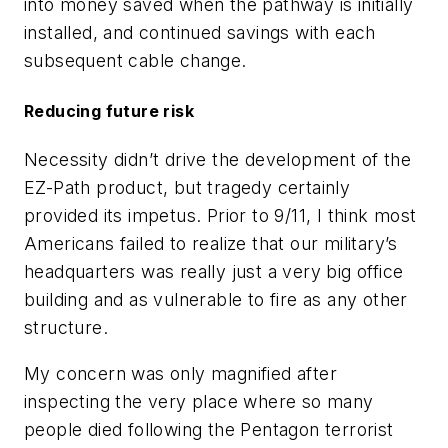
into money saved when the pathway is initially
installed, and continued savings with each
subsequent cable change.
Reducing future risk
Necessity didn’t drive the development of the
EZ-Path product, but tragedy certainly
provided its impetus. Prior to 9/11, I think most
Americans failed to realize that our military’s
headquarters was really just a very big office
building and as vulnerable to fire as any other
structure.
My concern was only magnified after
inspecting the very place where so many
people died following the Pentagon terrorist