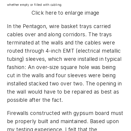
whether empty or filled with cabling.
Click here to enlarge image
In the Pentagon, wire basket trays carried
cables over and along corridors. The trays
terminated at the walls and the cables were
routed through 4-inch EMT (electrical metallic
tubing) sleeves, which were installed in typical
fashion: An over-size square hole was being
cut in the walls and four sleeves were being
installed stacked two over two. The opening in
the wall would have to be repaired as best as
possible after the fact.
Firewalls constructed with gypsum board must
be properly built and maintained. Based upon
my testing experience, I felt that the