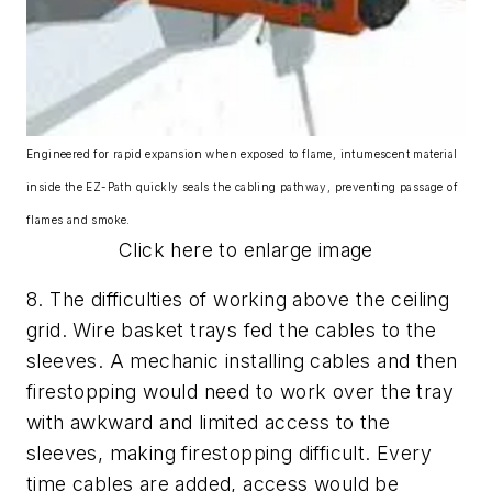
Engineered for rapid expansion when exposed to flame, intumescent material
inside the EZ-Path quickly seals the cabling pathway, preventing passage of
flames and smoke.
Click here to enlarge image
8.
The difficulties of working above the ceiling
grid.
Wire basket trays fed the cables to the
sleeves. A mechanic installing cables and then
firestopping would need to work over the tray
with awkward and limited access to the
sleeves, making firestopping difficult. Every
time cables are added, access would be