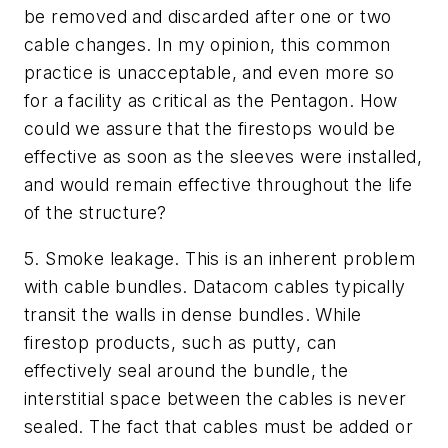
be removed and discarded after one or two
cable changes. In my opinion, this common
practice is unacceptable, and even more so
for a facility as critical as the Pentagon.
How
could we assure that the firestops would be
effective as soon as the sleeves were installed,
and would remain effective throughout the life
of the structure?
5.
Smoke leakage. This is an inherent problem
with cable bundles.
Datacom cables typically
transit the walls in dense bundles. While
firestop products, such as putty, can
effectively seal around the bundle, the
interstitial space between the cables is never
sealed. The fact that cables must be added or