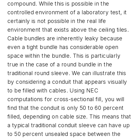
compound. While this is possible in the
controlled environment of a laboratory test, it
certainly is not possible in the real life
environment that exists above the ceiling tiles.
Cable bundles are inherently leaky because
even a tight bundle has considerable open
space within the bundle. This is particularly
true in the case of a round bundle in the
traditional round sleeve. We can illustrate this
by considering a conduit that appears visually
to be filled with cables. Using
NEC
computations for cross-sectional fill, you will
find that the conduit is only 50 to 60 percent
filled, depending on cable size. This means that
a typical traditional conduit sleeve can have up
to 50 percent unsealed space between the