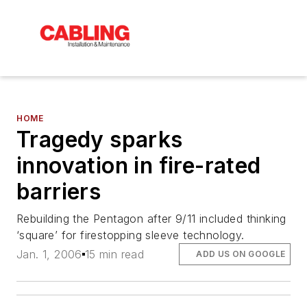
HOME
Tragedy sparks
innovation in fire-rated
barriers
Rebuilding the Pentagon after 9/11 included thinking
‘square’ for firestopping sleeve technology.
Jan. 1, 2006
15 min read
ADD US ON GOOGLE