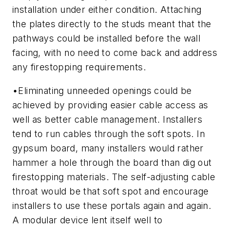
installation under either condition. Attaching
the plates directly to the studs meant that the
pathways could be installed before the wall
facing, with no need to come back and address
any firestopping requirements.
•
Eliminating unneeded openings could be
achieved by providing easier cable access as
well as better cable management.
Installers
tend to run cables through the soft spots. In
gypsum board, many installers would rather
hammer a hole through the board than dig out
firestopping materials. The self-adjusting cable
throat would be that soft spot and encourage
installers to use these portals again and again.
A modular device lent itself well to