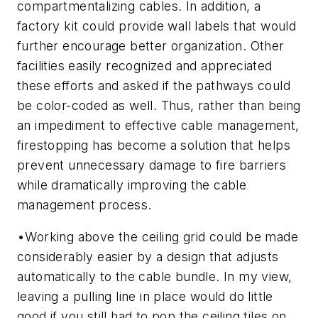
compartmentalizing cables. In addition, a
factory kit could provide wall labels that would
further encourage better organization. Other
facilities easily recognized and appreciated
these efforts and asked if the pathways could
be color-coded as well. Thus, rather than being
an impediment to effective cable management,
firestopping has become a solution that helps
prevent unnecessary damage to fire barriers
while dramatically improving the cable
management process.
•
Working above the ceiling grid could be made
considerably easier by a design that adjusts
automatically to the cable bundle.
In my view,
leaving a pulling line in place would do little
good if you still had to pop the ceiling tiles on