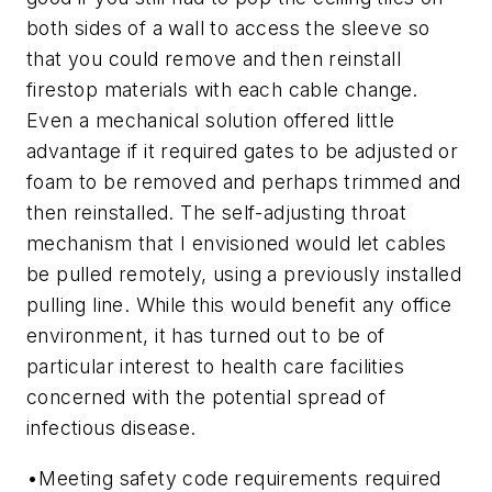
both sides of a wall to access the sleeve so
that you could remove and then reinstall
firestop materials with each cable change.
Even a mechanical solution offered little
advantage if it required gates to be adjusted or
foam to be removed and perhaps trimmed and
then reinstalled. The self-adjusting throat
mechanism that I envisioned would let cables
be pulled remotely, using a previously installed
pulling line. While this would benefit any office
environment, it has turned out to be of
particular interest to health care facilities
concerned with the potential spread of
infectious disease.
•
Meeting safety code requirements required