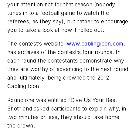
your attention not for that reason (nobody
tunes in to a football game to watch the
referees, as they say), but rather to encourage
you to take a look at how it rolled out.
The contest’s website,
www.cablingicon.com
,
has archives of the contest’s four rounds. In
each round the contestants demonstrate why
they are worthy of advancing to the next round
and, ultimately, being crowned the 2012
Cabling Icon.
Round one was entitled “Give Us Your Best
Shot” and asked participants to explain why, in
two minutes or less, they should take home
the crown.