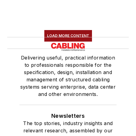
LOAD MORE CONTENT
Delivering useful, practical information
to professionals responsible for the
specification, design, installation and
management of structured cabling
systems serving enterprise, data center
and other environments.
Newsletters
The top stories, industry insights and
relevant research, assembled by our