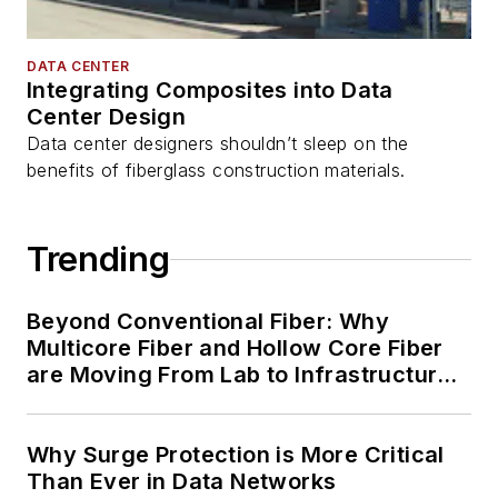
DATA CENTER
Integrating Composites into Data
Center Design
Data center designers shouldn’t sleep on the
benefits of fiberglass construction materials.
Trending
Beyond Conventional Fiber: Why
Multicore Fiber and Hollow Core Fiber
are Moving From Lab to Infrastructure
Planning
Why Surge Protection is More Critical
Than Ever in Data Networks