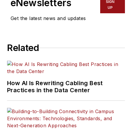
eNewsletters
SIGN
UP
Get the latest news and updates
Related
How AI Is Rewriting Cabling Best
Practices in the Data Center