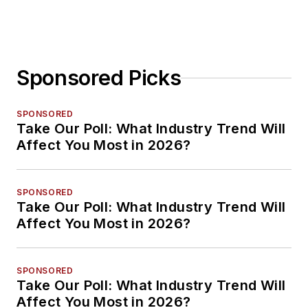
Sponsored Picks
SPONSORED
Take Our Poll: What Industry Trend Will
Affect You Most in 2026?
SPONSORED
Take Our Poll: What Industry Trend Will
Affect You Most in 2026?
SPONSORED
Take Our Poll: What Industry Trend Will
Affect You Most in 2026?