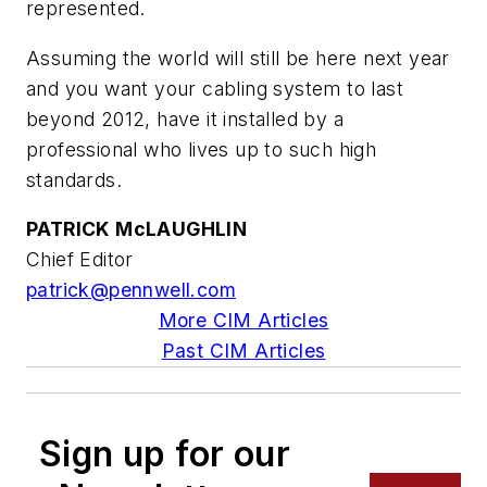
represented.
Assuming the world will still be here next year
and you want your cabling system to last
beyond 2012, have it installed by a
professional who lives up to such high
standards.
PATRICK McLAUGHLIN
Chief Editor
patrick@pennwell.com
More CIM Articles
Past CIM Articles
Sign up for our