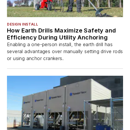
DESIGN INSTALL
How Earth Drills Maximize Safety and
Efficiency During Utility Anchoring
Enabling a one-person install, the earth drill has
several advantages over manually setting drive rods
or using anchor crankers.