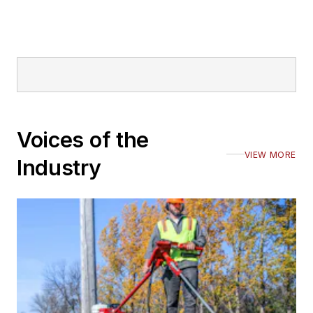
Voices of the
VIEW MORE
Industry