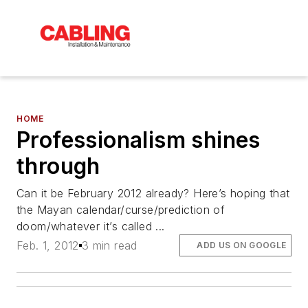
HOME
Professionalism shines
through
Can it be February 2012 already? Here’s hoping that
the Mayan calendar/curse/prediction of
doom/whatever it’s called ...
Feb. 1, 2012
3 min read
ADD US ON GOOGLE