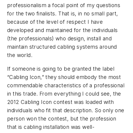
professionalism a focal point of my questions
for the two finalists. That is, in no small part,
because of the level of respect I have
developed and maintained for the individuals
(the professionals) who design, install and
maintain structured cabling systems around
the world.
If someone is going to be granted the label
“Cabling Icon,” they should embody the most
commendable characteristics of a professional
in this trade. From everything I could see, the
2012 Cabling Icon contest was loaded with
individuals who fit that description. So only one
person won the contest, but the profession
that is cabling installation was well-