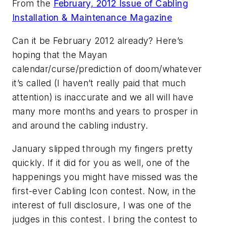
From the
February, 2012 Issue of Cabling
Installation & Maintenance Magazine
Can it be February 2012 already? Here’s
hoping that the Mayan
calendar/curse/prediction of doom/whatever
it’s called (I haven’t really paid that much
attention) is inaccurate and we all will have
many more months and years to prosper in
and around the cabling industry.
January slipped through my fingers pretty
quickly. If it did for you as well, one of the
happenings you might have missed was the
first-ever Cabling Icon contest. Now, in the
interest of full disclosure, I was one of the
judges in this contest. I bring the contest to