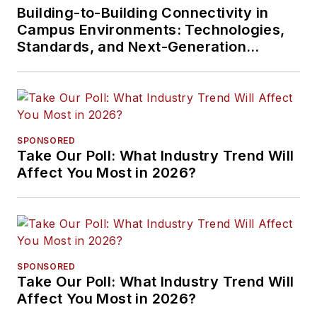
Building-to-Building Connectivity in
Campus Environments: Technologies,
Standards, and Next-Generation
Approaches
SPONSORED
Take Our Poll: What Industry Trend Will
Affect You Most in 2026?
SPONSORED
Take Our Poll: What Industry Trend Will
Affect You Most in 2026?