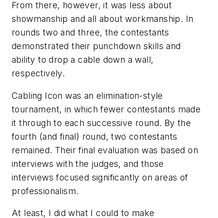
From there, however, it was less about
showmanship and all about workmanship. In
rounds two and three, the contestants
demonstrated their punchdown skills and
ability to drop a cable down a wall,
respectively.
Cabling Icon was an elimination-style
tournament, in which fewer contestants made
it through to each successive round. By the
fourth (and final) round, two contestants
remained. Their final evaluation was based on
interviews with the judges, and those
interviews focused significantly on areas of
professionalism.
At least, I did what I could to make