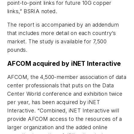
point-to-point links for future 10G copper
links,” BSRIA noted.
The report is accompanied by an addendum
that includes more detail on each country’s
market. The study is available for 7,500
pounds.
AFCOM acquired by iNET Interactive
AFCOM, the 4,500-member association of data
center professionals that puts on the Data
Center World conference and exhibition twice
per year, has been acquired by iNET
Interactive. “Combined, iNET Interactive will
provide AFCOM access to the resources of a
larger organization and the added online