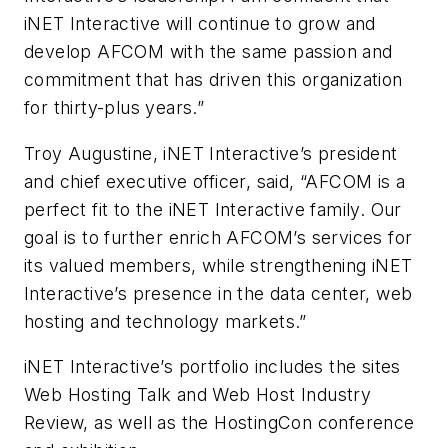
iNET Interactive will continue to grow and
develop AFCOM with the same passion and
commitment that has driven this organization
for thirty-plus years.”
Troy Augustine, iNET Interactive’s president
and chief executive officer, said, “AFCOM is a
perfect fit to the iNET Interactive family. Our
goal is to further enrich AFCOM’s services for
its valued members, while strengthening iNET
Interactive’s presence in the data center, web
hosting and technology markets.”
iNET Interactive’s portfolio includes the sites
Web Hosting Talk and Web Host Industry
Review, as well as the HostingCon conference