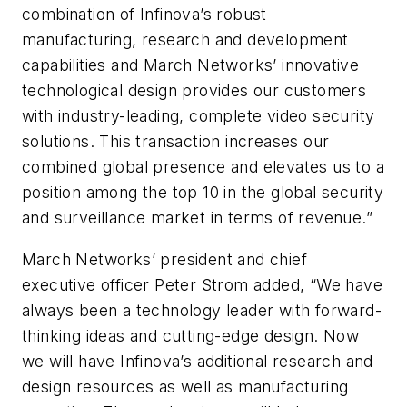
combination of Infinova’s robust
manufacturing, research and development
capabilities and March Networks’ innovative
technological design provides our customers
with industry-leading, complete video security
solutions. This transaction increases our
combined global presence and elevates us to a
position among the top 10 in the global security
and surveillance market in terms of revenue.”
March Networks’ president and chief
executive officer Peter Strom added, “We have
always been a technology leader with forward-
thinking ideas and cutting-edge design. Now
we will have Infinova’s additional research and
design resources as well as manufacturing