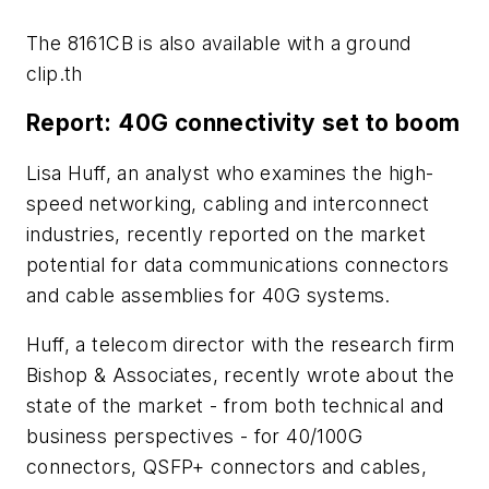
The 8161CB is also available with a ground
clip.th
Report: 40G connectivity set to boom
Lisa Huff, an analyst who examines the high-
speed networking, cabling and interconnect
industries, recently reported on the market
potential for data communications connectors
and cable assemblies for 40G systems.
Huff, a telecom director with the research firm
Bishop & Associates, recently wrote about the
state of the market - from both technical and
business perspectives - for 40/100G
connectors, QSFP+ connectors and cables,