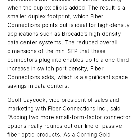
when the duplex clip is added. The result is a
smaller duplex footprint, which Fiber
Connections points out is ideal for high-density
applications such as Brocade’s high-density
data center systems. The reduced overall
dimensions of the mini SFP that these
connectors plug into enables up to a one-third
increase in switch port density, Fiber
Connections adds, which is a significant space
savings in data centers.
Geoff Laycock, vice president of sales and
marketing with Fiber Connections Inc., said,
“Adding two more small-form-factor connector
options really rounds out our line of passive
fiber-optic products. As a Corning Gold