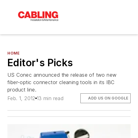
HOME
Editor's Picks
US Conec announced the release of two new
fiber-optic connector cleaning tools in its IBC
product line.
Feb. 1, 2012
13 min read
ADD US ON GOOGLE