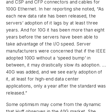
and CSP and CFP connectors and cables for
100G Ethernet. In her reporting she noted, “As
each new data rate has been released, the
servers’ adoption of it lags by at least three
years. And for 10G it has been more than eight
years before the servers have been able to
take advantage of the I/O speed. Server
manufacturers were concerned that if the IEEE
adopted 100G without a ‘speed bump’ in
between, it may drastically slow its adoption. ...
40G was added, and we see early adoption of
it, at least for high-end data center
applications, only a year after the standard was
released.”
Some optimism may come from the dynamic
that Huff observes in the 40G market. She