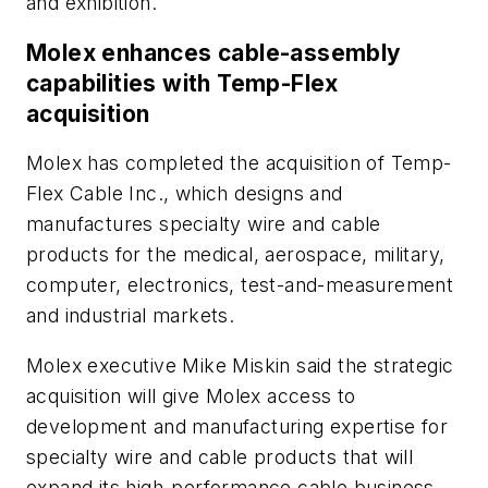
and exhibition.
Molex enhances cable-assembly
capabilities with Temp-Flex
acquisition
Molex has completed the acquisition of Temp-
Flex Cable Inc., which designs and
manufactures specialty wire and cable
products for the medical, aerospace, military,
computer, electronics, test-and-measurement
and industrial markets.
Molex executive Mike Miskin said the strategic
acquisition will give Molex access to
development and manufacturing expertise for
specialty wire and cable products that will
expand its high-performance cable business.