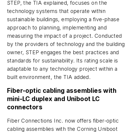
STEP, the TIA explained, focuses on the
technology systems that operate within
sustainable buildings, employing a five-phase
approach to planning, implementing and
measuring the impact of a project. Conducted
by the providers of technology and the building
owner, STEP engages the best practices and
standards for sustainability. Its rating scale is
adaptable to any technology project within a
built environment, the TIA added.
Fiber-optic cabling assemblies with
mini-LC duplex and Uniboot LC
connectors
Fiber Connections Inc. now offers fiber-optic
cabling assemblies with the Corning Uniboot