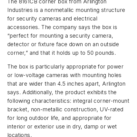
The 8161CB corner box from Arlington
Industries is a nonmetallic mounting structure
for security cameras and electrical
accessories. The company says the box is
“perfect for mounting a security camera,
detector or fixture face down on an outside
corner,” and that it holds up to 50 pounds.
The box is particularly appropriate for power
or low-voltage cameras with mounting holes
that are wider than 4.5 inches apart, Arlington
says. Additionally, the product exhibits the
following characteristics: integral corner-mount
bracket, non-metallic construction, UV-rated
for long outdoor life, and appropriate for
interior or exterior use in dry, damp or wet
locations.