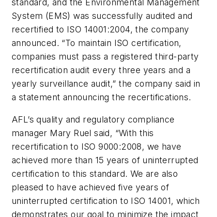
standard, and the Environmental Management
System (EMS) was successfully audited and
recertified to ISO 14001:2004, the company
announced. “To maintain ISO certification,
companies must pass a registered third-party
recertification audit every three years and a
yearly surveillance audit,” the company said in
a statement announcing the recertifications.
AFL’s quality and regulatory compliance
manager Mary Ruel said, “With this
recertification to ISO 9000:2008, we have
achieved more than 15 years of uninterrupted
certification to this standard. We are also
pleased to have achieved five years of
uninterrupted certification to ISO 14001, which
demonstrates our goal to minimize the impact