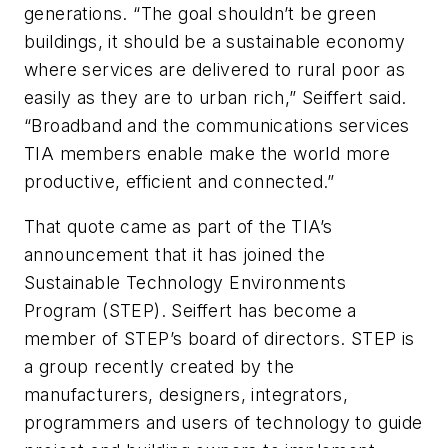
generations. “The goal shouldn’t be green
buildings, it should be a sustainable economy
where services are delivered to rural poor as
easily as they are to urban rich,” Seiffert said.
“Broadband and the communications services
TIA members enable make the world more
productive, efficient and connected.”
That quote came as part of the TIA’s
announcement that it has joined the
Sustainable Technology Environments
Program (STEP). Seiffert has become a
member of STEP’s board of directors. STEP is
a group recently created by the
manufacturers, designers, integrators,
programmers and users of technology to guide