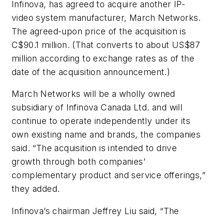
Infinova, has agreed to acquire another IP-
video system manufacturer, March Networks.
The agreed-upon price of the acquisition is
C$90.1 million. (That converts to about US$87
million according to exchange rates as of the
date of the acquisition announcement.)
March Networks will be a wholly owned
subsidiary of Infinova Canada Ltd. and will
continue to operate independently under its
own existing name and brands, the companies
said. “The acquisition is intended to drive
growth through both companies’
complementary product and service offerings,”
they added.
Infinova’s chairman Jeffrey Liu said, “The