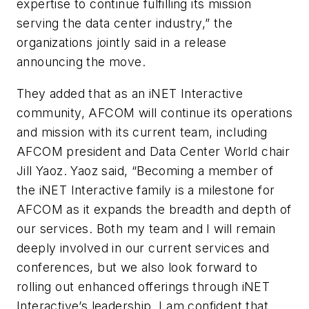
expertise to continue fulfilling its mission
serving the data center industry,” the
organizations jointly said in a release
announcing the move.
They added that as an iNET Interactive
community, AFCOM will continue its operations
and mission with its current team, including
AFCOM president and Data Center World chair
Jill Yaoz. Yaoz said, “Becoming a member of
the iNET Interactive family is a milestone for
AFCOM as it expands the breadth and depth of
our services. Both my team and I will remain
deeply involved in our current services and
conferences, but we also look forward to
rolling out enhanced offerings through iNET
Interactive’s leadership. I am confident that