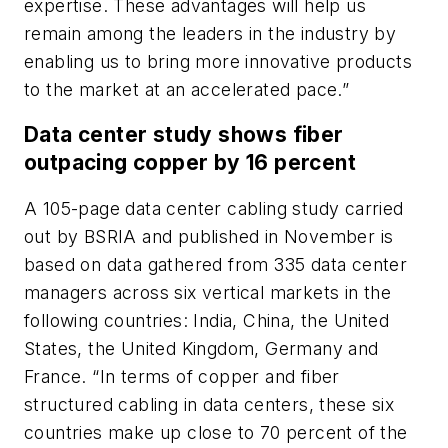
expertise. These advantages will help us
remain among the leaders in the industry by
enabling us to bring more innovative products
to the market at an accelerated pace.”
Data center study shows fiber
outpacing copper by 16 percent
A 105-page data center cabling study carried
out by BSRIA and published in November is
based on data gathered from 335 data center
managers across six vertical markets in the
following countries: India, China, the United
States, the United Kingdom, Germany and
France. “In terms of copper and fiber
structured cabling in data centers, these six
countries make up close to 70 percent of the