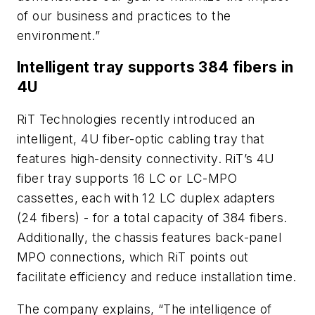
of our business and practices to the
environment.”
Intelligent tray supports 384 fibers in
4U
RiT Technologies recently introduced an
intelligent, 4U fiber-optic cabling tray that
features high-density connectivity. RiT’s 4U
fiber tray supports 16 LC or LC-MPO
cassettes, each with 12 LC duplex adapters
(24 fibers) - for a total capacity of 384 fibers.
Additionally, the chassis features back-panel
MPO connections, which RiT points out
facilitate efficiency and reduce installation time.
The company explains, “The intelligence of