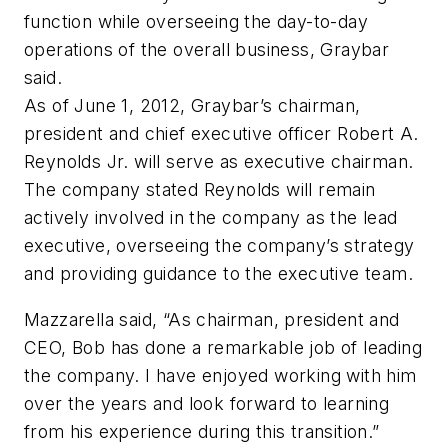
function while overseeing the day-to-day
operations of the overall business, Graybar
said.
As of June 1, 2012, Graybar’s chairman,
president and chief executive officer Robert A.
Reynolds Jr. will serve as executive chairman.
The company stated Reynolds will remain
actively involved in the company as the lead
executive, overseeing the company’s strategy
and providing guidance to the executive team.
Mazzarella said, “As chairman, president and
CEO, Bob has done a remarkable job of leading
the company. I have enjoyed working with him
over the years and look forward to learning
from his experience during this transition.”