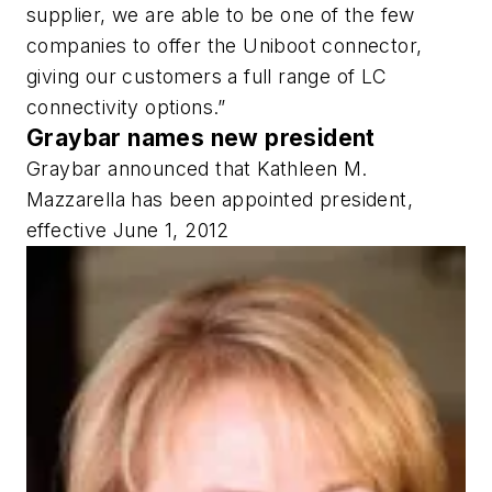
supplier, we are able to be one of the few
companies to offer the Uniboot connector,
giving our customers a full range of LC
connectivity options.”
Graybar names new president
Graybar announced that Kathleen M.
Mazzarella has been appointed president,
effective June 1, 2012