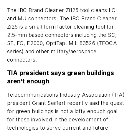
The IBC Brand Cleaner Zi125 tool cleans LC
and MU connectors. The IBC Brand Cleaner
Zi25 is a small form factor cleaning tool for
2.5-mm based connectors including the SC,
ST, FC, E2000, OptiTap, MIL 83526 (TFOCA
series) and other military/aerospace
connectors.
TIA president says green buildings
aren’t enough
Telecommunications Industry Association (TIA)
president Grant Seiffert recently said the quest
for green buildings is not a lofty enough goal
for those involved in the development of
technologies to serve current and future