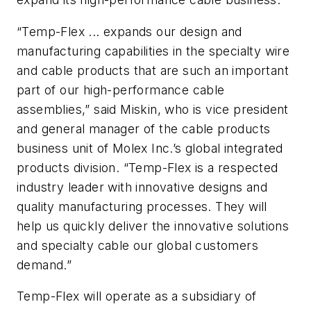
“Temp-Flex ... expands our design and
manufacturing capabilities in the specialty wire
and cable products that are such an important
part of our high-performance cable
assemblies,” said Miskin, who is vice president
and general manager of the cable products
business unit of Molex Inc.’s global integrated
products division. “Temp-Flex is a respected
industry leader with innovative designs and
quality manufacturing processes. They will
help us quickly deliver the innovative solutions
and specialty cable our global customers
demand.”
Temp-Flex will operate as a subsidiary of