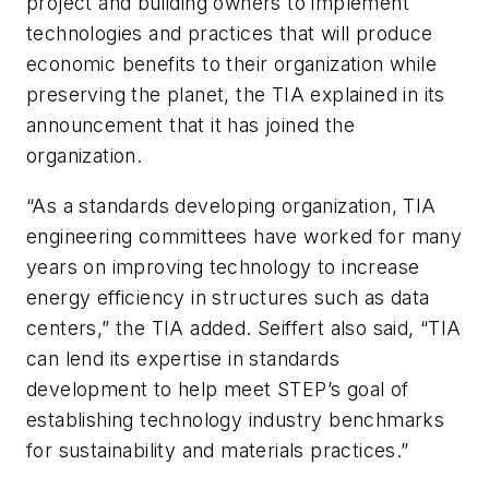
project and building owners to implement
technologies and practices that will produce
economic benefits to their organization while
preserving the planet, the TIA explained in its
announcement that it has joined the
organization.
“As a standards developing organization, TIA
engineering committees have worked for many
years on improving technology to increase
energy efficiency in structures such as data
centers,” the TIA added. Seiffert also said, “TIA
can lend its expertise in standards
development to help meet STEP’s goal of
establishing technology industry benchmarks
for sustainability and materials practices.”