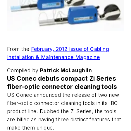
From the
February, 2012 Issue of Cabling
Installation & Maintenance Magazine
Compiled by
Patrick McLaughlin
US Conec debuts compact Zi Series
fiber-optic connector cleaning tools
US Conec announced the release of two new
fiber-optic connector cleaning tools in its IBC
product line. Dubbed the Zi Series, the tools
are billed as having three distinct features that
make them unique.