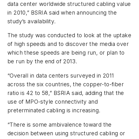
data center worldwide structured cabling value
in 2010,” BSRIA said when announcing the
study’s availability.
The study was conducted to look at the uptake
of high speeds and to discover the media over
which these speeds are being run, or plan to
be run by the end of 2013.
“Overall in data centers surveyed in 2011
across the six countries, the copper-to-fiber
ratio is 42 to 58,” BSRIA said, adding that the
use of MPO-style connectivity and
preterminated cabling is increasing.
“There is some ambivalence toward the
decision between using structured cabling or