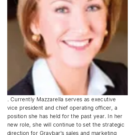
. Currently Mazzarella serves as executive
vice president and chief operating officer, a
position she has held for the past year. In her
new role, she will continue to set the strategic
direction for Graybar’s sales and marketing