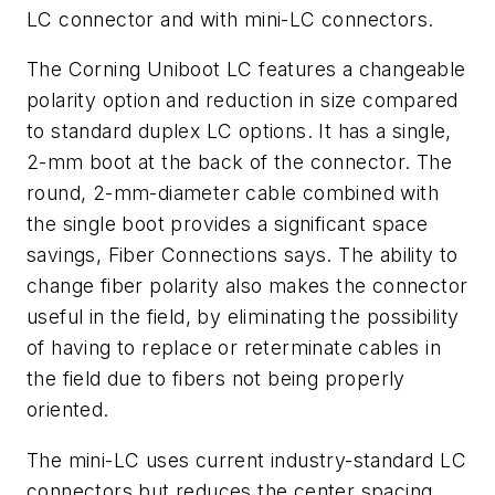
LC connector and with mini-LC connectors.
The Corning Uniboot LC features a changeable
polarity option and reduction in size compared
to standard duplex LC options. It has a single,
2-mm boot at the back of the connector. The
round, 2-mm-diameter cable combined with
the single boot provides a significant space
savings, Fiber Connections says. The ability to
change fiber polarity also makes the connector
useful in the field, by eliminating the possibility
of having to replace or reterminate cables in
the field due to fibers not being properly
oriented.
The mini-LC uses current industry-standard LC
connectors but reduces the center spacing