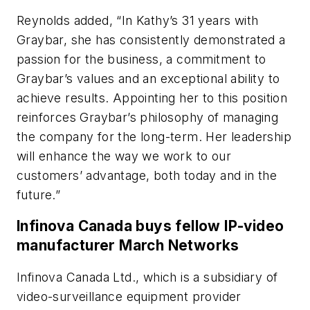
Reynolds added, “In Kathy’s 31 years with
Graybar, she has consistently demonstrated a
passion for the business, a commitment to
Graybar’s values and an exceptional ability to
achieve results. Appointing her to this position
reinforces Graybar’s philosophy of managing
the company for the long-term. Her leadership
will enhance the way we work to our
customers’ advantage, both today and in the
future.”
Infinova Canada buys fellow IP-video
manufacturer March Networks
Infinova Canada Ltd., which is a subsidiary of
video-surveillance equipment provider