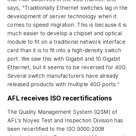
says, “Traditionally Ethernet switches lag in the
development of server technology when it
comes to speed migration. This is because it is
much easier to develop a chipset and optical
module to fit on a traditional network interface
card than it is to fit into a high-density switch
port. We saw this with Gigabit and 10 Gigabit
Ethernet, but it seems to be reversed for 40G.
Several switch manufacturers have already
released products with multiple 40G ports.”
AFL receives ISO recertifications
The Quality Management System (QSM) of
AFL’s Noyes Test and Inspection Division has
been recertified to the ISO 9000:2008