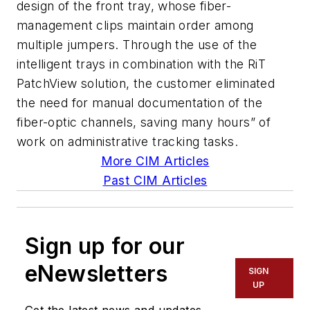
design of the front tray, whose fiber-
management clips maintain order among
multiple jumpers. Through the use of the
intelligent trays in combination with the RiT
PatchView solution, the customer eliminated
the need for manual documentation of the
fiber-optic channels, saving many hours” of
work on administrative tracking tasks.
More CIM Articles
Past CIM Articles
Sign up for our
eNewsletters
SIGN
UP