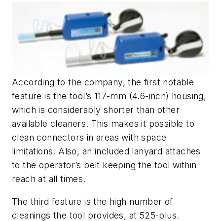
According to the company, the first notable
feature is the tool’s 117-mm (4.6-inch) housing,
which is considerably shorter than other
available cleaners. This makes it possible to
clean connectors in areas with space
limitations. Also, an included lanyard attaches
to the operator’s belt keeping the tool within
reach at all times.
The third feature is the high number of
cleanings the tool provides, at 525-plus.