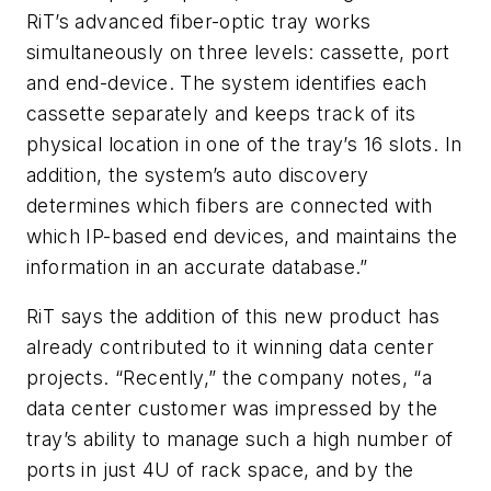
RiT’s advanced fiber-optic tray works
simultaneously on three levels: cassette, port
and end-device. The system identifies each
cassette separately and keeps track of its
physical location in one of the tray’s 16 slots. In
addition, the system’s auto discovery
determines which fibers are connected with
which IP-based end devices, and maintains the
information in an accurate database.”
RiT says the addition of this new product has
already contributed to it winning data center
projects. “Recently,” the company notes, “a
data center customer was impressed by the
tray’s ability to manage such a high number of
ports in just 4U of rack space, and by the