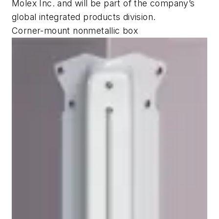
Molex Inc. and will be part of the company’s
global integrated products division.
Corner-mount nonmetallic box