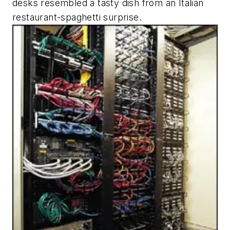
desks resembled a tasty dish from an Italian
restaurant-spaghetti surprise.