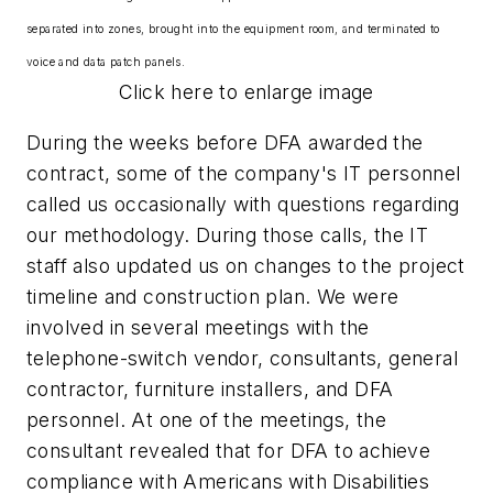
separated into zones, brought into the equipment room, and terminated to
voice and data patch panels.
Click here to enlarge image
During the weeks before DFA awarded the
contract, some of the company's IT personnel
called us occasionally with questions regarding
our methodology. During those calls, the IT
staff also updated us on changes to the project
timeline and construction plan. We were
involved in several meetings with the
telephone-switch vendor, consultants, general
contractor, furniture installers, and DFA
personnel. At one of the meetings, the
consultant revealed that for DFA to achieve
compliance with Americans with Disabilities