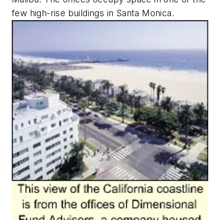
few high-rise buildings in Santa Monica.