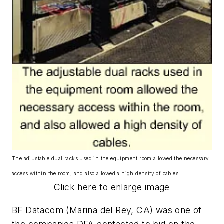
The adjustable dual racks used in the equipment room allowed the necessary
access within the room, and also allowed a high density of cables.
Click here to enlarge image
BF Datacom (Marina del Rey, CA) was one of