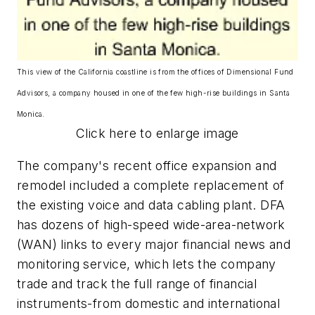
This view of the California coastline is from the offices of Dimensional Fund
Advisors, a company housed in one of the few high-rise buildings in Santa
Monica.
Click here to enlarge image
The company's recent office expansion and
remodel included a complete replacement of
the existing voice and data cabling plant. DFA
has dozens of high-speed wide-area-network
(WAN) links to every major financial news and
monitoring service, which lets the company
trade and track the full range of financial
instruments-from domestic and international