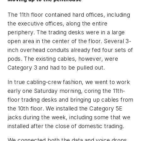
The 11th floor contained hard offices, including
the executive offices, along the entire
periphery. The trading desks were in a large
open area in the center of the floor. Several 3-
inch overhead conduits already fed four sets of
pods. The existing cables, however, were
Category 3 and had to be pulled out.
In true cabling-crew fashion, we went to work
early one Saturday morning, coring the 11th-
floor trading desks and bringing up cables from
the 10th floor. We installed the Category 5E
jacks during the week, including some that we
installed after the close of domestic trading.
We connected both the data and voice drops