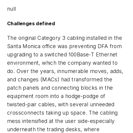
null
Challenges defined
The original Category 3 cabling installed in the
Santa Monica office was preventing DFA from
upgrading to a switched 100Base-T Ethernet
environment, which the company wanted to
do. Over the years, innumerable moves, adds,
and changes (MACs) had transformed the
patch panels and connecting blocks in the
equipment room into a hodge-podge of
twisted-pair cables, with several unneeded
crossconnects taking up space. The cabling
mess intensified at the user side-especially
underneath the trading desks, where