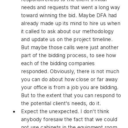
needs and requests that went a long way
toward winning the bid. Maybe DFA had
already made up its mind to hire us when
it called to ask about our methodology
and update us on the project timeline.
But maybe those calls were just another
part of the bidding process, to see how
each of the bidding companies
responded. Obviously, there is not much
you can do about how close or far away
your office is from a job you are bidding.
But to the extent that you can respond to
the potential client's needs, do it.
Expect the unexpected. I don't think
anybody foresaw the fact that we could
not use cabinets in the equipment room