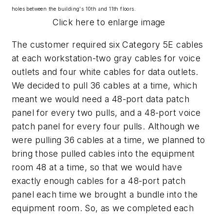
holes between the building's 10th and 11th floors.
Click here to enlarge image
The customer required six Category 5E cables
at each workstation-two gray cables for voice
outlets and four white cables for data outlets.
We decided to pull 36 cables at a time, which
meant we would need a 48-port data patch
panel for every two pulls, and a 48-port voice
patch panel for every four pulls. Although we
were pulling 36 cables at a time, we planned to
bring those pulled cables into the equipment
room 48 at a time, so that we would have
exactly enough cables for a 48-port patch
panel each time we brought a bundle into the
equipment room. So, as we completed each