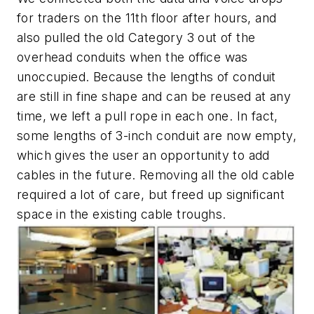
for traders on the 11th floor after hours, and
also pulled the old Category 3 out of the
overhead conduits when the office was
unoccupied. Because the lengths of conduit
are still in fine shape and can be reused at any
time, we left a pull rope in each one. In fact,
some lengths of 3-inch conduit are now empty,
which gives the user an opportunity to add
cables in the future. Removing all the old cable
required a lot of care, but freed up significant
space in the existing cable troughs.