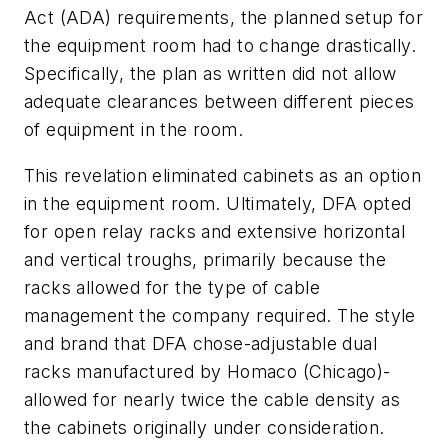
Act (ADA) requirements, the planned setup for
the equipment room had to change drastically.
Specifically, the plan as written did not allow
adequate clearances between different pieces
of equipment in the room.
This revelation eliminated cabinets as an option
in the equipment room. Ultimately, DFA opted
for open relay racks and extensive horizontal
and vertical troughs, primarily because the
racks allowed for the type of cable
management the company required. The style
and brand that DFA chose-adjustable dual
racks manufactured by Homaco (Chicago)-
allowed for nearly twice the cable density as
the cabinets originally under consideration.