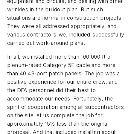
equipment and circuits, and dealing with other
wrinkles in the buildout plan. But such
situations are normal in construction projects:
They were all addressed appropriately, and
various contractors-we, included-successfully
carried out work-around plans.
In all, we installed more than 160,000 ft of
plenum-rated Category 5E cable and more
than 40 48-port patch panels. The job was a
positive experience for our entire crew, and
the DFA personnel did their best to
accommodate our needs. Fortunately, the
spirit of cooperation among all subcontractors
on the site let us complete the job for
approximately 15% less than the original
proposal. And that included installing about