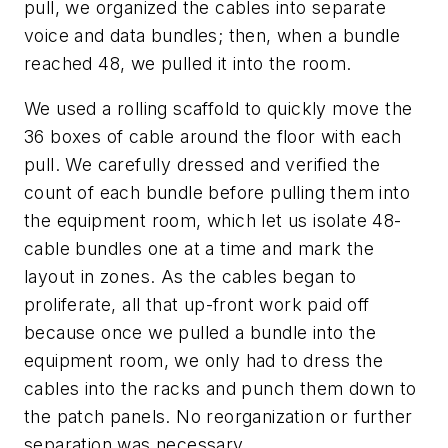
pull, we organized the cables into separate
voice and data bundles; then, when a bundle
reached 48, we pulled it into the room.
We used a rolling scaffold to quickly move the
36 boxes of cable around the floor with each
pull. We carefully dressed and verified the
count of each bundle before pulling them into
the equipment room, which let us isolate 48-
cable bundles one at a time and mark the
layout in zones. As the cables began to
proliferate, all that up-front work paid off
because once we pulled a bundle into the
equipment room, we only had to dress the
cables into the racks and punch them down to
the patch panels. No reorganization or further
separation was necessary.