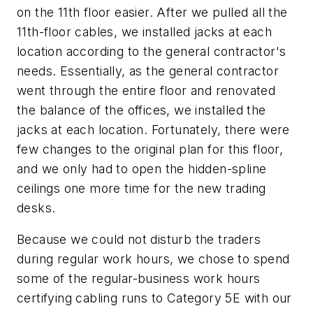
on the 11th floor easier. After we pulled all the
11th-floor cables, we installed jacks at each
location according to the general contractor's
needs. Essentially, as the general contractor
went through the entire floor and renovated
the balance of the offices, we installed the
jacks at each location. Fortunately, there were
few changes to the original plan for this floor,
and we only had to open the hidden-spline
ceilings one more time for the new trading
desks.
Because we could not disturb the traders
during regular work hours, we chose to spend
some of the regular-business work hours
certifying cabling runs to Category 5E with our