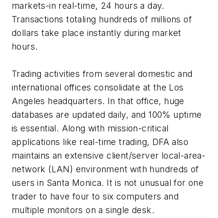
markets-in real-time, 24 hours a day.
Transactions totaling hundreds of millions of
dollars take place instantly during market
hours.
Trading activities from several domestic and
international offices consolidate at the Los
Angeles headquarters. In that office, huge
databases are updated daily, and 100% uptime
is essential. Along with mission-critical
applications like real-time trading, DFA also
maintains an extensive client/server local-area-
network (LAN) environment with hundreds of
users in Santa Monica. It is not unusual for one
trader to have four to six computers and
multiple monitors on a single desk.