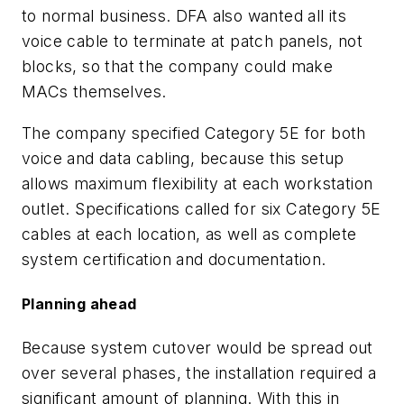
to normal business. DFA also wanted all its
voice cable to terminate at patch panels, not
blocks, so that the company could make
MACs themselves.
The company specified Category 5E for both
voice and data cabling, because this setup
allows maximum flexibility at each workstation
outlet. Specifications called for six Category 5E
cables at each location, as well as complete
system certification and documentation.
Planning ahead
Because system cutover would be spread out
over several phases, the installation required a
significant amount of planning. With this in