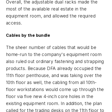
Overall, the adjustable dual racks made the
most of the available real estate in the
equipment room, and allowed the required
access.
Cables by the bundle
The sheer number of cables that would be
home-run to the company's equipment room
also ruled out ordinary fastening and strapping
products. Because DFA already occupied the
11th floor penthouse, and was taking over the
10th floor as well, the cabling from all 10th-
floor workstations would come up through the
floor via five new 4-inch core holes in the
existing equipment room. In addition, the plan
called for the trading desks on the 11th floor to