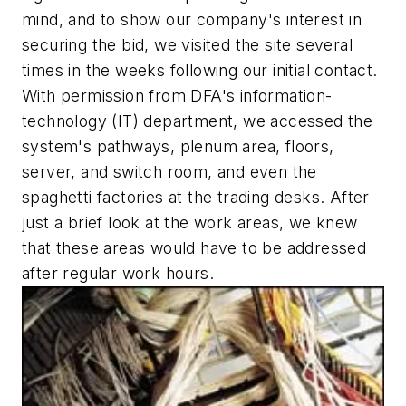
mind, and to show our company's interest in
securing the bid, we visited the site several
times in the weeks following our initial contact.
With permission from DFA's information-
technology (IT) department, we accessed the
system's pathways, plenum area, floors,
server, and switch room, and even the
spaghetti factories at the trading desks. After
just a brief look at the work areas, we knew
that these areas would have to be addressed
after regular work hours.