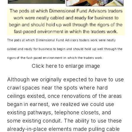
The pods at which Dimensional Fund Advisors traders work were neatly
cabled and ready for business to begin and should hold up well through the
rigors of the fast-paced environment in which the traders work.
Click here to enlarge image
Although we originally expected to have to use
crawl spaces near the spots where hard
ceilings existed, once renovations of the areas
began in earnest, we realized we could use
existing pathways, telephone closets, and
some existing conduit. The ability to use these
already-in-place elements made pulling cable