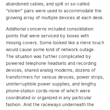
abandoned cables, and split or so-called
"stolen" pairs were used to accommodate the
growing array of multiple devices at each desk.
Additional concerns included consolidation
points that were serviced by boxes with
missing covers. Some looked like a mere touch
would cause some kind of network outage.
The situation was further complicated by
powered telephone headsets and recording
devices, shared analog modems, dozens of
transformers for various devices, power strips,
uninterruptible power supplies, and lengthy
phone-station cords-none of which were
coordinated or organized in any particular
fashion. And the raceways underneath the