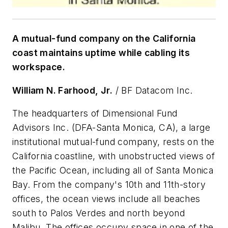
A mutual-fund company on the California
coast maintains uptime while cabling its
workspace.
William N. Farhood, Jr.
/ BF Datacom Inc.
The headquarters of Dimensional Fund
Advisors Inc. (DFA-Santa Monica, CA), a large
institutional mutual-fund company, rests on the
California coastline, with unobstructed views of
the Pacific Ocean, including all of Santa Monica
Bay. From the company's 10th and 11th-story
offices, the ocean views include all beaches
south to Palos Verdes and north beyond
Malibu. The offices occupy space in one of the