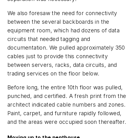
We also foresaw the need for connectivity
between the several backboards in the
equipment room, which had dozens of data
circuits that needed tagging and
documentation. We pulled approximately 350
cables just to provide this connectivity
between servers, racks, data circuits, and
trading services on the floor below.
Before long, the entire 10th floor was pulled,
punched, and certified. A fresh print from the
architect indicated cable numbers and zones.
Paint, carpet, and furniture rapidly followed,
and the areas were occupied soon thereafter.
Moving up to the penthouse