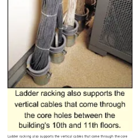
Ladder racking also supports the vertical cables that come through the core