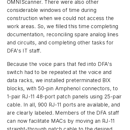
OMNIScanner. There were also other
considerable windows of time during
construction when we could not access the
work areas. So, we filled this time completing
documentation, reconciling spare analog lines
and circuits, and completing other tasks for
DFA's IT staff.
Because the voice pairs that fed into DFA's
switch had to be repeated at the voice and
data racks, we installed preterminated BIX
blocks, with 50-pin Amphenol connectors, to
1-pair RJ-11 48-port patch panels using 25-pair
cable. In all, 900 RJ-11 ports are available, and
are clearly labeled. Members of the DFA staff
can now facilitate MACs by moving an RJ-11
straight-through patch cable to the desired