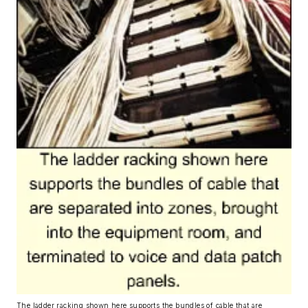
The ladder racking shown here supports the bundles of cable that are