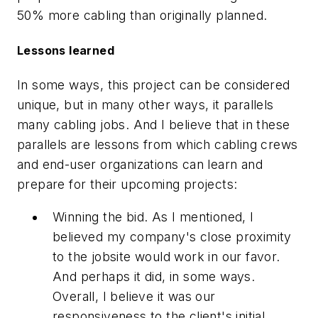
50% more cabling than originally planned.
Lessons learned
In some ways, this project can be considered
unique, but in many other ways, it parallels
many cabling jobs. And I believe that in these
parallels are lessons from which cabling crews
and end-user organizations can learn and
prepare for their upcoming projects:
Winning the bid. As I mentioned, I
believed my company's close proximity
to the jobsite would work in our favor.
And perhaps it did, in some ways.
Overall, I believe it was our
responsiveness to the client's initial