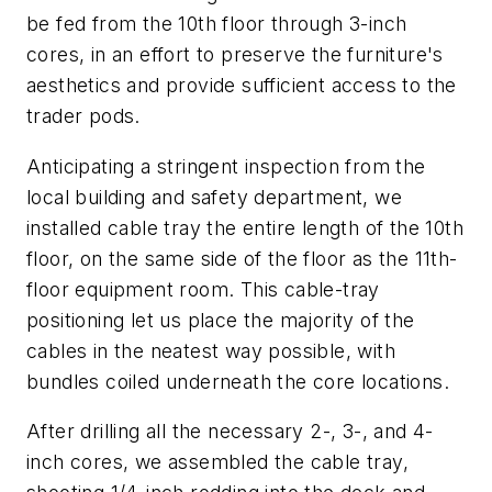
be fed from the 10th floor through 3-inch
cores, in an effort to preserve the furniture's
aesthetics and provide sufficient access to the
trader pods.
Anticipating a stringent inspection from the
local building and safety department, we
installed cable tray the entire length of the 10th
floor, on the same side of the floor as the 11th-
floor equipment room. This cable-tray
positioning let us place the majority of the
cables in the neatest way possible, with
bundles coiled underneath the core locations.
After drilling all the necessary 2-, 3-, and 4-
inch cores, we assembled the cable tray,