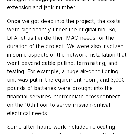
extension and jack number.
Once we got deep into the project, the costs
were significantly under the original bid. So,
DFA let us handle their MAC needs for the
duration of the project. We were also involved
in some aspects of the network installation that
went beyond cable pulling, terminating, and
testing. For example, a huge air-conditioning
unit was put in the equipment room, and 3,000
pounds of batteries were brought into the
financial-services intermediate crossconnect
on the 10th floor to serve mission-critical
electrical needs.
Some after-hours work included relocating