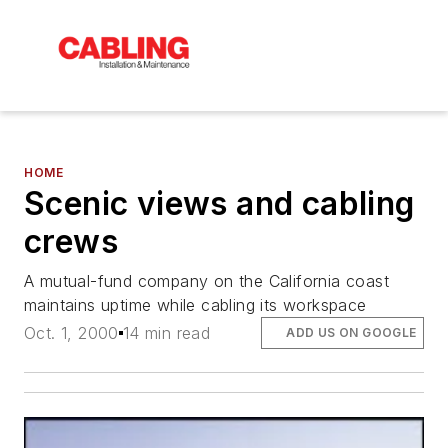
HOME
Scenic views and cabling
crews
A mutual-fund company on the California coast
maintains uptime while cabling its workspace
Oct. 1, 2000
14 min read
ADD US ON GOOGLE