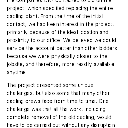
the companies DFA contacted to bid on the
project, which specified replacing the entire
cabling plant. From the time of the initial
contact, we had keen interest in the project,
primarily because of the ideal location and
proximity to our office. We believed we could
service the account better than other bidders
because we were physically closer to the
jobsite, and therefore, more readily available
anytime.
The project presented some unique
challenges, but also some that many other
cabling crews face from time to time. One
challenge was that all the work, including
complete removal of the old cabling, would
have to be carried out without any disruption