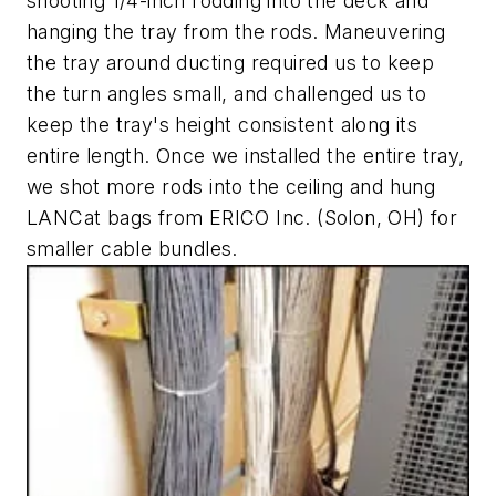
shooting 1/4-inch rodding into the deck and
hanging the tray from the rods. Maneuvering
the tray around ducting required us to keep
the turn angles small, and challenged us to
keep the tray's height consistent along its
entire length. Once we installed the entire tray,
we shot more rods into the ceiling and hung
LANCat bags from ERICO Inc. (Solon, OH) for
smaller cable bundles.