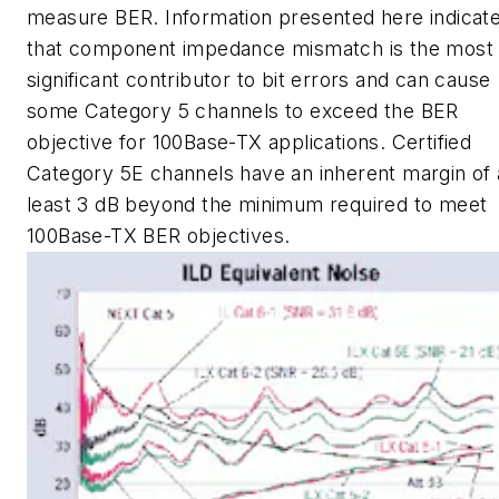
measure BER. Information presented here indicat
that component impedance mismatch is the most
significant contributor to bit errors and can cause
some Category 5 channels to exceed the BER
objective for 100Base-TX applications. Certified
Category 5E channels have an inherent margin of 
least 3 dB beyond the minimum required to meet
100Base-TX BER objectives.