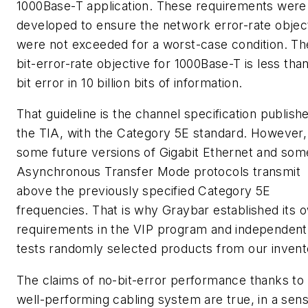
1000Base-T application. These requirements were
developed to ensure the network error-rate objec
were not exceeded for a worst-case condition. Th
bit-error-rate objective for 1000Base-T is less tha
bit error in 10 billion bits of information.
That guideline is the channel specification publish
the TIA, with the Category 5E standard. However,
some future versions of Gigabit Ethernet and som
Asynchronous Transfer Mode protocols transmit
above the previously specified Category 5E
frequencies. That is why Graybar established its 
requirements in the VIP program and independent
tests randomly selected products from our invent
The claims of no-bit-error performance thanks to
well-performing cabling system are true, in a sens