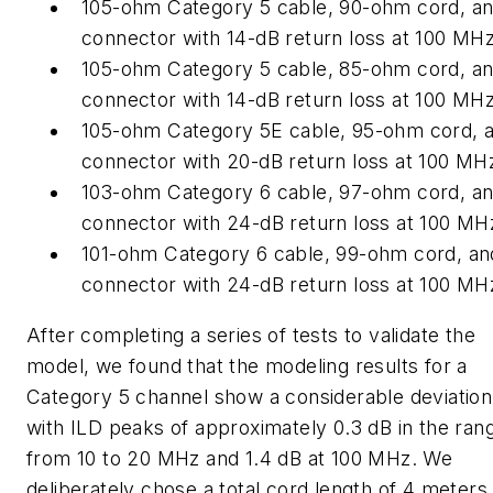
105-ohm Category 5 cable, 90-ohm cord, an
connector with 14-dB return loss at 100 MHz
105-ohm Category 5 cable, 85-ohm cord, an
connector with 14-dB return loss at 100 MHz
105-ohm Category 5E cable, 95-ohm cord, 
connector with 20-dB return loss at 100 MH
103-ohm Category 6 cable, 97-ohm cord, an
connector with 24-dB return loss at 100 MH
101-ohm Category 6 cable, 99-ohm cord, an
connector with 24-dB return loss at 100 MH
After completing a series of tests to validate the
model, we found that the modeling results for a
Category 5 channel show a considerable deviation
with ILD peaks of approximately 0.3 dB in the ran
from 10 to 20 MHz and 1.4 dB at 100 MHz. We
deliberately chose a total cord length of 4 meters 