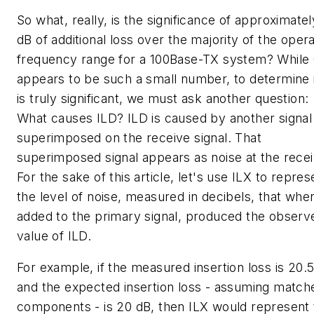
So what, really, is the significance of approximatel
dB of additional loss over the majority of the opera
frequency range for a 100Base-TX system? While 
appears to be such a small number, to determine if
is truly significant, we must ask another question:
What causes ILD? ILD is caused by another signal
superimposed on the receive signal. That
superimposed signal appears as noise at the recei
For the sake of this article, let's use ILX to repres
the level of noise, measured in decibels, that whe
added to the primary signal, produced the observ
value of ILD.
For example, if the measured insertion loss is 20.5
and the expected insertion loss - assuming match
components - is 20 dB, then ILX would represent 