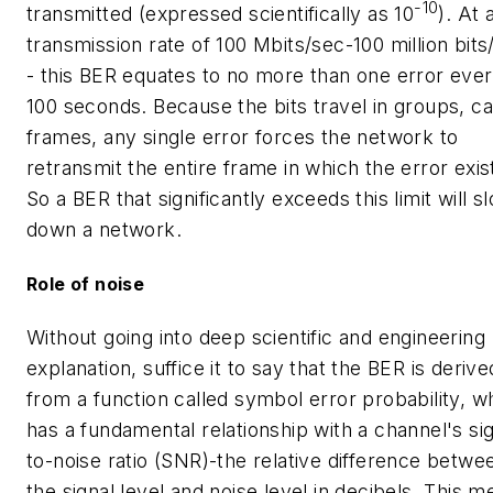
-10
transmitted (expressed scientifically as 10
). At 
transmission rate of 100 Mbits/sec-100 million bits
- this BER equates to no more than one error eve
100 seconds. Because the bits travel in groups, ca
frames, any single error forces the network to
retransmit the entire frame in which the error exis
So a BER that significantly exceeds this limit will s
down a network.
Role of noise
Without going into deep scientific and engineering
explanation, suffice it to say that the BER is derive
from a function called symbol error probability, w
has a fundamental relationship with a channel's sig
to-noise ratio (SNR)-the relative difference betwe
the signal level and noise level in decibels. This 