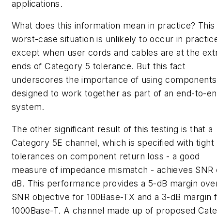
applications.
What does this information mean in practice? This
worst-case situation is unlikely to occur in practic
except when user cords and cables are at the ex
ends of Category 5 tolerance. But this fact
underscores the importance of using components
designed to work together as part of an end-to-e
system.
The other significant result of this testing is that a
Category 5E channel, which is specified with tight
tolerances on component return loss - a good
measure of impedance mismatch - achieves SNR 
dB. This performance provides a 5-dB margin ove
SNR objective for 100Base-TX and a 3-dB margin 
1000Base-T. A channel made up of proposed Cat