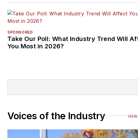
SPONSORED
Take Our Poll: What Industry Trend Will Af
You Most in 2026?
Voices of the Industry
VIEW