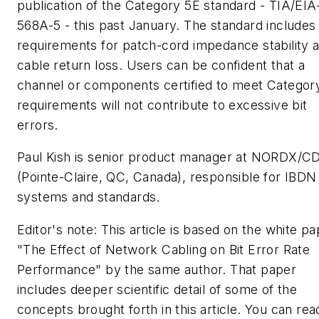
publication of the Category 5E standard - TIA/EIA
568A-5 - this past January. The standard includes 
requirements for patch-cord impedance stability 
cable return loss. Users can be confident that a
channel or components certified to meet Categor
requirements will not contribute to excessive bit
errors.
Paul Kish is senior product manager at NORDX/C
(Pointe-Claire, QC, Canada), responsible for IBDN
systems and standards.
Editor's note: This article is based on the white p
"The Effect of Network Cabling on Bit Error Rate
Performance" by the same author. That paper
includes deeper scientific detail of some of the
concepts brought forth in this article. You can rea