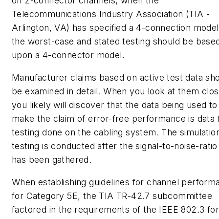
on 2-connector channels, when the
Telecommunications Industry Association (TIA -
Arlington, VA) has specified a 4-connection model
the worst-case and stated testing should be base
upon a 4-connector model.
Manufacturer claims based on active test data sh
be examined in detail. When you look at them clos
you likely will discover that the data being used to
make the claim of error-free performance is data
testing done on the cabling system. The simulatio
testing is conducted after the signal-to-noise-ratio
has been gathered.
When establishing guidelines for channel perform
for Category 5E, the TIA TR-42.7 subcommittee
factored in the requirements of the IEEE 802.3 for