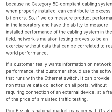
because no Category 5E-compliant cabling syste
when properly installed, can contribute to excess
bit errors. So, if we do measure product perform
in the laboratory and have the ability to measure
installed performance of the cabling system in the
field, network-simulation testing proves to be an
exercise without data that can be correlated to rea
world performance.
If a customer really wants information on network
performance, that customer should use the softw
that runs with the Ethernet switch. It can provide
nonintrusive data collection on all ports, without
requiring connection of an external device, at a fr
of the price of simulated traffic testing.
Rob Bezjak is national market manager with Grayb