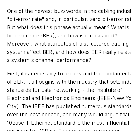
One of the newest buzzwords in the cabling indust
"bit-error rate" and, in particular, zero bit-error ra
But what does this phrase actually mean? What is
bit-error rate (BER), and how is it measured?
Moreover, what attributes of a structured cabling
system affect BER, and how does BER really relat
a system's channel performance?
First, it is necessary to understand the fundament
of BER. It all begins with the industry that sets ind
standards for data networking - the Institute of
Electrical and Electronics Engineers (IEEE-New Y
City). The IEEE has published numerous standard
over the past decade, and many would argue that
10Base-T Ethernet standard is the most influential 
our industry. 10Base-T is designed to run over