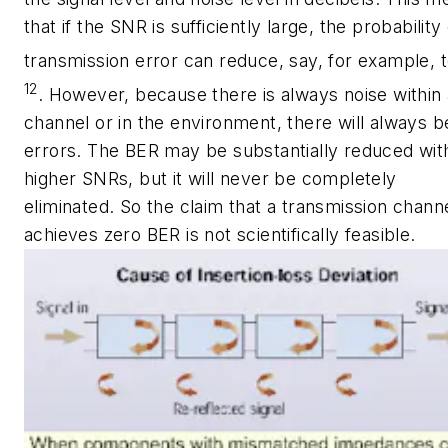
that if the SNR is sufficiently large, the probability 
transmission error can reduce, say, for example, t
12
. However, because there is always noise within 
channel or in the environment, there will always be
errors. The BER may be substantially reduced wit
higher SNRs, but it will never be completely
eliminated. So the claim that a transmission chann
achieves zero BER is not scientifically feasible.