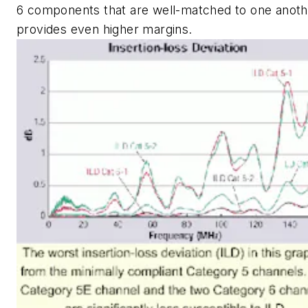
6 components that are well-matched to one anoth
provides even higher margins.