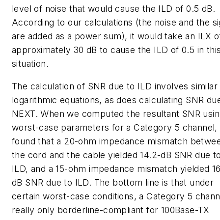
level of noise that would cause the ILD of 0.5 dB.
According to our calculations (the noise and the si
are added as a power sum), it would take an ILX o
approximately 30 dB to cause the ILD of 0.5 in thi
situation.
The calculation of SNR due to ILD involves similar
logarithmic equations, as does calculating SNR du
NEXT. When we computed the resultant SNR usin
worst-case parameters for a Category 5 channel,
found that a 20-ohm impedance mismatch betwe
the cord and the cable yielded 14.2-dB SNR due t
ILD, and a 15-ohm impedance mismatch yielded 16
dB SNR due to ILD. The bottom line is that under
certain worst-case conditions, a Category 5 channe
really only borderline-compliant for 100Base-TX