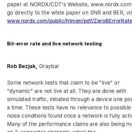
paper at NORDX/CDT's Website, www.nordx.com
go directly to the white paper on SNR and BER, vis
www.nordx.com/public/htmen/pdf/ZeroBErrorRate
Bit-error rate and live network testing
Rob Bezjak,
Graybar
Some network tests that claim to be "live" or
"dynamic" are not live at all. They are done with
simulated traffic, initiated through a device one por
a time. These tests have no relevance to possible
noise conditions found once a network is fully acti
Many of the performance claims are also being m