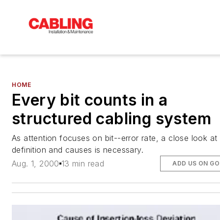
HOME
Every bit counts in a
structured cabling system
As attention focuses on bit--error rate, a close look at 
definition and causes is necessary.
Aug. 1, 2000
13 min read
ADD US ON G