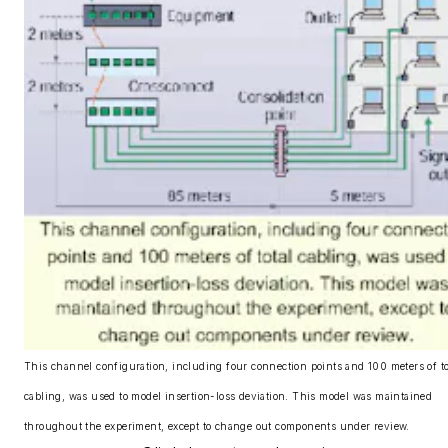
This channel configuration, including four connection points and 100 meters of to
cabling, was used to model insertion-loss deviation. This model was maintained
throughout the experiment, except to change out components under review.