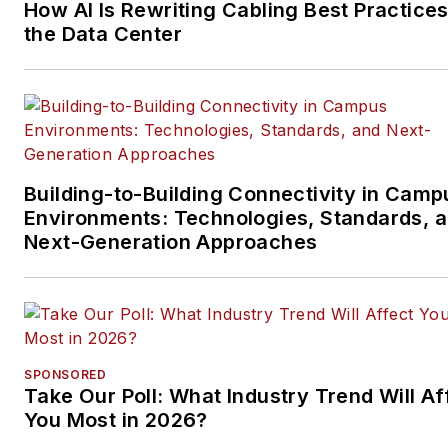
How AI Is Rewriting Cabling Best Practices
the Data Center
Building-to-Building Connectivity in Camp
Environments: Technologies, Standards, 
Next-Generation Approaches
SPONSORED
Take Our Poll: What Industry Trend Will Af
You Most in 2026?