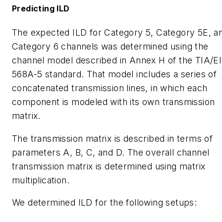
Predicting ILD
The expected ILD for Category 5, Category 5E, a
Category 6 channels was determined using the
channel model described in Annex H of the TIA/E
568A-5 standard. That model includes a series of
concatenated transmission lines, in which each
component is modeled with its own transmission
matrix.
The transmission matrix is described in terms of
parameters A, B, C, and D. The overall channel
transmission matrix is determined using matrix
multiplication.
We determined ILD for the following setups: