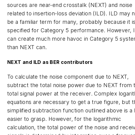
sources are near-end crosstalk (NEXT) and noise
related to insertion-loss deviation (ILD). ILD may 
be a familiar term for many, probably because it i
specified for Category 5 performance. However, 
can create much more havoc in Category 5 syst
than NEXT can.
NEXT and ILD as BER contributors
To calculate the noise component due to NEXT,
subtract the total noise power due to NEXT from 
total signal power at the receiver. Complex logari
equations are necessary to get a true figure, but 
simplified subtraction function outlined above is a l
easier to grasp. However, for the logarithmic
calculation, the total power of the noise and recei