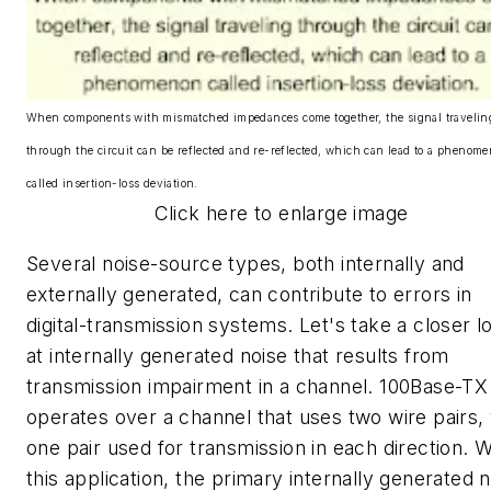
When components with mismatched impedances come together, the signal travelin
through the circuit can be reflected and re-reflected, which can lead to a phenom
called insertion-loss deviation.
Click here to enlarge image
Several noise-source types, both internally and
externally generated, can contribute to errors in
digital-transmission systems. Let's take a closer l
at internally generated noise that results from
transmission impairment in a channel. 100Base-TX
operates over a channel that uses two wire pairs, 
one pair used for transmission in each direction. W
this application, the primary internally generated 