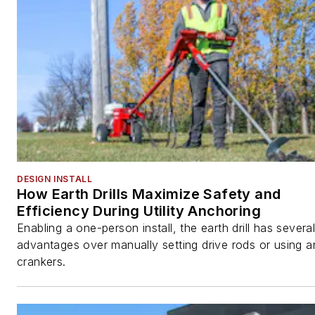
DESIGN INSTALL
How Earth Drills Maximize Safety and
Efficiency During Utility Anchoring
Enabling a one-person install, the earth drill has severa
advantages over manually setting drive rods or using 
crankers.