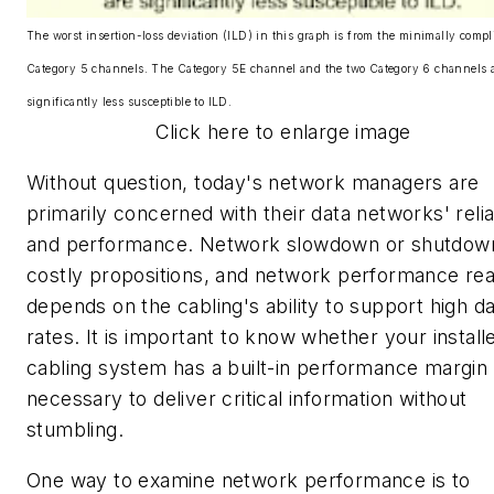
The worst insertion-loss deviation (ILD) in this graph is from the minimally compl
Category 5 channels. The Category 5E channel and the two Category 6 channels 
significantly less susceptible to ILD.
Click here to enlarge image
Without question, today's network managers are
primarily concerned with their data networks' reliab
and performance. Network slowdown or shutdow
costly propositions, and network performance rea
depends on the cabling's ability to support high d
rates. It is important to know whether your install
cabling system has a built-in performance margin
necessary to deliver critical information without
stumbling.
One way to examine network performance is to