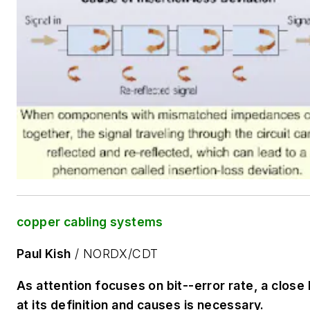
copper cabling systems
Paul Kish
/ NORDX/CDT
As attention focuses on bit--error rate, a close 
at its definition and causes is necessary.