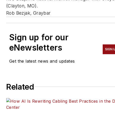
(Clayton, MO).
Rob Bezjak, Graybar
Sign up for our
eNewsletters
SIGN 
Get the latest news and updates
Related