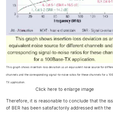
This graph shows insertion-loss deviation as an equivalent noise source for differ
channels and the corresponding signal-to-noise ratios for these channels for a 10
TX application.
Click here to enlarge image
Therefore, it is reasonable to conclude that the is
of BER has been satisfactorily addressed with the