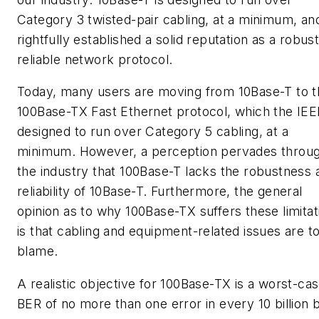
Category 3 twisted-pair cabling, at a minimum, an
rightfully established a solid reputation as a robust
reliable network protocol.
Today, many users are moving from 10Base-T to t
100Base-TX Fast Ethernet protocol, which the IEE
designed to run over Category 5 cabling, at a
minimum. However, a perception pervades throu
the industry that 100Base-T lacks the robustness 
reliability of 10Base-T. Furthermore, the general
opinion as to why 100Base-TX suffers these limitat
is that cabling and equipment-related issues are t
blame.
A realistic objective for 100Base-TX is a worst-ca
BER of no more than one error in every 10 billion b