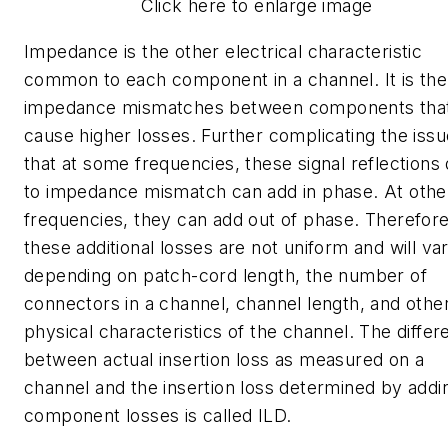
Click here to enlarge image
Impedance is the other electrical characteristic
common to each component in a channel. It is the
impedance mismatches between components tha
cause higher losses. Further complicating the issu
that at some frequencies, these signal reflections
to impedance mismatch can add in phase. At othe
frequencies, they can add out of phase. Therefore
these additional losses are not uniform and will va
depending on patch-cord length, the number of
connectors in a channel, channel length, and othe
physical characteristics of the channel. The diffe
between actual insertion loss as measured on a
channel and the insertion loss determined by addi
component losses is called ILD.