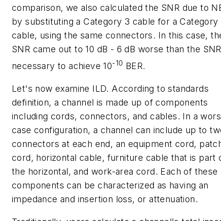
comparison, we also calculated the SNR due to 
by substituting a Category 3 cable for a Category
cable, using the same connectors. In this case, th
SNR came out to 10 dB - 6 dB worse than the SN
-10
necessary to achieve 10
BER.
Let's now examine ILD. According to standards
definition, a channel is made up of components
including cords, connectors, and cables. In a wors
case configuration, a channel can include up to tw
connectors at each end, an equipment cord, patc
cord, horizontal cable, furniture cable that is part 
the horizontal, and work-area cord. Each of these
components can be characterized as having an
impedance and insertion loss, or attenuation.