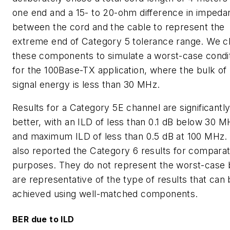
one end and a 15- to 20-ohm difference in impeda
between the cord and the cable to represent the
extreme end of Category 5 tolerance range. We 
these components to simulate a worst-case condi
for the 100Base-TX application, where the bulk of
signal energy is less than 30 MHz.
Results for a Category 5E channel are significantl
better, with an ILD of less than 0.1 dB below 30 M
and maximum ILD of less than 0.5 dB at 100 MHz.
also reported the Category 6 results for comparat
purposes. They do not represent the worst-case 
are representative of the type of results that can
achieved using well-matched components.
BER due to ILD