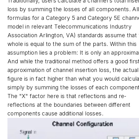
Traditionally, users calculate a channel's total inse
loss by summing the losses of all components. Al
formulas for a Category 5 and Category 5E chann
model in relevant Telecommunications Industry
Association Arlington, VA) standards assume that 
whole is equal to the sum of the parts. Within this
assumption lies a problem: It is only an approxima
And while the traditional method offers a good firs
approximation of channel insertion loss, the actual
figure is in fact higher than what you would calcul
simply by summing the losses of each component
The "X" factor here is that reflections and re-
reflections at the boundaries between different
components cause additional losses.