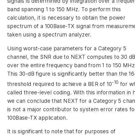
signals is determined by integration over a freque
band spanning 1 to 150 MHz. To perform this
calculation, it is necessary to obtain the power
spectrum of a 100Base-TX signal from measurem
taken using a spectrum analyzer.
Using worst-case parameters for a Category 5
channel, the SNR due to NEXT computes to 30 d
over the entire frequency band from 1 to 150 MHz
This 30-dB figure is significantly better than the 1
-10
threshold required to achieve a BER of 10
for wh
called three-level coding. With this information in 
we can conclude that NEXT for a Category 5 chan
is not a major contributor to system error rates fo
100Base-TX application.
It is significant to note that for purposes of