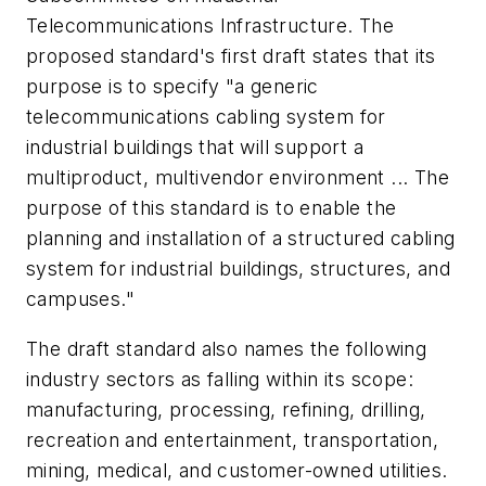
Telecommunications Infrastructure. The
proposed standard's first draft states that its
purpose is to specify "a generic
telecommunications cabling system for
industrial buildings that will support a
multiproduct, multivendor environment ... The
purpose of this standard is to enable the
planning and installation of a structured cabling
system for industrial buildings, structures, and
campuses."
The draft standard also names the following
industry sectors as falling within its scope:
manufacturing, processing, refining, drilling,
recreation and entertainment, transportation,
mining, medical, and customer-owned utilities.