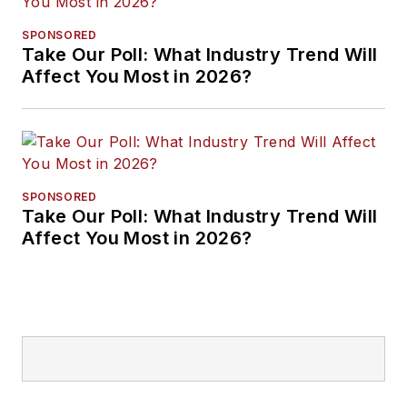
SPONSORED
Take Our Poll: What Industry Trend Will
Affect You Most in 2026?
SPONSORED
Take Our Poll: What Industry Trend Will
Affect You Most in 2026?