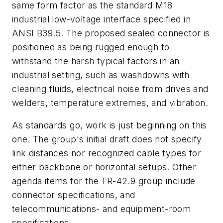
same form factor as the standard M18
industrial low-voltage interface specified in
ANSI B39.5. The proposed sealed connector is
positioned as being rugged enough to
withstand the harsh typical factors in an
industrial setting, such as washdowns with
cleaning fluids, electrical noise from drives and
welders, temperature extremes, and vibration.
As standards go, work is just beginning on this
one. The group's initial draft does not specify
link distances nor recognized cable types for
either backbone or horizontal setups. Other
agenda items for the TR-42.9 group include
connector specifications, and
telecommunications- and equipment-room
specifications.