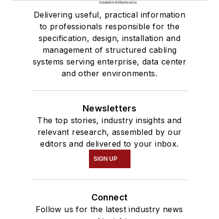
Delivering useful, practical information
to professionals responsible for the
specification, design, installation and
management of structured cabling
systems serving enterprise, data center
and other environments.
Newsletters
The top stories, industry insights and
relevant research, assembled by our
editors and delivered to your inbox.
SIGN UP
Connect
Follow us for the latest industry news