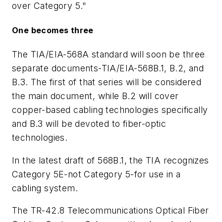
over Category 5."
One becomes three
The TIA/EIA-568A standard will soon be three
separate documents-TIA/EIA-568B.1, B.2, and
B.3. The first of that series will be considered
the main document, while B.2 will cover
copper-based cabling technologies specifically
and B.3 will be devoted to fiber-optic
technologies.
In the latest draft of 568B.1, the TIA recognizes
Category 5E-not Category 5-for use in a
cabling system.
The TR-42.8 Telecommunications Optical Fiber