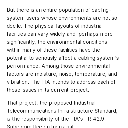
But there is an entire population of cabling-
system users whose environments are not so
docile. The physical layouts of industrial
facilities can vary widely and, perhaps more
significantly, the environmental conditions
within many of these facilities have the
potential to seriously affect a cabling system's
performance. Among those environmental
factors are moisture, noise, temperature, and
vibration. The TIA intends to address each of
these issues in its current project.
That project, the proposed Industrial
Telecommunications Infra structure Standard,
is the responsibility of the TIA's TR-42.9
Subcommittee on Industrial