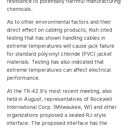
resistance to potentially harmful manufacturing
chemicals.
As to other environmental factors and their
direct effect on cabling products, Kish cited
testing that has shown handling cables in
extreme temperatures will cause jack failure
for standard polyvinyl chloride (PVC) jacket
materials. Testing has also indicated that
extreme temperatures can affect electrical
performance.
At the TR-42.9's most recent meeting, also
held in August, representatives of Rockwell
International Corp. (Milwaukee, WI) and other
organizations proposed a sealed RJ-style
interface. The proposed interface has the