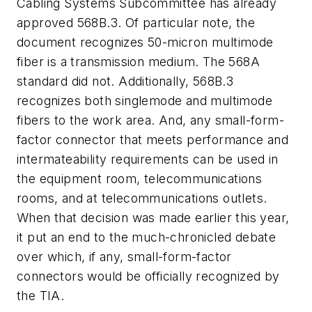
Cabling Systems Subcommittee has already
approved 568B.3. Of particular note, the
document recognizes 50-micron multimode
fiber is a transmission medium. The 568A
standard did not. Additionally, 568B.3
recognizes both singlemode and multimode
fibers to the work area. And, any small-form-
factor connector that meets performance and
intermateability requirements can be used in
the equipment room, telecommunications
rooms, and at telecommunications outlets.
When that decision was made earlier this year,
it put an end to the much-chronicled debate
over which, if any, small-form-factor
connectors would be officially recognized by
the TIA.