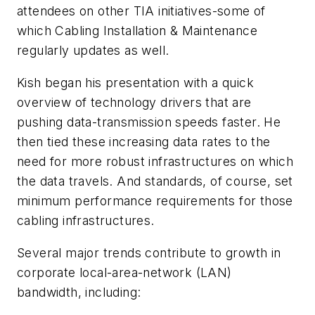
attendees on other TIA initiatives-some of
which Cabling Installation & Maintenance
regularly updates as well.
Kish began his presentation with a quick
overview of technology drivers that are
pushing data-transmission speeds faster. He
then tied these increasing data rates to the
need for more robust infrastructures on which
the data travels. And standards, of course, set
minimum performance requirements for those
cabling infrastructures.
Several major trends contribute to growth in
corporate local-area-network (LAN)
bandwidth, including: