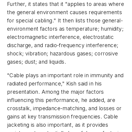
Further, it states that it "applies to areas where
the general environment causes requirements
for special cabling." It then lists those general-
environment factors as temperature; humidity;
electromagnetic interference, electrostatic
discharge, and radio-frequency interference;
shock; vibration; hazardous gases; corrosive
gases; dust; and liquids.
"Cable plays an important role in immunity and
radiated performance," Kish said in his
presentation. Among the major factors
influencing this performance, he added, are
crosstalk, impedance-matching, and losses or
gains at key transmission frequencies. Cable
jacketing is also important, as it provides