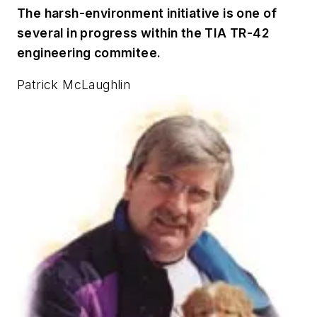
The harsh-environment initiative is one of
several in progress within the TIA TR-42
engineering commitee.
Patrick McLaughlin