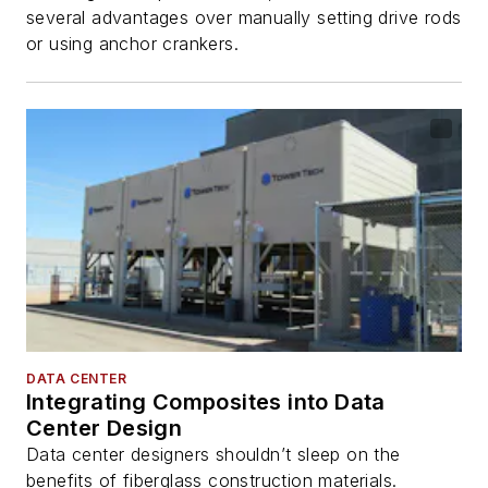
several advantages over manually setting drive rods
or using anchor crankers.
DATA CENTER
Integrating Composites into Data
Center Design
Data center designers shouldn’t sleep on the
benefits of fiberglass construction materials.