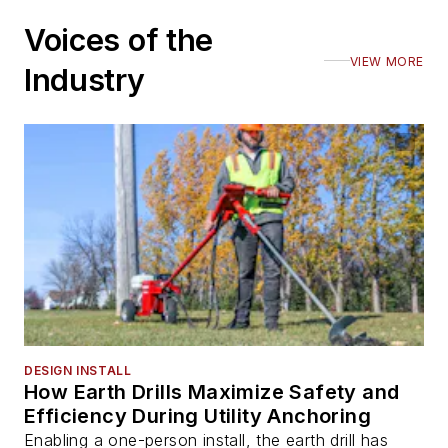
Voices of the
VIEW MORE
Industry
DESIGN INSTALL
How Earth Drills Maximize Safety and
Efficiency During Utility Anchoring
Enabling a one-person install, the earth drill has