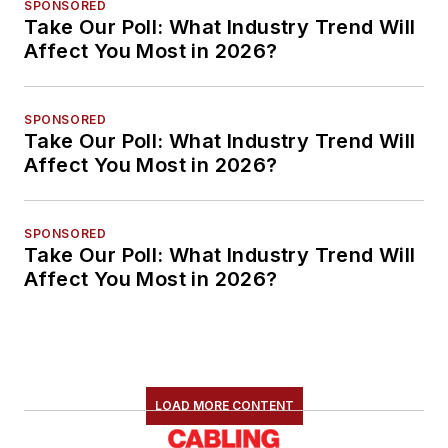
SPONSORED
Take Our Poll: What Industry Trend Will
Affect You Most in 2026?
SPONSORED
Take Our Poll: What Industry Trend Will
Affect You Most in 2026?
SPONSORED
Take Our Poll: What Industry Trend Will
Affect You Most in 2026?
LOAD MORE CONTENT