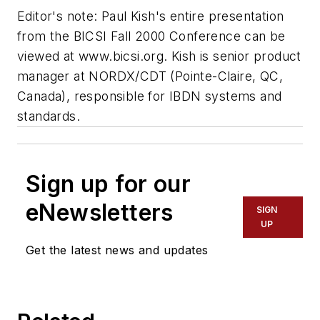
Editor's note: Paul Kish's entire presentation
from the BICSI Fall 2000 Conference can be
viewed at www.bicsi.org. Kish is senior product
manager at NORDX/CDT (Pointe-Claire, QC,
Canada), responsible for IBDN systems and
standards.
Sign up for our
eNewsletters
SIGN
UP
Get the latest news and updates