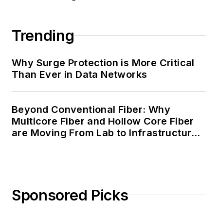
Trending
Why Surge Protection is More Critical
Than Ever in Data Networks
Beyond Conventional Fiber: Why
Multicore Fiber and Hollow Core Fiber
are Moving From Lab to Infrastructure
Planning
Sponsored Picks