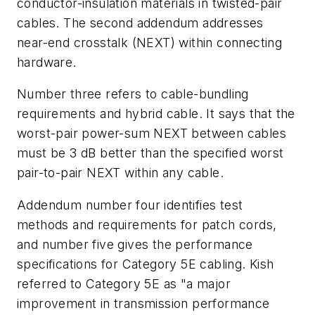
conductor-insulation materials in twisted-pair
cables. The second addendum addresses
near-end crosstalk (NEXT) within connecting
hardware.
Number three refers to cable-bundling
requirements and hybrid cable. It says that the
worst-pair power-sum NEXT between cables
must be 3 dB better than the specified worst
pair-to-pair NEXT within any cable.
Addendum number four identifies test
methods and requirements for patch cords,
and number five gives the performance
specifications for Category 5E cabling. Kish
referred to Category 5E as "a major
improvement in transmission performance