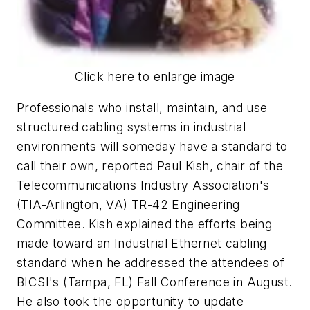
Click here to enlarge image
Professionals who install, maintain, and use
structured cabling systems in industrial
environments will someday have a standard to
call their own, reported Paul Kish, chair of the
Telecommunications Industry Association's
(TIA-Arlington, VA) TR-42 Engineering
Committee. Kish explained the efforts being
made toward an Industrial Ethernet cabling
standard when he addressed the attendees of
BICSI's (Tampa, FL) Fall Conference in August.
He also took the opportunity to update