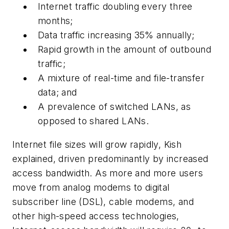
Internet traffic doubling every three
months;
Data traffic increasing 35% annually;
Rapid growth in the amount of outbound
traffic;
A mixture of real-time and file-transfer
data; and
A prevalence of switched LANs, as
opposed to shared LANs.
Internet file sizes will grow rapidly, Kish
explained, driven predominantly by increased
access bandwidth. As more and more users
move from analog modems to digital
subscriber line (DSL), cable modems, and
other high-speed access technologies,