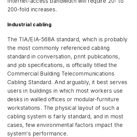
Internet-access bandwidth will require 20- to
200-fold increases.
Industrial cabling
The TIA/EIA-568A standard, which is probably
the most commonly referenced cabling
standard in conversation, print publications,
and job specifications, is officially titled the
Commercial Building Telecommunications
Cabling Standard. And arguably, it best serves
users in buildings in which most workers use
desks in walled offices or modular-furniture
workstations. The physical layout of such a
cabling system is fairly standard, and in most
cases, few environmental factors impact the
system's performance.