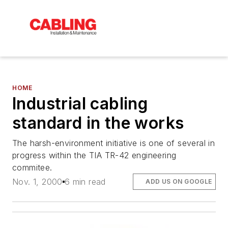
HOME
Industrial cabling
standard in the works
The harsh-environment initiative is one of several in
progress within the TIA TR-42 engineering
commitee.
Nov. 1, 2000
6 min read
ADD US ON GOOGLE