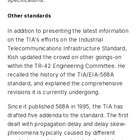
Other standards
In addition to presenting the latest information
on the TIA's efforts on the Industrial
Telecommunications Infrastructure Standard,
Kish updated the crowd on other goings-on
within the TR-42 Engineering Committee. He
recalled the history of the TIA/EIA-568A
standard, and explained the comprehensive
revisions it is currently undergoing.
Since it published 568A in 1995, the TIA has
drafted five addenda to the standard. The first
dealt with propagation delay and delay skew-
phenomena typically caused by different