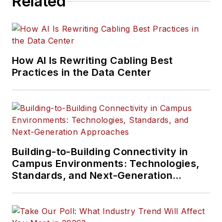
Related
How AI Is Rewriting Cabling Best
Practices in the Data Center
Building-to-Building Connectivity in
Campus Environments: Technologies,
Standards, and Next-Generation
Approaches