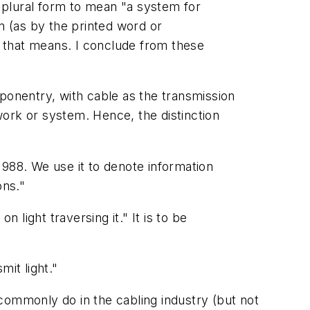
e plural form to mean "a system for
n (as by the printed word or
er that means. I conclude from these
ponentry, with cable as the
transmission
work or system. Hence, the distinction
1988. We use it to denote information
ons."
 light traversing it." It is to be
mit light."
 commonly do in the cabling industry (but not