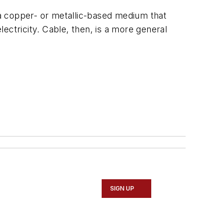
s a copper- or metallic-based medium that
lectricity. Cable, then, is a more general
SIGN UP