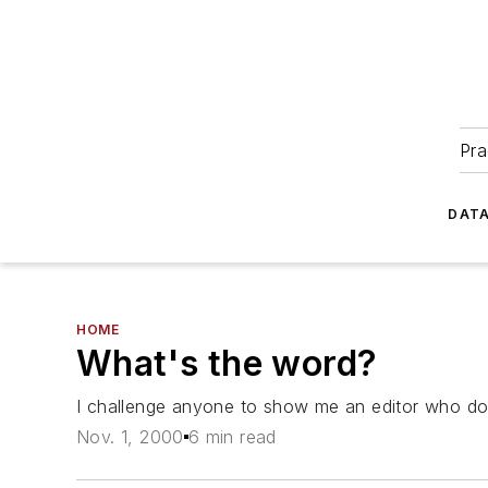
Pra
DATA
HOME
What's the word?
I challenge anyone to show me an editor who does 
Nov. 1, 2000
6 min read