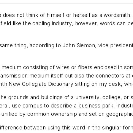
oes not think of himself or herself as a wordsmith. W
 field like the cabling industry, however, words can be
 same thing, according to John Siemon, vice presiden
 medium consisting of wires or fibers enclosed in so
ransmission medium itself but also the connectors at e
nth New Collegiate Dictionary
sitting on my desk, whi
the grounds and buildings of a university, college, or
neral, use
campus
to describe a business park, indust
gs unified by common ownership and set on geographi
difference between using this word in the singular fo