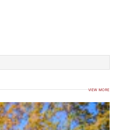
VIEW MORE