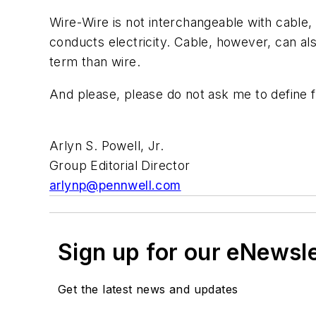
Wire
-
Wire
is not interchangeable with cable,
conducts electricity. Cable, however, can also
term than
wire
.
And please,
please
do not ask me to define
Arlyn S. Powell, Jr.
Group Editorial Director
arlynp@pennwell.com
Sign up for our eNewsl
Get the latest news and updates