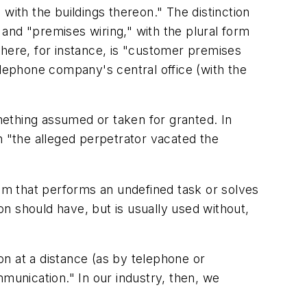
d with the buildings thereon." The distinction
and "premises wiring," with the plural form
ere, for instance, is "customer premises
ephone company's central office (with the
mething assumed or taken for granted. In
 "the alleged perpetrator vacated the
m that performs an undefined task or solves
ion
should have, but is usually used without,
ion at a distance (as by telephone or
ommunication." In our industry, then, we