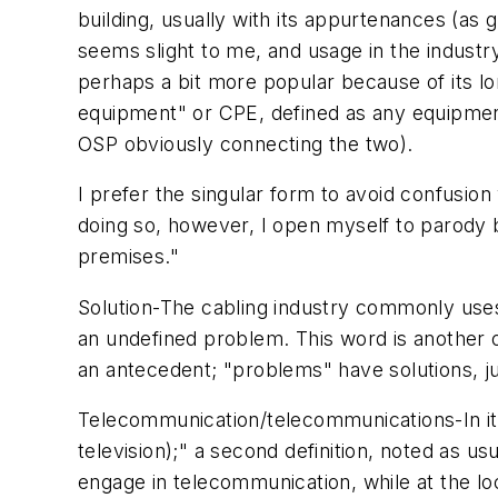
building, usually with its appurtenances (as g
seems slight to me, and usage in the industr
perhaps a bit more popular because of its 
equipment" or CPE, defined as any equipment
OSP obviously connecting the two).
I prefer the singular form to avoid confusion 
doing so, however, I open myself to parody
premises."
Solution
-The cabling industry commonly us
an undefined problem. This word is another
an antecedent; "problems" have
solutions
, 
Telecommunication/telecommunications
-In 
television);" a second definition, noted as us
engage in
telecommunication
, while at the l