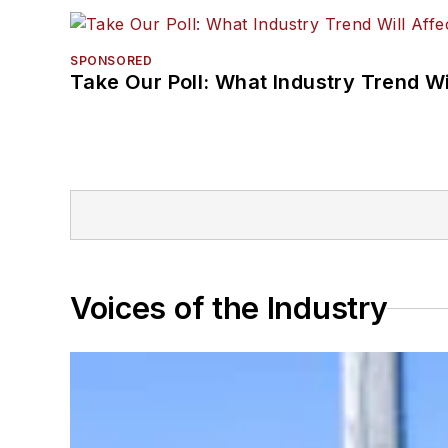
SPONSORED
Take Our Poll: What Industry Trend Wi
Voices of the Industry