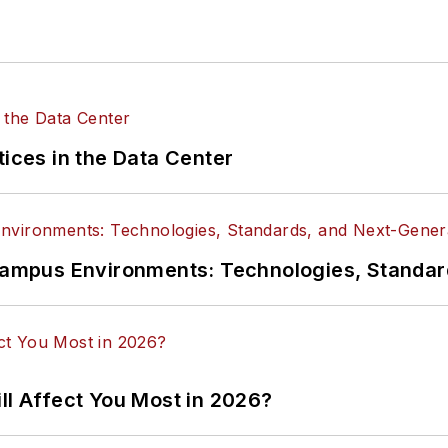
tices in the Data Center
n Campus Environments: Technologies, Standa
ll Affect You Most in 2026?