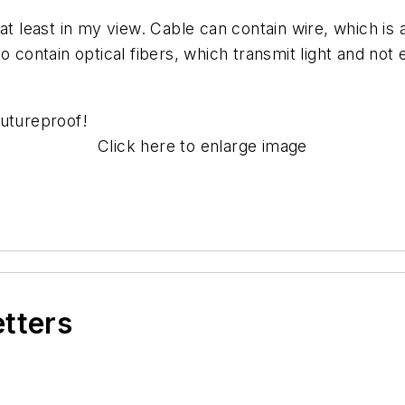
 at least in my view. Cable can contain wire, which i
 contain optical fibers, which transmit light and not e
futureproof
!
Click here to enlarge image
etters