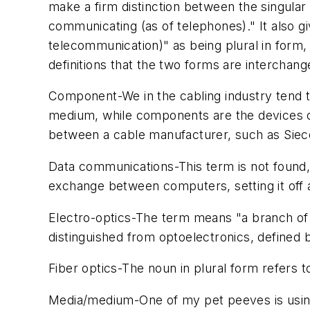
make a firm distinction between the singular 
communicating (as of telephones)." It also g
telecommunication)" as being plural in form,
definitions that the two forms are interchang
Component
-We in the cabling industry ten
medium
, while components are the devices c
between a cable manufacturer, such as Siec
Data communications
-This term is not found
exchange between computers, setting it off
Electro-optics
-The term means "a branch of phy
distinguished from optoelectronics, defined 
Fiber optics
-The noun in plural form refers to 
Media/medium
-One of my pet peeves is using