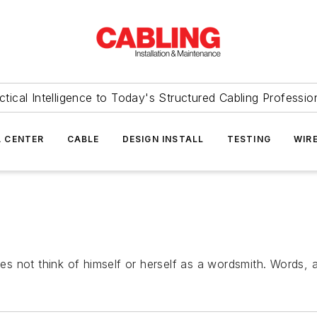
ctical Intelligence to Today's Structured Cabling Professio
 CENTER
CABLE
DESIGN INSTALL
TESTING
WIR
not think of himself or herself as a wordsmith. Words, aft