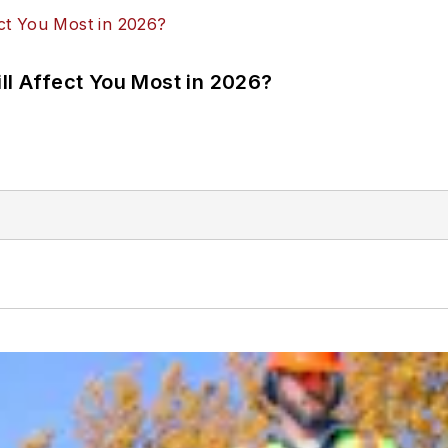
ll Affect You Most in 2026?