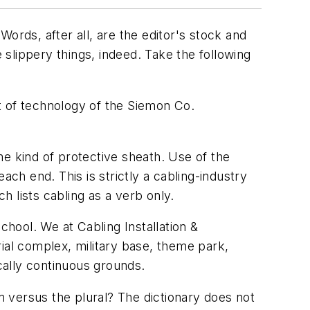
ords, after all, are the editor's stock and
 slippery things, indeed. Take the following
t of technology of the Siemon Co.
me kind of protective sheath. Use of the
ach end. This is strictly a cabling-industry
ch lists
cabling
as a verb only.
 school. We at
Cabling Installation &
rial complex, military base, theme park,
cally continuous grounds.
rm versus the plural? The dictionary does not