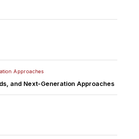
rds, and Next-Generation Approaches