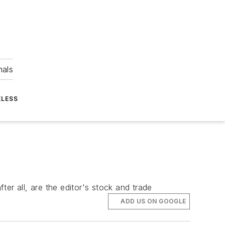
nals
ELESS
er all, are the editor's stock and trade
ADD US ON GOOGLE