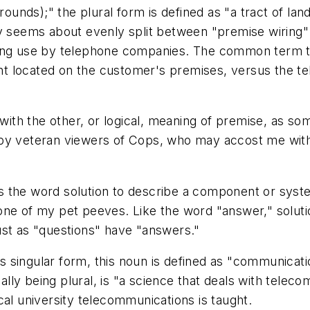
rounds);" the plural form is defined as "a tract of lan
y seems about evenly split between "premise wiring" 
long use by telephone companies. The common term th
 located on the customer's premises, versus the tel
with the other, or logical, meaning of
premise
, as so
 by veteran viewers of
Cops
, who may accost me with
es the word
solution
to describe a component or syste
 one of my pet peeves. Like the word "answer,"
solut
just as "questions" have "answers."
its singular form, this noun is defined as "communicat
ually being plural, is "a science that deals with telec
ocal university
telecommunications
is taught.