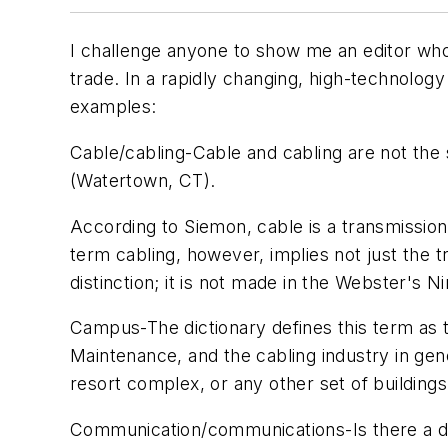
I challenge anyone to show me an editor who d
trade. In a rapidly changing, high-technology
examples:
Cable/cabling
-Cable and cabling are not the
(Watertown, CT).
According to Siemon,
cable
is a transmission
term
cabling
, however, implies not just the t
distinction; it is not made in the
Webster's Ni
Campus
-The dictionary defines this term as 
Maintenance
, and the cabling industry in ge
resort complex, or any other set of buildin
Communication/communications
-Is there a 