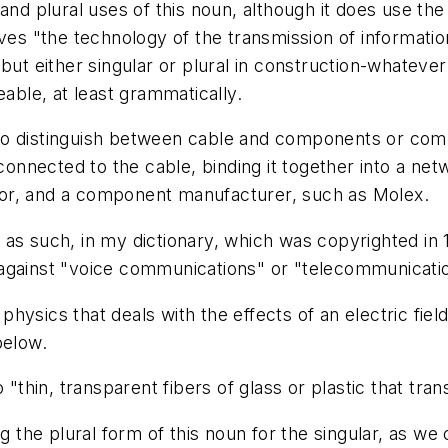
and plural uses of this noun, although it does use th
ives "the technology of the transmission of informatio
 but either singular or plural in construction-whatev
eable, at least grammatically.
d to distinguish between cable and components or com
onnected to the cable, binding it together into a net
or, and a component manufacturer, such as Molex.
, as such, in my dictionary, which was copyrighted in 
 against "voice communications" or "telecommunicati
sics that deals with the effects of an electric field on
below.
"thin, transparent fibers of glass or plastic that trans
 the plural form of this noun for the singular, as we