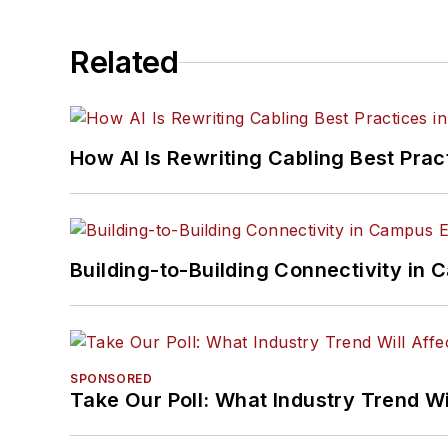
Related
How AI Is Rewriting Cabling Best Prac
Building-to-Building Connectivity i
SPONSORED
Take Our Poll: What Industry Trend Wi