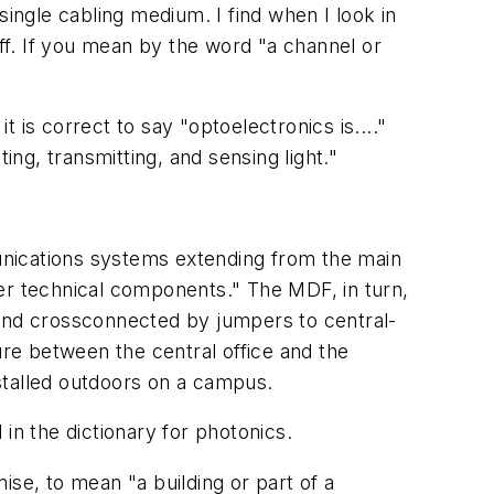
 single cabling
medium
. I find when I look in
off. If you mean by the word "a channel or
it is correct to say "optoelectronics is...."
ing, transmitting, and sensing light."
unications systems extending from the main
her technical components." The MDF, in turn,
on and crossconnected by jumpers to central-
re between the central office and the
stalled outdoors on a campus.
d in the dictionary for
photonics
.
mise
, to mean "a building or part of a