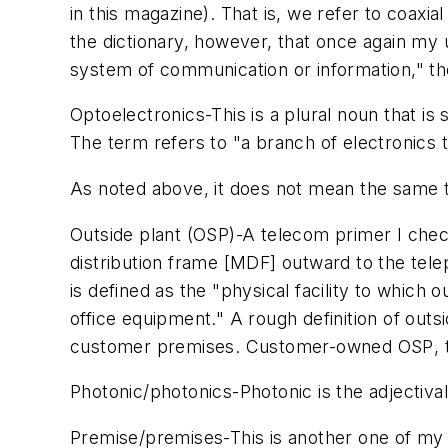
in this magazine). That is, we refer to coaxia
the dictionary, however, that once again my u
system of communication or information," the
Optoelectronics
-This is a plural noun that is
The term refers to "a branch of electronics th
As noted above, it does not mean the same 
Outside plant (OSP)
-A telecom primer I chec
distribution frame [MDF] outward to the tel
is defined as the "physical facility to which
office equipment." A rough definition of
outsi
customer premises.
Customer-owned OSP
,
Photonic/photonics
-
Photonic
is the adjectival
Premise/premises
-This is another one of my