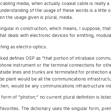
l cabling
media
, when actually coaxial cable is really a
nderstanding of the usage of these words is a little 
n the usage given is plural,
media
.
 singular in construction, which means, I suppose, that 
at deals with electronic devices for emitting, modulat
thing as
electro-optics
.
ked defines OSP as "that portion of intrabase comm
ephone instrument or the terminal connections for ot
 outside lines and trunks are terminated for protecti
de plant
would be all the communications infrastructu
 then, would be any communications infrastructure in
 form of "photon;" no current plural definition is liste
 favorites. The dictionary uses the singular form,
pre