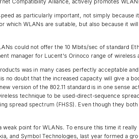
rnet Compatibility Alliance, actively promotes WLANs
ed as particularly important, not simply because it 
or which WLANs are suitable, but also because it wil
WLANs could not offer the 10 Mbits/sec of standard Eth
pment manager for Lucent's Orinoco range of wireless
roducts was in many cases perfectly acceptable and o
is no doubt that the increased capacity will give a b
 new version of the 802.11 standard is in one sense ac
wireless technique to be used-direct-sequence sprea
ping spread spectrum (FHSS). Even though they both
 a weak point for WLANs. To ensure this time it reall
okia, and Symbol Technologies, last year formed a gro