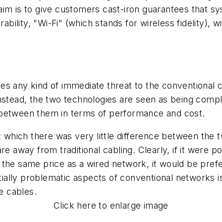
im is to give customers cast-iron guarantees that sy
rability, "Wi-Fi" (which stands for wireless fidelity)
es any kind of immediate threat to the conventional c
Instead, the two technologies are seen as being comp
nce between them in terms of performance and cost.
t which there was very little difference between the 
e away from traditional cabling. Clearly, if it were po
 the same price as a wired network, it would be pre
ally problematic aspects of conventional networks is
e cables.
Click here to enlarge image