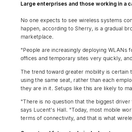
Large enterprises and those working in a
No one expects to see wireless systems compet
happen, according to Sherry, is a gradual br
marketplace.
"People are increasingly deploying WLANs for
offices and temporary sites very quickly, and
The trend toward greater mobility is certain
using the same seat, rather than each emplo
they are in it. Setups like this are likely to 
"There is no question that the biggest driver 
says Lucent's Hall. "Today, most mobile workf
terms of connectivity, and that is what wirel