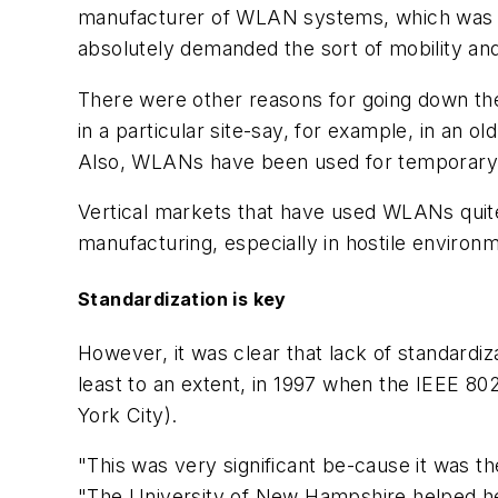
manufacturer of WLAN systems, which was bo
absolutely demanded the sort of mobility an
There were other reasons for going down the 
in a particular site-say, for example, in an ol
Also, WLANs have been used for temporary ne
Vertical markets that have used WLANs quite 
manufacturing, especially in hostile environm
Standardization is key
However, it was clear that lack of standard
least to an extent, in 1997 when the IEEE 802
York City).
"This was very significant be-cause it was t
"The University of New Hampshire helped he