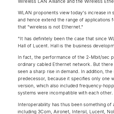
Wireless LAN Alliance and the Wireless Ethe
WLAN proponents view today's increase in spe
and hence extend the range of applications f
that "wireless is not Ethernet."
"It has definitely been the case that since 
Hall of Lucent. Hall is the business develo
In fact, the performance of the 2-Mbit/sec p
ordinary cabled Ethernet network. But there 
seen a sharp rise in demand. In addition, the
predecessor, because it specifies only one 
version, which also included frequency-hop
systems were incompatible with each other.
Interoperability has thus been something of
including 3Com, Aironet, Intersil, Lucent, N