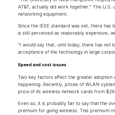
AT&T, actually did work together." The U.S. u
networking equipment.
Since the IEEE standard was set, there has b
is still perceived as reasonably expensive, wi
"I would say that, until today, there has no
acceptance of the technology in large corpor
Speed and cost issues
Two key factors affect the greater adoption
happening. Recently, prices of WLAN system
price of its wireless network cards from $2
Even so, it is probably fair to say that the o
premium for going wireless. This premium may