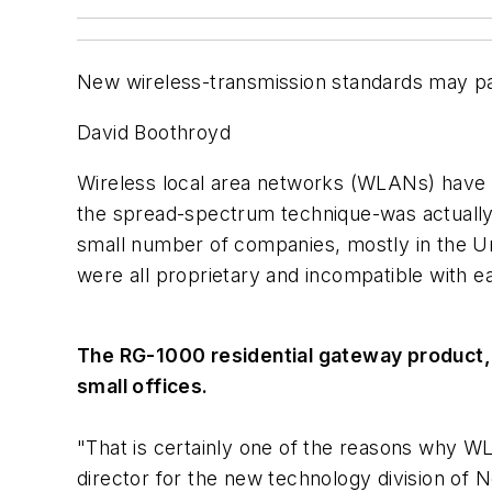
New wireless-transmission standards may pav
David Boothroyd
Wireless local area networks (WLANs) have 
the spread-spectrum technique-was actually
small number of companies, mostly in the U
were all proprietary and incompatible with e
The RG-1000 residential gateway product, 
small offices.
"That is certainly one of the reasons why W
director for the new technology division of