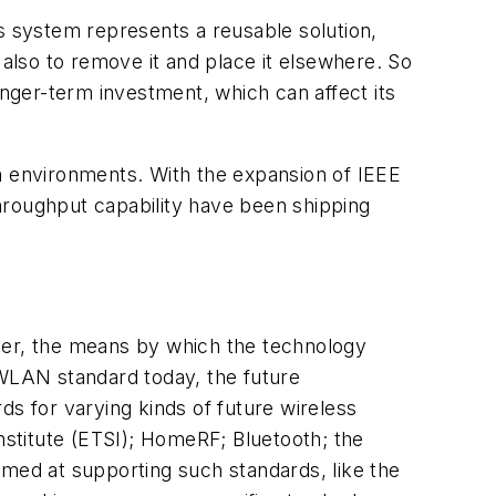
ss system represents a reusable solution,
 also to remove it and place it elsewhere. So
onger-term investment, which can affect its
sh environments. With the expansion of IEEE
hroughput capability have been shipping
wever, the means by which the technology
 WLAN standard today, the future
ds for varying kinds of future wireless
stitute (ETSI); HomeRF; Bluetooth; the
aimed at supporting such standards, like the