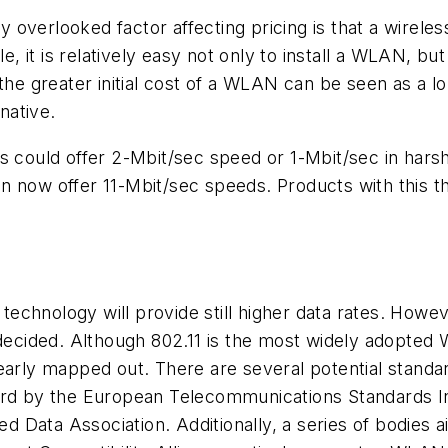
overlooked factor affecting pricing is that a wirele
it is relatively easy not only to install a WLAN, but
the greater initial cost of a WLAN can be seen as a l
native.
Ns could offer 2-Mbit/sec speed or 1-Mbit/sec in har
n now offer 11-Mbit/sec speeds. Products with this t
N technology will provide still higher data rates. Ho
 decided. Although 802.11 is the most widely adopted
early mapped out. There are several potential standar
ard by the European Telecommunications Standards In
red Data Association. Additionally, a series of bodies 