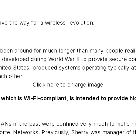
e the way for a wireless revolution.
been around for much longer than many people realiz
 developed during World War II to provide secure co
nited States, produced systems operating typically 
ach other.
Click here to enlarge image
which is Wi-Fi-compliant, is intended to provide h
LANs in the past were confined very much to niche m
 Nortel Networks. Previously, Sherry was manager of 