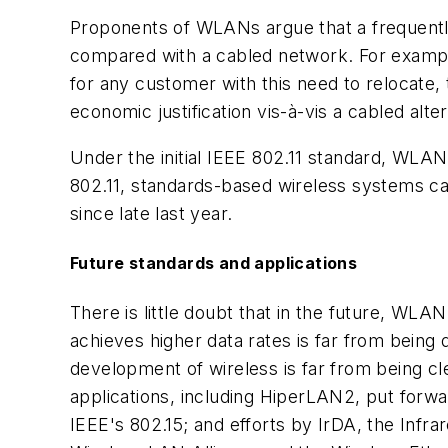
Proponents of WLANs argue that a frequently 
compared with a cabled network. For example, 
for any customer with this need to relocate, 
economic justification vis-à-vis a cabled alter
Under the initial IEEE 802.11 standard, WLA
802.11, standards-based wireless systems ca
since late last year.
Future standards and applications
There is little doubt that in the future, WLA
achieves higher data rates is far from being
development of wireless is far from being cl
applications, including HiperLAN2, put forw
IEEE's 802.15; and efforts by IrDA, the Infra