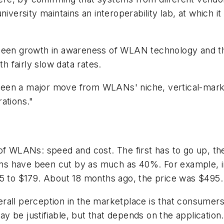
niversity maintains an interoperability lab, at which 
een growth in awareness of WLAN technology and the po
th fairly slow data rates.
t been a major move from WLANs' niche, vertical-mark
ations."
 of WLANs: speed and cost. The first has to go up, 
s have been cut by as much as 40%. For example, in
95 to $179. About 18 months ago, the price was $495.
verall perception in the marketplace is that consumers a
 be justifiable, but that depends on the application.