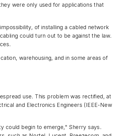
ey were only used for applications that
possibility, of installing a cabled network
 cabling could turn out to be against the law.
nces.
ucation, warehousing, and in some areas of
espread use. This problem was rectified, at
lectrical and Electronics Engineers (IEEE-New
ity could begin to emerge," Sherry says.
rs, such as Nortel, Lucent, Breezecom, and