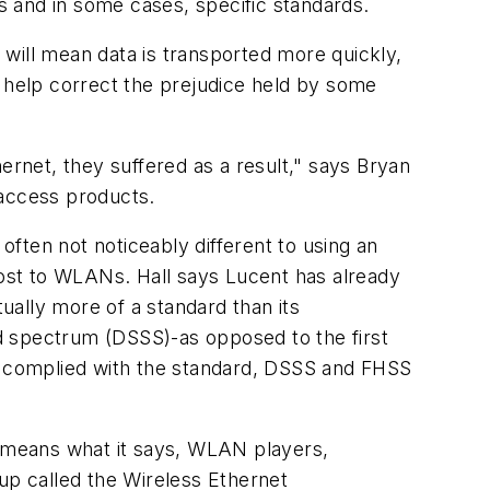
 and in some cases, specific standards.
will mean data is transported more quickly,
l help correct the prejudice held by some
ernet, they suffered as a result," says Bryan
 access products.
ften not noticeably different to using an
oost to WLANs. Hall says Lucent has already
tually more of a standard than its
d spectrum (DSSS)-as opposed to the first
 complied with the standard, DSSS and FHSS
y means what it says, WLAN players,
up called the Wireless Ethernet