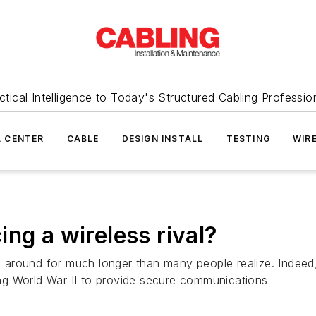
ctical Intelligence to Today's Structured Cabling Professio
 CENTER
CABLE
DESIGN INSTALL
TESTING
WIR
ng a wireless rival?
around for much longer than many people realize. Indeed
ng World War II to provide secure communications