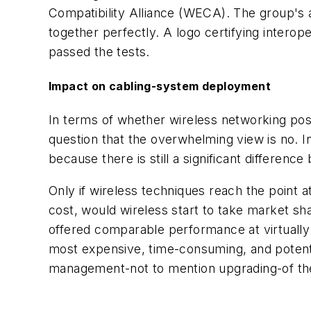
Compatibility Alliance (WECA). The group's a
together perfectly. A logo certifying interope
passed the tests.
Impact on cabling-system deployment
In terms of whether wireless networking pos
question that the overwhelming view is no. 
because there is still a significant differe
Only if wireless techniques reach the point a
cost, would wireless start to take market shar
offered comparable performance at virtually
most expensive, time-consuming, and potenti
management-not to mention upgrading-of th