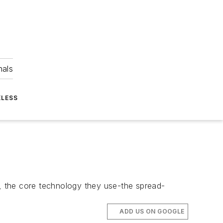
nals
ELESS
, the core technology they use-the spread-
ADD US ON GOOGLE