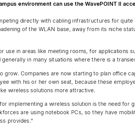
 campus environment can use the WavePOINT II acce
ing directly with cabling infrastructures for quite s
oadening of the WLAN base, away from its niche statu
 use in areas like meeting rooms, for applications su
 generally in many situations where there is a transi
 to grow. Companies are now starting to plan office c
yee with his or her own seat, because these employe
make wireless solutions more attractive.
for implementing a wireless solution is the need for gre
orces are using notebook PCs, so they have mobility i
ess provides."