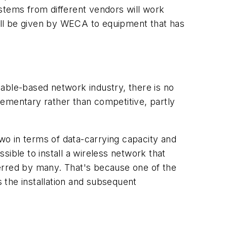
stems from different vendors will work
, will be given by WECA to equipment that has
able-based network industry, there is no
lementary rather than competitive, partly
two in terms of data-carrying capacity and
ssible to install a wireless network that
ferred by many. That's because one of the
 the installation and subsequent