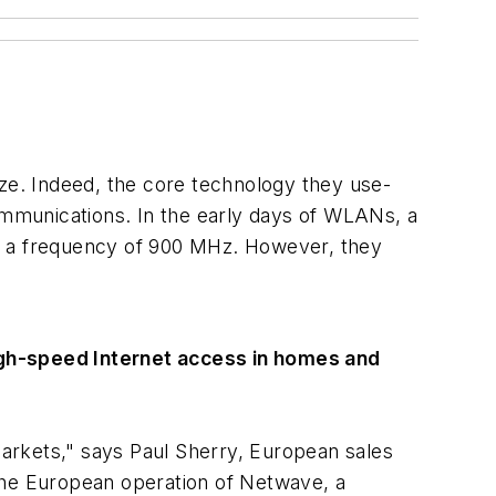
e. Indeed, the core technology they use-
mmunications. In the early days of WLANs, a
at a frequency of 900 MHz. However, they
igh-speed Internet access in homes and
arkets," says Paul Sherry, European sales
the European operation of Netwave, a