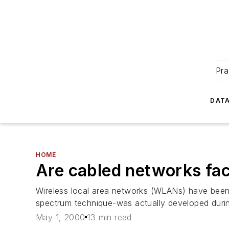
Pra
DATA
HOME
Are cabled networks faci
Wireless local area networks (WLANs) have been 
spectrum technique-was actually developed duri
May 1, 2000
13 min read