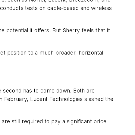
it conducts tests on cable-based and wireless
tential it offers. But Sherry feels that it
et position to a much broader, horizontal
the second has to come down. Both are
 February, Lucent Technologies slashed the
re still required to pay a significant price