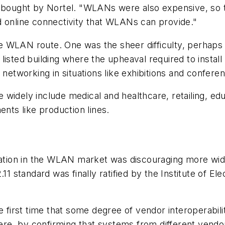
ught by Nortel. "WLANs were also expensive, so th
d online connectivity that WLANs can provide."
WLAN route. One was the sheer difficulty, perhaps im
d listed building where the upheaval required to install
tworking in situations like exhibitions and confere
widely include medical and healthcare, retailing, ed
ents like production lines.
ization in the WLAN market was discouraging more wid
.11 standard was finally ratified by the Institute of E
he first time that some degree of vendor interoperabil
re, by confirming that systems from different vendo