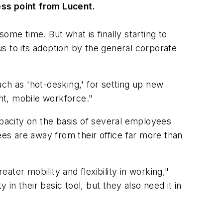
ss point from Lucent.
ome time. But what is finally starting to
s to its adoption by the general corporate
ch as 'hot-desking,' for setting up new
ent, mobile workforce."
apacity on the basis of several employees
es are away from their office far more than
ater mobility and flexibility in working,"
n their basic tool, but they also need it in