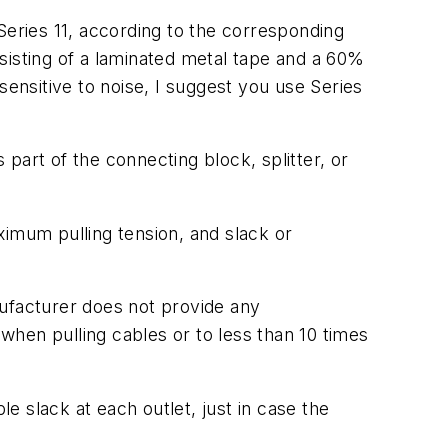
Series 11, according to the corresponding
sisting of a laminated metal tape and a 60%
sensitive to noise, I suggest you use Series
part of the connecting block, splitter, or
ximum pulling tension, and slack or
ufacturer does not provide any
 when pulling cables or to less than 10 times
le slack at each outlet, just in case the