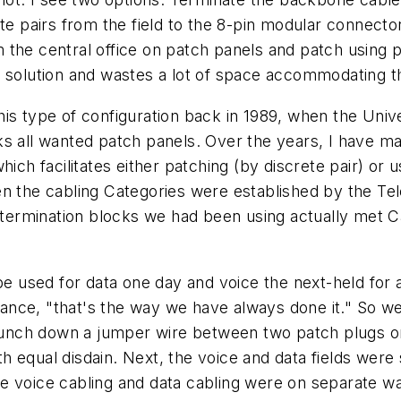
ete pairs from the field to the 8-pin modular connecto
 the central office on patch panels and patch using 
 solution and wastes a lot of space accommodating th
r this type of configuration back in 1989, when the Uni
ks all wanted patch panels. Over the years, I have m
hich facilitates either patching (by discrete pair) or
en the cabling Categories were established by the Te
e termination blocks we had been using actually met C
be used for data one day and voice the next-held for a 
 stance, "that's the way we have always done it." So 
 punch down a jumper wire between two patch plugs on
h equal disdain. Next, the voice and data fields wer
 the voice cabling and data cabling were on separate wa