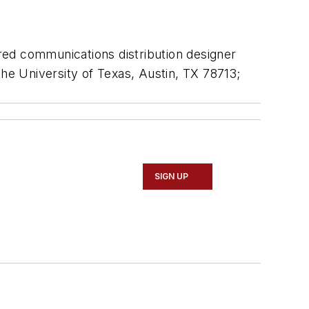
ered communications distribution designer
the University of Texas, Austin, TX 78713;
SIGN UP