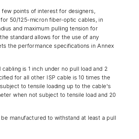
few points of interest for designers,
for 50/125-micron fiber-optic cables, in
adius and maximum pulling tension for
, the standard allows for the use of any
ts the performance specifications in Annex
cabling is 1 inch under no pull load and 2
fied for all other ISP cable is 10 times the
ubject to tensile loading up to the cable's
meter when not subject to tensile load and 20
o be manufactured to withstand at least a pull