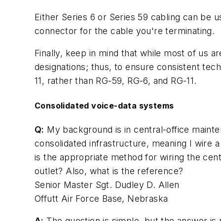
Either Series 6 or Series 59 cabling can be 
connector for the cable you're terminating.
Finally, keep in mind that while most of us a
designations; thus, to ensure consistent tec
11, rather than RG-59, RG-6, and RG-11.
Consolidated voice-data systems
Q:
My background is in central-office mainte
consolidated infrastructure, meaning I wire 
is the appropriate method for wiring the cen
outlet? Also, what is the reference?
Senior Master Sgt. Dudley D. Allen
Offutt Air Force Base, Nebraska
A:
The question is simple, but the answer is 