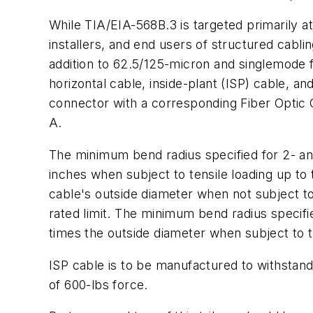
While TIA/EIA-568B.3 is targeted primarily a
installers, and end users of structured cabli
addition to 62.5/125-micron and singlemode f
horizontal cable, inside-plant (ISP) cable, an
connector with a corresponding Fiber Optic 
A.
The minimum bend radius specified for 2- and 
inches when subject to tensile loading up to 
cable's outside diameter when not subject to 
rated limit. The minimum bend radius specifi
times the outside diameter when subject to te
ISP cable is to be manufactured to withstand 
of 600-lbs force.