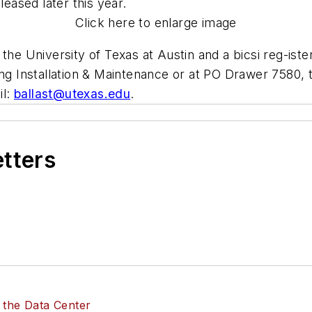
leased later this year.
Click here to enlarge image
 the University of Texas at Austin and a bicsi reg-ist
ing Installation & Maintenance or at PO Drawer 7580, 
il:
ballast@utexas.edu
.
etters