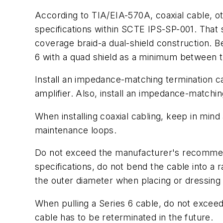
According to TIA/EIA-570A, coaxial cable, ot
specifications within SCTE IPS-SP-001. That 
coverage braid-a dual-shield construction. Be
6 with a quad shield as a minimum between th
Install an impedance-matching termination ca
amplifier. Also, install an impedance-matchi
When installing coaxial cabling, keep in min
maintenance loops.
Do not exceed the manufacturer's recommend
specifications, do not bend the cable into a 
the outer diameter when placing or dressing 
When pulling a Series 6 cable, do not exceed 3
cable has to be reterminated in the future.