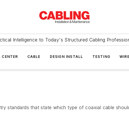
ctical Intelligence to Today's Structured Cabling Professio
 CENTER
CABLE
DESIGN INSTALL
TESTING
WIR
ry standards that state which type of coaxial cable should