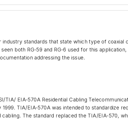
industry standards that state which type of coaxial c
ve seen both RG-59 and RG-6 used for this application,
ocumentation addressing the issue.
SI/TIA/ EIA-570A Residential Cabling Telecommunicat
1999. TIA/EIA-570A was intended to standardize requ
l cabling. The standard replaced the TIA/EIA-570, whi