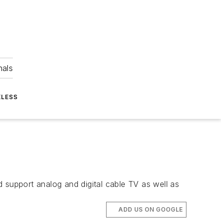
nals
ELESS
 support analog and digital cable TV as well as
ADD US ON GOOGLE