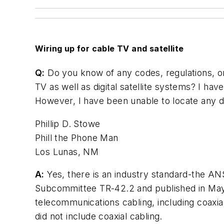
Wiring up for cable TV and satellite
Q:
Do you know of any codes, regulations, or 
TV as well as digital satellite systems? I ha
However, I have been unable to locate any d
Phillip D. Stowe
Phill the Phone Man
Los Lunas, NM
A:
Yes, there is an industry standard-the AN
Subcommittee TR-42.2 and published in May 
telecommunications cabling, including coaxia
did not include coaxial cabling.