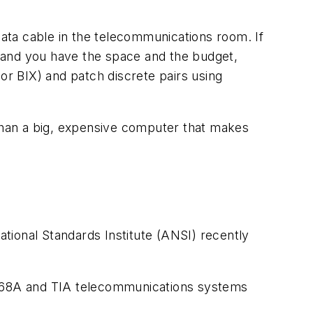
data cable in the telecommunications room. If
 and you have the space and the budget,
or BIX) and patch discrete pairs using
 than a big, expensive computer that makes
onal Standards Institute (ANSI) recently
A-568A and TIA telecommunications systems