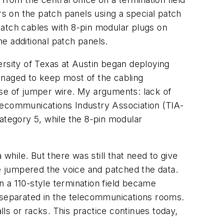
rs on the patch panels using a special patch
patch cables with 8-pin modular plugs on
e additional patch panels.
versity of Texas at Austin began deploying
anaged to keep most of the cabling
 use of jumper wire. My arguments: lack of
lecommunications Industry Association (TIA-
ategory 5, while the 8-pin modular
while. But there was still that need to give
we jumpered the voice and patched the data.
 a 110-style termination field became
e separated in the telecommunications rooms.
lls or racks. This practice continues today,