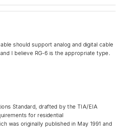
able should support analog and digital cable
 and I believe RG-6 is the appropriate type.
ions Standard, drafted by the TIA/EIA
irements for residential
ch was originally published in May 1991 and