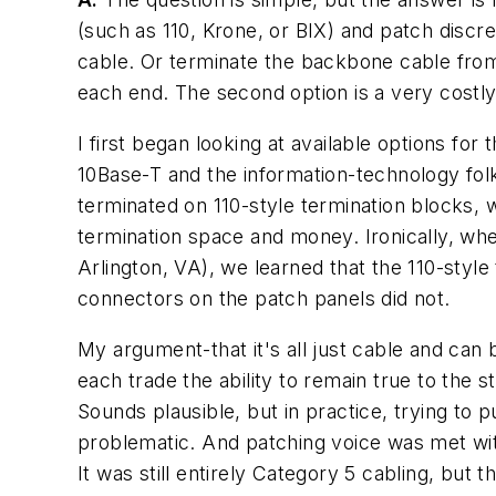
(such as 110, Krone, or BIX) and patch discr
cable. Or terminate the backbone cable from
each end. The second option is a very costly
I first began looking at available options fo
10Base-T and the information-technology fol
terminated on 110-style termination blocks, w
termination space and money. Ironically, wh
Arlington, VA), we learned that the 110-styl
connectors on the patch panels did not.
My argument-that it's all just cable and can 
each trade the ability to remain true to the
Sounds plausible, but in practice, trying to
problematic. And patching voice was met wit
It was still entirely Category 5 cabling, but