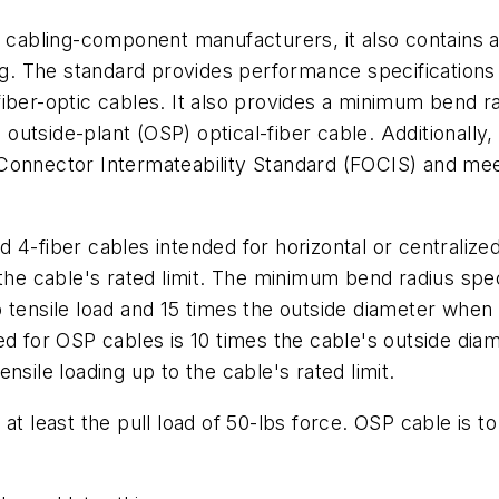
t cabling-component manufacturers, it also contains a 
ng. The standard provides performance specifications 
iber-optic cables. It also provides a minimum bend r
d outside-plant (OSP) optical-fiber cable. Additionally
Connector Intermateability Standard (FOCIS) and mee
4-fiber cables intended for horizontal or centralized 
the cable's rated limit. The minimum bend radius speci
tensile load and 15 times the outside diameter when s
ed for OSP cables is 10 times the cable's outside dia
nsile loading up to the cable's rated limit.
at least the pull load of 50-lbs force. OSP cable is t