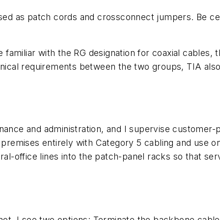
used as patch cords and crossconnect jumpers. Be cer
re familiar with the RG designation for coaxial cable
hnical requirements between the two groups, TIA also 
nance and administration, and I supervise customer-pr
a premises entirely with Category 5 cabling and use o
tral-office lines into the patch-panel racks so that 
not. I see two options: Terminate the backbone cable f