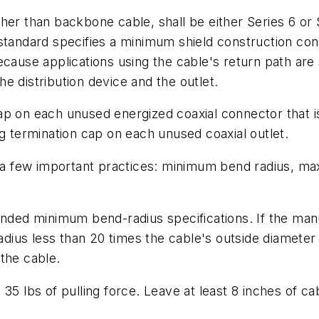
her than backbone cable, shall be either Series 6 or 
standard specifies a minimum shield construction con
cause applications using the cable's return path are 
e distribution device and the outlet.
p on each unused energized coaxial connector that is 
ng termination cap on each unused coaxial outlet.
d a few important practices: minimum bend radius, ma
ed minimum bend-radius specifications. If the man
radius less than 20 times the cable's outside diameter
the cable.
5 lbs of pulling force. Leave at least 8 inches of cab