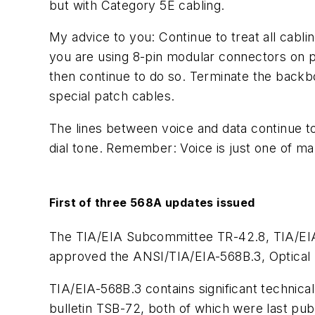
but with Category 5E cabling.
My advice to you: Continue to treat all cabl
you are using 8-pin modular connectors on p
then continue to do so. Terminate the backbo
special patch cables.
The lines between voice and data continue to
dial tone. Remember: Voice is just one of ma
First of three 568A updates issued
The TIA/EIA Subcommittee TR-42.8, TIA/EIA 
approved the ANSI/TIA/EIA-568B.3, Optical 
TIA/EIA-568B.3 contains significant techni
bulletin TSB-72, both of which were last pub