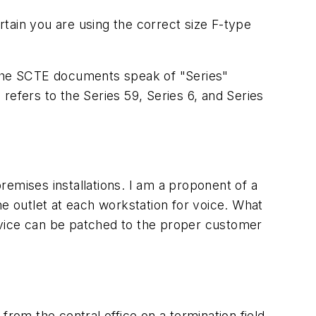
tain you are using the correct size F-type
s, the SCTE documents speak of "Series"
refers to the Series 59, Series 6, and Series
emises installations. I am a proponent of a
ne outlet at each workstation for voice. What
service can be patched to the proper customer
rom the central office on a termination field