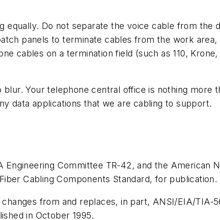
ing equally. Do not separate the voice cable from the 
atch panels to terminate cables from the work area,
ne cables on a termination field (such as 110, Krone, 
 blur. Your telephone central office is nothing more
ny data applications that we are cabling to support.
Engineering Committee TR-42, and the American Nati
Fiber Cabling Components Standard, for publication.
cal changes from and replaces, in part, ANSI/EIA/TI
lished in October 1995.