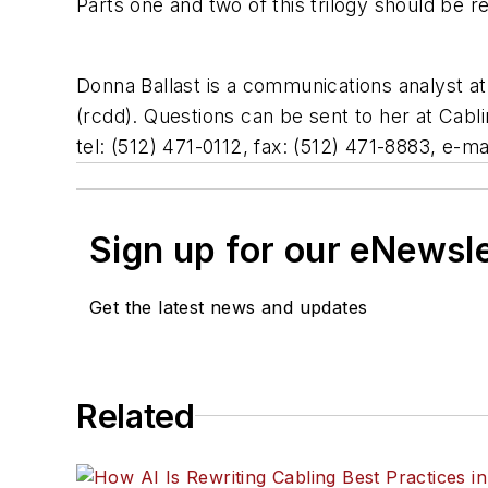
Parts one and two of this trilogy should be re
Donna Ballast is a communications analyst at
(rcdd). Questions can be sent to her at Cabl
tel: (512) 471-0112, fax: (512) 471-8883, e-ma
Sign up for our eNewsl
Get the latest news and updates
Related