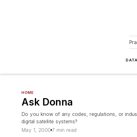
Pra
DATA
HOME
Ask Donna
Do you know of any codes, regulations, or indust
digital satellite systems?
May 1, 2000
7 min read