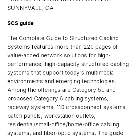
SUNNYVALE, CA
SCS guide
The Complete Guide to Structured Cabling
Systems features more than 220 pages of
value-added network solutions for high-
performance, high-capacity structured cabling
systems that support today's multimedia
environments and emerging technologies.
Among the offerings are Category 5E and
proposed Category 6 cabling systems,
raceway systems, 110 crossconnect systems,
patch panels, workstation outlets,
residential/small-office/home-office cabling
systems, and fiber-optic systems. The guide