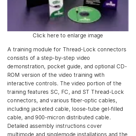
Click here to enlarge image
A training module for Thread-Lock connectors
consists of a step-by-step video
demonstration, pocket guide, and optional CD-
ROM version of the video training with
interactive controls. The video portion of the
training features SC, FC, and ST Thread-Lock
connectors, and various fiber-optic cables,
including jacketed cable, loose-tube gel-filled
cable, and 900-micron distributed cable.
Detailed assembly instructions cover
multimode and singlemode installations and the