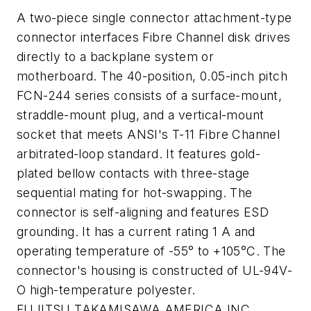
A two-piece single connector attachment-type
connector interfaces Fibre Channel disk drives
directly to a backplane system or
motherboard. The 40-position, 0.05-inch pitch
FCN-244 series consists of a surface-mount,
straddle-mount plug, and a vertical-mount
socket that meets ANSI's T-11 Fibre Channel
arbitrated-loop standard. It features gold-
plated bellow contacts with three-stage
sequential mating for hot-swapping. The
connector is self-aligning and features ESD
grounding. It has a current rating 1 A and
operating temperature of -55° to +105°C. The
connector's housing is constructed of UL-94V-
O high-temperature polyester.
FUJITSU TAKAMISAWA AMERICA INC.