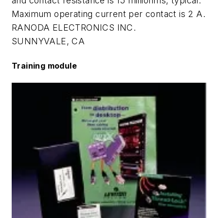
and contact resistance is 15 milliohms, typical.
Maximum operating current per contact is 2 A.
RANODA ELECTRONICS INC.
SUNNYVALE, CA
Training module