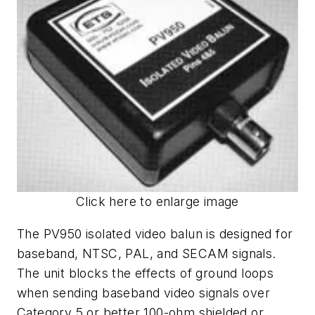
Click here to enlarge image
The PV950 isolated video balun is designed for
baseband, NTSC, PAL, and SECAM signals.
The unit blocks the effects of ground loops
when sending baseband video signals over
Category 5 or better 100-ohm shielded or