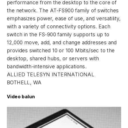
performance from the desktop to the core of
the network. The AT-FS900 family of switches
emphasizes power, ease of use, and versatility,
with a variety of connectivity options. Each
switch in the FS-900 family supports up to
12,000 move, add, and change addresses and
provides switched 10 or 100 Mbits/sec to the
desktop, shared hubs, or servers with
bandwidth-intensive applications.
ALLIED TELESYN INTERNATIONAL
BOTHELL, WA
Video balun