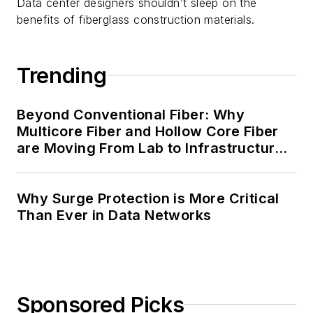
Data center designers shouldn’t sleep on the
benefits of fiberglass construction materials.
Trending
Beyond Conventional Fiber: Why
Multicore Fiber and Hollow Core Fiber
are Moving From Lab to Infrastructure
Planning
Why Surge Protection is More Critical
Than Ever in Data Networks
Sponsored Picks