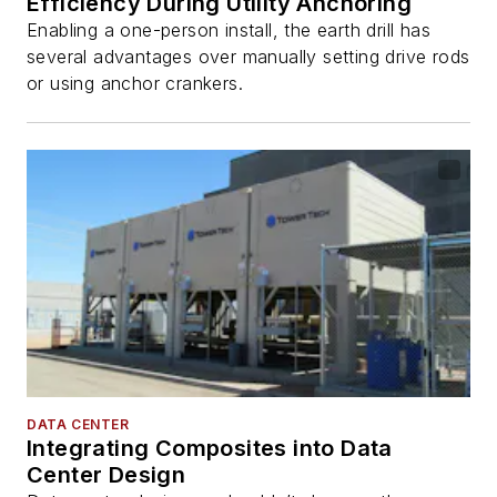
Efficiency During Utility Anchoring
Enabling a one-person install, the earth drill has
several advantages over manually setting drive rods
or using anchor crankers.
DATA CENTER
Integrating Composites into Data
Center Design