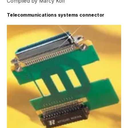
Compiled by Marcy Koff
Telecommunications systems connector