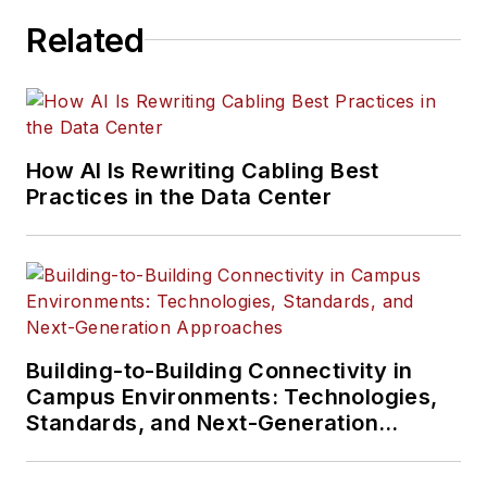
Related
How AI Is Rewriting Cabling Best
Practices in the Data Center
Building-to-Building Connectivity in
Campus Environments: Technologies,
Standards, and Next-Generation
Approaches