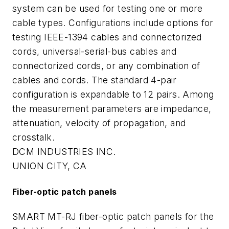
system can be used for testing one or more
cable types. Configurations include options for
testing IEEE-1394 cables and connectorized
cords, universal-serial-bus cables and
connectorized cords, or any combination of
cables and cords. The standard 4-pair
configuration is expandable to 12 pairs. Among
the measurement parameters are impedance,
attenuation, velocity of propagation, and
crosstalk.
DCM INDUSTRIES INC.
UNION CITY, CA
Fiber-optic patch panels
SMART MT-RJ fiber-optic patch panels for the