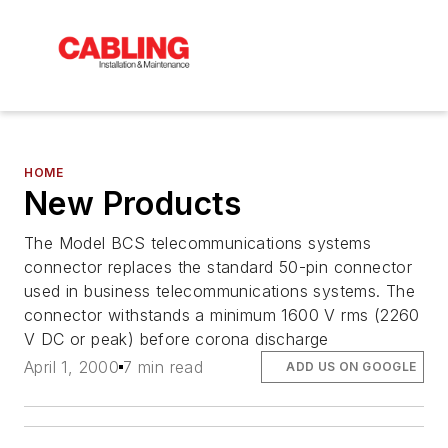
HOME
New Products
The Model BCS telecommunications systems
connector replaces the standard 50-pin connector
used in business telecommunications systems. The
connector withstands a minimum 1600 V rms (2260
V DC or peak) before corona discharge
April 1, 2000
7 min read
ADD US ON GOOGLE