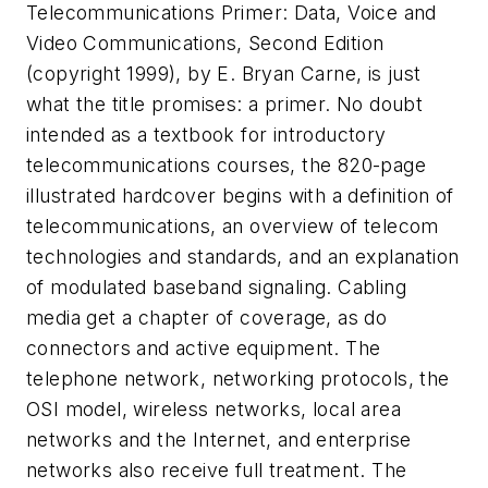
Telecommunications Primer: Data, Voice and
Video Communications, Second Edition
(copyright 1999), by E. Bryan Carne, is just
what the title promises: a primer. No doubt
intended as a textbook for introductory
telecommunications courses, the 820-page
illustrated hardcover begins with a definition of
telecommunications, an overview of telecom
technologies and standards, and an explanation
of modulated baseband signaling. Cabling
media get a chapter of coverage, as do
connectors and active equipment. The
telephone network, networking protocols, the
OSI model, wireless networks, local area
networks and the Internet, and enterprise
networks also receive full treatment. The