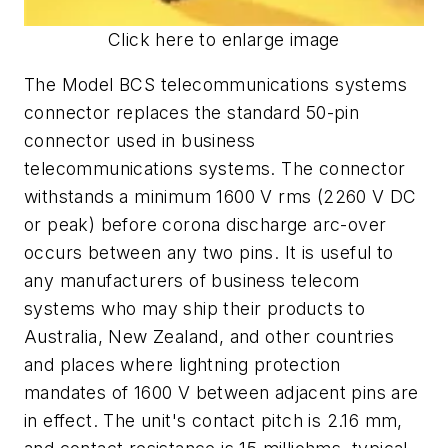
Click here to enlarge image
The Model BCS telecommunications systems
connector replaces the standard 50-pin
connector used in business
telecommunications systems. The connector
withstands a minimum 1600 V rms (2260 V DC
or peak) before corona discharge arc-over
occurs between any two pins. It is useful to
any manufacturers of business telecom
systems who may ship their products to
Australia, New Zealand, and other countries
and places where lightning protection
mandates of 1600 V between adjacent pins are
in effect. The unit's contact pitch is 2.16 mm,