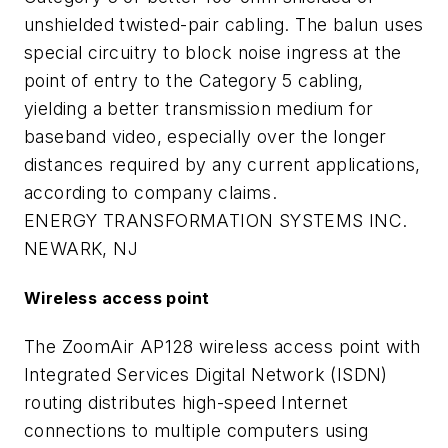
unshielded twisted-pair cabling. The balun uses
special circuitry to block noise ingress at the
point of entry to the Category 5 cabling,
yielding a better transmission medium for
baseband video, especially over the longer
distances required by any current applications,
according to company claims.
ENERGY TRANSFORMATION SYSTEMS INC.
NEWARK, NJ
Wireless access point
The ZoomAir AP128 wireless access point with
Integrated Services Digital Network (ISDN)
routing distributes high-speed Internet
connections to multiple computers using