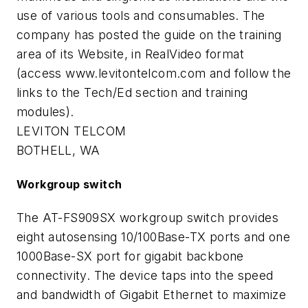
use of various tools and consumables. The
company has posted the guide on the training
area of its Website, in RealVideo format
(access www.levitontelcom.com and follow the
links to the Tech/Ed section and training
modules).
LEVITON TELCOM
BOTHELL, WA
Workgroup switch
The AT-FS909SX workgroup switch provides
eight autosensing 10/100Base-TX ports and one
1000Base-SX port for gigabit backbone
connectivity. The device taps into the speed
and bandwidth of Gigabit Ethernet to maximize