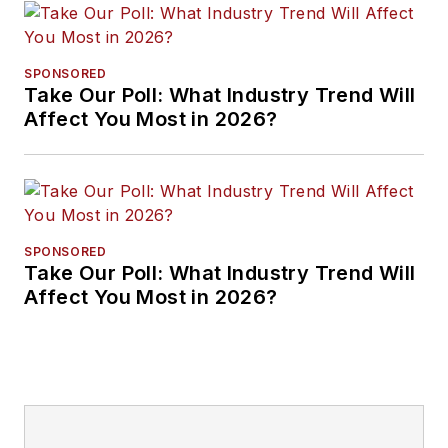
SPONSORED
Take Our Poll: What Industry Trend Will
Affect You Most in 2026?
SPONSORED
Take Our Poll: What Industry Trend Will
Affect You Most in 2026?