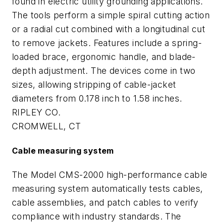
found in electric utility grounding applications.
The tools perform a simple spiral cutting action
or a radial cut combined with a longitudinal cut
to remove jackets. Features include a spring-
loaded brace, ergonomic handle, and blade-
depth adjustment. The devices come in two
sizes, allowing stripping of cable-jacket
diameters from 0.178 inch to 1.58 inches.
RIPLEY CO.
CROMWELL, CT
Cable measuring system
The Model CMS-2000 high-performance cable
measuring system automatically tests cables,
cable assemblies, and patch cables to verify
compliance with industry standards. The