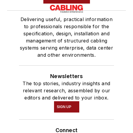
Delivering useful, practical information
to professionals responsible for the
specification, design, installation and
management of structured cabling
systems serving enterprise, data center
and other environments.
Newsletters
The top stories, industry insights and
relevant research, assembled by our
editors and delivered to your inbox.
SIGN UP
Connect