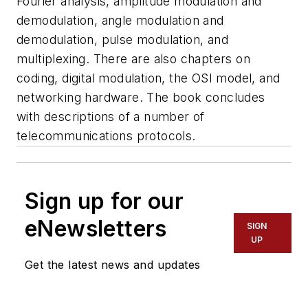
Fourier analysis, amplitude modulation and
demodulation, angle modulation and
demodulation, pulse modulation, and
multiplexing. There are also chapters on
coding, digital modulation, the OSI model, and
networking hardware. The book concludes
with descriptions of a number of
telecommunications protocols.
Sign up for our
eNewsletters
SIGN
UP
Get the latest news and updates