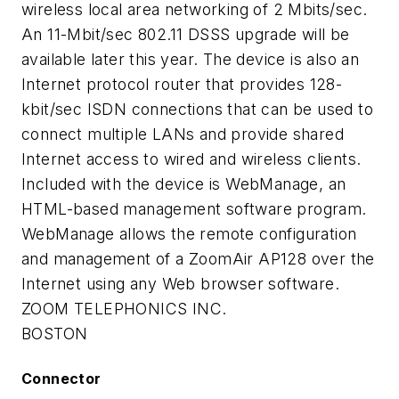
wireless local area networking of 2 Mbits/sec.
An 11-Mbit/sec 802.11 DSSS upgrade will be
available later this year. The device is also an
Internet protocol router that provides 128-
kbit/sec ISDN connections that can be used to
connect multiple LANs and provide shared
Internet access to wired and wireless clients.
Included with the device is WebManage, an
HTML-based management software program.
WebManage allows the remote configuration
and management of a ZoomAir AP128 over the
Internet using any Web browser software.
ZOOM TELEPHONICS INC.
BOSTON
Connector