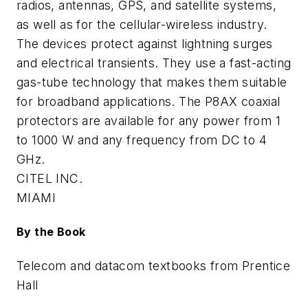
radios, antennas, GPS, and satellite systems,
as well as for the cellular-wireless industry.
The devices protect against lightning surges
and electrical transients. They use a fast-acting
gas-tube technology that makes them suitable
for broadband applications. The P8AX coaxial
protectors are available for any power from 1
to 1000 W and any frequency from DC to 4
GHz.
CITEL INC.
MIAMI
By the Book
Telecom and datacom textbooks from Prentice
Hall