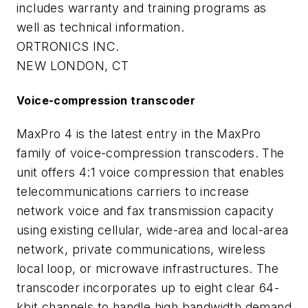
includes warranty and training programs as
well as technical information.
ORTRONICS INC.
NEW LONDON, CT
Voice-compression transcoder
MaxPro 4 is the latest entry in the MaxPro
family of voice-compression transcoders. The
unit offers 4:1 voice compression that enables
telecommunications carriers to increase
network voice and fax transmission capacity
using existing cellular, wide-area and local-area
network, private communications, wireless
local loop, or microwave infrastructures. The
transcoder incorporates up to eight clear 64-
kbit channels to handle high bandwidth demand