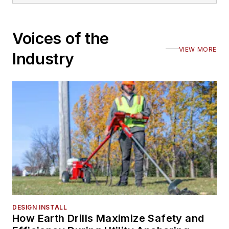
Voices of the
VIEW MORE
Industry
DESIGN INSTALL
How Earth Drills Maximize Safety and