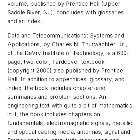
volume, published by Prentice Hall (Upper
Saddle River, NJ), concludes with glossaries
and an index.
Data and Telecommunications: Systems and
Applications, by Charles N. Thurwachter, Jr.,
of the DeVry Institute of Technology, is a 630-
page, two-color, hardcover textbook
(copyright 2000) also published by Prentice
Hall. In addition to appendices, glossary, and
index, the book includes chapter-end
summaries and problem sections. An
engineering text with quite a bit of mathematics
in it, the book includes chapters on
fundamentals, electromagnetic signals, metallic
and optical cabling media, antennas, signal and