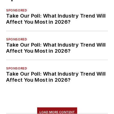
SPONSORED
Take Our Poll: What Industry Trend Will
Affect You Most in 2026?
SPONSORED
Take Our Poll: What Industry Trend Will
Affect You Most in 2026?
SPONSORED
Take Our Poll: What Industry Trend Will
Affect You Most in 2026?
LOAD MORE CONTENT