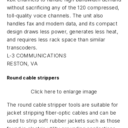
without sacrificing any of the 120 compressed,
toll-quality voice channels. The unit also
handles fax and modem data, and its compact
design draws less power, generates less heat,
and requires less rack space than similar
transcoders.
L-3 COMMUNICATIONS
RESTON, VA
Round cable strippers
Click here to enlarge image
The round cable stripper tools are suitable for
jacket stripping fiber-optic cables and can be
used to strip soft rubber jackets such as those