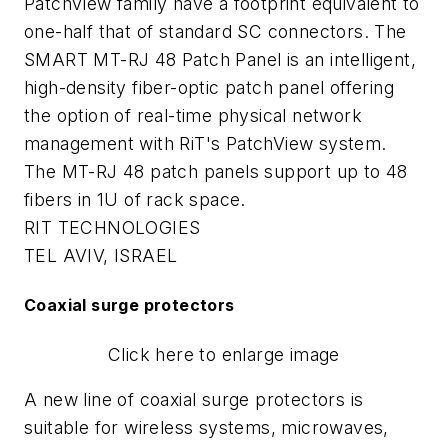
PatchView family have a footprint equivalent to
one-half that of standard SC connectors. The
SMART MT-RJ 48 Patch Panel is an intelligent,
high-density fiber-optic patch panel offering
the option of real-time physical network
management with RiT's PatchView system.
The MT-RJ 48 patch panels support up to 48
fibers in 1U of rack space.
RIT TECHNOLOGIES
TEL AVIV, ISRAEL
Coaxial surge protectors
Click here to enlarge image
A new line of coaxial surge protectors is
suitable for wireless systems, microwaves,