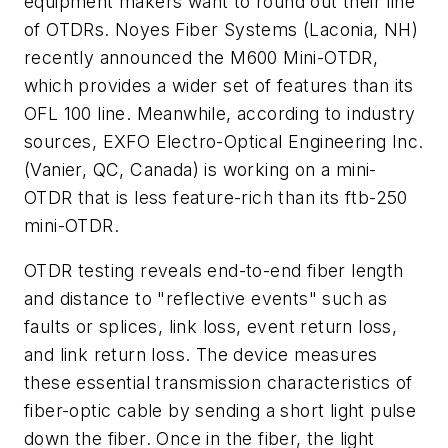
equipment makers want to round out their line
of OTDRs. Noyes Fiber Systems (Laconia, NH)
recently announced the M600 Mini-OTDR,
which provides a wider set of features than its
OFL 100 line. Meanwhile, according to industry
sources, EXFO Electro-Optical Engineering Inc.
(Vanier, QC, Canada) is working on a mini-
OTDR that is less feature-rich than its ftb-250
mini-OTDR.
OTDR testing reveals end-to-end fiber length
and distance to "reflective events" such as
faults or splices, link loss, event return loss,
and link return loss. The device measures
these essential transmission characteristics of
fiber-optic cable by sending a short light pulse
down the fiber. Once in the fiber, the light