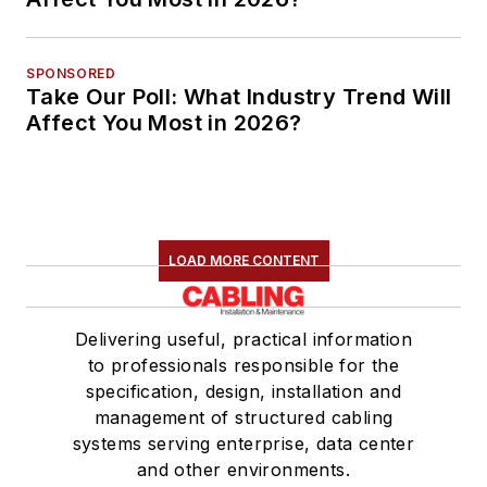
SPONSORED
Take Our Poll: What Industry Trend Will
Affect You Most in 2026?
LOAD MORE CONTENT
Delivering useful, practical information
to professionals responsible for the
specification, design, installation and
management of structured cabling
systems serving enterprise, data center
and other environments.