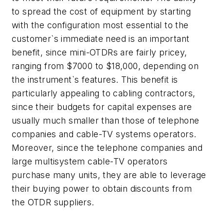
to spread the cost of equipment by starting
with the configuration most essential to the
customer`s immediate need is an important
benefit, since mini-OTDRs are fairly pricey,
ranging from $7000 to $18,000, depending on
the instrument`s features. This benefit is
particularly appealing to cabling contractors,
since their budgets for capital expenses are
usually much smaller than those of telephone
companies and cable-TV systems operators.
Moreover, since the telephone companies and
large multisystem cable-TV operators
purchase many units, they are able to leverage
their buying power to obtain discounts from
the OTDR suppliers.