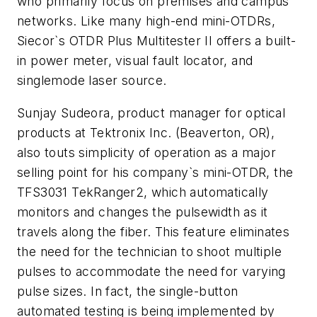
who primarily focus on premises and campus
networks. Like many high-end mini-OTDRs,
Siecor`s OTDR Plus Multitester II offers a built-
in power meter, visual fault locator, and
singlemode laser source.
Sunjay Sudeora, product manager for optical
products at Tektronix Inc. (Beaverton, OR),
also touts simplicity of operation as a major
selling point for his company`s mini-OTDR, the
TFS3031 TekRanger2, which automatically
monitors and changes the pulsewidth as it
travels along the fiber. This feature eliminates
the need for the technician to shoot multiple
pulses to accommodate the need for varying
pulse sizes. In fact, the single-button
automated testing is being implemented by