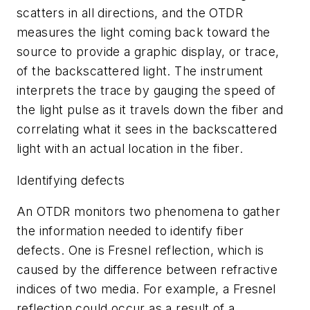
scatters in all directions, and the OTDR
measures the light coming back toward the
source to provide a graphic display, or trace,
of the backscattered light. The instrument
interprets the trace by gauging the speed of
the light pulse as it travels down the fiber and
correlating what it sees in the backscattered
light with an actual location in the fiber.
Identifying defects
An OTDR monitors two phenomena to gather
the information needed to identify fiber
defects. One is Fresnel reflection, which is
caused by the difference between refractive
indices of two media. For example, a Fresnel
reflection could occur as a result of a