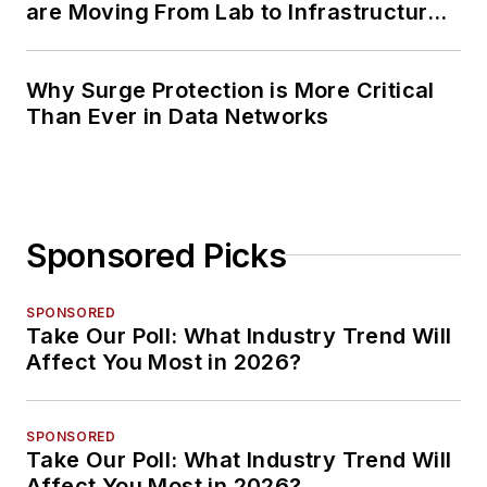
are Moving From Lab to Infrastructure
Planning
Why Surge Protection is More Critical
Than Ever in Data Networks
Sponsored Picks
SPONSORED
Take Our Poll: What Industry Trend Will
Affect You Most in 2026?
SPONSORED
Take Our Poll: What Industry Trend Will
Affect You Most in 2026?