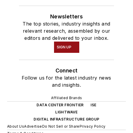
Newsletters
The top stories, industry insights and
relevant research, assembled by our
editors and delivered to your inbox.
SIGN UP
Connect
Follow us for the latest industry news
and insights.
Affiliated Brands
DATA CENTER FRONTIER
ISE
LIGHTWAVE
DIGITAL INFRASTRUCTURE GROUP
About Us
Advertise
Do Not Sell or Share
Privacy Policy