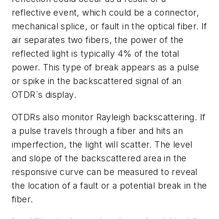
reflective event, which could be a connector,
mechanical splice, or fault in the optical fiber. If
air separates two fibers, the power of the
reflected light is typically 4% of the total
power. This type of break appears as a pulse
or spike in the backscattered signal of an
OTDR`s display.
OTDRs also monitor Rayleigh backscattering. If
a pulse travels through a fiber and hits an
imperfection, the light will scatter. The level
and slope of the backscattered area in the
responsive curve can be measured to reveal
the location of a fault or a potential break in the
fiber.