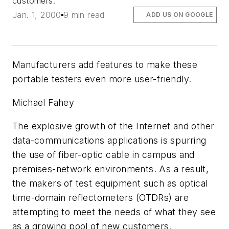
customers.
Jan. 1, 2000
9 min read
ADD US ON GOOGLE
Manufacturers add features to make these
portable testers even more user-friendly.
Michael Fahey
The explosive growth of the Internet and other
data-communications applications is spurring
the use of fiber-optic cable in campus and
premises-network environments. As a result,
the makers of test equipment such as optical
time-domain reflectometers (OTDRs) are
attempting to meet the needs of what they see
as a growing pool of new customers.