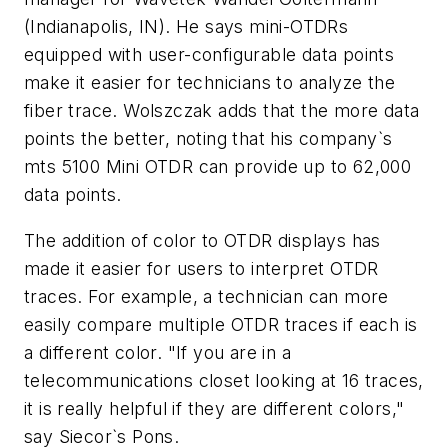
(Indianapolis, IN). He says mini-OTDRs
equipped with user-configurable data points
make it easier for technicians to analyze the
fiber trace. Wolszczak adds that the more data
points the better, noting that his company`s
mts 5100 Mini OTDR can provide up to 62,000
data points.
The addition of color to OTDR displays has
made it easier for users to interpret OTDR
traces. For example, a technician can more
easily compare multiple OTDR traces if each is
a different color. "If you are in a
telecommunications closet looking at 16 traces,
it is really helpful if they are different colors,"
say Siecor`s Pons.