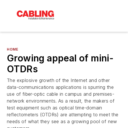
HOME
Growing appeal of mini-
OTDRs
The explosive growth of the Internet and other
data-communications applications is spurring the
use of fiber-optic cable in campus and premises-
network environments. As a result, the makers of
test equipment such as optical time-domain
reflectometers (OTDRs) are attempting to meet the
needs of what they see as a growing pool of new