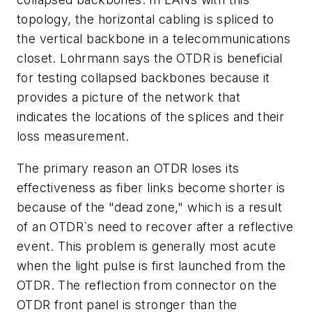
topology, the horizontal cabling is spliced to
the vertical backbone in a telecommunications
closet. Lohrmann says the OTDR is beneficial
for testing collapsed backbones because it
provides a picture of the network that
indicates the locations of the splices and their
loss measurement.
The primary reason an OTDR loses its
effectiveness as fiber links become shorter is
because of the "dead zone," which is a result
of an OTDR`s need to recover after a reflective
event. This problem is generally most acute
when the light pulse is first launched from the
OTDR. The reflection from connector on the
OTDR front panel is stronger than the