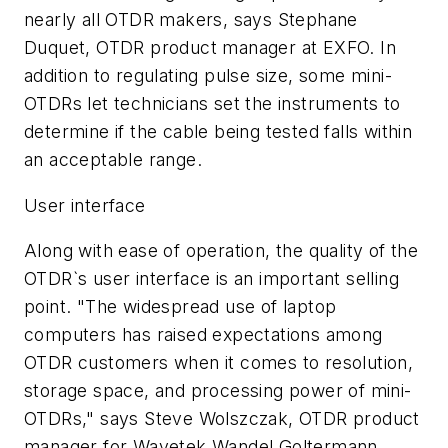
nearly all OTDR makers, says Stephane
Duquet, OTDR product manager at EXFO. In
addition to regulating pulse size, some mini-
OTDRs let technicians set the instruments to
determine if the cable being tested falls within
an acceptable range.
User interface
Along with ease of operation, the quality of the
OTDR`s user interface is an important selling
point. "The widespread use of laptop
computers has raised expectations among
OTDR customers when it comes to resolution,
storage space, and processing power of mini-
OTDRs," says Steve Wolszczak, OTDR product
manager for Wavetek Wandel Goltermann