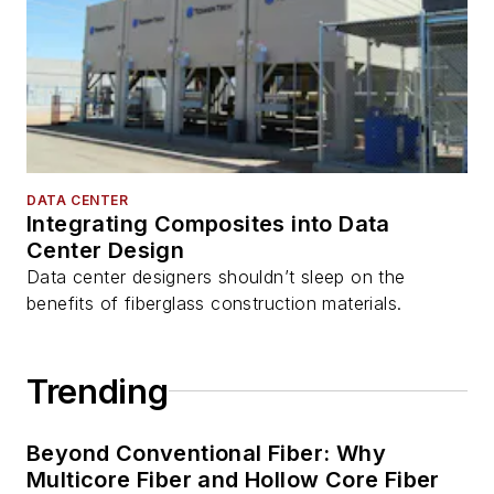
DATA CENTER
Integrating Composites into Data
Center Design
Data center designers shouldn’t sleep on the
benefits of fiberglass construction materials.
Trending
Beyond Conventional Fiber: Why
Multicore Fiber and Hollow Core Fiber