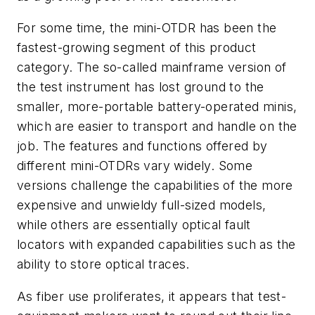
For some time, the mini-OTDR has been the
fastest-growing segment of this product
category. The so-called mainframe version of
the test instrument has lost ground to the
smaller, more-portable battery-operated minis,
which are easier to transport and handle on the
job. The features and functions offered by
different mini-OTDRs vary widely. Some
versions challenge the capabilities of the more
expensive and unwieldy full-sized models,
while others are essentially optical fault
locators with expanded capabilities such as the
ability to store optical traces.
As fiber use proliferates, it appears that test-