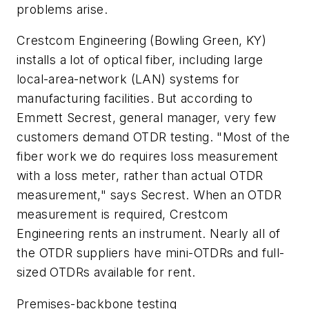
problems arise.
Crestcom Engineering (Bowling Green, KY)
installs a lot of optical fiber, including large
local-area-network (LAN) systems for
manufacturing facilities. But according to
Emmett Secrest, general manager, very few
customers demand OTDR testing. "Most of the
fiber work we do requires loss measurement
with a loss meter, rather than actual OTDR
measurement," says Secrest. When an OTDR
measurement is required, Crestcom
Engineering rents an instrument. Nearly all of
the OTDR suppliers have mini-OTDRs and full-
sized OTDRs available for rent.
Premises-backbone testing