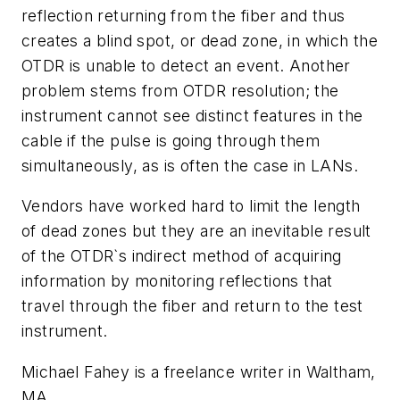
reflection returning from the fiber and thus
creates a blind spot, or dead zone, in which the
OTDR is unable to detect an event. Another
problem stems from OTDR resolution; the
instrument cannot see distinct features in the
cable if the pulse is going through them
simultaneously, as is often the case in LANs.
Vendors have worked hard to limit the length
of dead zones but they are an inevitable result
of the OTDR`s indirect method of acquiring
information by monitoring reflections that
travel through the fiber and return to the test
instrument.
Michael Fahey is a freelance writer in Waltham,
MA.