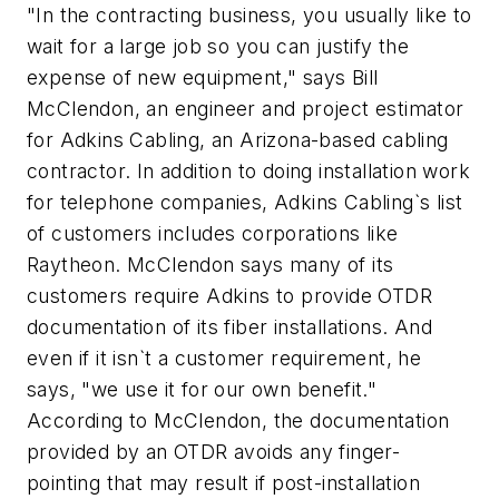
"In the contracting business, you usually like to
wait for a large job so you can justify the
expense of new equipment," says Bill
McClendon, an engineer and project estimator
for Adkins Cabling, an Arizona-based cabling
contractor. In addition to doing installation work
for telephone companies, Adkins Cabling`s list
of customers includes corporations like
Raytheon. McClendon says many of its
customers require Adkins to provide OTDR
documentation of its fiber installations. And
even if it isn`t a customer requirement, he
says, "we use it for our own benefit."
According to McClendon, the documentation
provided by an OTDR avoids any finger-
pointing that may result if post-installation