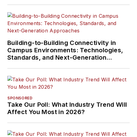
Building-to-Building Connectivity in
Campus Environments: Technologies,
Standards, and Next-Generation
Approaches
SPONSORED
Take Our Poll: What Industry Trend Will
Affect You Most in 2026?