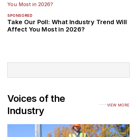
SPONSORED
Take Our Poll: What Industry Trend Will
Affect You Most in 2026?
Voices of the
VIEW MORE
Industry