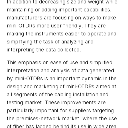
In addition to decreasing size and weight while
maintaining or adding important capabilities,
manufacturers are focusing on ways to make
mini-OTDRs more user-friendly. They are
making the instruments easier to operate and
simplifying the task of analyzing and
interpreting the data collected.
This emphasis on ease of use and simplified
interpretation and analysis of data generated
by mini-OTDRs is an important dynamic in the
design and marketing of mini-OTDRs aimed at
all segments of the cabling installation and
testing market. These improvements are
particularly important for suppliers targeting
the premises-network market, where the use
of fiber has lagged behind its use in wide area