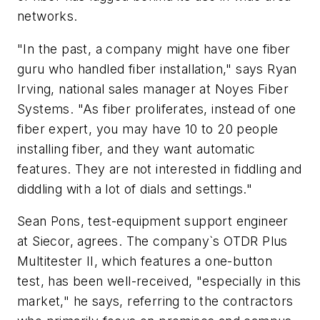
networks.
"In the past, a company might have one fiber
guru who handled fiber installation," says Ryan
Irving, national sales manager at Noyes Fiber
Systems. "As fiber proliferates, instead of one
fiber expert, you may have 10 to 20 people
installing fiber, and they want automatic
features. They are not interested in fiddling and
diddling with a lot of dials and settings."
Sean Pons, test-equipment support engineer
at Siecor, agrees. The company`s OTDR Plus
Multitester II, which features a one-button
test, has been well-received, "especially in this
market," he says, referring to the contractors