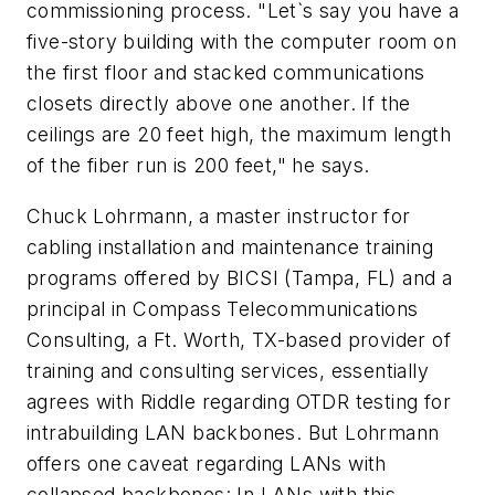
commissioning process. "Let`s say you have a
five-story building with the computer room on
the first floor and stacked communications
closets directly above one another. If the
ceilings are 20 feet high, the maximum length
of the fiber run is 200 feet," he says.
Chuck Lohrmann, a master instructor for
cabling installation and maintenance training
programs offered by BICSI (Tampa, FL) and a
principal in Compass Telecommunications
Consulting, a Ft. Worth, TX-based provider of
training and consulting services, essentially
agrees with Riddle regarding OTDR testing for
intrabuilding LAN backbones. But Lohrmann
offers one caveat regarding LANs with
collapsed backbones: In LANs with this