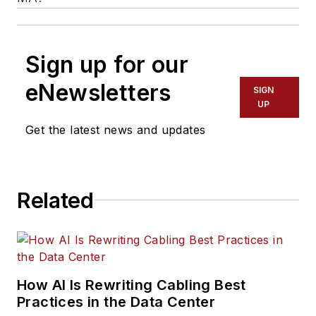
Sign up for our
eNewsletters
SIGN
UP
Get the latest news and updates
Related
How AI Is Rewriting Cabling Best
Practices in the Data Center