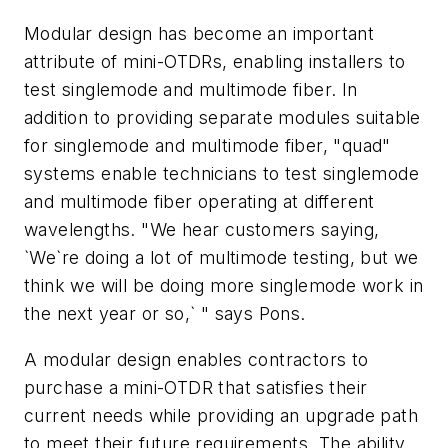
Modular design has become an important
attribute of mini-OTDRs, enabling installers to
test singlemode and multimode fiber. In
addition to providing separate modules suitable
for singlemode and multimode fiber, "quad"
systems enable technicians to test singlemode
and multimode fiber operating at different
wavelengths. "We hear customers saying,
`We`re doing a lot of multimode testing, but we
think we will be doing more singlemode work in
the next year or so,` " says Pons.
A modular design enables contractors to
purchase a mini-OTDR that satisfies their
current needs while providing an upgrade path
to meet their future requirements. The ability