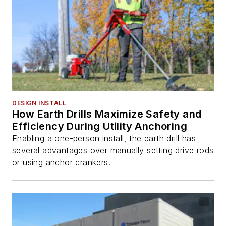
DESIGN INSTALL
How Earth Drills Maximize Safety and
Efficiency During Utility Anchoring
Enabling a one-person install, the earth drill has
several advantages over manually setting drive rods
or using anchor crankers.