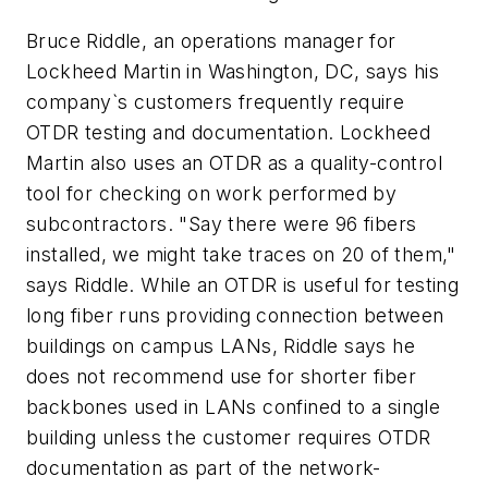
Bruce Riddle, an operations manager for
Lockheed Martin in Washington, DC, says his
company`s customers frequently require
OTDR testing and documentation. Lockheed
Martin also uses an OTDR as a quality-control
tool for checking on work performed by
subcontractors. "Say there were 96 fibers
installed, we might take traces on 20 of them,"
says Riddle. While an OTDR is useful for testing
long fiber runs providing connection between
buildings on campus LANs, Riddle says he
does not recommend use for shorter fiber
backbones used in LANs confined to a single
building unless the customer requires OTDR
documentation as part of the network-