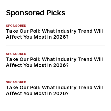
Sponsored Picks
SPONSORED
Take Our Poll: What Industry Trend Will
Affect You Most in 2026?
SPONSORED
Take Our Poll: What Industry Trend Will
Affect You Most in 2026?
SPONSORED
Take Our Poll: What Industry Trend Will
Affect You Most in 2026?