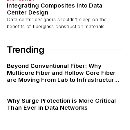
Integrating Composites into Data
Center Design
Data center designers shouldn’t sleep on the
benefits of fiberglass construction materials.
Trending
Beyond Conventional Fiber: Why
Multicore Fiber and Hollow Core Fiber
are Moving From Lab to Infrastructure
Planning
Why Surge Protection is More Critical
Than Ever in Data Networks