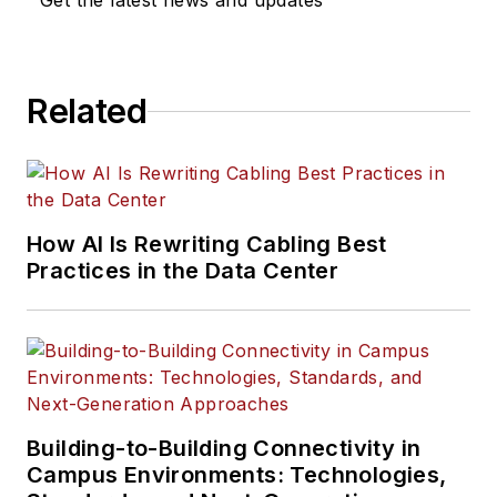
Get the latest news and updates
Related
How AI Is Rewriting Cabling Best
Practices in the Data Center
Building-to-Building Connectivity in
Campus Environments: Technologies,