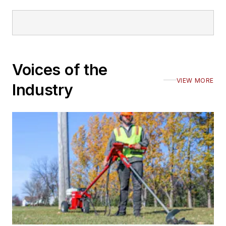
Voices of the
VIEW MORE
Industry