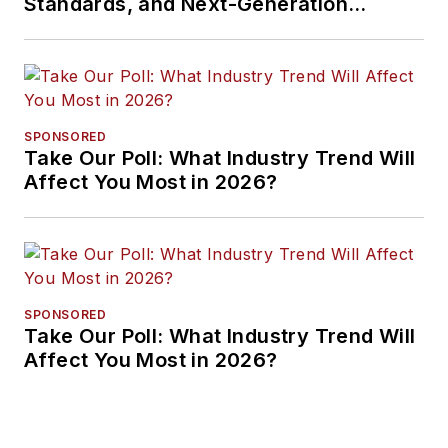
Standards, and Next-Generation
Approaches
SPONSORED
Take Our Poll: What Industry Trend Will
Affect You Most in 2026?
SPONSORED
Take Our Poll: What Industry Trend Will
Affect You Most in 2026?