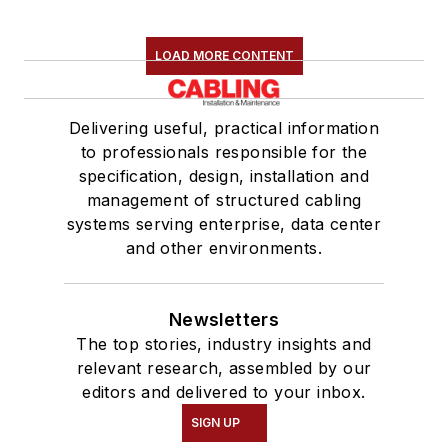
LOAD MORE CONTENT
Delivering useful, practical information
to professionals responsible for the
specification, design, installation and
management of structured cabling
systems serving enterprise, data center
and other environments.
Newsletters
The top stories, industry insights and
relevant research, assembled by our
editors and delivered to your inbox.
SIGN UP