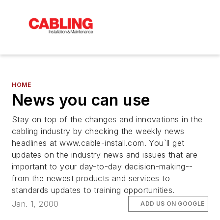
HOME
News you can use
Stay on top of the changes and innovations in the
cabling industry by checking the weekly news
headlines at www.cable-install.com. You`ll get
updates on the industry news and issues that are
important to your day-to-day decision-making--
from the newest products and services to
standards updates to training opportunities.
Jan. 1, 2000
ADD US ON GOOGLE