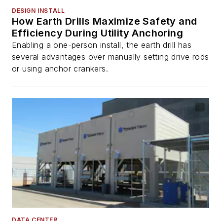
DESIGN INSTALL
How Earth Drills Maximize Safety and
Efficiency During Utility Anchoring
Enabling a one-person install, the earth drill has
several advantages over manually setting drive rods
or using anchor crankers.
DATA CENTER