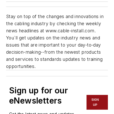
Stay on top of the changes and innovations in
the cabling industry by checking the weekly
news headlines at www.cable-install.com.
You`ll get updates on the industry news and
issues that are important to your day-to-day
decision-making--from the newest products
and services to standards updates to training
opportunities.
Sign up for our
eNewsletters
SIGN
UP