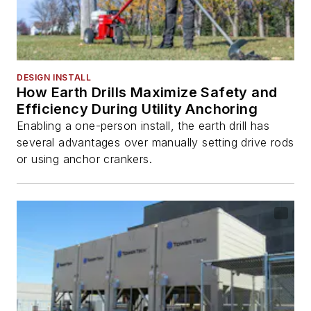
DESIGN INSTALL
How Earth Drills Maximize Safety and
Efficiency During Utility Anchoring
Enabling a one-person install, the earth drill has
several advantages over manually setting drive rods
or using anchor crankers.