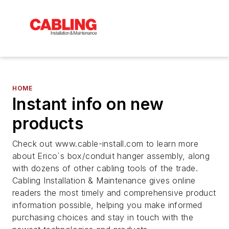
HOME
Instant info on new
products
Check out www.cable-install.com to learn more
about Erico`s box/conduit hanger assembly, along
with dozens of other cabling tools of the trade.
Cabling Installation & Maintenance gives online
readers the most timely and comprehensive product
information possible, helping you make informed
purchasing choices and stay in touch with the