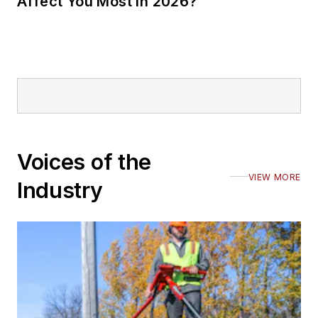
Affect You Most in 2026?
Voices of the
VIEW MORE
Industry