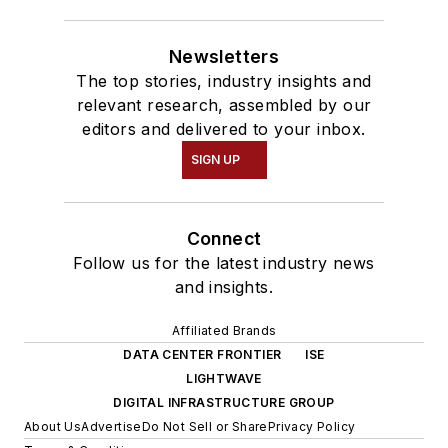
Newsletters
The top stories, industry insights and
relevant research, assembled by our
editors and delivered to your inbox.
SIGN UP
Connect
Follow us for the latest industry news
and insights.
Affiliated Brands
DATA CENTER FRONTIER
ISE
LIGHTWAVE
DIGITAL INFRASTRUCTURE GROUP
About Us
Advertise
Do Not Sell or Share
Privacy Policy