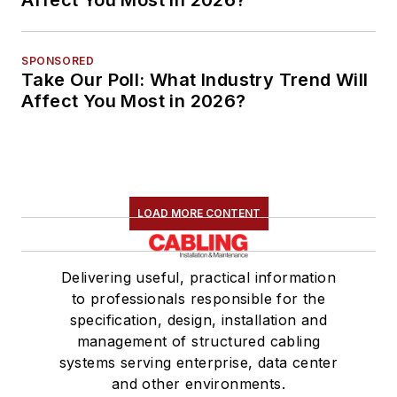
Affect You Most in 2026?
SPONSORED
Take Our Poll: What Industry Trend Will
Affect You Most in 2026?
LOAD MORE CONTENT
Delivering useful, practical information
to professionals responsible for the
specification, design, installation and
management of structured cabling
systems serving enterprise, data center
and other environments.