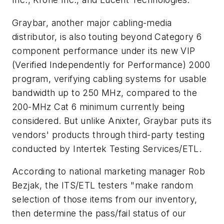
Graybar, another major cabling-media
distributor, is also touting beyond Category 6
component performance under its new VIP
(Verified Independently for Performance) 2000
program, verifying cabling systems for usable
bandwidth up to 250 MHz, compared to the
200-MHz Cat 6 minimum currently being
considered. But unlike Anixter, Graybar puts its
vendors' products through third-party testing
conducted by Intertek Testing Services/ETL.
According to national marketing manager Rob
Bezjak, the ITS/ETL testers "make random
selection of those items from our inventory,
then determine the pass/fail status of our