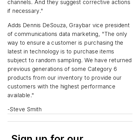
channels. And they suggest corrective actions
if necessary."
Adds Dennis DeSouza, Graybar vice president
of communications data marketing, "The only
way to ensure a customer is purchasing the
latest in technology is to purchase items
subject to random sampling. We have returned
previous generations of some Category 6
products from our inventory to provide our
customers with the highest performance
available."
-Steve Smith
Sign up for our