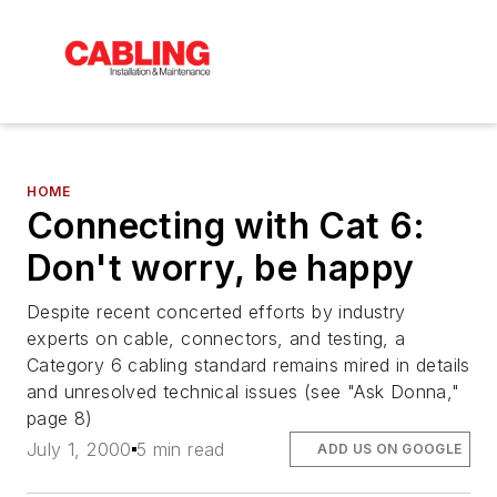
HOME
Connecting with Cat 6:
Don't worry, be happy
Despite recent concerted efforts by industry
experts on cable, connectors, and testing, a
Category 6 cabling standard remains mired in details
and unresolved technical issues (see "Ask Donna,"
page 8)
July 1, 2000
5 min read
ADD US ON GOOGLE