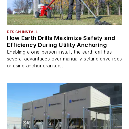
DESIGN INSTALL
How Earth Drills Maximize Safety and
Efficiency During Utility Anchoring
Enabling a one-person install, the earth drill has
several advantages over manually setting drive rods
or using anchor crankers.