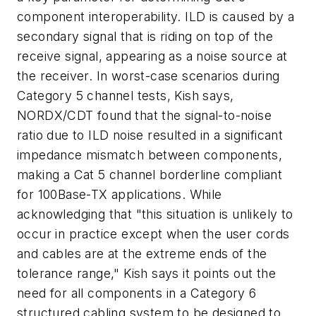
component interoperability. ILD is caused by a
secondary signal that is riding on top of the
receive signal, appearing as a noise source at
the receiver. In worst-case scenarios during
Category 5 channel tests, Kish says,
NORDX/CDT found that the signal-to-noise
ratio due to ILD noise resulted in a significant
impedance mismatch between components,
making a Cat 5 channel borderline compliant
for 100Base-TX applications. While
acknowledging that "this situation is unlikely to
occur in practice except when the user cords
and cables are at the extreme ends of the
tolerance range," Kish says it points out the
need for all components in a Category 6
structured cabling system to be designed to