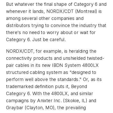
But whatever the final shape of Category 6 and
whenever it lands, NORDX/CDT (Montreal) is
among several other companies and
distributors trying to convince the industry that
there's no need to worry about or wait for
Category 6. Just be careful.
NORDX/CDT, for example, is heralding the
connectivity products and unshielded twisted-
pair cables in its new IBDN System 4800LX
structured cabling system as "designed to
perform well above the standards." Or, as its
trademarked definition puts it, Beyond
Category 6. With the 4800LX, and similar
campaigns by Anixter Inc. (Skokie, IL) and
Graybar (Clayton, MO), the prevailing