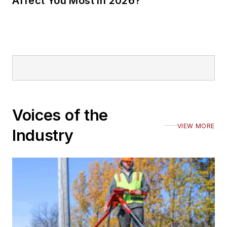
Affect You Most in 2026?
Voices of the
VIEW MORE
Industry