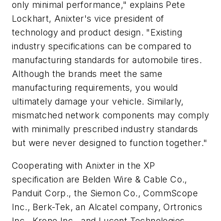
only minimal performance," explains Pete
Lockhart, Anixter's vice president of
technology and product design. "Existing
industry specifications can be compared to
manufacturing standards for automobile tires.
Although the brands meet the same
manufacturing requirements, you would
ultimately damage your vehicle. Similarly,
mismatched network components may comply
with minimally prescribed industry standards
but were never designed to function together."
Cooperating with Anixter in the XP
specification are Belden Wire & Cable Co.,
Panduit Corp., the Siemon Co., CommScope
Inc., Berk-Tek, an Alcatel company, Ortronics
Inc., Krone Inc., and Lucent Technologies.