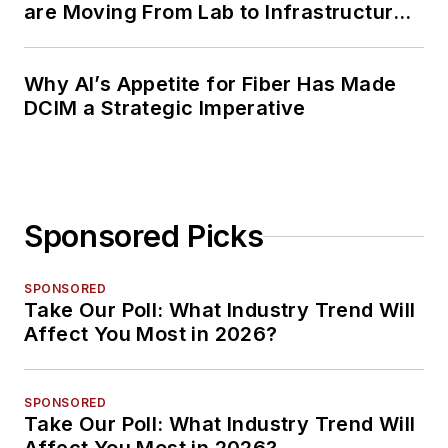
are Moving From Lab to Infrastructure
Planning
Why AI’s Appetite for Fiber Has Made
DCIM a Strategic Imperative
Sponsored Picks
SPONSORED
Take Our Poll: What Industry Trend Will
Affect You Most in 2026?
SPONSORED
Take Our Poll: What Industry Trend Will