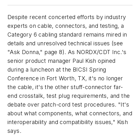
Despite recent concerted efforts by industry
experts on cable, connectors, and testing, a
Category 6 cabling standard remains mired in
details and unresolved technical issues (see
"Ask Donna," page 8). As NORDX/CDT Inc.'s
senior product manager Paul Kish opined
during a luncheon at the BICSI Spring
Conference in Fort Worth, TX, it's no longer
the cable, it's the other stuff-connector far-
end crosstalk, test plug requirements, and the
debate over patch-cord test procedures. "It's
about what components, what connectors, and
interoperability and compatibility issues," Kish
says.