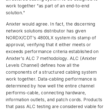
work together "as part of an end-to-end
solution."
Anixter would agree. In fact, the discerning
network solutions distributor has given
NORDX/CDT's 4800LX system its stamp of
approval, verifying that it either meets or
exceeds performance criteria established on
Anixter's ALC 7 methodology. ALC (Anixter
Levels Channel) defines how all the
components of a structured cabling system
work together. Data-cabling performance is
determined by how well the entire channel
performs-cable, connecting hardware,
information outlets, and patch cords. Products
that pass ALC testing are considered viable for