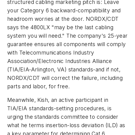
structured cabling marketing pitch is: Leave
your Category 6 backward-compatibility and
headroom worries at the door. NORDX/CDT
says the 4800LX "may be the last cabling
system you will need." The company's 25-year
guarantee ensures all components will comply
with Telecommunications Industry
Association/Electronic Industries Alliance
(TIA/EIA-Arlington, VA) standards-and if not,
NORDX/CDT will correct the failure, including
parts and labor, for free.
Meanwhile, Kish, an active participant in
TIA/EIA standards-setting procedures, is
urging the standards committee to consider
what he terms insertion-loss deviation (ILD) as
a key parameter for determining Cat 6