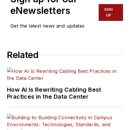
eNewsletters
SIGN
UP
Get the latest news and updates
Related
How AI Is Rewriting Cabling Best
Practices in the Data Center