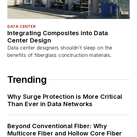
DATA CENTER
Integrating Composites into Data
Center Design
Data center designers shouldn’t sleep on the
benefits of fiberglass construction materials.
Trending
Why Surge Protection is More Critical
Than Ever in Data Networks
Beyond Conventional Fiber: Why
Multicore Fiber and Hollow Core Fiber