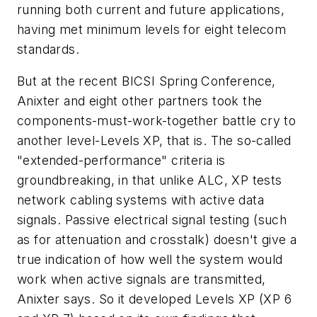
running both current and future applications,
having met minimum levels for eight telecom
standards.
But at the recent BICSI Spring Conference,
Anixter and eight other partners took the
components-must-work-together battle cry to
another level-Levels XP, that is. The so-called
"extended-performance" criteria is
groundbreaking, in that unlike ALC, XP tests
network cabling systems with active data
signals. Passive electrical signal testing (such
as for attenuation and crosstalk) doesn't give a
true indication of how well the system would
work when active signals are transmitted,
Anixter says. So it developed Levels XP (XP 6