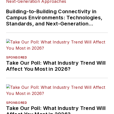
Building-to-Building Connectivity in
Campus Environments: Technologies,
Standards, and Next-Generation
Approaches
SPONSORED
Take Our Poll: What Industry Trend Will
Affect You Most in 2026?
SPONSORED
Take Our Poll: What Industry Trend Will