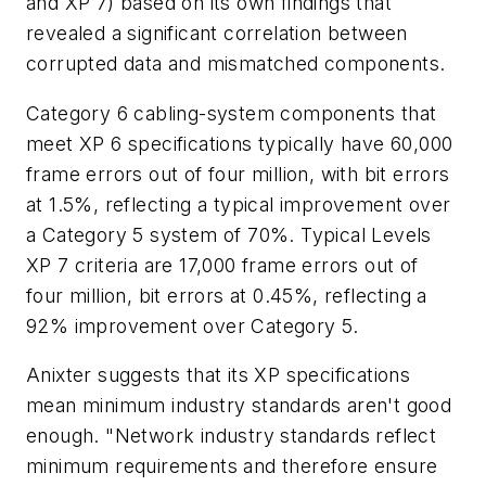
and XP 7) based on its own findings that
revealed a significant correlation between
corrupted data and mismatched components.
Category 6 cabling-system components that
meet XP 6 specifications typically have 60,000
frame errors out of four million, with bit errors
at 1.5%, reflecting a typical improvement over
a Category 5 system of 70%. Typical Levels
XP 7 criteria are 17,000 frame errors out of
four million, bit errors at 0.45%, reflecting a
92% improvement over Category 5.
Anixter suggests that its XP specifications
mean minimum industry standards aren't good
enough. "Network industry standards reflect
minimum requirements and therefore ensure