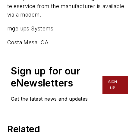
teleservice from the manufacturer is available
via a modem.
mge ups Systems
Costa Mesa, CA
Sign up for our
eNewsletters
SIGN
UP
Get the latest news and updates
Related