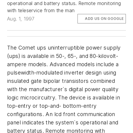
operational and battery status. Remote monitoring
with teleservice from the man
Aug. 1, 1997
ADD US ON GOOGLE
The Comet ups uninterruptible power supply
(ups) is available in 50-, 65-, and 80-kilovolt-
ampere models. Advanced models include a
pulsewidth-modulated inverter design using
insulated gate bipolar transistors combined
with the manufacturer`s digital power quality
logic microcircuitry. The device is available in
top-entry or top-and- bottom-entry
configurations. An lcd front communication
panel indicates the system`s operational and
battery status. Remote monitoring with