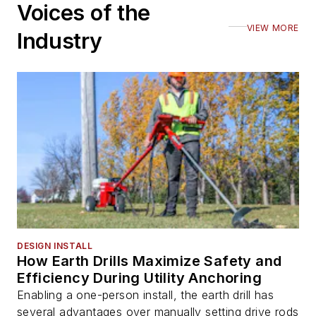
Voices of the
VIEW MORE
Industry
DESIGN INSTALL
How Earth Drills Maximize Safety and
Efficiency During Utility Anchoring
Enabling a one-person install, the earth drill has
several advantages over manually setting drive rods