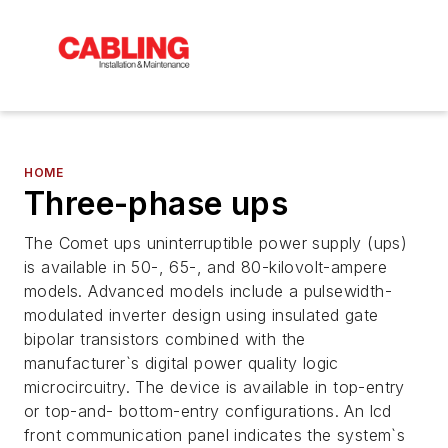
HOME
Three-phase ups
The Comet ups uninterruptible power supply (ups)
is available in 50-, 65-, and 80-kilovolt-ampere
models. Advanced models include a pulsewidth-
modulated inverter design using insulated gate
bipolar transistors combined with the
manufacturer`s digital power quality logic
microcircuitry. The device is available in top-entry
or top-and- bottom-entry configurations. An lcd
front communication panel indicates the system`s