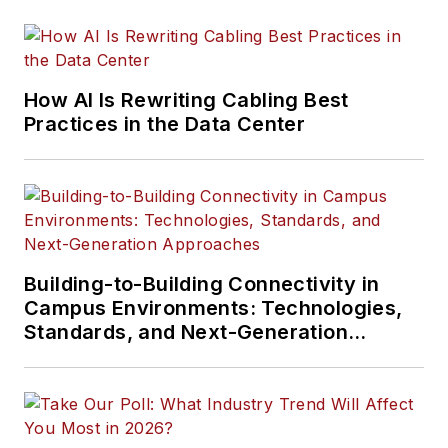
How AI Is Rewriting Cabling Best
Practices in the Data Center
Building-to-Building Connectivity in
Campus Environments: Technologies,
Standards, and Next-Generation
Approaches