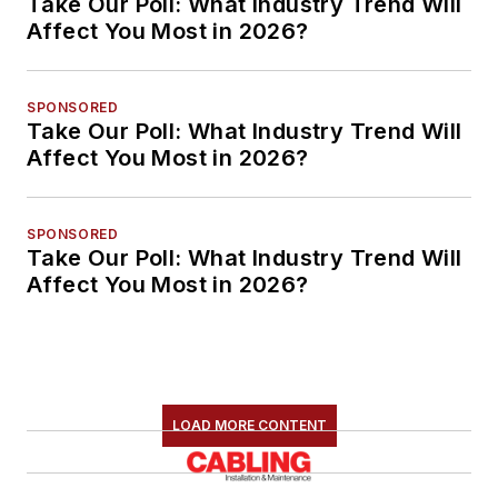
Take Our Poll: What Industry Trend Will
Affect You Most in 2026?
SPONSORED
Take Our Poll: What Industry Trend Will
Affect You Most in 2026?
SPONSORED
Take Our Poll: What Industry Trend Will
Affect You Most in 2026?
LOAD MORE CONTENT