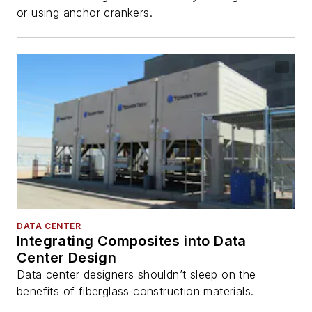
or using anchor crankers.
DATA CENTER
Integrating Composites into Data
Center Design
Data center designers shouldn’t sleep on the
benefits of fiberglass construction materials.