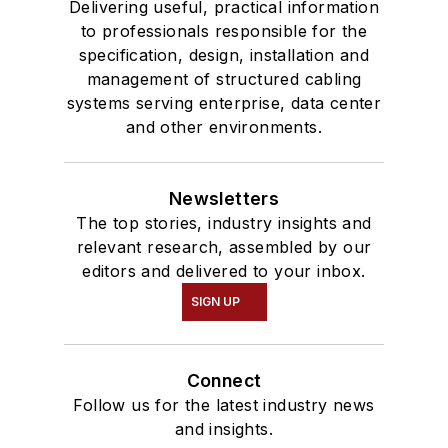
Delivering useful, practical information
to professionals responsible for the
specification, design, installation and
management of structured cabling
systems serving enterprise, data center
and other environments.
Newsletters
The top stories, industry insights and
relevant research, assembled by our
editors and delivered to your inbox.
SIGN UP
Connect
Follow us for the latest industry news
and insights.