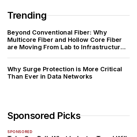
Trending
Beyond Conventional Fiber: Why
Multicore Fiber and Hollow Core Fiber
are Moving From Lab to Infrastructure
Planning
Why Surge Protection is More Critical
Than Ever in Data Networks
Sponsored Picks
SPONSORED