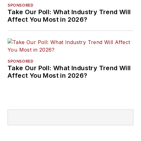
SPONSORED
Take Our Poll: What Industry Trend Will
Affect You Most in 2026?
SPONSORED
Take Our Poll: What Industry Trend Will
Affect You Most in 2026?