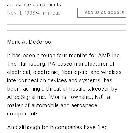
aerospace components.
Nov. 1, 1998
4 min read
ADD US ON GOOGLE
Mark A. DeSorbo
It has been a tough four months for AMP Inc.
The Harrisburg, PA-based manufacturer of
electrical, electronic, fiber-optic, and wireless
interconnection devices and systems, has
been fac- ing a threat of hostile takeover by
AlliedSignal Inc. (Morris Township, NJ), a
maker of automobile and aerospace
components.
And although both companies have filed