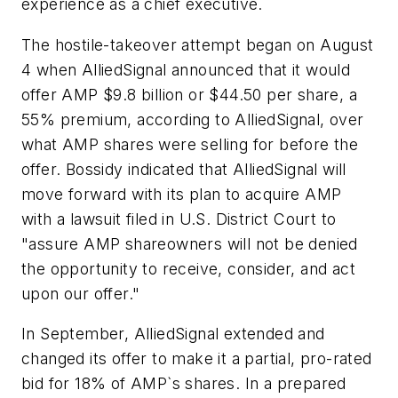
experience as a chief executive.
The hostile-takeover attempt began on August
4 when AlliedSignal announced that it would
offer AMP $9.8 billion or $44.50 per share, a
55% premium, according to AlliedSignal, over
what AMP shares were selling for before the
offer. Bossidy indicated that AlliedSignal will
move forward with its plan to acquire AMP
with a lawsuit filed in U.S. District Court to
"assure AMP shareowners will not be denied
the opportunity to receive, consider, and act
upon our offer."
In September, AlliedSignal extended and
changed its offer to make it a partial, pro-rated
bid for 18% of AMP`s shares. In a prepared