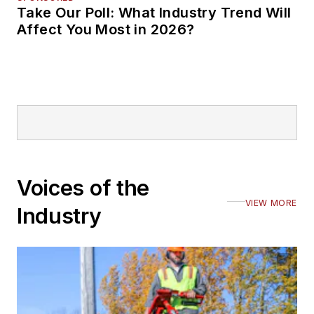
Take Our Poll: What Industry Trend Will
Affect You Most in 2026?
Voices of the
VIEW MORE
Industry