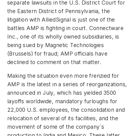
separate lawsuits in the U.S. District Court for
the Eastern District of Pennsylvania, the
litigation with AlliedSignal is just one of the
battles AMP is fighting in court. Connectware
Inc., one of its wholly owned subsidiaries, is
being sued by Magnetic Technologies
(Brussels) for fraud; AMP officials have
declined to comment on that matter.
Making the situation even more frenzied for
AMP is the latest in a series of reorganizations,
announced in July, which has yielded 3500
layoffs worldwide, mandatory furloughs for
22,000 U.S. employees, the consolidation and
relocation of several of its facilities, and the
movement of some of the company`s
production to India and Mexico. These latter