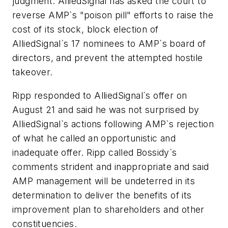
judgment. AlliedSignal has asked the court to
reverse AMP`s "poison pill" efforts to raise the
cost of its stock, block election of
AlliedSignal`s 17 nominees to AMP`s board of
directors, and prevent the attempted hostile
takeover.
Ripp responded to AlliedSignal`s offer on
August 21 and said he was not surprised by
AlliedSignal`s actions following AMP`s rejection
of what he called an opportunistic and
inadequate offer. Ripp called Bossidy`s
comments strident and inappropriate and said
AMP management will be undeterred in its
determination to deliver the benefits of its
improvement plan to shareholders and other
constituencies.