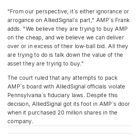
"From our perspective, it`s either ignorance or
arrogance on AlliedSignal`s part," AMP`s Frank
adds. "We believe they are trying to buy AMP
on the cheap, and we believe we can deliver
over or in excess of their low-ball bid. All they
are trying to do is talk down the value of the
asset they are trying to buy."
The court ruled that any attempts to pack
AMP`s board with AlliedSignal officials violate
Pennsylvania`s fiduciary laws. Despite this
decision, AlliedSignal got its foot in AMP`s door
when it purchased 20 million shares in the
company.