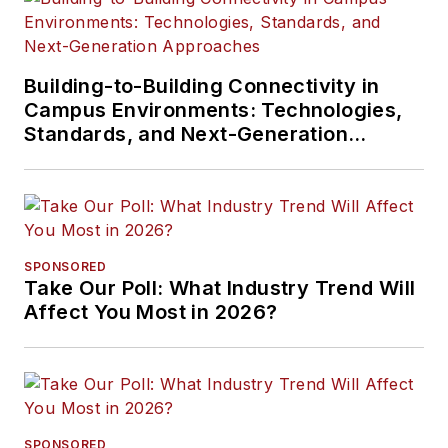
Building-to-Building Connectivity in
Campus Environments: Technologies,
Standards, and Next-Generation
Approaches
SPONSORED
Take Our Poll: What Industry Trend Will
Affect You Most in 2026?
SPONSORED