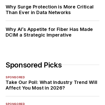
Why Surge Protection is More Critical
Than Ever in Data Networks
Why AI’s Appetite for Fiber Has Made
DCIM a Strategic Imperative
Sponsored Picks
SPONSORED
Take Our Poll: What Industry Trend Will
Affect You Most in 2026?
SPONSORED