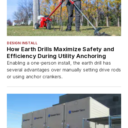
DESIGN INSTALL
How Earth Drills Maximize Safety and
Efficiency During Utility Anchoring
Enabling a one-person install, the earth drill has
several advantages over manually setting drive rods
or using anchor crankers.