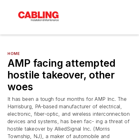
HOME
AMP facing attempted
hostile takeover, other
woes
It has been a tough four months for AMP Inc. The
Harrisburg, PA-based manufacturer of electrical,
electronic, fiber-optic, and wireless interconnection
devices and systems, has been fac- ing a threat of
hostile takeover by AlliedSignal Inc. (Morris
Township, NJ), a maker of automobile and