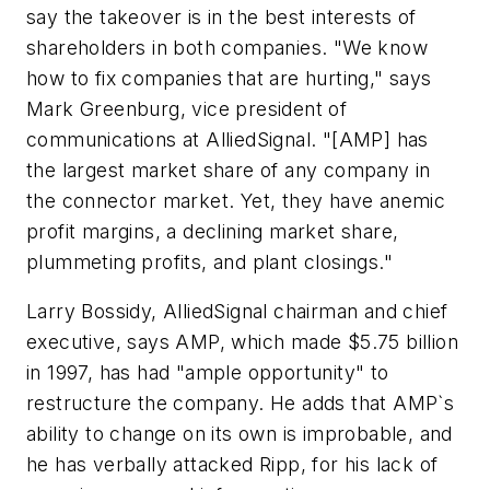
say the takeover is in the best interests of
shareholders in both companies. "We know
how to fix companies that are hurting," says
Mark Greenburg, vice president of
communications at AlliedSignal. "[AMP] has
the largest market share of any company in
the connector market. Yet, they have anemic
profit margins, a declining market share,
plummeting profits, and plant closings."
Larry Bossidy, AlliedSignal chairman and chief
executive, says AMP, which made $5.75 billion
in 1997, has had "ample opportunity" to
restructure the company. He adds that AMP`s
ability to change on its own is improbable, and
he has verbally attacked Ripp, for his lack of