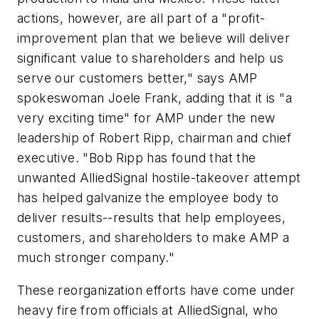
actions, however, are all part of a "profit-
improvement plan that we believe will deliver
significant value to shareholders and help us
serve our customers better," says AMP
spokeswoman Joele Frank, adding that it is "a
very exciting time" for AMP under the new
leadership of Robert Ripp, chairman and chief
executive. "Bob Ripp has found that the
unwanted AlliedSignal hostile-takeover attempt
has helped galvanize the employee body to
deliver results--results that help employees,
customers, and shareholders to make AMP a
much stronger company."
These reorganization efforts have come under
heavy fire from officials at AlliedSignal, who