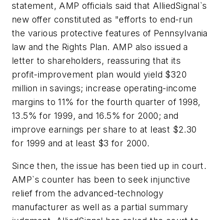
statement, AMP officials said that AlliedSignal`s
new offer constituted as "efforts to end-run
the various protective features of Pennsylvania
law and the Rights Plan. AMP also issued a
letter to shareholders, reassuring that its
profit-improvement plan would yield $320
million in savings; increase operating-income
margins to 11% for the fourth quarter of 1998,
13.5% for 1999, and 16.5% for 2000; and
improve earnings per share to at least $2.30
for 1999 and at least $3 for 2000.
Since then, the issue has been tied up in court.
AMP`s counter has been to seek injunctive
relief from the advanced-technology
manufacturer as well as a partial summary