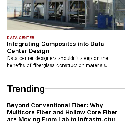
DATA CENTER
Integrating Composites into Data
Center Design
Data center designers shouldn’t sleep on the
benefits of fiberglass construction materials.
Trending
Beyond Conventional Fiber: Why
Multicore Fiber and Hollow Core Fiber
are Moving From Lab to Infrastructure
Planning