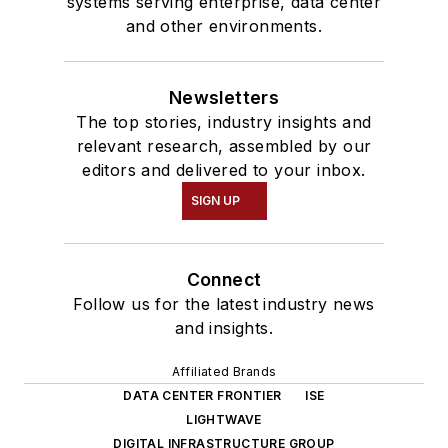
systems serving enterprise, data center
and other environments.
Newsletters
The top stories, industry insights and
relevant research, assembled by our
editors and delivered to your inbox.
SIGN UP
Connect
Follow us for the latest industry news
and insights.
Affiliated Brands
DATA CENTER FRONTIER
ISE
LIGHTWAVE
DIGITAL INFRASTRUCTURE GROUP