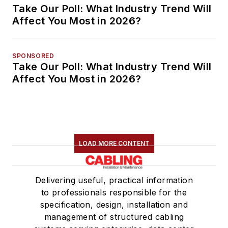
Take Our Poll: What Industry Trend Will
Affect You Most in 2026?
SPONSORED
Take Our Poll: What Industry Trend Will
Affect You Most in 2026?
LOAD MORE CONTENT
Delivering useful, practical information
to professionals responsible for the
specification, design, installation and
management of structured cabling