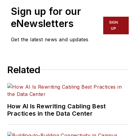
Sign up for our
eNewsletters
SIGN
UP
Get the latest news and updates
Related
How AI Is Rewriting Cabling Best
Practices in the Data Center