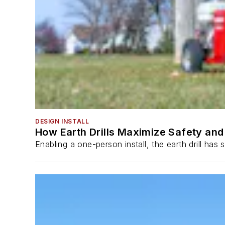
DESIGN INSTALL
How Earth Drills Maximize Safety and 
Enabling a one-person install, the earth drill ha