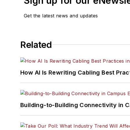
Sign up for our eNewsl
Get the latest news and updates
Related
How AI Is Rewriting Cabling Best Prac
Building-to-Building Connectivity i