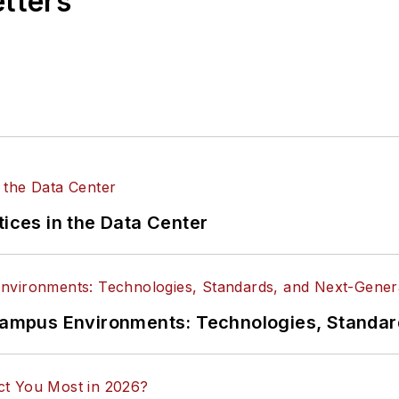
etters
tices in the Data Center
n Campus Environments: Technologies, Standa