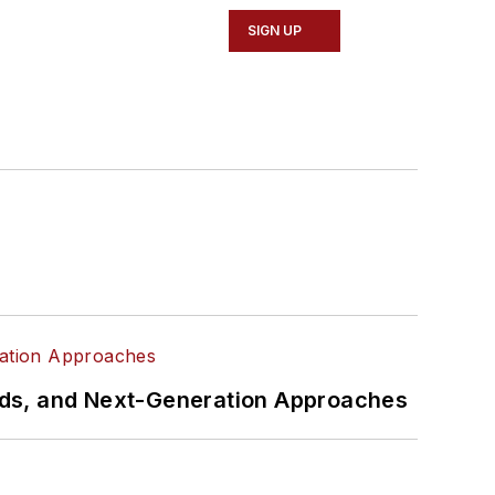
SIGN UP
rds, and Next-Generation Approaches