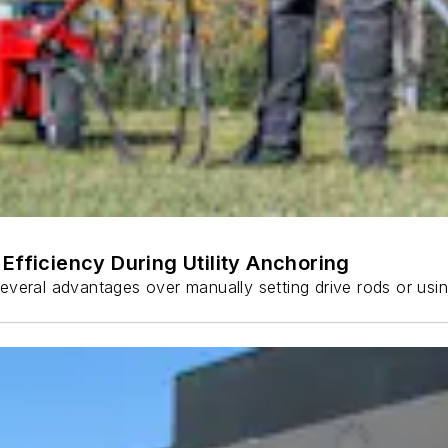
Efficiency During Utility Anchoring
s several advantages over manually setting drive rods or usi