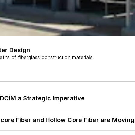
ter Design
fits of fiberglass construction materials.
 DCIM a Strategic Imperative
core Fiber and Hollow Core Fiber are Moving 