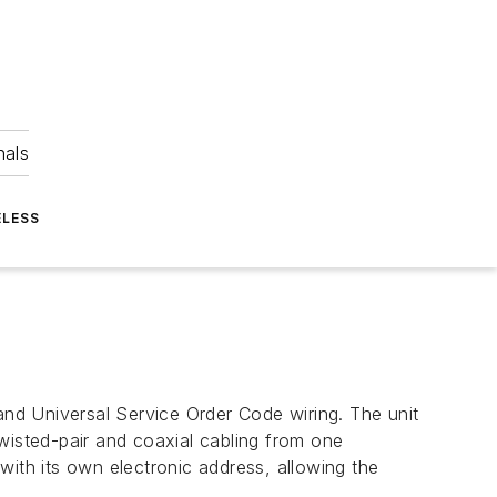
nals
ELESS
nd Universal Service Order Code wiring. The unit
 twisted-pair and coaxial cabling from one
with its own electronic address, allowing the