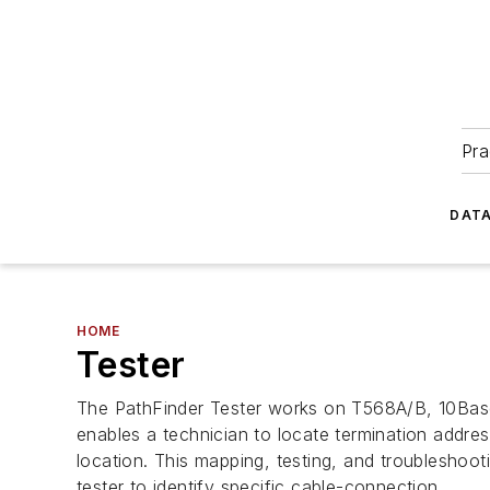
Pra
DATA
HOME
Tester
The PathFinder Tester works on T568A/B, 10Base-
enables a technician to locate termination address
location. This mapping, testing, and troubleshoo
tester to identify specific cable-connection