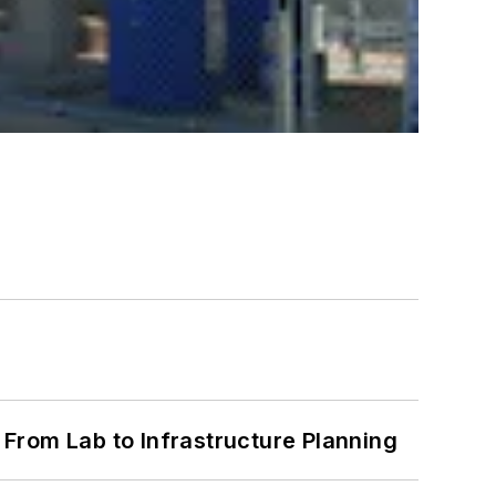
From Lab to Infrastructure Planning