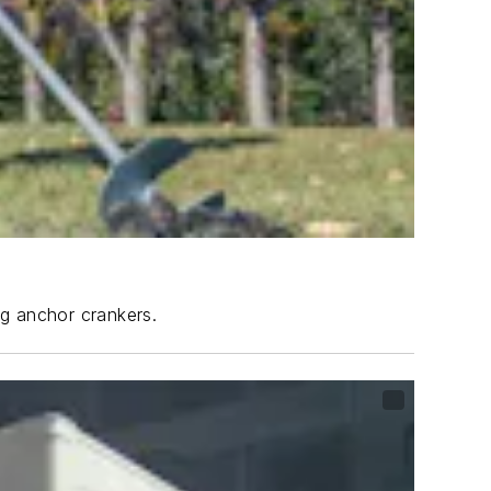
ng anchor crankers.