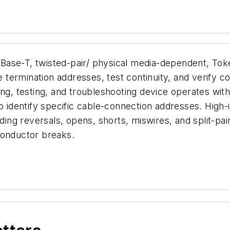
Base-T, twisted-pair/ physical media-dependent, Tok
e termination addresses, test continuity, and verify co
ing, testing, and troubleshooting device operates wit
o identify specific cable-connection addresses. High-in
ding reversals, opens, shorts, miswires, and split-pair
conductor breaks.