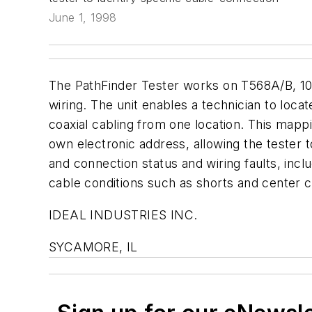
June 1, 1998
The PathFinder Tester works on T568A/B, 10
wiring. The unit enables a technician to locat
coaxial cabling from one location. This mapp
own electronic address, allowing the tester t
and connection status and wiring faults, inclu
cable conditions such as shorts and center 
IDEAL INDUSTRIES INC.
SYCAMORE, IL