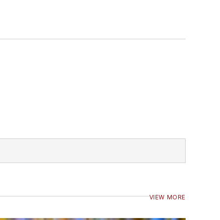
VIEW MORE