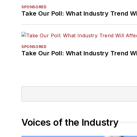
SPONSORED
Take Our Poll: What Industry Trend Wi
SPONSORED
Take Our Poll: What Industry Trend Wi
Voices of the Industry