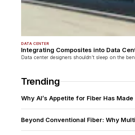
DATA CENTER
Integrating Composites into Data Cen
Data center designers shouldn’t sleep on the bene
Trending
Why AI’s Appetite for Fiber Has Made
Beyond Conventional Fiber: Why Multi