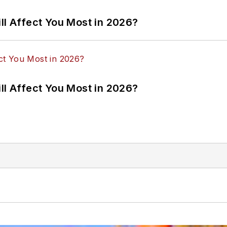
ll Affect You Most in 2026?
ll Affect You Most in 2026?