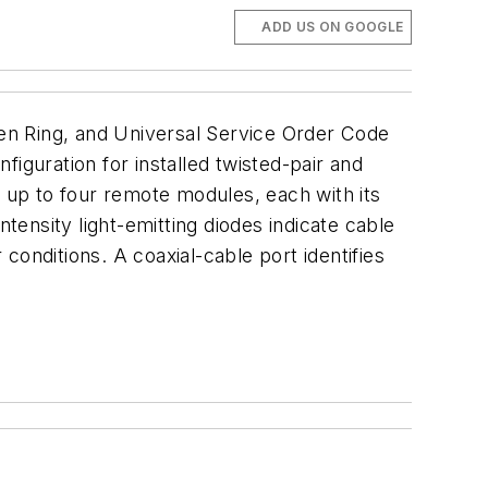
ADD US ON GOOGLE
en Ring, and Universal Service Order Code
nfiguration for installed twisted-pair and
h up to four remote modules, each with its
tensity light-emitting diodes indicate cable
 conditions. A coaxial-cable port identifies