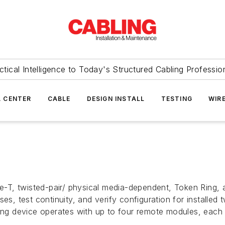
ctical Intelligence to Today's Structured Cabling Professio
 CENTER
CABLE
DESIGN INSTALL
TESTING
WIR
T, twisted-pair/ physical media-dependent, Token Ring, a
es, test continuity, and verify configuration for installed
ting device operates with up to four remote modules, each 