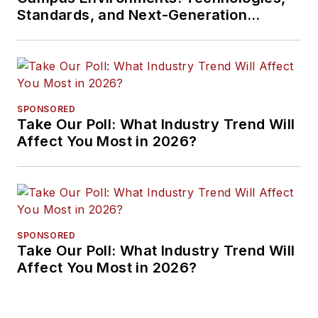
Standards, and Next-Generation
Approaches
SPONSORED
Take Our Poll: What Industry Trend Will
Affect You Most in 2026?
SPONSORED
Take Our Poll: What Industry Trend Will
Affect You Most in 2026?