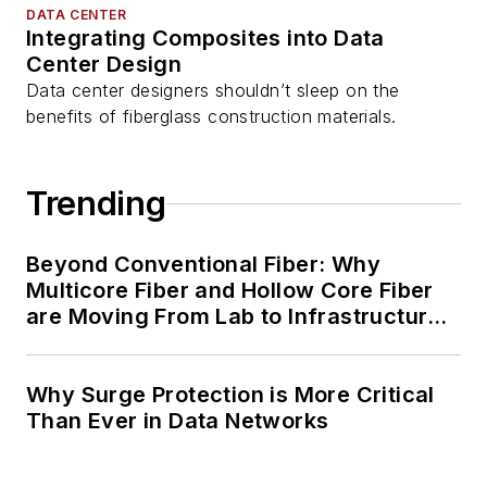
DATA CENTER
Integrating Composites into Data
Center Design
Data center designers shouldn’t sleep on the
benefits of fiberglass construction materials.
Trending
Beyond Conventional Fiber: Why
Multicore Fiber and Hollow Core Fiber
are Moving From Lab to Infrastructure
Planning
Why Surge Protection is More Critical
Than Ever in Data Networks