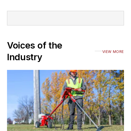
Voices of the
VIEW MORE
Industry