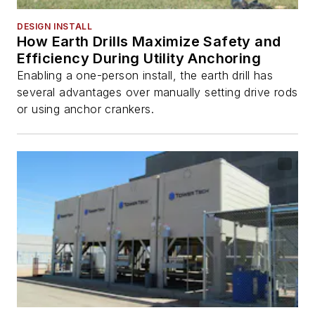
DESIGN INSTALL
How Earth Drills Maximize Safety and
Efficiency During Utility Anchoring
Enabling a one-person install, the earth drill has
several advantages over manually setting drive rods
or using anchor crankers.