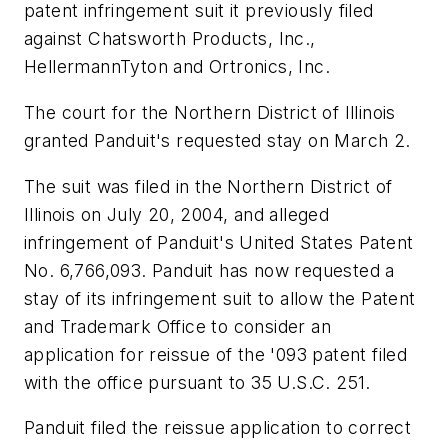
patent infringement suit it previously filed
against Chatsworth Products, Inc.,
HellermannTyton and Ortronics, Inc.
The court for the Northern District of Illinois
granted Panduit's requested stay on March 2.
The suit was filed in the Northern District of
Illinois on July 20, 2004, and alleged
infringement of Panduit's United States Patent
No. 6,766,093. Panduit has now requested a
stay of its infringement suit to allow the Patent
and Trademark Office to consider an
application for reissue of the '093 patent filed
with the office pursuant to 35 U.S.C. 251.
Panduit filed the reissue application to correct