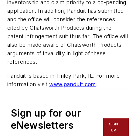
inventorship and claim priority to a co-pending
application. In addition, Panduit has submitted
and the office will consider the references
cited by Chatsworth Products during the
patent infringement suit thus far. The office will
also be made aware of Chatsworth Products'
arguments of invalidity in light of these
references.
Panduit is based in Tinley Park, IL. For more
information visit
www.panduit.com
.
Sign up for our
eNewsletters
SIGN
UP