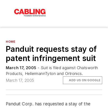
HOME
Panduit requests stay of
patent infringement suit
March 17, 2005
- Suit is filed against Chatsworth
Products, HellermannTyton and Ortronics.
March 17, 2005
ADD US ON GOOGLE
Panduit Corp. has requested a stay of the