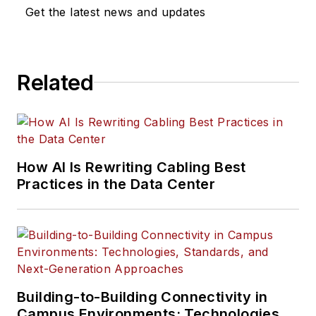
Get the latest news and updates
Related
How AI Is Rewriting Cabling Best
Practices in the Data Center
Building-to-Building Connectivity in
Campus Environments: Technologies,