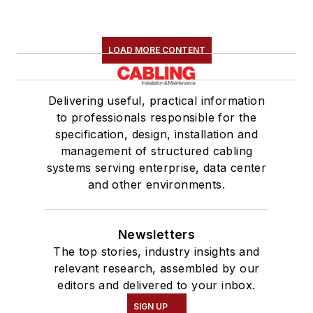
LOAD MORE CONTENT
Delivering useful, practical information
to professionals responsible for the
specification, design, installation and
management of structured cabling
systems serving enterprise, data center
and other environments.
Newsletters
The top stories, industry insights and
relevant research, assembled by our
editors and delivered to your inbox.
SIGN UP