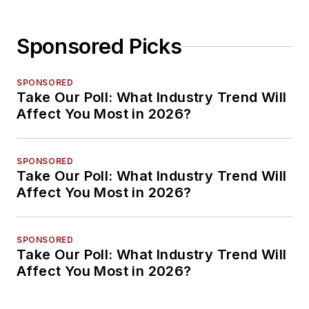
Sponsored Picks
SPONSORED
Take Our Poll: What Industry Trend Will
Affect You Most in 2026?
SPONSORED
Take Our Poll: What Industry Trend Will
Affect You Most in 2026?
SPONSORED
Take Our Poll: What Industry Trend Will
Affect You Most in 2026?