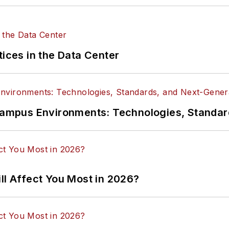
tices in the Data Center
n Campus Environments: Technologies, Standa
ll Affect You Most in 2026?