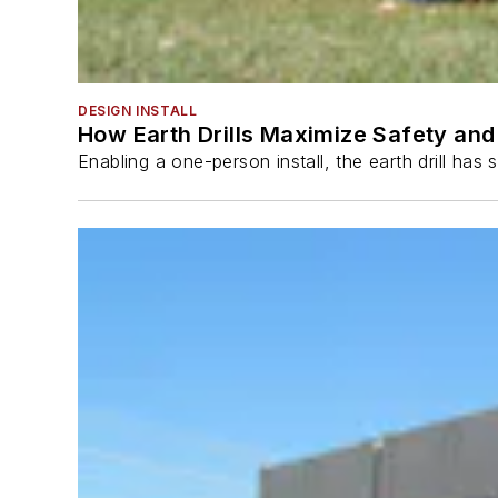
DESIGN INSTALL
How Earth Drills Maximize Safety and 
Enabling a one-person install, the earth drill ha