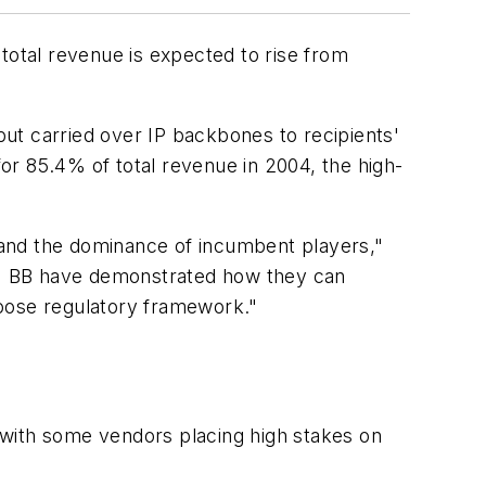
total revenue is expected to rise from
s but carried over IP backbones to recipients'
for 85.4% of total revenue in 2004, the high-
s and the dominance of incumbent players,"
oo! BB have demonstrated how they can
loose regulatory framework."
 with some vendors placing high stakes on