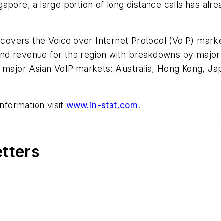
pore, a large portion of long distance calls has alre
 covers the Voice over Internet Protocol (VoIP) market
s, and revenue for the region with breakdowns by maj
e major Asian VoIP markets: Australia, Hong Kong, Jap
information visit
www.in-stat.com
.
etters