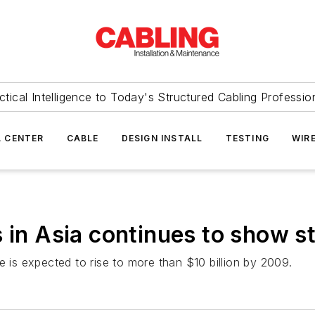
ctical Intelligence to Today's Structured Cabling Professio
 CENTER
CABLE
DESIGN INSTALL
TESTING
WIR
s in Asia continues to show s
ue is expected to rise to more than $10 billion by 2009.