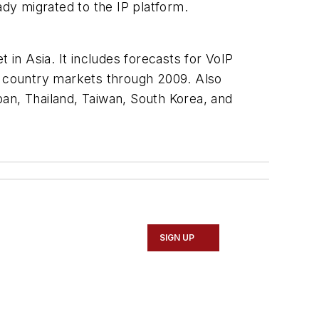
ady migrated to the IP platform.
 in Asia. It includes forecasts for VoIP
or country markets through 2009. Also
an, Thailand, Taiwan, South Korea, and
SIGN UP