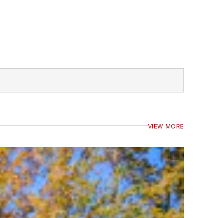
VIEW MORE