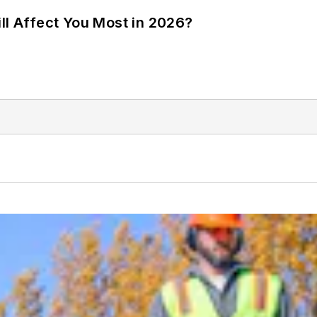
ll Affect You Most in 2026?