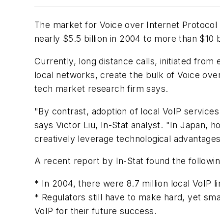
The market for Voice over Internet Protocol 
nearly $5.5 billion in 2004 to more than $10 b
Currently, long distance calls, initiated from
local networks, create the bulk of Voice over
tech market research firm says.
"By contrast, adoption of local VoIP service
says Victor Liu, In-Stat analyst. "In Japan
creatively leverage technological advantage
A recent report by In-Stat found the followin
* In 2004, there were 8.7 million local VoIP li
* Regulators still have to make hard, yet s
VoIP for their future success.