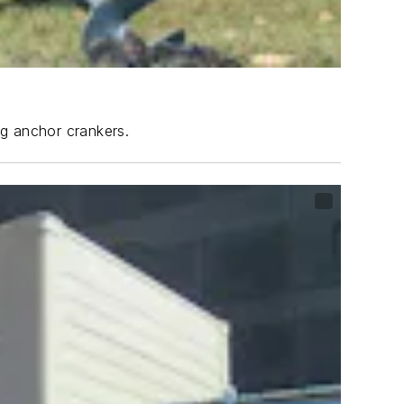
ng anchor crankers.