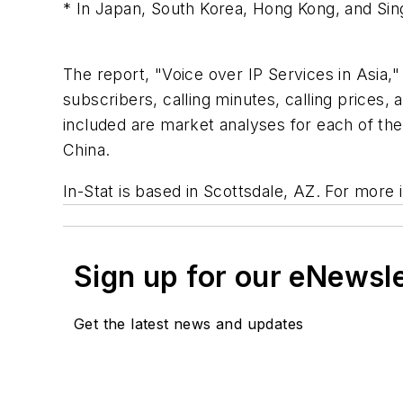
* In Japan, South Korea, Hong Kong, and Singa
The report, "Voice over IP Services in Asia,"
subscribers, calling minutes, calling price
included are market analyses for each of th
China.
In-Stat is based in Scottsdale, AZ. For more 
Sign up for our eNewsl
Get the latest news and updates