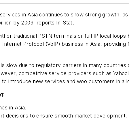
services in Asia continues to show strong growth, as 
illion by 2009, reports In-Stat.
 either traditional PSTN terminals or full IP local loop
 Internet Protocol (VoIP) business in Asia, providing 
s is slow due to regulatory barriers in many countrie
, however, competitive service providers such as Yah
s to introduce new services and woo customers in a 
g:
nes in Asia.
mart decisions to ensure smooth market development,