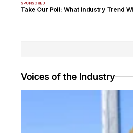
SPONSORED
Take Our Poll: What Industry Trend Wi
Voices of the Industry