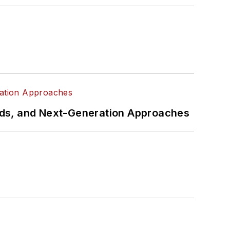
rds, and Next-Generation Approaches