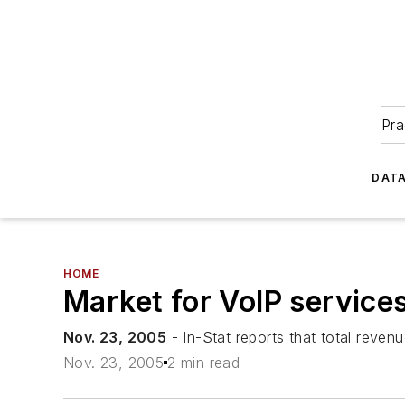
Pra
DATA
HOME
Market for VoIP service
Nov. 23, 2005
- In-Stat reports that total reven
Nov. 23, 2005
2 min read