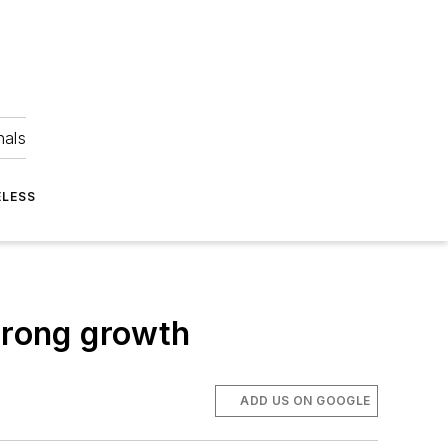
nals
ELESS
trong growth
ADD US ON GOOGLE