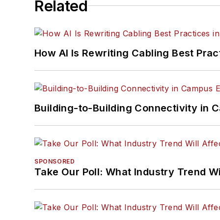
Related
How AI Is Rewriting Cabling Best Prac
Building-to-Building Connectivity i
SPONSORED
Take Our Poll: What Industry Trend Wi