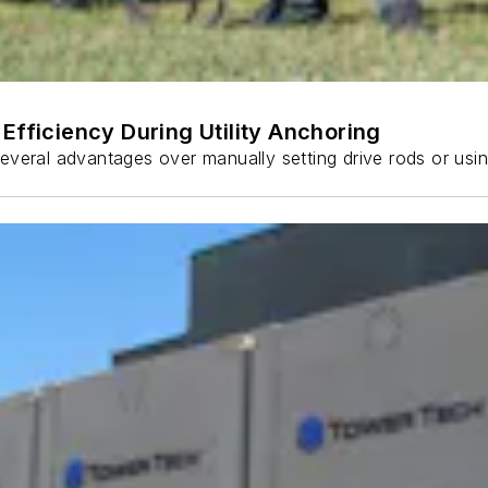
Efficiency During Utility Anchoring
s several advantages over manually setting drive rods or usi