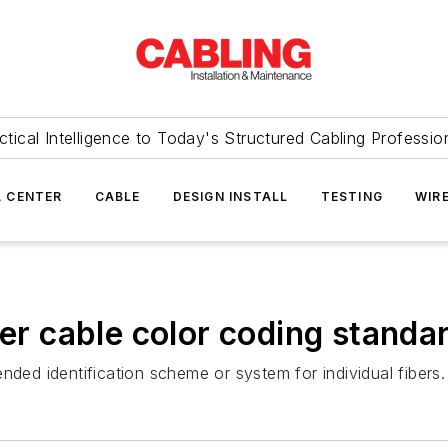
ctical Intelligence to Today's Structured Cabling Professio
 CENTER
CABLE
DESIGN INSTALL
TESTING
WIR
ber cable color coding standa
ed identification scheme or system for individual fibers.