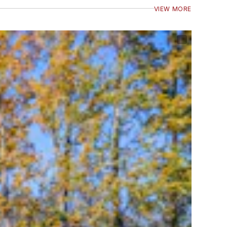
VIEW MORE