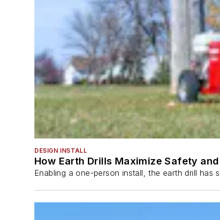
DESIGN INSTALL
How Earth Drills Maximize Safety and 
Enabling a one-person install, the earth drill ha