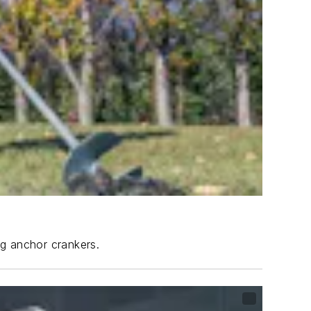
ng anchor crankers.