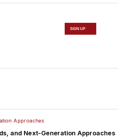
SIGN UP
rds, and Next-Generation Approaches