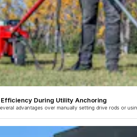
Efficiency During Utility Anchoring
s several advantages over manually setting drive rods or usi