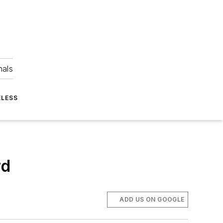
nals
ELESS
rd
ADD US ON GOOGLE