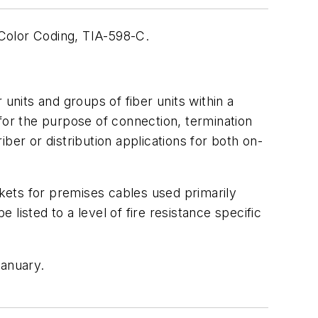
Color Coding, TIA-598-C.
units and groups of fiber units within a
for the purpose of connection, termination
ber or distribution applications for both on-
ckets for premises cables used primarily
 listed to a level of fire resistance specific
anuary.