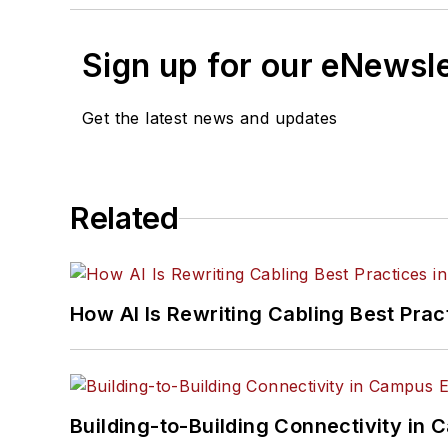
Sign up for our eNewsl
Get the latest news and updates
Related
How AI Is Rewriting Cabling Best Prac
Building-to-Building Connectivity i