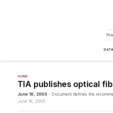
Pra
DATA
HOME
TIA publishes optical fi
June 16, 2005
- Document defines the recommend
June 16, 2005