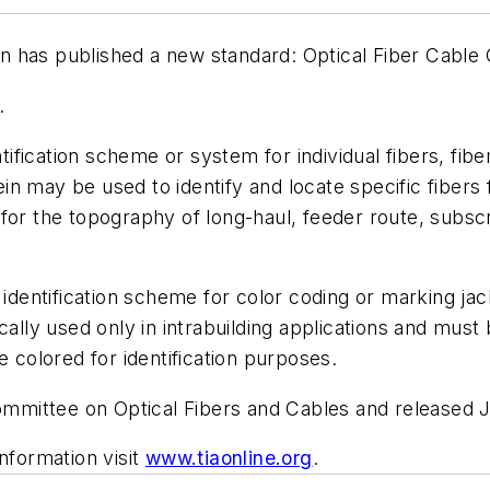
 has published a new standard: Optical Fiber Cable 
.
ication scheme or system for individual fibers, fiber 
n may be used to identify and locate specific fibers 
or the topography of long-haul, feeder route, subscri
e identification scheme for color coding or marking ja
ally used only in intrabuilding applications and must be
e colored for identification purposes.
mittee on Optical Fibers and Cables and released J
nformation visit
www.tiaonline.org
.