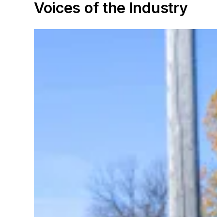
Voices of the Industry