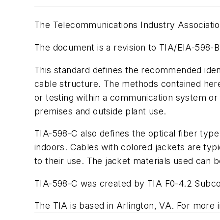
The Telecommunications Industry Association
The document is a revision to TIA/EIA-598-B
This standard defines the recommended identif
cable structure. The methods contained herei
or testing within a communication system or f
premises and outside plant use.
TIA-598-C also defines the optical fiber typ
indoors. Cables with colored jackets are typic
to their use. The jacket materials used can b
TIA-598-C was created by TIA F0-4.2 Subcom
The TIA is based in Arlington, VA. For more i