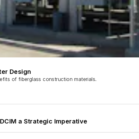
ter Design
fits of fiberglass construction materials.
 DCIM a Strategic Imperative