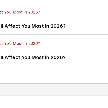
ll Affect You Most in 2026?
ll Affect You Most in 2026?