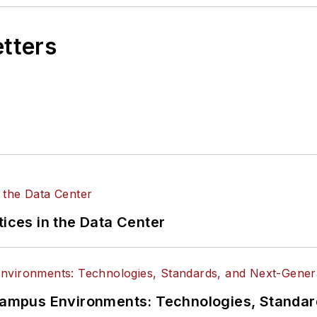
etters
tices in the Data Center
n Campus Environments: Technologies, Standa