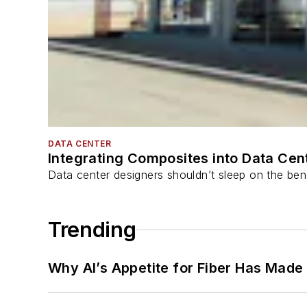
DATA CENTER
Integrating Composites into Data Cen
Data center designers shouldn’t sleep on the bene
Trending
Why AI’s Appetite for Fiber Has Made