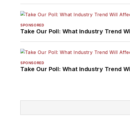
SPONSORED
Take Our Poll: What Industry Trend Wi
SPONSORED
Take Our Poll: What Industry Trend Wi